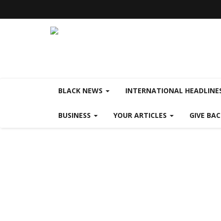
BLACK NEWS
INTERNATIONAL HEADLINE
BUSINESS
YOUR ARTICLES
GIVE BA