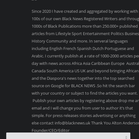
Since 2020 I have created and aggregated by working with
100s of our own Black News Registered Writers and throu
1000s of Black Publications more than 250.000+ published
articles from Lifestyle Sport Entertainment Politics Busine
History Community and more. In serveral languages
including English French Spanish Dutch Portuguese and
Arabic. I currently publish at a rate of 1000-2000 articles pe
day with news across Africa Asia Caribbean Europe Austral
Canada South America US UK and beyond bringing African
and the Diaspora's news together into the top searched
source on Google for BLACK NEWS .So hit the search bar
with your country or subject to find the articles you want.
Publish your own articles by registering above drop me a
email and I will change you from user to author it’s that
simple. For press releases stories advertising or anything
else contact info@blacknews.uk Thank You Alton Anderso
Founder/CEO/Editor