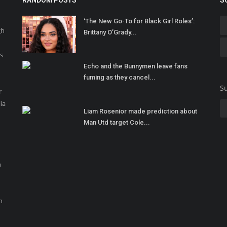
RANDOM POSTS
S
‘The New Go-To for Black Girl Roles’:
gh
Brittany O’Grady...
ss
Echo and the Bunnymen leave fans
fuming as they cancel...
Su
r
ia
Liam Rosenior made prediction about
Man Utd target Cole...
n
n