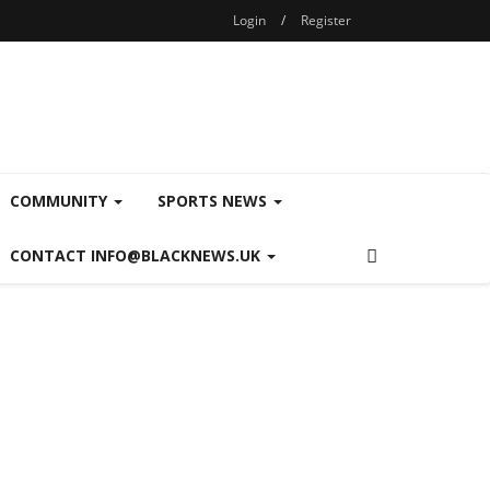
Login
/
Register
COMMUNITY
SPORTS NEWS
CONTACT INFO@BLACKNEWS.UK