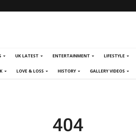
S
UK LATEST
ENTERTAINMENT
LIFESTYLE
CK
LOVE & LOSS
HISTORY
GALLERY VIDEOS
404