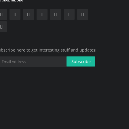
OCIAL MEDIA
bscribe here to get interesting stuff and updates!
Subscribe