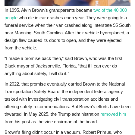
In 1995, Alvin Brown’s grandparents became
two of the 40,000
people
who die in car crashes each year. They were going to a
funeral service when their van crashed along Interstate 95 South
near Manning, South Carolina. After their vehicle hydroplaned, a
design flaw caused its doors to open, and they were ejected
from the vehicle.
“I made a promise back then,” said Brown, who was the first
Black mayor of Jacksonville, Florida, “that if I can ever do
anything about safety, I will do it.”
In 2022, that promise eventually carried Brown to the National
Transportation Safety Board, the independent federal agency
tasked with investigating civil transportation accidents and
offering safety recommendations. But Brown’s efforts have been
thwarted. In May 2025, the Trump administration
removed him
from his post as the vice chairman of the board.
Brown’s firing didn’t occur in a vacuum. Robert Primus, who