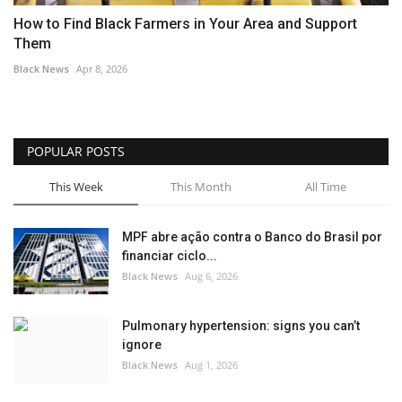
How to Find Black Farmers in Your Area and Support
Them
Black News
Apr 8, 2026
POPULAR POSTS
This Week
This Month
All Time
MPF abre ação contra o Banco do Brasil por
financiar ciclo...
Black News
Aug 6, 2026
Pulmonary hypertension: signs you can’t
ignore
Black News
Aug 1, 2026