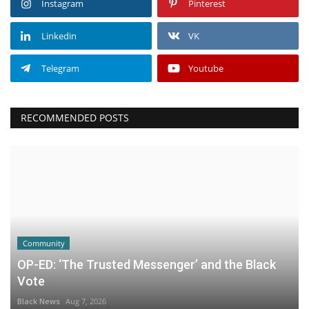
Instagram
Pinterest
Linkedin
VK
Telegram
Youtube
RECOMMENDED POSTS
Community
OP-ED: ‘The Trusted Messenger’ and the Black
Vote
Black News
Aug 7, 2026