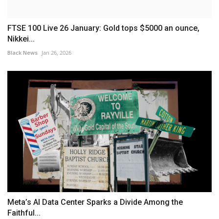
FTSE 100 Live 26 January: Gold tops $5000 an ounce,
Nikkei...
Black News
Jan 26, 2026
Meta’s AI Data Center Sparks a Divide Among the
Faithful...