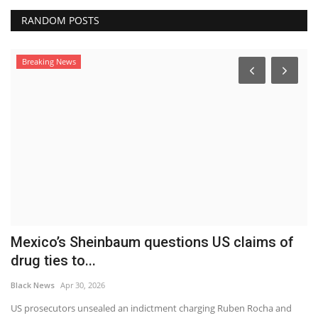
RANDOM POSTS
Breaking News
Mexico’s Sheinbaum questions US claims of
S
drug ties to...
L
Black News
Apr 30, 2026
Bl
a
US prosecutors unsealed an indictment charging Ruben Rocha and
Fo