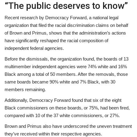
“The public deserves to know”
Recent research by Democracy Forward, a national legal
organization that filed the racial discrimination claims on behalf
of Brown and Primus, shows that the administration’s actions
have significantly reshaped the racial composition of
independent federal agencies.
Before the dismissals, the organization found, the boards of 13
multimember independent agencies were 74% white and 16%
Black among a total of 50 members. After the removals, those
same boards became 90% white and 7% Black, with 30
members remaining.
Additionally, Democracy Forward found that six of the eight
Black commissioners on these boards, or 75%, had been fired,
compared with 10 of the 37 white commissioners, or 27%.
Brown and Primus also have underscored the uneven treatment
they’ve received within their respective agencies.