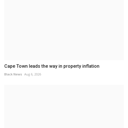
Cape Town leads the way in property inflation
Black News
Aug 6, 2026