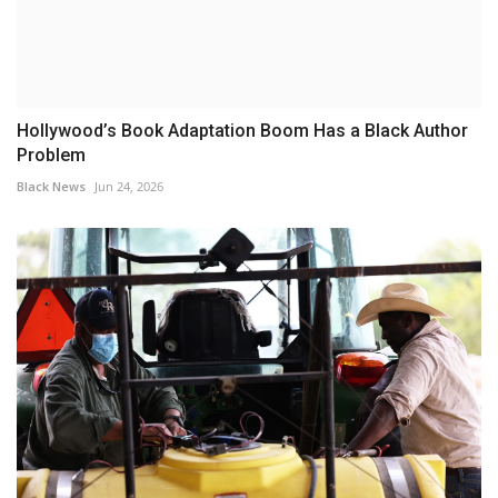
Hollywood’s Book Adaptation Boom Has a Black Author
Problem
Black News
Jun 24, 2026