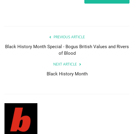
PREVIOUS ARTICLE
Black History Month Special - Bogus British Values and Rivers
of Blood
NEXT ARTICLE
Black History Month