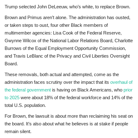
Trump selected John DeLeeuw, who’s white, to replace Brown.
Brown and Primus aren’t alone. The administration has ousted,
or taken steps to oust, four other Black members of
multimember agencies: Lisa Cook of the Federal Reserve,
Gwynne Wilcox of the National Labor Relations Board, Charlotte
Burrows of the Equal Employment Opportunity Commission,
and Travis LeBlanc of the Privacy and Civil Liberties Oversight
Board.
These removals, both actual and attempted, come as the
administration faces scrutiny over the impact that its
overhaul of
the federal government
is having on Black Americans, who
prior
to 2025
were about 18% of the federal workforce and 14% of the
total U.S. population.
For Brown, the lawsuit is about more than reclaiming his seat on
the board. It’s also about what he believes is at stake if people
remain silent.