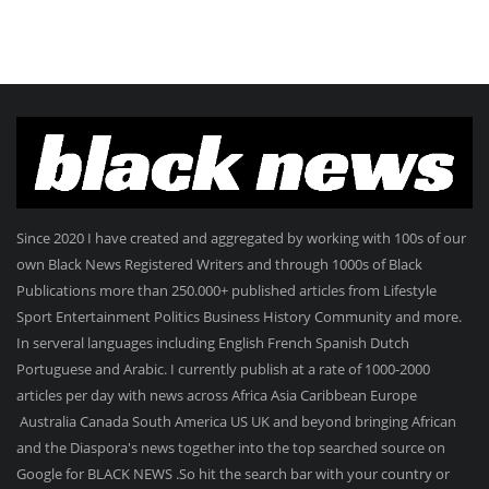
Since 2020 I have created and aggregated by working with 100s of our
own Black News Registered Writers and through 1000s of Black
Publications more than 250.000+ published articles from Lifestyle
Sport Entertainment Politics Business History Community and more.
In serveral languages including English French Spanish Dutch
Portuguese and Arabic. I currently publish at a rate of 1000-2000
articles per day with news across Africa Asia Caribbean Europe
Australia Canada South America US UK and beyond bringing African
and the Diaspora's news together into the top searched source on
Google for BLACK NEWS .So hit the search bar with your country or