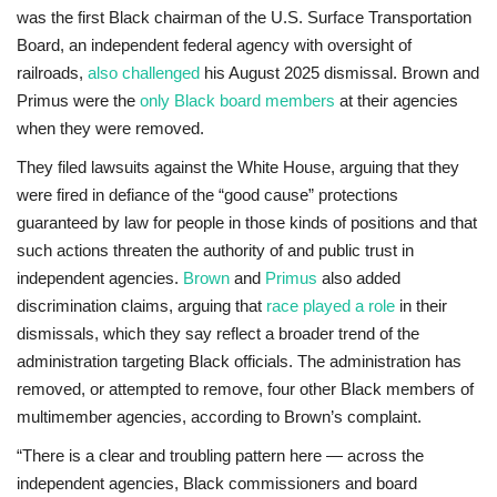
was the first Black chairman of the U.S. Surface Transportation
Board, an independent federal agency with oversight of
railroads,
also challenged
his August 2025 dismissal. Brown and
Primus were the
only Black board members
at their agencies
when they were removed.
They filed lawsuits against the White House, arguing that they
were fired in defiance of the “good cause” protections
guaranteed by law for people in those kinds of positions and that
such actions threaten the authority of and public trust in
independent agencies.
Brown
and
Primus
also added
discrimination claims, arguing that
race played a role
in their
dismissals, which they say reflect a broader trend of the
administration targeting Black officials. The administration has
removed, or attempted to remove, four other Black members of
multimember agencies, according to Brown’s complaint.
“There is a clear and troubling pattern here — across the
independent agencies, Black commissioners and board