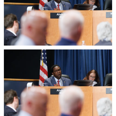
Sports News
Business
Your Articles
Give Back
Love & Loss
History
Gallery Videos
Contact Info@blacknews.uk