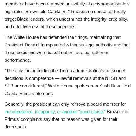
members have been removed unlawfully at a disproportionately
high rate,” Brown told Capital B. “It makes no sense to literally
target Black leaders, which undermines the integrity, credibility,
and effectiveness of these agencies.”
The White House has defended the firings, maintaining that
President Donald Trump acted within his legal authority and that
these decisions were based not on race but rather on
performance.
“The only factor guiding the Trump administration’s personnel
decisions is competence — lawful removals at the NTSB and
STB are no different,” White House spokesman Kush Desai told
Capital B in a statement.
Generally, the president can only remove a board member for
incompetence, incapacity, or another “good cause.”
Brown and
Primus’ complaints say that no reason was given for their
dismissals.