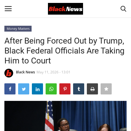
Money Matters
Login
Register
After Being Forced Out by Trump,
Black Federal Officials Are Taking
Black News
Him to Court
International Headlines
Black News
May 11, 2026 - 13:01
UK Latest
Entertainment
Lifestyle
Community