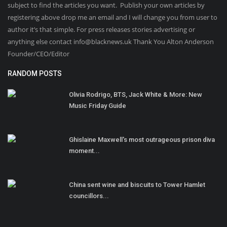
subject to find the articles you want. Publish your own articles by
registering above drop me an email and I will change you from user to
author it’s that simple. For press releases stories advertising or
anything else contact info@blacknews.uk Thank You Alton Anderson
Founder/CEO/Editor
RANDOM POSTS
Olivia Rodrigo, BTS, Jack White & More: New
Music Friday Guide
Ghislaine Maxwell's most outrageous prison diva
moment...
China sent wine and biscuits to Tower Hamlet
councillors...