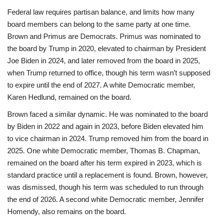
Federal law requires partisan balance, and limits how many
board members can belong to the same party at one time.
Brown and Primus are Democrats. Primus was nominated to
the board by Trump in 2020, elevated to chairman by President
Joe Biden in 2024, and later removed from the board in 2025,
when Trump returned to office, though his term wasn’t supposed
to expire until the end of 2027. A white Democratic member,
Karen Hedlund, remained on the board.
Brown faced a similar dynamic. He was nominated to the board
by Biden in 2022 and again in 2023, before Biden elevated him
to vice chairman in 2024. Trump removed him from the board in
2025. One white Democratic member, Thomas B. Chapman,
remained on the board after his term expired in 2023, which is
standard practice until a replacement is found. Brown, however,
was dismissed, though his term was scheduled to run through
the end of 2026. A second white Democratic member, Jennifer
Homendy, also remains on the board.