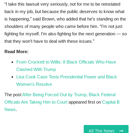
“I take this lawsuit very seriously, not for me to be reinstated
back in my job, but because the public deserves to know what
is happening,” said Brown, who added that he’s standing on the
shoulders of many people who came before him. “I’m not just
fighting for myself. I’m also fighting for the next generation — so
that they won’t have to deal with these issues.”
Read More:
From Crockett to Willis: 8 Black Officials Who Have
Clashed With Trump
Lisa Cook Case Tests Presidential Power and Black
Women’s Resolve
The post
After Being Forced Out by Trump, Black Federal
Officials Are Taking Him to Court
appeared first on
Capital B
News
.
All The News