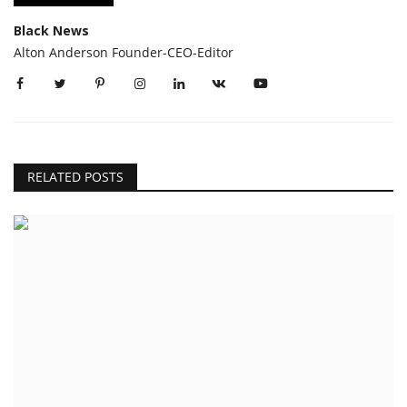
Black News
Alton Anderson Founder-CEO-Editor
RELATED POSTS