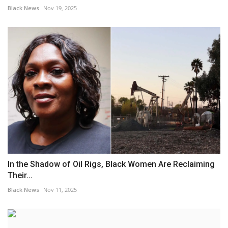
Black News
Nov 19, 2025
In the Shadow of Oil Rigs, Black Women Are Reclaiming
Their...
Black News
Nov 11, 2025