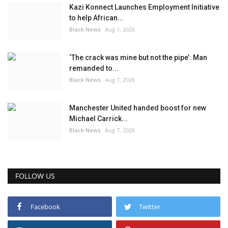
Kazi Konnect Launches Employment Initiative
to help African...
Black News
Aug 1, 2026
‘The crack was mine but not the pipe’: Man
remanded to...
Black News
Aug 7, 2026
Manchester United handed boost for new
Michael Carrick...
Black News
Aug 7, 2026
FOLLOW US
Facebook
Twitter