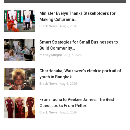
Minister Evelyn Thanks Stakeholders for
Making Culturama...
Black News
Aug 7, 2026
Smart Strategies for Small Businesses to
Build Community...
moneywithjim
Aug 7, 2026
Chardchakaj Waikawee’s electric portrait of
youth in Bangkok
Black News
Aug 6, 2026
From Tacha to Veekee James: The Best
Guest Looks From Peller...
Black News
Aug 6, 2026