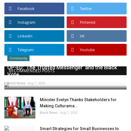
Facebook
Twitter
Instagram
Pinterest
Linkedin
VK
Telegram
Youtube
Community
OP-ED: ‘The Trusted Messenger’ and the Black
RECOMMENDED POSTS
Vote
Black News
Aug 7, 2026
Minister Evelyn Thanks Stakeholders for
Making Culturama...
Black News
Aug 7, 2026
Smart Strategies for Small Businesses to