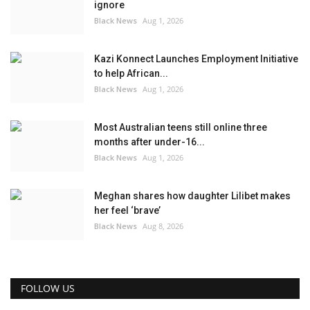
ignore
Black News
Aug 1, 2026
Kazi Konnect Launches Employment Initiative
to help African...
Black News
Aug 1, 2026
Most Australian teens still online three
months after under-16...
Black News
Aug 1, 2026
Meghan shares how daughter Lilibet makes
her feel ‘brave’
Black News
Aug 8, 2026
FOLLOW US