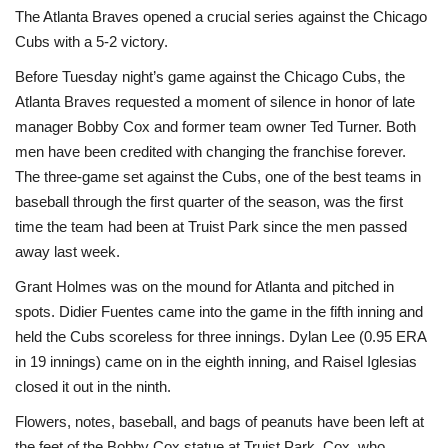
The Atlanta Braves opened a crucial series against the Chicago
Sports News
Cubs with a 5-2 victory.
Before Tuesday night’s game against the Chicago Cubs, the
Business
Atlanta Braves requested a moment of silence in honor of late
manager Bobby Cox and former team owner Ted Turner. Both
Your Articles
men have been credited with changing the franchise forever.
The three-game set against the Cubs, one of the best teams in
Give Back
baseball through the first quarter of the season, was the first
time the team had been at Truist Park since the men passed
Love & Loss
away last week.
Grant Holmes was on the mound for Atlanta and pitched in
History
spots. Didier Fuentes came into the game in the fifth inning and
held the Cubs scoreless for three innings. Dylan Lee (0.95 ERA
Gallery Videos
in 19 innings) came on in the eighth inning, and Raisel Iglesias
closed it out in the ninth.
Contact Info@blacknews.uk
Flowers, notes, baseball, and bags of peanuts have been left at
the feet of the Bobby Cox statue at Truist Park. Cox, who