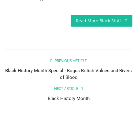
Read More Black Stuff
PREVIOUS ARTICLE
Black History Month Special - Bogus British Values and Rivers
of Blood
NEXT ARTICLE
Black History Month