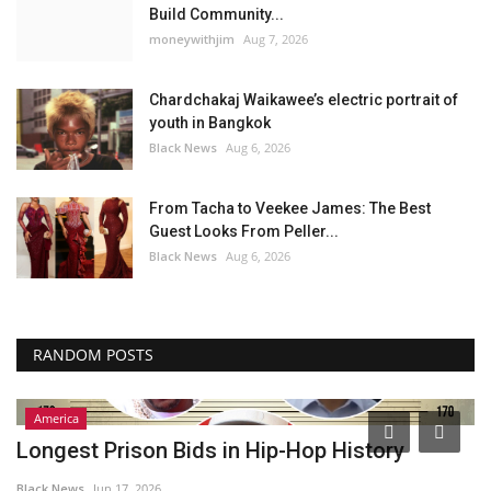
Build Community...
moneywithjim
Aug 7, 2026
Chardchakaj Waikawee’s electric portrait of
youth in Bangkok
Black News
Aug 6, 2026
From Tacha to Veekee James: The Best
Guest Looks From Peller...
Black News
Aug 6, 2026
RANDOM POSTS
America
Longest Prison Bids in Hip-Hop History
T
p
Black News
Jun 17, 2026