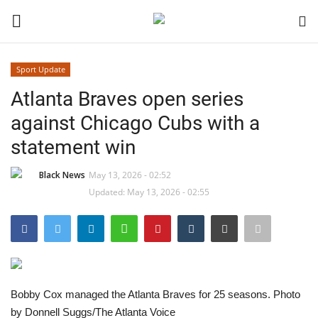
Sport Update
Login
Register
Atlanta Braves open series
against Chicago Cubs with a
Black News
statement win
International Headlines
Black News
May 13, 2026 - 02:52
Updated: May 13, 2026 - 02:55
UK Latest
Entertainment
Lifestyle
Bobby Cox managed the Atlanta Braves for 25 seasons. Photo
Community
by Donnell Suggs/The Atlanta Voice