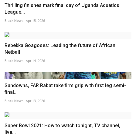
Thrilling finishes mark final day of Uganda Aquatics
League...
Black News
Apr 15, 2026
Rebekka Goagoses: Leading the future of African
Netball
Black News
Apr 14, 2026
Sundowns, FAR Rabat take firm grip with first leg semi-
final...
Black News
Apr 13, 2026
Super Bowl 2021: How to watch tonight, TV channel,
live...