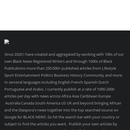
Since 2020 I have created and aggregated by working with 100s of our
own Black News Registered Writers and through 1000s of Black
Publications more than 250.000+ published articles from Lifestyle
Sport Entertainment Politics Business History Community and more.
In serveral languages including English French Spanish Dutch
Portuguese and Arabic. I currently publish at a rate of 1000-2000
articles per day with news across Africa Asia Caribbean Europe
Australia Canada South America US UK and beyond bringing African
and the Diaspora's news together into the top searched source on
Google for BLACK NEWS .So hit the search bar with your country or
subject to find the articles you want. Publish your own articles by