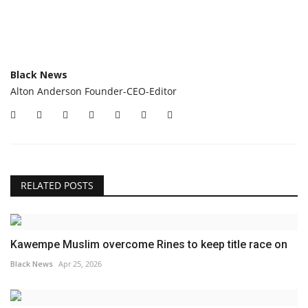
Black News
Alton Anderson Founder-CEO-Editor
RELATED POSTS
Kawempe Muslim overcome Rines to keep title race on
Black News
Apr 25, 2026