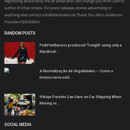
registering above drop me an email and I will change you from user to
author it’s that simple. For press releases stories advertising or
anything else contact info@blacknews.uk Thank You Alton Anderson
Founder/CEO/Editor
RANDOM POSTS
PinkPantheress produced 'Tonight' using only a
MacBook...
A Normalização de Ilegalidades – Como a
Democracia está...
9 Ways Parents Can Save on Car Shipping When
Moving or...
SOCIAL MEDIA