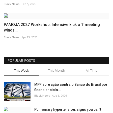
Black News
Feb 5, 2026
PAMOJA 2027 Workshop: Intensive kick off meeting
winds...
Black News
Apr 23, 2026
POPULAR POSTS
This Week
This Month
All Time
MPF abre ação contra o Banco do Brasil por
financiar ciclo...
Black News
Aug 6, 2026
Pulmonary hypertension: signs you can’t