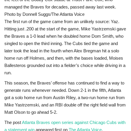
managed the Braves for decades, passed away last week.
Photo by Donnell Suggs/The Atlanta Voice
The first run of the game came from an unlikely source: Yaz.
Hitting just .200 at the start of the game, Mike Yastrzemski gave
the Braves a 1-0 lead when he doubled home Dom Smith, who
singled to open the third inning. The Cubs tied the game and
later took the lead in the fourth when Alex Bregman hit a solo
home run off Holmes, and then, with the bases loaded, Moises
Ballesteros grounded out into a fielder’s choice while driving in a
run.
This season, the Braves’ offense has continued to find a way to
generate runs whenever needed. Down 2-1 in the fifth, Atlanta
got a solo home run from Austin Riley, a two-run home run from
Mike Yastrzemski, and an RBI double off the right field wall from
Matt Olson to go ahead 5-2.
The post
Atlanta Braves open series against Chicago Cubs with
a statement win
appeared first on
The Atlanta Voice
.