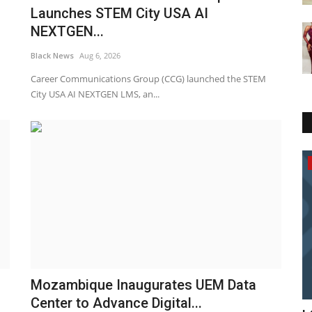
Launches STEM City USA AI
NEXTGEN...
Black News
Aug 6, 2026
Career Communications Group (CCG) launched the STEM
City USA AI NEXTGEN LMS, an...
America
Mozambique Inaugurates UEM Data
Center to Advance Digital...