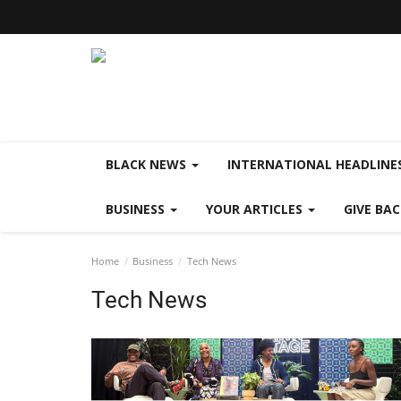
BLACK NEWS
INTERNATIONAL HEADLINE
BUSINESS
YOUR ARTICLES
GIVE BA
Home
Business
Tech News
Tech News