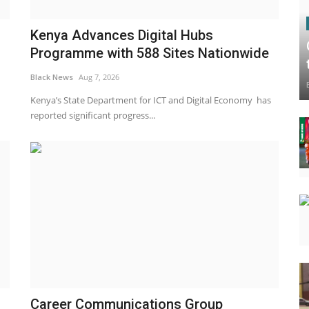
Kenya Advances Digital Hubs
Programme with 588 Sites Nationwide
Black News
Aug 7, 2026
Kenya’s State Department for ICT and Digital Economy has
reported significant progress...
Career Communications Group