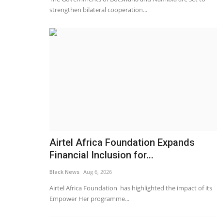
strengthen bilateral cooperation...
Airtel Africa Foundation Expands
Financial Inclusion for...
Black News
Aug 6, 2026
Airtel Africa Foundation has highlighted the impact of its
Empower Her programme...