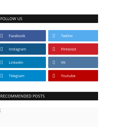
FOLLOW US
Facebook
Twitter
Instagram
Pinterest
Linkedin
VK
Telegram
Youtube
RECOMMENDED POSTS