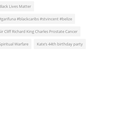
Black Lives Matter
#garifuna #blackcaribs #stvincent #belize
Sir Cliff Richard King Charles Prostate Cancer
Spiritual Warfare
Kate’s 44th birthday party