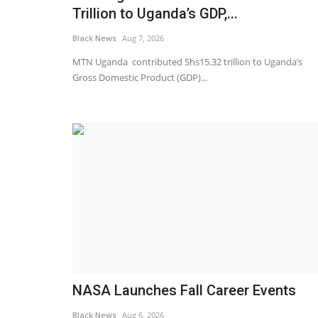
Trillion to Uganda’s GDP,...
Black News
Aug 7, 2026
MTN Uganda contributed Shs15.32 trillion to Uganda’s
Gross Domestic Product (GDP)...
Breaking News
NASA Launches Fall Career Events
Black News
Aug 6, 2026