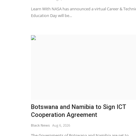
 tape for merger
Inflation edges up to 3.1% in M
price pressures to...
Learn With NASA has announced a virtual Career & Techni
Education Day will be...
Black News
Apr 22, 2026
val from the Competition
Central bank warns of deteriorated outlook due
East
Botswana and Namibia to Sign ICT
Cooperation Agreement
Black News
Aug 6, 2026
The Governments of Botswana and Namibia are set to