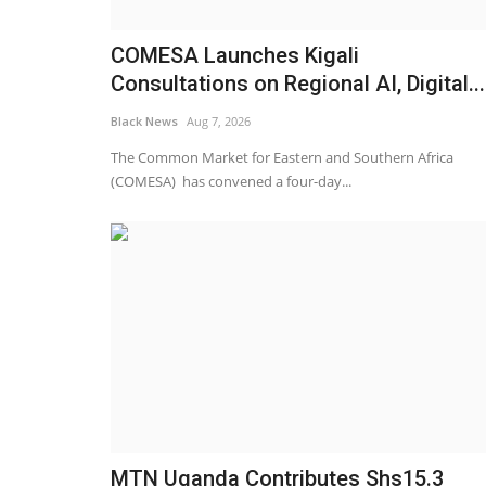
COMESA Launches Kigali
Consultations on Regional AI, Digital...
Black News
Aug 7, 2026
The Common Market for Eastern and Southern Africa
(COMESA) has convened a four-day...
MTN Uganda Contributes Shs15.3