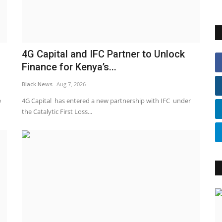
4G Capital and IFC Partner to Unlock
Finance for Kenya’s...
Black News
Aug 7, 2026
e
4G Capital has entered a new partnership with IFC under
the Catalytic First Loss...