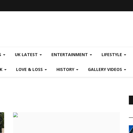
S
UK LATEST
ENTERTAINMENT
LIFESTYLE
CK
LOVE & LOSS
HISTORY
GALLERY VIDEOS