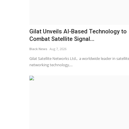
Gilat Unveils AI-Based Technology to
Combat Satellite Signal...
Black News
Aug 7, 2026
Gilat Satellite Networks Ltd., a worldwide leader in satellit
networking technology,...