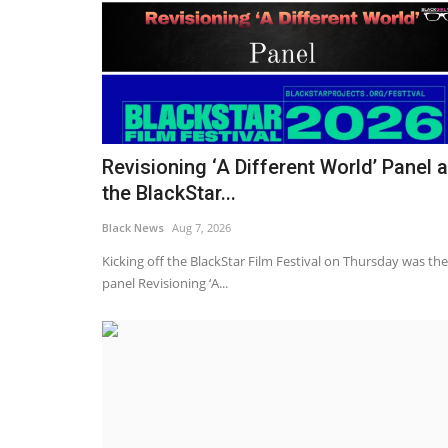
Revisioning ‘A Different World’ Panel a
the BlackStar...
Black News
Aug 7, 2026
Kicking off the BlackStar Film Festival on Thursday was the
panel Revisioning ‘A...