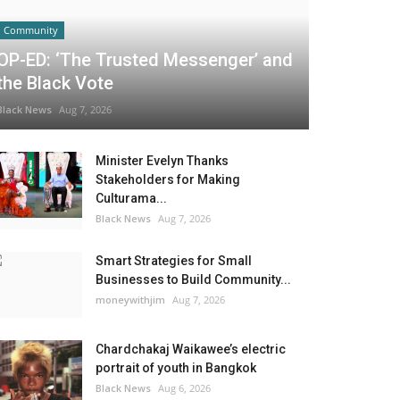
Community
OP-ED: ‘The Trusted Messenger’ and
the Black Vote
Black News
Aug 7, 2026
Minister Evelyn Thanks
Stakeholders for Making
Culturama...
Black News
Aug 7, 2026
Smart Strategies for Small
Businesses to Build Community...
moneywithjim
Aug 7, 2026
Chardchakaj Waikawee’s electric
portrait of youth in Bangkok
Black News
Aug 6, 2026