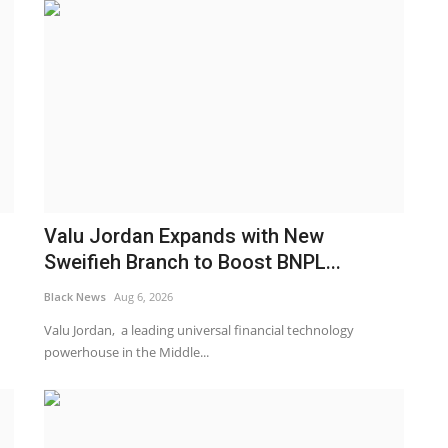
Valu Jordan Expands with New
Sweifieh Branch to Boost BNPL...
Black News
Aug 6, 2026
Valu Jordan, a leading universal financial technology
powerhouse in the Middle...