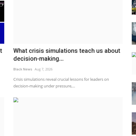
t
What crisis simulations teach us about
decision-making...
Black News
Aug 7, 2026
Crisis simulations reveal crucial lessons for leaders on
decision-making under pressure,...