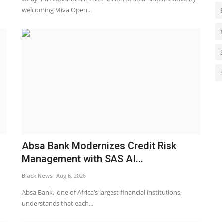
welcoming Miva Open...
Absa Bank Modernizes Credit Risk
Management with SAS AI...
Black News
Aug 6, 2026
Absa Bank, one of Africa’s largest financial institutions,
understands that each...