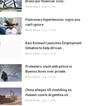
Brasil por financiar ciclo...
Black News
Aug 6, 2026
Pulmonary hypertension: signs you
can’t ignore
Black News
Aug 1, 2026
Kazi Konnect Launches Employment
Initiative to help African...
Black News
Aug 1, 2026
Protesters clash with police in
Buenos Aires over private...
Black News
Aug 7, 2026
China alleges US meddling as
Huawei courts Argentina oil...
Black News
Aug 7, 2026