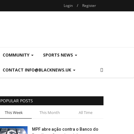
Login
/
Register
COMMUNITY
SPORTS NEWS
CONTACT INFO@BLACKNEWS.UK
POPULAR POSTS
This Week
This Month
All Time
MPF abre ação contra o Banco do