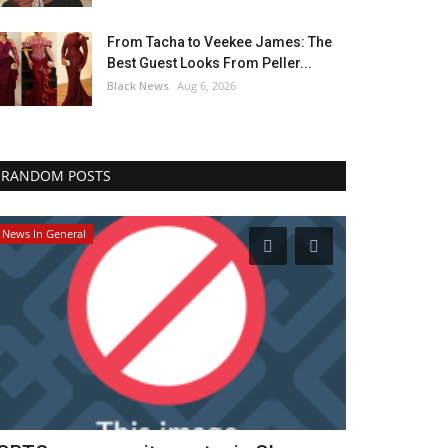
From Tacha to Veekee James: The
Best Guest Looks From Peller...
Black News
Aug 6, 2026
RANDOM POSTS
News In General
Headlines