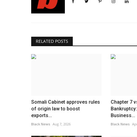
RELATED POSTS
Somali Cabinet approves rules
Chapter 7 v
of origin law to boost
Bankruptcy:
exports...
Business...
Black News
Aug 7, 2026
Black News
Apr