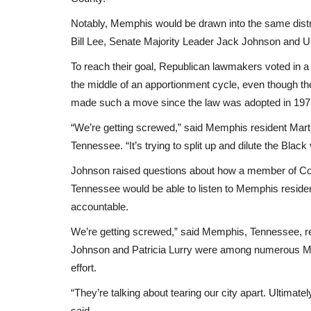
Notably, Memphis would be drawn into the same distr
Bill Lee, Senate Majority Leader Jack Johnson and U
To reach their goal, Republican lawmakers voted in a c
the middle of an apportionment cycle, even though the
made such a move since the law was adopted in 197
“We’re getting screwed,” said Memphis resident Marti
Tennessee. “It’s trying to split up and dilute the Black 
Johnson raised questions about how a member of Co
Tennessee would be able to listen to Memphis residen
accountable.
We’re getting screwed,” said Memphis, Tennessee, 
Johnson and Patricia Lurry were among numerous Mem
effort.
“They’re talking about tearing our city apart. Ultimately
said.