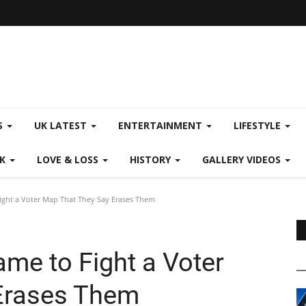
S
UK LATEST
ENTERTAINMENT
LIFESTYLE
CK
LOVE & LOSS
HISTORY
GALLERY VIDEOS
ght a Voter Map That They Say Erases Them
me to Fight a Voter
Erases Them