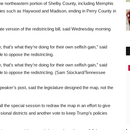
the northeastern portion of Shelby County, including Memphis
ies such as Haywood and Madison, ending in Perry County in
e version of the redistricting bill, said Wednesday morning
, that’s what they’re doing for their own selfish gain,” said
 to oppose the redistricting.
, that’s what they’re doing for their own selfish gain,” said
Africa
le to oppose the redistricting. (Sam Stockard/Tennessee
eaker’s post, said the legislature designed the map, not the
l the special session to redraw the map in an effort to give
onal districts and another vote to keep Trump’s policies