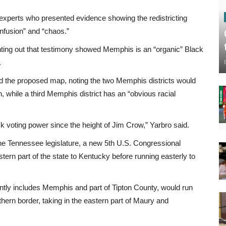
l experts who presented evidence showing the redistricting
nfusion” and “chaos.”
inting out that testimony showed Memphis is an “organic” Black
.
ed the proposed map, noting the two Memphis districts would
n, while a third Memphis district has an “obvious racial
ack voting power since the height of Jim Crow,” Yarbro said.
the Tennessee legislature, a new 5th U.S. Congressional
ern part of the state to Kentucky before running easterly to
ntly includes Memphis and part of Tipton County, would run
hern border, taking in the eastern part of Maury and