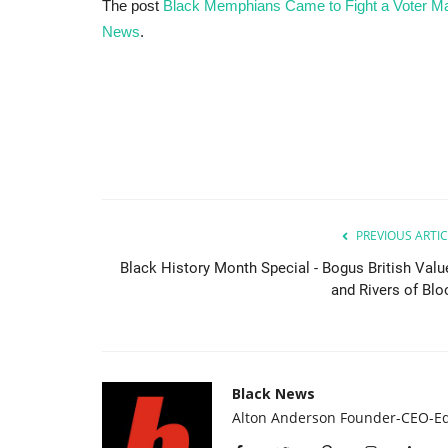
The post
Black Memphians Came to Fight a Voter 
News
.
PREVIOUS ARTIC
Black History Month Special - Bogus British Valu
and Rivers of Blo
Black News
Alton Anderson Founder-CEO-Ed