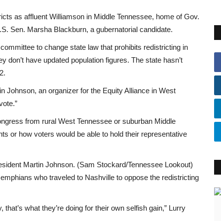
icts as affluent Williamson in Middle Tennessee, home of Gov.
.S. Sen. Marsha Blackburn, a gubernatorial candidate.
ommittee to change state law that prohibits redistricting in
y don’t have updated population figures. The state hasn’t
2.
n Johnson, an organizer for the Equity Alliance in West
vote.”
ngress from rural West Tennessee or suburban Middle
ts or how voters would be able to hold their representative
resident Martin Johnson. (Sam Stockard/Tennessee Lookout)
phians who traveled to Nashville to oppose the redistricting
, that’s what they’re doing for their own selfish gain,” Lurry