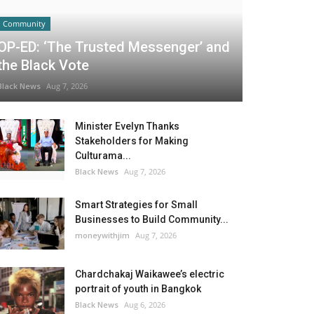
Community
OP-ED: ‘The Trusted Messenger’ and
the Black Vote
Black News
Aug 7, 2026
Minister Evelyn Thanks
Stakeholders for Making
Culturama...
Black News
Aug 7, 2026
Smart Strategies for Small
Businesses to Build Community...
moneywithjim
Aug 7, 2026
Chardchakaj Waikawee’s electric
portrait of youth in Bangkok
Black News
Aug 6, 2026