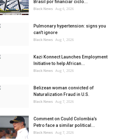
Brasil por financiar ciclo...
Black News
Aug 6, 2026
Pulmonary hypertension: signs you
can’t ignore
Black News
Aug 1, 2026
Kazi Konnect Launches Employment
Initiative to help African...
Black News
Aug 1, 2026
Belizean woman convicted of
Naturalization Fraud in U.S.
Black News
Aug 7, 2026
Comment on Could Colombia’s
Petro face a similar political...
Black News
Aug 7, 2026