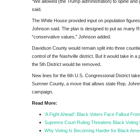
Johnson Named
Bingu National Stadium to host
“We allowed (the Trump administration) to opine and
...
Blantyre derby
said.
The White House provided input on population figures 
Black News
May 5, 2026
Johnson said. The plan is designed to put as many R
be presented as an
Super League of Malawi (Sulom) says Bingu Nati
“conservative values,” Johnson added.
ng...
Stadium in Lilongwe will host...
Davidson County would remain split into three counti
control of the Nashville district. But it would take in 
the 5th District would be removed.
New lines for the 6th U.S. Congressional District take
Sumner County, a move that allows state Rep. Johnny 
campaign.
Read More:
‘A Fight Ahead’: Black Voters Face Fallout Fr
Supreme Court Ruling Threatens Black Voting
Why Voting Is Becoming Harder for Black Amer