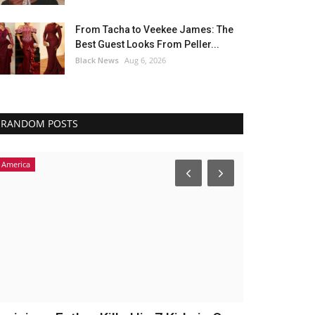
From Tacha to Veekee James: The
Best Guest Looks From Peller...
Black News
Aug 6, 2026
RANDOM POSTS
America
Headlines