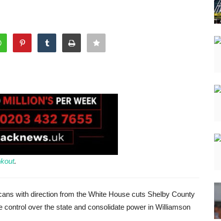
kout
.
ans with direction from the White House cuts Shelby County
e control over the state and consolidate power in Williamson