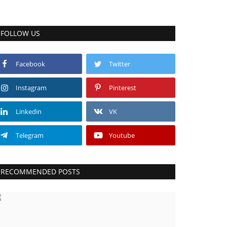
FOLLOW US
Facebook
Twitter
Instagram
Pinterest
Linkedin
VK
Telegram
Youtube
RECOMMENDED POSTS