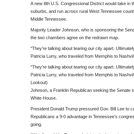
A new 8th U.S. Congressional District would take in 
suburbs, and run across rural West Tennessee count
Middle Tennessee.
Majority Leader Johnson, who is sponsoring the Senat
the two chambers agree on the redrawn map.
“They’re talking about tearing our city apart. Ultimately
Patricia Lurry, who traveled from Memphis to Nashville
“They’re talking about tearing our city apart. Ultimately
Africa
Patricia Lurry, who traveled from Memphis to Nashvil
Lookout)
Johnson, a Franklin Republican seeking the Senate sp
White House.
President Donald Trump pressured Gov. Bill Lee to cal
Republicans a 9-0 advantage in Tennessee’s congressi
going.