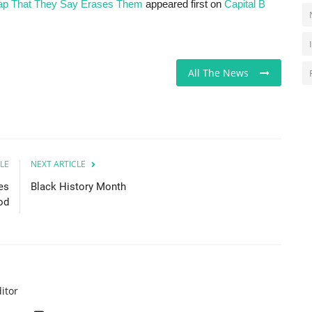
Map That They Say Erases Them
appeared first on
Capital B
All The News
LE
NEXT ARTICLE
es
Black History Month
od
itor