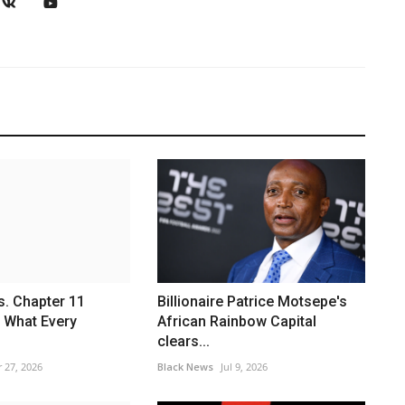
s. Chapter 11
Billionaire Patrice Motsepe's
 What Every
African Rainbow Capital
clears...
 27, 2026
Black News
Jul 9, 2026