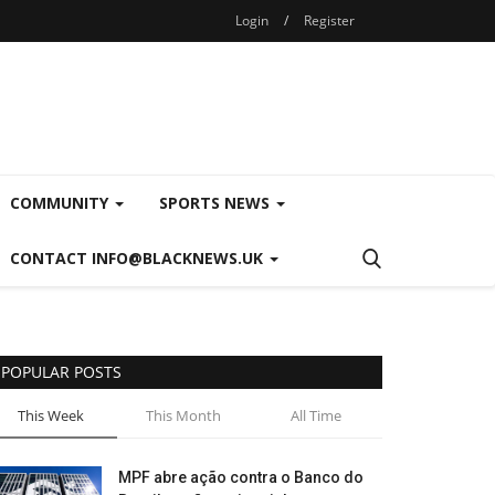
Login
/
Register
COMMUNITY
SPORTS NEWS
CONTACT INFO@BLACKNEWS.UK
POPULAR POSTS
This Week
This Month
All Time
MPF abre ação contra o Banco do