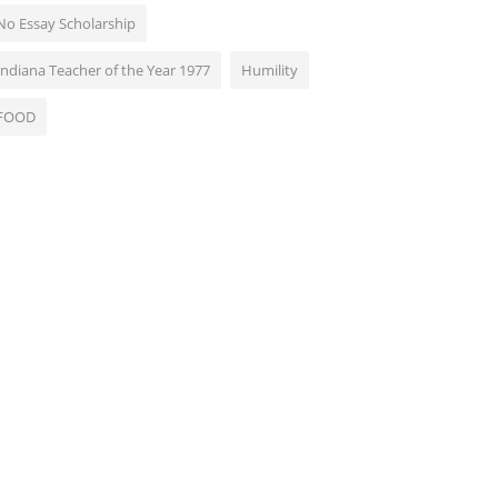
No Essay Scholarship
Indiana Teacher of the Year 1977
Humility
FOOD