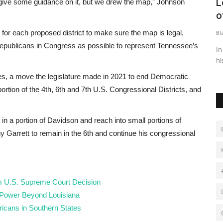
New alliance shakes up Nigerian
L
 give some guidance on it, but we drew the map,” Johnson
political landscape
o
for each proposed district to make sure the map is legal,
Black News
May 5, 2026
Bl
epublicans in Congress as possible to represent Tennessee’s
onal
Two of Nigeria’s most prominent opposition figures have
In
announced they have switched...
hi
es, a move the legislature made in 2021 to end Democratic
a portion of the 4th, 6th and 7th U.S. Congressional Districts, and
 in a portion of Davidson and reach into small portions of
Garrett to remain in the 6th and continue his congressional
om U.S. Supreme Court Decision
 Power Beyond Louisiana
icans in Southern States