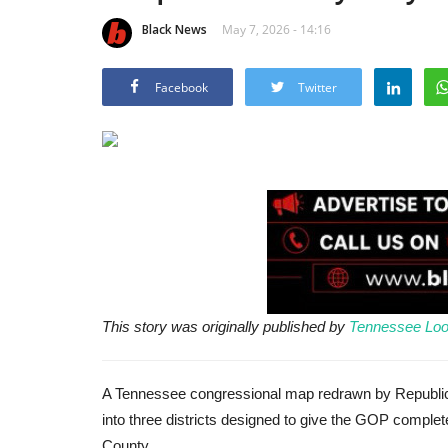
Black News
May 7, 2026 - 14:16
Facebook
Twitter
This story was originally published by
Tennessee Loo
A Tennessee congressional map redrawn by Republic
into three districts designed to give the GOP complet
County.