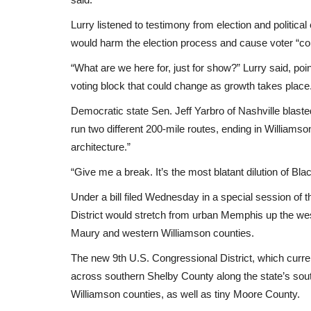
Lurry listened to testimony from election and politica
would harm the election process and cause voter “co
“What are we here for, just for show?” Lurry said, po
voting block that could change as growth takes place
Democratic state Sen. Jeff Yarbro of Nashville blast
run two different 200-mile routes, ending in Williamso
architecture.”
“Give me a break. It’s the most blatant dilution of Bl
Under a bill filed Wednesday in a special session of 
District would stretch from urban Memphis up the west
Maury and western Williamson counties.
The new 9th U.S. Congressional District, which curre
across southern Shelby County along the state’s sout
Williamson counties, as well as tiny Moore County.