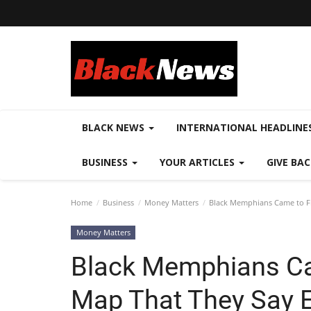
BLACK NEWS
INTERNATIONAL HEADLINE
BUSINESS
YOUR ARTICLES
GIVE BA
Home
Business
Money Matters
Black Memphians Came to Fi
Money Matters
Black Memphians Ca
Map That They Say 