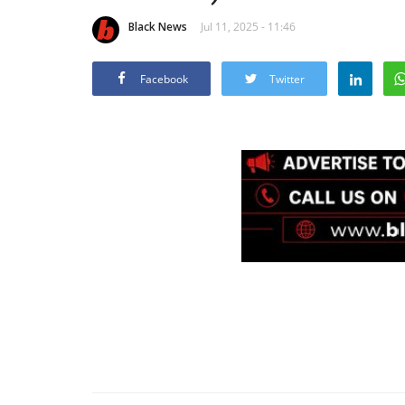
Black News
Jul 11, 2025 - 11:46
Facebook
Twitter