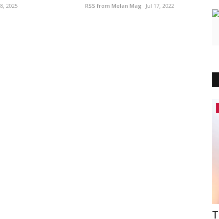
 8, 2025
RSS from Melan Mag
Jul 17, 2022
America
rijani
Meet the Black Visionary Healthcare
T