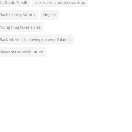
Dr. Guido Torelli
#exclusive #musicnews #rap
Black History Month
Singers
Young thug takes a plea
Black internet is blowing up over Yolanda
Player of the week Tatum