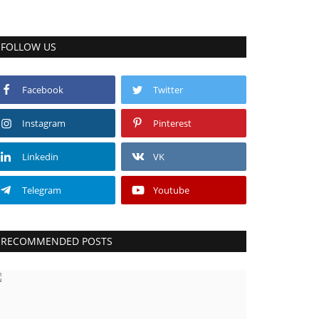
FOLLOW US
Facebook
Twitter
Instagram
Pinterest
Linkedin
VK
Telegram
Youtube
RECOMMENDED POSTS