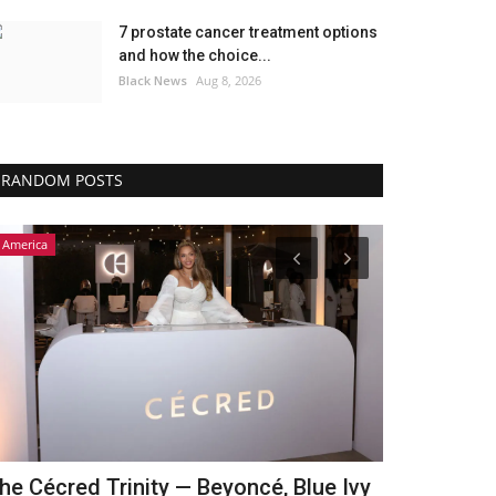
7 prostate cancer treatment options
and how the choice...
Black News
Aug 8, 2026
RANDOM POSTS
America
Africa
he Cécred Trinity — Beyoncé, Blue Ivy
‘Mitengo 