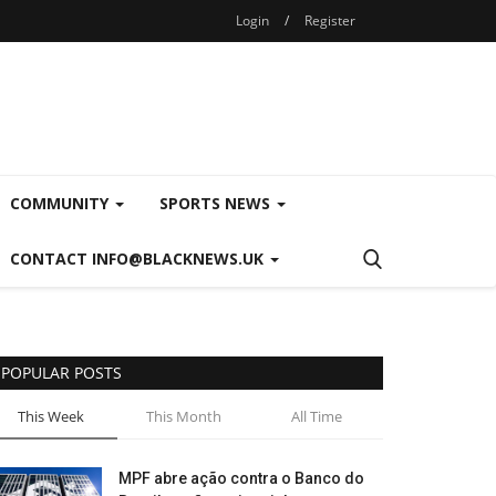
Login
/
Register
COMMUNITY
SPORTS NEWS
CONTACT INFO@BLACKNEWS.UK
POPULAR POSTS
This Week
This Month
All Time
MPF abre ação contra o Banco do