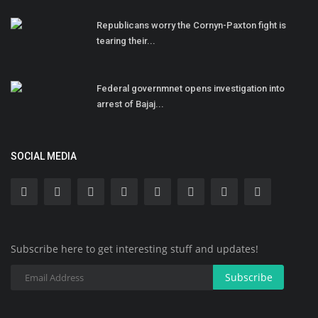
Republicans worry the Cornyn-Paxton fight is
tearing their...
Federal governmnet opens investigation into
arrest of Bajaj...
SOCIAL MEDIA
Subscribe here to get interesting stuff and updates!
Subscribe