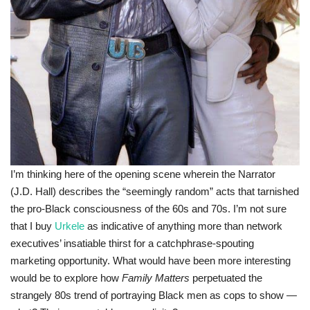
I’m thinking here of the opening scene wherein the Narrator
(J.D. Hall) describes the “seemingly random” acts that tarnished
the pro-Black consciousness of the 60s and 70s. I’m not sure
that I buy
Urkele
as indicative of anything more than network
executives’ insatiable thirst for a catchphrase-spouting
marketing opportunity. What would have been more interesting
would be to explore how
Family Matters
perpetuated the
strangely 80s trend of portraying Black men as cops to show —