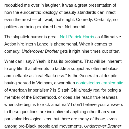
redoubled me over in laughter. It was a great presentation of
how the eurocentric ideology of beauty standards can infect
even the most — oh, wait, that’s right. Comedy. Certainly, no
politics are being explored here. Not one bit.
The slapstick humor is great.
Neil Patrick Harris
as Affirmative
Action hire intern Lance is phenomenal. When it comes to
comedy,
Undercover Brother
gets it right nine times out of ten.
What can I say? Yeah, it has its problems. That will be inherent
to any film that attempts to tackle a subject as often nebulous
and ineffable as “real Blackness.” Is the General real despite
having served in Vietnam, a war often
contested as emblematic
of American imperialism? Is Sistah Girl already real for being a
member of the Brotherhood, or does she reach true realness
when she begins to rock a natural? I don’t believe your answers
to these questions are indicative of anything other than your
particular ideological lens, but there are many of those, even
among pro-Black people and movements.
Undercover Brother