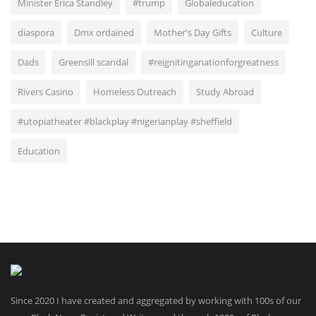
Minister Erica Standley
#trump
Globaleducation
diaspora
Dmx ordained
Mother's Day Gifts
Culture
Dads
Greensill scandal
#reignitinganationforgreatness
Rivers Casino
Homeless Outreach
Study Abroad
#utopiatheater #blackplay #nigerianplay #sheffield
Education
Since 2020 I have created and aggregated by working with 100s of our