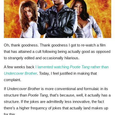
Sports News
Business
Your Articles
Oh, thank goodness. Thank goodness I got to re-watch a film
Give Back
that has attained a cult following being actually good as opposed
to strangely edited and occasionally hilarious.
Love & Loss
A few weeks back
I lamented watching
Pootie Tang
rather than
Undercover Brother
. Today, I feel justified in making that
History
complaint.
Gallery Videos
If
Undercover Brother
is more conventional and formulaic in its
structure than
Pootie Tang
, that’s because, well, it actually has a
Contact Info@blacknews.uk
structure. If the jokes are admittedly less innovative, the fact
there’s a higher frequency of jokes that actually land makes up
for this.