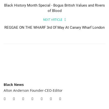
Black History Month Special - Bogus British Values and Rivers
of Blood
NEXT ARTICLE
REGGAE ON THE WHARF 3rd Of May At Canary Wharf London
Black News
Alton Anderson Founder-CEO-Editor