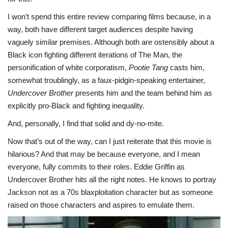
I won’t spend this entire review comparing films because, in a
way, both have different target audiences despite having
vaguely similar premises. Although both are ostensibly about a
Black icon fighting different iterations of The Man, the
personification of white corporatism,
Pootie Tang
casts him,
somewhat troublingly, as a faux-pidgin-speaking entertainer,
Undercover Brother
presents him and the team behind him as
explicitly pro-Black and fighting inequality.
And, personally, I find that solid and dy-no-mite.
Now that’s out of the way, can I just reiterate that this movie is
hilarious? And that may be because everyone, and I mean
everyone, fully commits to their roles. Eddie Griffin as
Undercover Brother hits all the right notes. He knows to portray
Jackson not as a 70s blaxploitation character but as someone
raised on those characters and aspires to emulate them.