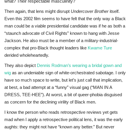
what? Their respectable masculinity?
Then again, that lens might disrupt
Undercover Brother
itself.
Even this 2002 film
seems to have felt that the only way a Black
man could be a viable presidential candidate was if he as both a
“staunch advocate of Civil Rights” known to hang with Jesse
Jackson. He also must be a member of a military-industrial-
complex that pro-Black thought leaders like
Kwame Ture
derided wholeheartedly.
They also depict
Dennis Rodman’s wearing a bridal gown and
wig
as an undeniable sign of white-orchestrated sabotage. I only
have so much space to write, but let’s just call that implication,
at best, a bad attempt at a “funny” visual gag (“MAN IN A
DRESS, TEE-HEE”). At worst, a bit of queer-phobia disguised
as concern for the declining virility of Black men.
I know the person who reads retrospective reviews yet gets
mad when I apply a retrospective political lens, it was the early
aughts: they might not have “known any better.” But never