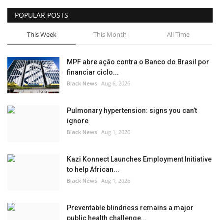
POPULAR POSTS
This Week
This Month
All Time
MPF abre ação contra o Banco do Brasil por
financiar ciclo...
Black News
Aug 6, 2026
Pulmonary hypertension: signs you can’t
ignore
Black News
Aug 1, 2026
Kazi Konnect Launches Employment Initiative
to help African...
Black News
Aug 1, 2026
Preventable blindness remains a major
public health challenge...