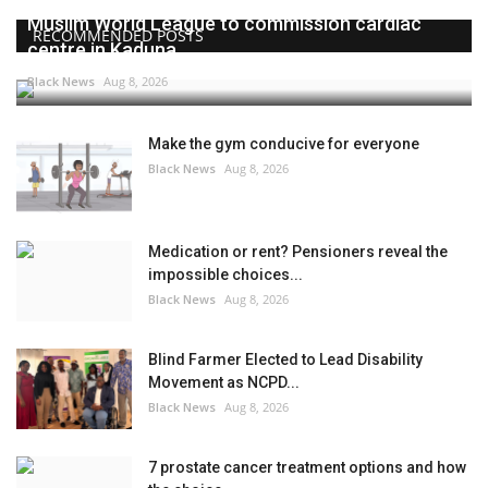
Muslim World League to commission cardiac
RECOMMENDED POSTS
centre in Kaduna
Black News
Aug 8, 2026
Make the gym conducive for everyone
Black News
Aug 8, 2026
Medication or rent? Pensioners reveal the
impossible choices...
Black News
Aug 8, 2026
Blind Farmer Elected to Lead Disability
Movement as NCPD...
Black News
Aug 8, 2026
7 prostate cancer treatment options and how