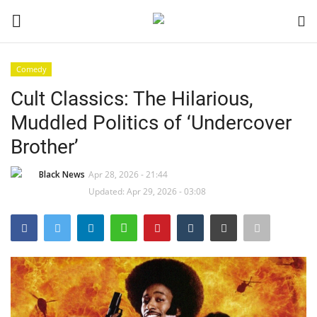
Comedy
Login
Register
Cult Classics: The Hilarious,
Muddled Politics of ‘Undercover
Black News
Brother’
International Headlines
Black News
Apr 28, 2026 - 21:44
Updated: Apr 29, 2026 - 03:08
UK Latest
Entertainment
Lifestyle
Community