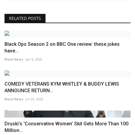
RELATED POSTS
Black Ops Season 2 on BBC One review: these jokes
have...
Black News
Jan 9, 2026
COMEDY VETERANS KYM WHITLEY & BUDDY LEWIS
ANNOUNCE RETURN...
Black News
Jul 24, 2026
Druski’s ‘Conservative Women’ Skit Gets More Than 100
Million...