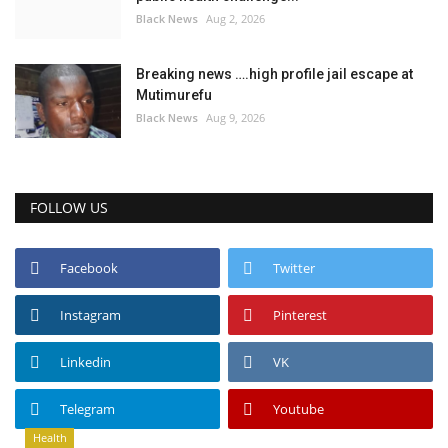
Black News
Aug 2, 2026
Breaking news ….high profile jail escape at
Mutimurefu
Black News
Aug 9, 2026
FOLLOW US
Facebook
Twitter
Instagram
Pinterest
Linkedin
VK
Telegram
Youtube
Health