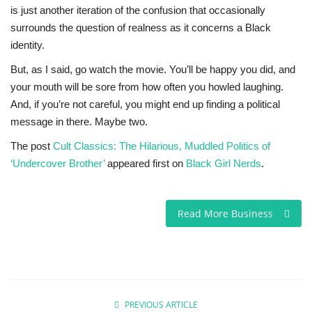
is just another iteration of the confusion that occasionally
surrounds the question of realness as it concerns a Black
identity.
But, as I said, go watch the movie. You’ll be happy you did, and
your mouth will be sore from how often you howled laughing.
And, if you’re not careful, you might end up finding a political
message in there. Maybe two.
The post
Cult Classics: The Hilarious, Muddled Politics of
‘Undercover Brother’
appeared first on
Black Girl Nerds
.
Read More Business
PREVIOUS ARTICLE