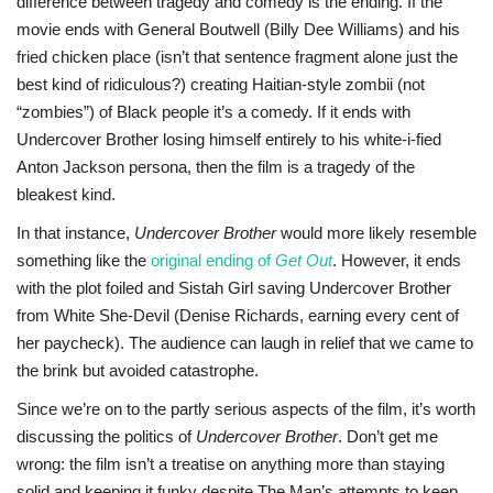
difference between tragedy and comedy is the ending. If the
movie ends with General Boutwell (Billy Dee Williams) and his
fried chicken place (isn’t that sentence fragment alone just the
best kind of ridiculous?) creating Haitian-style zombii (not
“zombies”) of Black people it’s a comedy. If it ends with
Undercover Brother losing himself entirely to his white-i-fied
Anton Jackson persona, then the film is a tragedy of the
bleakest kind.
In that instance,
Undercover Brother
would more likely resemble
something like the
original ending of
Get Out
. However, it ends
with the plot foiled and Sistah Girl saving Undercover Brother
from White She-Devil (Denise Richards, earning every cent of
her paycheck). The audience can laugh in relief that we came to
the brink but avoided catastrophe.
Since we’re on to the partly serious aspects of the film, it’s worth
discussing the politics of
Undercover Brother
. Don’t get me
wrong: the film isn’t a treatise on anything more than staying
solid and keeping it funky despite The Man’s attempts to keep