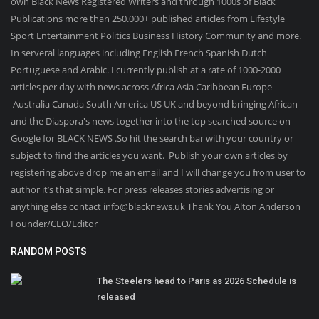
own Black News Registered Writers and through 1000s of Black
Publications more than 250.000+ published articles from Lifestyle
Sport Entertainment Politics Business History Community and more.
In serveral languages including English French Spanish Dutch
Portuguese and Arabic. I currently publish at a rate of 1000-2000
articles per day with news across Africa Asia Caribbean Europe
Australia Canada South America US UK and beyond bringing African
and the Diaspora's news together into the top searched source on
Google for BLACK NEWS .So hit the search bar with your country or
subject to find the articles you want. Publish your own articles by
registering above drop me an email and I will change you from user to
author it’s that simple. For press releases stories advertising or
anything else contact info@blacknews.uk Thank You Alton Anderson
Founder/CEO/Editor
RANDOM POSTS
The Steelers head to Paris as 2026 Schedule is
released