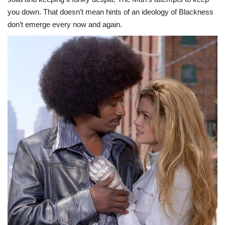
you down. That doesn’t mean hints of an ideology of Blackness
don’t emerge every now and again.