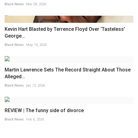
Black News
Mar 28, 2026
Kevin Hart Blasted by Terrence Floyd Over ‘Tasteless’
George...
Black News
May 14, 2026
Martin Lawrence Sets The Record Straight About Those
Alleged...
Black News
Jan 13, 2026
REVIEW | The funny side of divorce
Black News
Feb 6, 2026