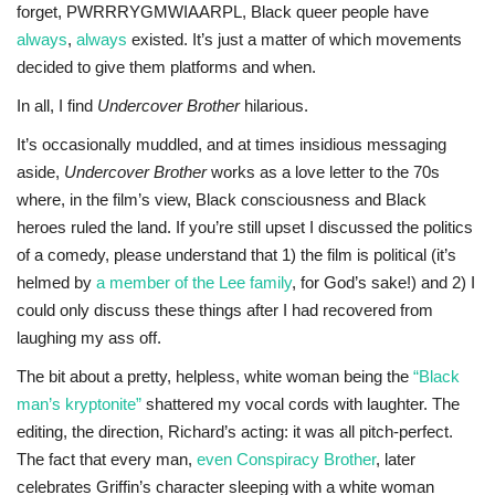
forget, PWRRRYGMWIAARPL, Black queer people have
always
,
always
existed. It’s just a matter of which movements
decided to give them platforms and when.
In all, I find
Undercover Brother
hilarious.
It’s occasionally muddled, and at times insidious messaging
aside,
Undercover Brother
works as a love letter to the 70s
where, in the film’s view, Black consciousness and Black
heroes ruled the land. If you’re still upset I discussed the politics
of a comedy, please understand that 1) the film is political (it’s
helmed by
a member of the Lee family
, for God’s sake!) and 2) I
could only discuss these things after I had recovered from
laughing my ass off.
The bit about a pretty, helpless, white woman being the
“Black
man’s kryptonite”
shattered my vocal cords with laughter. The
editing, the direction, Richard’s acting: it was all pitch-perfect.
The fact that every man,
even Conspiracy Brother
, later
celebrates Griffin’s character sleeping with a white woman