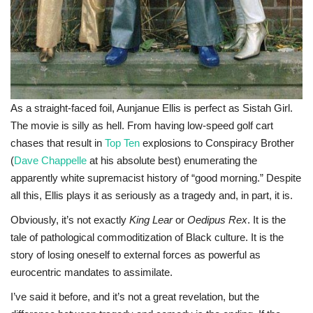
As a straight-faced foil, Aunjanue Ellis is perfect as Sistah Girl.
The movie is silly as hell. From having low-speed golf cart
chases that result in
Top Ten
explosions to Conspiracy Brother
(
Dave Chappelle
at his absolute best) enumerating the
apparently white supremacist history of “good morning.” Despite
all this, Ellis plays it as seriously as a tragedy and, in part, it is.
Obviously, it’s not exactly
King Lear
or
Oedipus Rex
. It is the
tale of pathological commoditization of Black culture. It is the
story of losing oneself to external forces as powerful as
eurocentric mandates to assimilate.
I’ve said it before, and it’s not a great revelation, but the