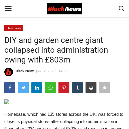
Headlines
Login
Register
DIY and garden centre giant
collapsed into administration
Black News
owing with £803m
International Headlines
Black News
Jun 12, 2026 - 14:36
UK Latest
Entertainment
Lifestyle
Homebase, which had 135 stores across the UK, was forced to
close its physical stores after collapsing into administration in
Community
November 2024, owing a total of £803m and resulting in around