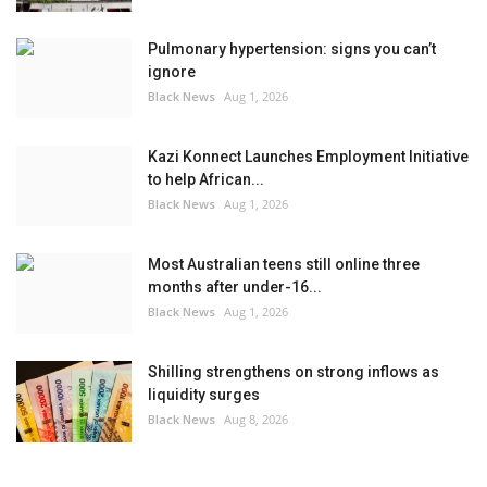
Pulmonary hypertension: signs you can’t
ignore
Black News
Aug 1, 2026
Kazi Konnect Launches Employment Initiative
to help African...
Black News
Aug 1, 2026
Most Australian teens still online three
months after under-16...
Black News
Aug 1, 2026
Shilling strengthens on strong inflows as
liquidity surges
Black News
Aug 8, 2026