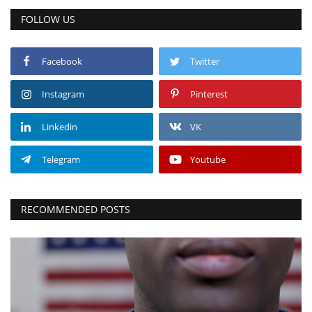
FOLLOW US
Facebook
Twitter
Instagram
Pinterest
Linkedin
VK
Telegram
Youtube
RECOMMENDED POSTS