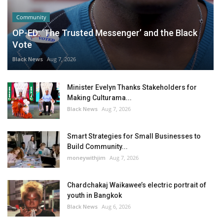
Community
OP-ED: ‘The Trusted Messenger’ and the Black
Vote
Black News
Aug 7, 2026
Minister Evelyn Thanks Stakeholders for
Making Culturama...
Black News
Aug 7, 2026
Smart Strategies for Small Businesses to
Build Community...
moneywithjim
Aug 7, 2026
Chardchakaj Waikawee’s electric portrait of
youth in Bangkok
Black News
Aug 6, 2026