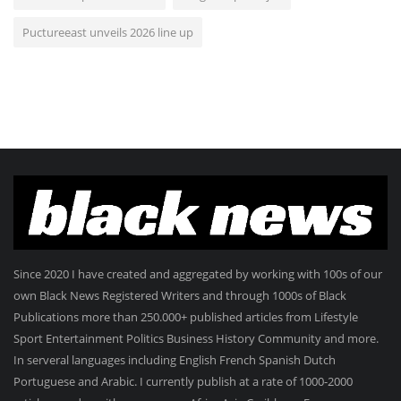
Puctureeast unveils 2026 line up
Since 2020 I have created and aggregated by working with 100s of our
own Black News Registered Writers and through 1000s of Black
Publications more than 250.000+ published articles from Lifestyle
Sport Entertainment Politics Business History Community and more.
In serveral languages including English French Spanish Dutch
Portuguese and Arabic. I currently publish at a rate of 1000-2000