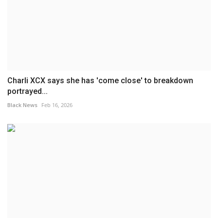
Charli XCX says she has 'come close' to breakdown
portrayed...
Black News
Feb 16, 2026