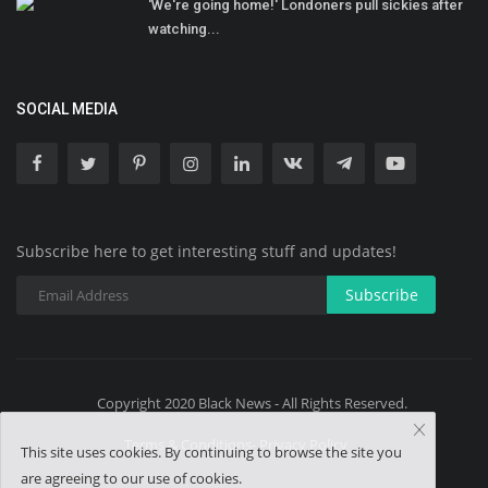
'We're going home!' Londoners pull sickies after
watching...
SOCIAL MEDIA
Subscribe here to get interesting stuff and updates!
Subscribe
Copyright 2020 Black News - All Rights Reserved.
Terms & Conditions- Privacy Policy
This site uses cookies. By continuing to browse the site you
are agreeing to our use of cookies.