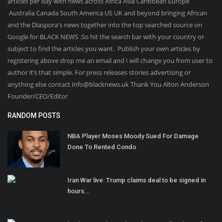
articles per day with news across Africa Asia Caribbean Europe
Australia Canada South America US UK and beyond bringing African
and the Diaspora's news together into the top searched source on
Google for BLACK NEWS .So hit the search bar with your country or
subject to find the articles you want. Publish your own articles by
registering above drop me an email and I will change you from user to
author it’s that simple. For press releases stories advertising or
anything else contact info@blacknews.uk Thank You Alton Anderson
Founder/CEO/Editor
RANDOM POSTS
NBA Player Moses Moody Sued For Damage
Done To Rented Condo
Iran War live: Trump claims deal to be signed in
hours...