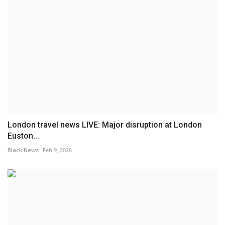
London travel news LIVE: Major disruption at London
Euston...
Black News
Feb 9, 2026