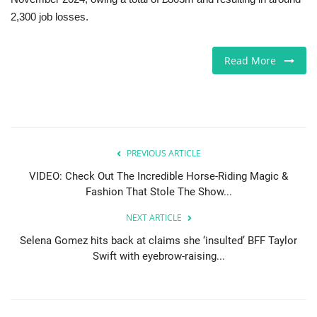
2,300 job losses.
Sports News
Read More
Business
Your Articles
Give Back
PREVIOUS ARTICLE
Love & Loss
VIDEO: Check Out The Incredible Horse-Riding Magic &
Fashion That Stole The Show...
History
NEXT ARTICLE
Selena Gomez hits back at claims she ‘insulted’ BFF Taylor
Gallery Videos
Swift with eyebrow-raising...
Contact Info@blacknews.uk