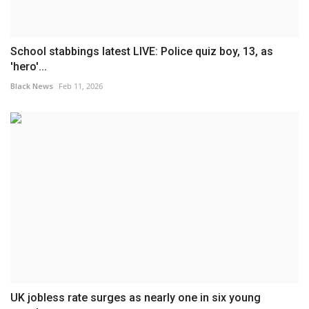
School stabbings latest LIVE: Police quiz boy, 13, as
'hero'...
Black News
Feb 11, 2026
UK jobless rate surges as nearly one in six young