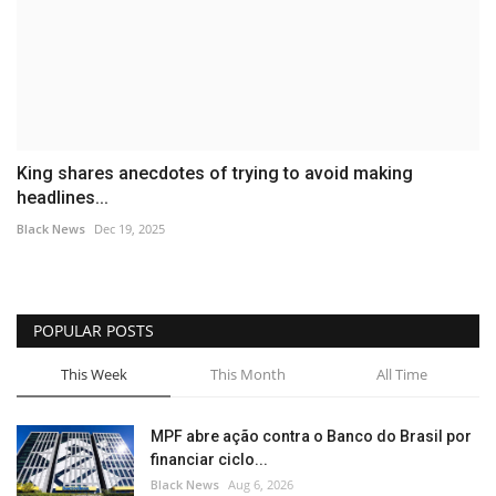
King shares anecdotes of trying to avoid making
headlines...
Black News
Dec 19, 2025
POPULAR POSTS
This Week
This Month
All Time
MPF abre ação contra o Banco do Brasil por
financiar ciclo...
Black News
Aug 6, 2026