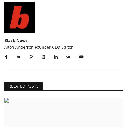
Black News
Alton Anderson Founder-CEO-Editor
RELATED POSTS