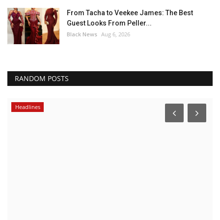
From Tacha to Veekee James: The Best
Guest Looks From Peller...
Black News
Aug 6, 2026
RANDOM POSTS
Headlines