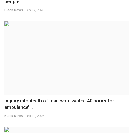
people...
Black News
Feb 17, 2026
Inquiry into death of man who ‘waited 40 hours for
ambulance’...
Black News
Feb 10, 2026