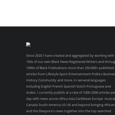
Since 2020 I have created and aggregated by working with
100s of our own Black News Registered Writers and throu
1000s of Black Publications more than 250.000+ published
articles from Lifestyle Sport Entertainment Politics Busine
History Community and more. In serveral languages
including English French Spanish Dutch Portuguese and
Arabic. I currently publish at a rate of 1000-2000 articles pe
day with news across Africa Asia Caribbean Europe Austral
Canada South America US UK and beyond bringing African
and the Diaspora's news together into the top searched