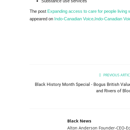
Substance use services
The post
Expanding access to care for people living w
appeared on
Indo-Canadian Voice
.
Indo-Canadian Voi
Breaking News
PREVIOUS ARTIC
Black History Month Special - Bogus British Valu
and Rivers of Blo
Black News
Alton Anderson Founder-CEO-Ed