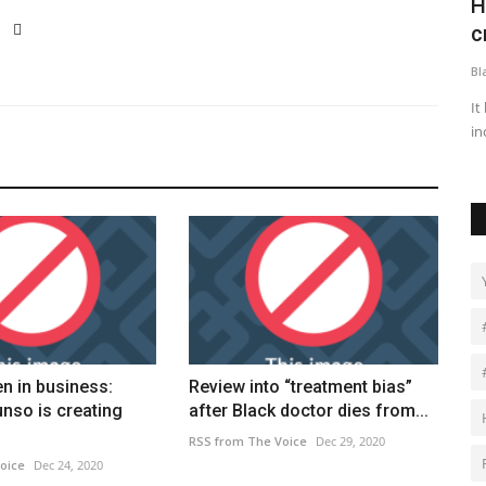
morates
Highest number of small boat Channel
D
crossings this year...
C
Black News
Feb 26, 2026
Bl
 Sickle Cell
It brings the total number of arrivals this year to 2,209 - a 7%
Dr
increase on this...
vi
n in business:
Review into “treatment bias”
nso is creating
after Black doctor dies from...
RSS from The Voice
Dec 29, 2020
oice
Dec 24, 2020