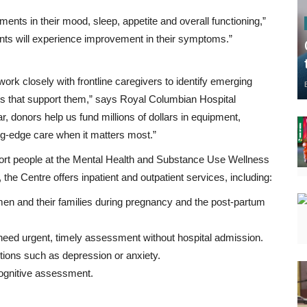
ents in their mood, sleep, appetite and overall functioning,”
ents will experience improvement in their symptoms.”
ork closely with frontline caregivers to identify emerging
ies that support them,” says Royal Columbian Hospital
 donors help us fund millions of dollars in equipment,
ng-edge care when it matters most.”
rt people at the Mental Health and Substance Use Wellness
he Centre offers inpatient and outpatient services, including:
men and their families during pregnancy and the post-partum
eed urgent, timely assessment without hospital admission.
tions such as depression or anxiety.
cognitive assessment.