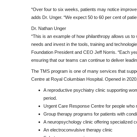
“Over four to six weeks, patients may notice improvem
adds Dr. Unger. “We expect 50 to 60 per cent of pati
Dr. Nathan Unger
“This is an example of how philanthropy allows us to w
needs and invest in the tools, training and technolog
Foundation President and CEO Jeff Norris. “Each year,
ensuring that our teams can continue to deliver leadi
The TMS program is one of many services that suppo
Centre at Royal Columbian Hospital. Opened in 2020, t
A reproductive psychiatry clinic supporting wo
period.
Urgent Care Response Centre for people who n
Group therapy programs for patients with condi
A neuropsychology clinic offering specialized 
An electroconvulsive therapy clinic