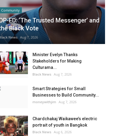
Community
OP-ED: ‘The Trusted Messenger’ and
the Black Vote
Black News
Aug 7, 2026
Minister Evelyn Thanks
Stakeholders for Making
Culturama...
Black News
Aug 7, 2026
Smart Strategies for Small
Businesses to Build Community...
moneywithjim
Aug 7, 2026
Chardchakaj Waikawee’s electric
portrait of youth in Bangkok
Black News
Aug 6, 2026