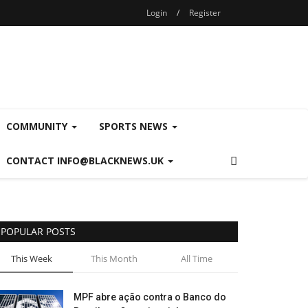
Login
/
Register
COMMUNITY
SPORTS NEWS
CONTACT INFO@BLACKNEWS.UK
POPULAR POSTS
This Week
This Month
All Time
MPF abre ação contra o Banco do