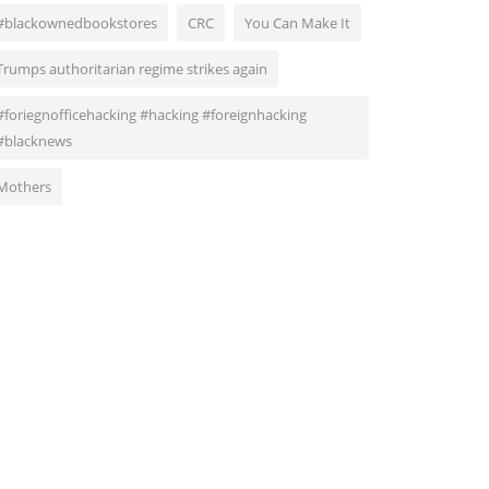
#blackownedbookstores
CRC
You Can Make It
Trumps authoritarian regime strikes again
#foriegnofficehacking #hacking #foreignhacking
#blacknews
Mothers