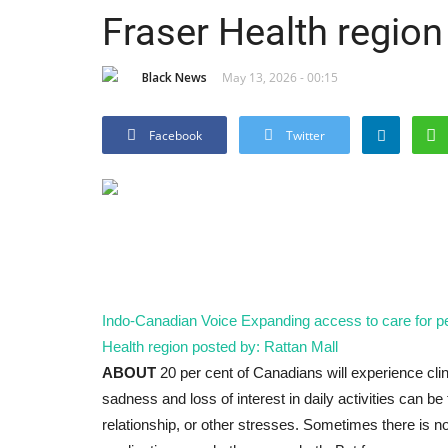
Fraser Health region
Black News
May 13, 2026 - 00:15
Facebook
Twitter
Indo-Canadian Voice
Expanding access to care for pe
Health region
posted by: Rattan Mall
ABOUT
20 per cent of Canadians will experience clin
sadness and loss of interest in daily activities can be
relationship, or other stresses. Sometimes there is 