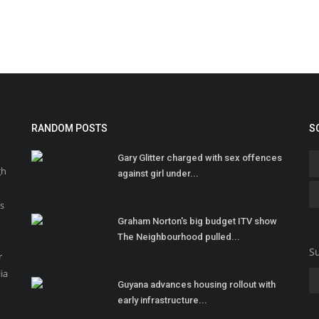
RANDOM POSTS
S
Gary Glitter charged with sex offences
gh
against girl under...
ss
Graham Norton's big budget ITV show
The Neighbourhood pulled...
Su
r
ia
Guyana advances housing rollout with
early infrastructure...