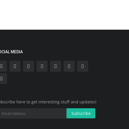
OCIAL MEDIA
bscribe here to get interesting stuff and updates!
Subscribe