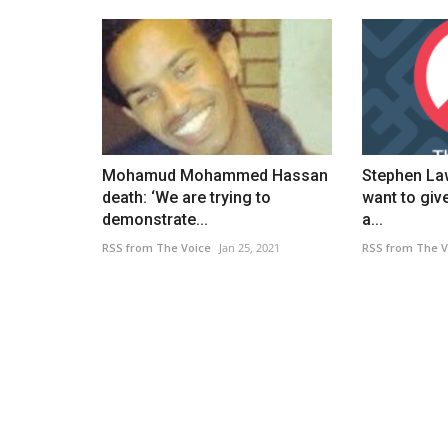
Mohamud Mohammed Hassan
Stephen La
death: ‘We are trying to
want to giv
demonstrate...
a...
RSS from The Voice
Jan 25, 2021
RSS from The V