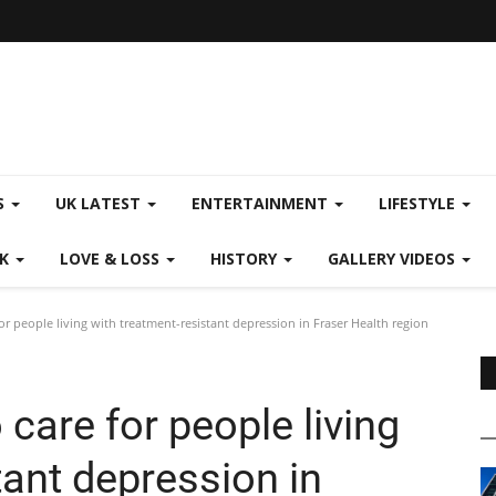
S
UK LATEST
ENTERTAINMENT
LIFESTYLE
CK
LOVE & LOSS
HISTORY
GALLERY VIDEOS
r people living with treatment-resistant depression in Fraser Health region
care for people living
tant depression in