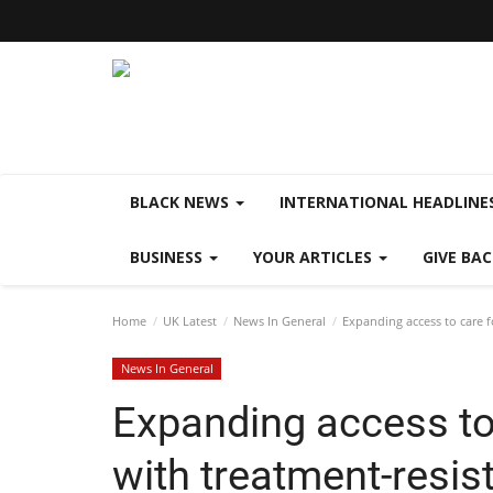
BLACK NEWS
INTERNATIONAL HEADLINE
BUSINESS
YOUR ARTICLES
GIVE BA
Home
UK Latest
News In General
Expanding access to care fo
News In General
Expanding access to 
with treatment-resis