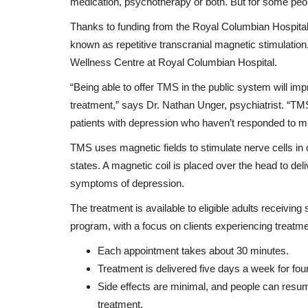
medication, psychotherapy or both. But for some peopl
Thanks to funding from the Royal Columbian Hospital
known as repetitive transcranial magnetic stimulatio
Wellness Centre at Royal Columbian Hospital.
“Being able to offer TMS in the public system will im
treatment,” says Dr. Nathan Unger, psychiatrist. “TMS
patients with depression who haven’t responded to mu
TMS uses magnetic fields to stimulate nerve cells in 
states. A magnetic coil is placed over the head to del
symptoms of depression.
The treatment is available to eligible adults receivi
program, with a focus on clients experiencing treatme
Each appointment takes about 30 minutes.
Treatment is delivered five days a week for four
Side effects are minimal, and people can resume 
treatment.