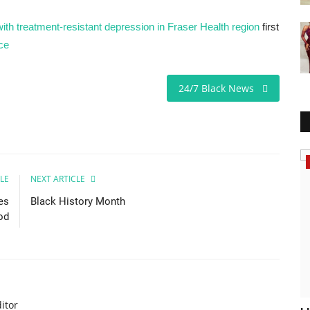
ith treatment-resistant depression in Fraser Health region
first
ce
24/7 Black News
Headlines
LE
NEXT ARTICLE
es
Black History Month
od
itor