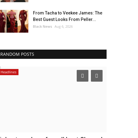
From Tacha to Veekee James: The
Best Guest Looks From Peller...
Black News
Aug 6, 2026
RANDOM POSTS
Music
Africa