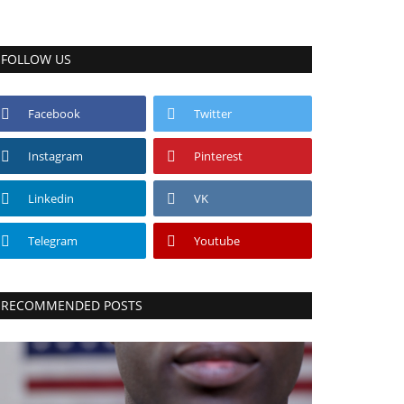
FOLLOW US
Facebook
Twitter
Instagram
Pinterest
Linkedin
VK
Telegram
Youtube
RECOMMENDED POSTS