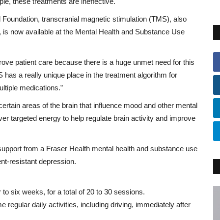
e, these treatments are ineffective.
 Foundation, transcranial magnetic stimulation (TMS), also
n, is now available at the Mental Health and Substance Use
prove patient care because there is a huge unmet need for this
 has a really unique place in the treatment algorithm for
ltiple medications.”
certain areas of the brain that influence mood and other mental
iver targeted energy to help regulate brain activity and improve
ng support from a Fraser Health mental health and substance use
nt-resistant depression.
 to six weeks, for a total of 20 to 30 sessions.
regular daily activities, including driving, immediately after