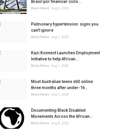
Brasil por financiar ciclo...
Black News
Aug 6, 2026
Pulmonary hypertension: signs you
can’t ignore
Black News
Aug 1, 2026
Kazi Konnect Launches Employment
Initiative to help African...
Black News
Aug 1, 2026
Most Australian teens still online
three months after under-16...
Black News
Aug 1, 2026
Documenting Black Disabled
Movements Across the African...
Black News
Aug 8, 2026