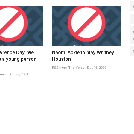
wrence Day: We
Naomi Ackie to play Whitney
e a young person
Houston
RSS from The Voice
Dec 16, 2020
oice
Apr 22, 2021