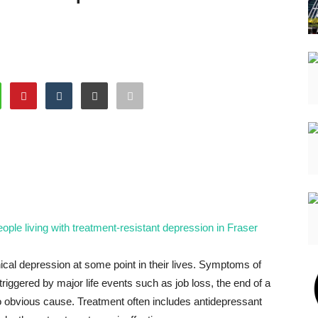
ople living with treatment-resistant depression in Fraser
ical depression at some point in their lives. Symptoms of
 triggered by major life events such as job loss, the end of a
no obvious cause. Treatment often includes antidepressant