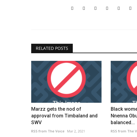
ner calls for road
NYS health department comme
World Sickle Cell Day
Black News
Jun 25, 2026
ner of Yei River County
New York State's health department marks World
Day with awareness initiatives....
RELATED POSTS
Marzz gets the nod of
Black wome
approval from Timbaland and
Nnenna Obu
SWV
balanced...
RSS from The Voice
Mar 2, 2021
RSS from The V