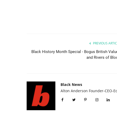
PREVIOUS ARTIC
Black History Month Special - Bogus British Valu
and Rivers of Blo
Food & Drinks
Black News
Alton Anderson Founder-CEO-Ed