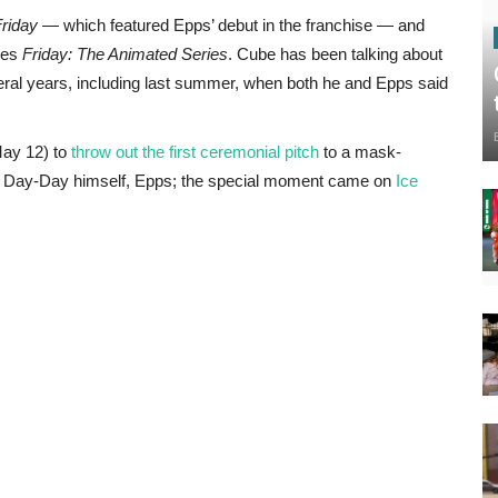
riday
— which featured Epps’ debut in the franchise — and
ries
Friday: The Animated Series
. Cube has been talking about
veral years, including last summer, when both he and Epps said
May 12) to
throw out the first ceremonial pitch
to a mask-
an Day-Day himself, Epps; the special moment came on
Ice