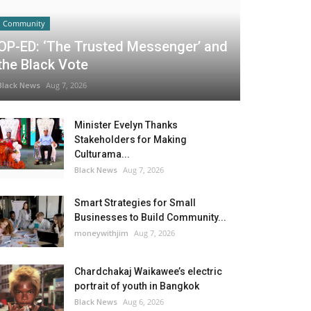
Community
OP-ED: ‘The Trusted Messenger’ and
the Black Vote
Black News
Aug 7, 2026
Minister Evelyn Thanks
Stakeholders for Making
Culturama...
Black News
Aug 7, 2026
Smart Strategies for Small
Businesses to Build Community...
moneywithjim
Aug 7, 2026
Chardchakaj Waikawee’s electric
portrait of youth in Bangkok
Black News
Aug 6, 2026