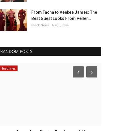
From Tacha to Veekee James: The
Best Guest Looks From Peller...
Black News
Aug 6, 2026
RANDOM POSTS
Headlines
Africa