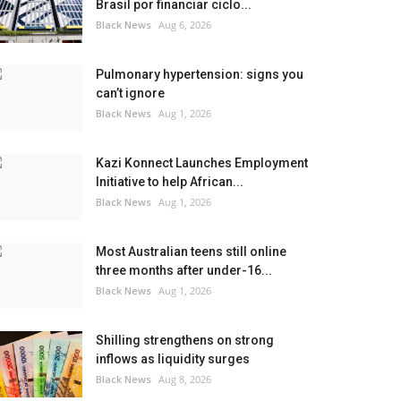
Brasil por financiar ciclo...
Black News
Aug 6, 2026
Pulmonary hypertension: signs you
can’t ignore
Black News
Aug 1, 2026
Kazi Konnect Launches Employment
Initiative to help African...
Black News
Aug 1, 2026
Most Australian teens still online
three months after under-16...
Black News
Aug 1, 2026
Shilling strengthens on strong
inflows as liquidity surges
Black News
Aug 8, 2026