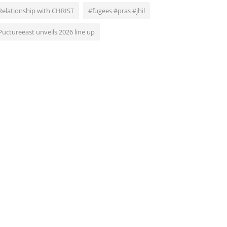
Relationship with CHRIST
#fugees #pras #jhil
Puctureeast unveils 2026 line up