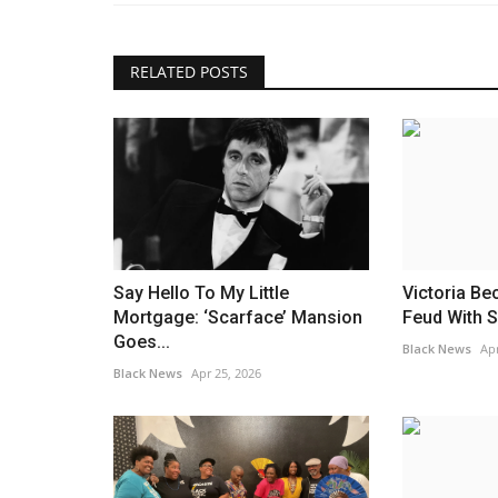
ic Mexico Pyramid
Fletcher 'understands' how so
feel about 'Boy' but...
RELATED POSTS
Black News
Jul 18, 2025
ack Coffee has once again
Fletcher has just dropped her third studio alb
Still Love Me If You...
Say Hello To My Little
Victoria Be
Mortgage: ‘Scarface’ Mansion
Feud With S
Goes...
Black News
Apr
Black News
Apr 25, 2026