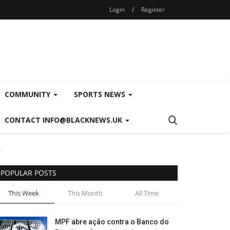
Login
/
Register
COMMUNITY
SPORTS NEWS
CONTACT INFO@BLACKNEWS.UK
e
POPULAR POSTS
This Week
This Month
All Time
MPF abre ação contra o Banco do