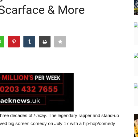
 Scarface & More
three decades of
Friday
. The legendary rapper and stand-up
eloved big screen comedy on July 17 with a hip-hop/comedy