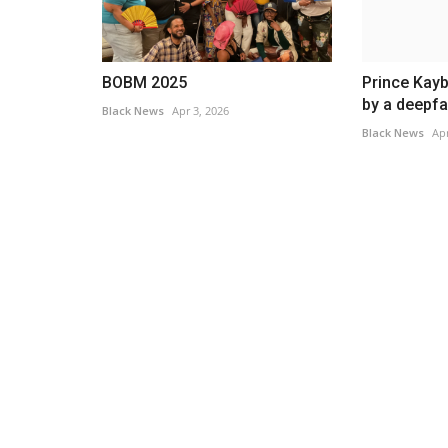
BOBM 2025
Prince Kay
by a deepfa
Black News
Apr 3, 2026
Black News
Apr