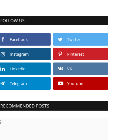
FOLLOW US
Facebook
Twitter
Instagram
Pinterest
Linkedin
VK
Telegram
Youtube
RECOMMENDED POSTS