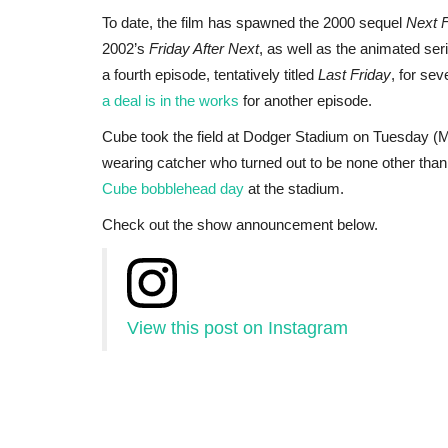
To date, the film has spawned the 2000 sequel
Next F
2002’s
Friday After Next
, as well as the animated se
a fourth episode, tentatively titled
Last Friday
, for se
a deal is in the works
for another episode.
Cube took the field at Dodger Stadium on Tuesday (
wearing catcher who turned out to be none other th
Cube bobblehead day
at the stadium.
Check out the show announcement below.
View this post on Instagram