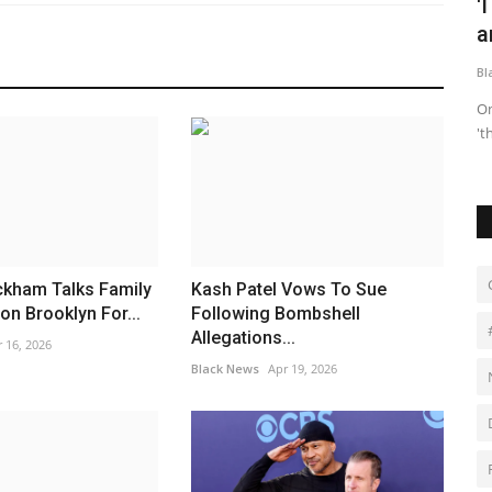
me fans
Lexie Brown Speaks Out Amid Rumors
'
Linking Her to Klay...
a
Black News
Apr 27, 2026
Bl
um, Would You
"I have no involvement in this situation," the WNBA star
On
wrote.
't
ckham Talks Family
Kash Patel Vows To Sue
on Brooklyn For...
Following Bombshell
Allegations...
 16, 2026
Black News
Apr 19, 2026