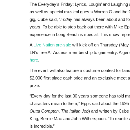
The Everyday’s Friday: Lyrics, Lougin’ and Laughing
as well as special musical guests Warren G and the 
gig, Cube said, “
Friday
has always been about and for 
years. To be able to step back out there with Mike Epp
experience in Long Beach is special. This show repres
A
Live Nation pre-sale
will kick off on Thursday (May 
LN’s free All Access membership to gain entry. A gene
here
.
The event will also feature a costume contest for fan
$2,000 first place cash price and an exclusive meet a
prize.
“Every day for the last 30 years someone has told 
characters mean to them,” Epps said about the 1995
Outta Compton
,
The Italian Job
) and written by Cube
King, Bernie Mac and John Witherspoon. “To reunite w
is incredible.”