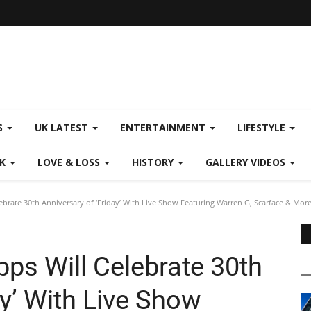
S
UK LATEST
ENTERTAINMENT
LIFESTYLE
CK
LOVE & LOSS
HISTORY
GALLERY VIDEOS
ebrate 30th Anniversary of ‘Friday’ With Live Show Featuring Warren G, Scarface & Mor
ps Will Celebrate 30th
ay’ With Live Show