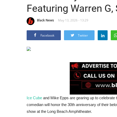
Featuring Warren G,
Black News
May 13, 2026 - 13:29
Facebook
Twitter
Ice Cube
and Mike Epps are gearing up to celebrate 
comedian will honor the 30th anniversary of their b
show at the Long Beach Amphitheater.