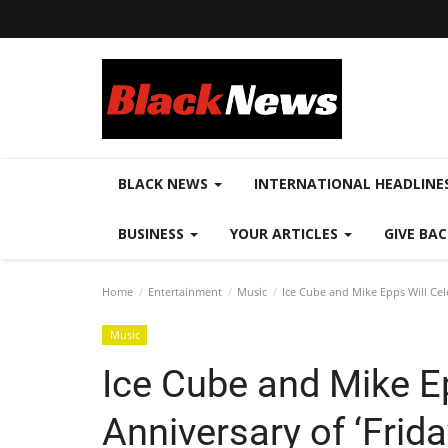
BLACK NEWS
INTERNATIONAL HEADLINE
BUSINESS
YOUR ARTICLES
GIVE BA
Home
Entertainment
Music
Ice Cube and Mike Epps Will Cel
Music
Ice Cube and Mike Ep
Anniversary of ‘Frid