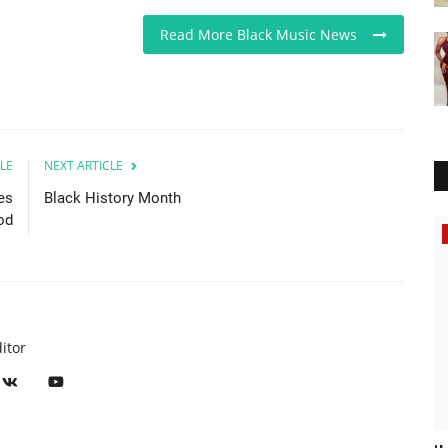
Read More Black Music News
LE
NEXT ARTICLE
es
Black History Month
od
Music
itor