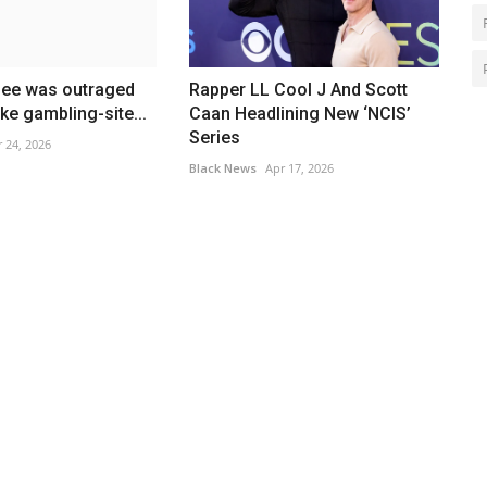
bee was outraged
Rapper LL Cool J And Scott
ke gambling-site...
Caan Headlining New ‘NCIS’
Series
 24, 2026
Black News
Apr 17, 2026