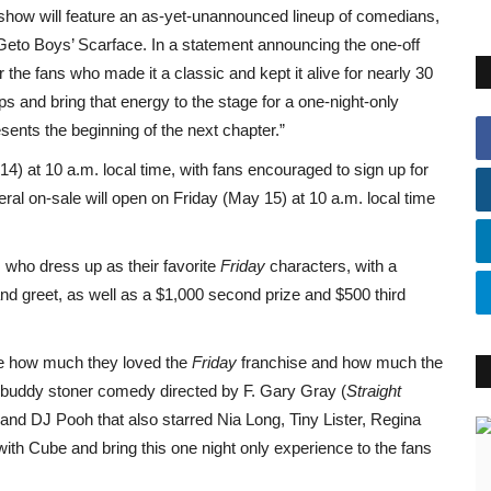
 show will feature an as-yet-unannounced lineup of comedians,
Geto Boys’ Scarface. In a statement announcing the one-off
the fans who made it a classic and kept it alive for nearly 30
s and bring that energy to the stage for a one-night-only
ents the beginning of the next chapter.”
14) at 10 a.m. local time, with fans encouraged to sign up for
ral on-sale will open on Friday (May 15) at 10 a.m. local time
s who dress up as their favorite
Friday
characters, with a
nd greet, as well as a $1,000 second prize and $500 third
me how much they loved the
Friday
franchise and how much the
 buddy stoner comedy directed by F. Gary Gray (
Straight
 and DJ Pooh that also starred Nia Long, Tiny Lister, Regina
ith Cube and bring this one night only experience to the fans