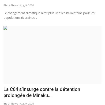
Black News
Aug 9, 2026
Sports News
Le changement climatique n’est plus une réalité lointaine pour les
populations riveraines...
Business
Your Articles
Good News
Love & Loss
History
Gallery Videos
La C64 s’insurge contre la détention
Contact Info@blacknews.uk
prolongée de Minaku...
Black News
Aug 9, 2026