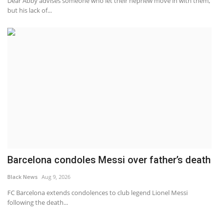
Dear Abby advises someone who let their nephew move in with them,
but his lack of...
Barcelona condoles Messi over father’s death
Black News
Aug 9, 2026
FC Barcelona extends condolences to club legend Lionel Messi
following the death...