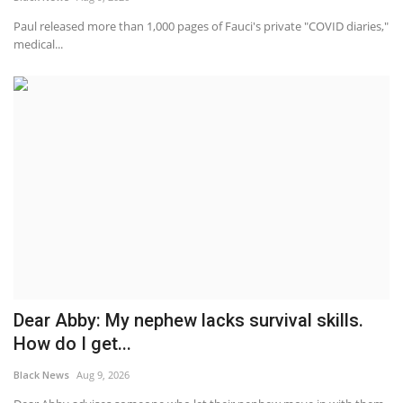
Paul released more than 1,000 pages of Fauci's private "COVID diaries,"
medical...
Dear Abby: My nephew lacks survival skills.
How do I get...
Black News
Aug 9, 2026