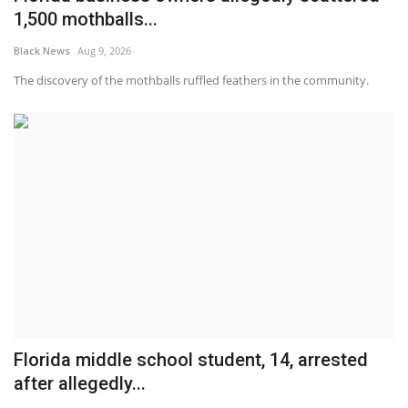
1,500 mothballs...
Black News
Aug 9, 2026
The discovery of the mothballs ruffled feathers in the community.
Florida middle school student, 14, arrested
after allegedly...