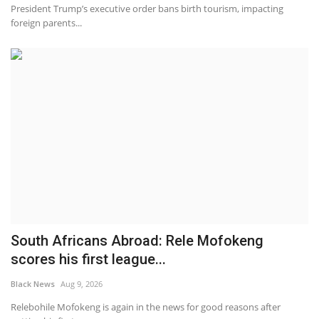
President Trump’s executive order bans birth tourism, impacting
foreign parents...
South Africans Abroad: Rele Mofokeng
scores his first league...
Black News
Aug 9, 2026
Relebohile Mofokeng is again in the news for good reasons after