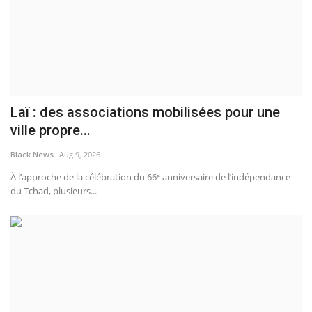
Laï : des associations mobilisées pour une
ville propre...
Black News
Aug 9, 2026
À l’approche de la célébration du 66ᵉ anniversaire de l’indépendance
du Tchad, plusieurs...