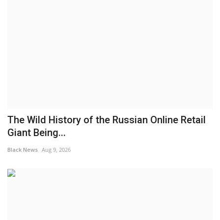
The Wild History of the Russian Online Retail
Giant Being...
Black News
Aug 9, 2026