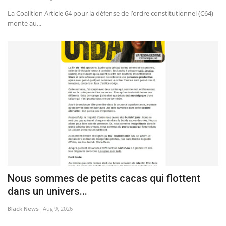
La Coalition Article 64 pour la défense de l’ordre constitutionnel (C64)
monte au...
Nous sommes de petits cacas qui flottent
dans un univers...
Black News
Aug 9, 2026