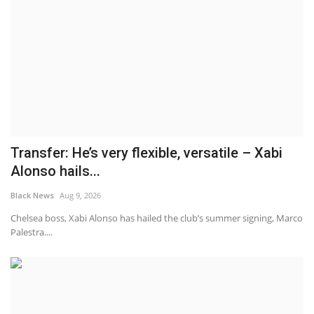
Transfer: He’s very flexible, versatile – Xabi
Alonso hails...
Black News
Aug 9, 2026
Chelsea boss, Xabi Alonso has hailed the club’s summer signing, Marco
Palestra....