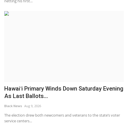
netting his first...
Hawaiʻi Primary Winds Down Saturday Evening
As Last Ballots...
Black News
Aug 9, 2026
The election drew both newcomers and veterans to the state’s voter
service centers...