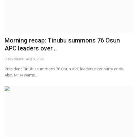
Morning recap: Tinubu summons 76 Osun
APC leaders over...
Black News
Aug 9, 2026
President Tinubu summons 76 Osun APC leaders over party crisis.
Also, MTN warns...