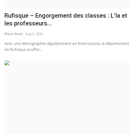
Rufisque – Engorgement des classes : L’Ia et
les professeurs...
Black News
Aug 9, 2026
Avec une démographie régulièrement en forte hausse, le département
de Rufisque souffre...