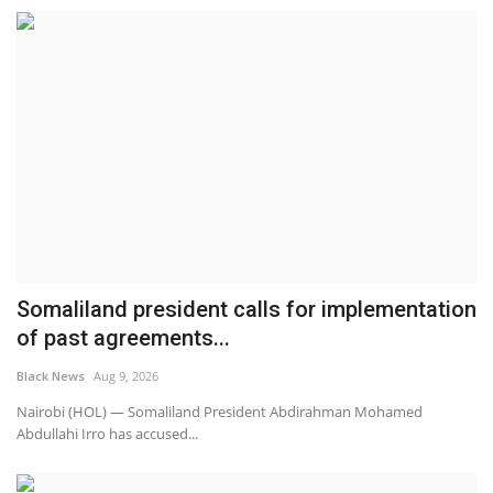
Somaliland president calls for implementation
of past agreements...
Black News
Aug 9, 2026
Nairobi (HOL) — Somaliland President Abdirahman Mohamed
Abdullahi Irro has accused...