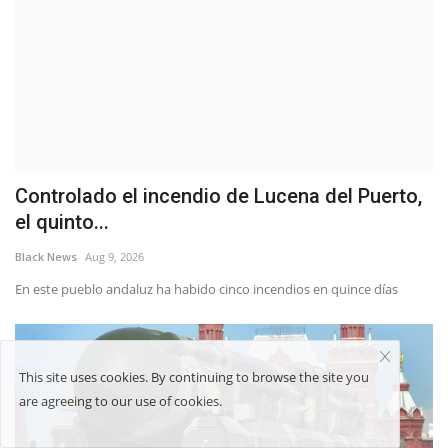
Controlado el incendio de Lucena del Puerto,
el quinto...
Black News
Aug 9, 2026
En este pueblo andaluz ha habido cinco incendios en quince días
This site uses cookies. By continuing to browse the site you
are agreeing to our use of cookies.