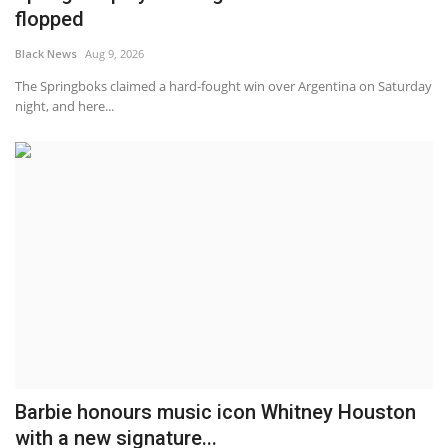
flopped
Black News
Aug 9, 2026
The Springboks claimed a hard-fought win over Argentina on Saturday
night, and here...
Barbie honours music icon Whitney Houston
with a new signature...