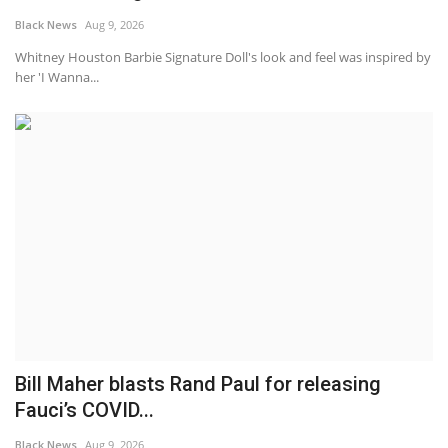
Black News
Aug 9, 2026
Whitney Houston Barbie Signature Doll's look and feel was inspired by
her 'I Wanna...
Bill Maher blasts Rand Paul for releasing
Fauci’s COVID...
Black News
Aug 9, 2026