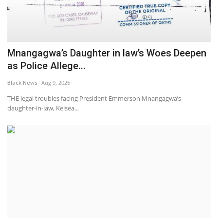
Mnangagwa’s Daughter in law’s Woes Deepen
as Police Allege...
Black News
Aug 9, 2026
THE legal troubles facing President Emmerson Mnangagwa’s
daughter-in-law, Kelsea...