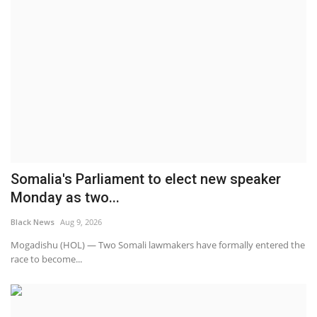
Somalia's Parliament to elect new speaker
Monday as two...
Black News
Aug 9, 2026
Mogadishu (HOL) — Two Somali lawmakers have formally entered the
race to become...