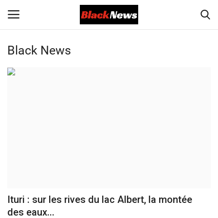
Black News
Login
Register
Black News
International Headlines
UK Latest
Entertainment
Lifestyle
Ituri : sur les rives du lac Albert, la montée
Community
des eaux...