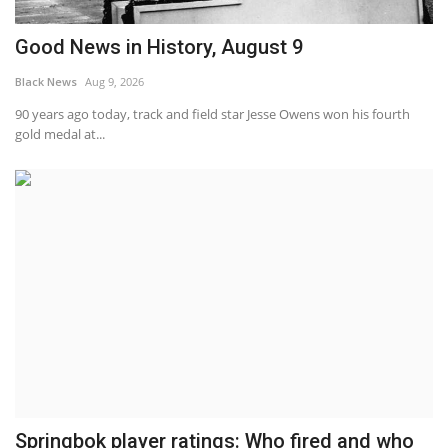
Good News in History, August 9
Black News
Aug 9, 2026
90 years ago today, track and field star Jesse Owens won his fourth
gold medal at...
Springbok player ratings: Who fired and who