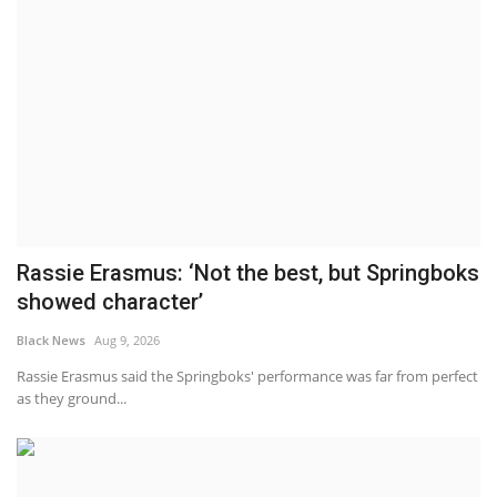
Rassie Erasmus: ‘Not the best, but Springboks
showed character’
Black News
Aug 9, 2026
Rassie Erasmus said the Springboks' performance was far from perfect
as they ground...