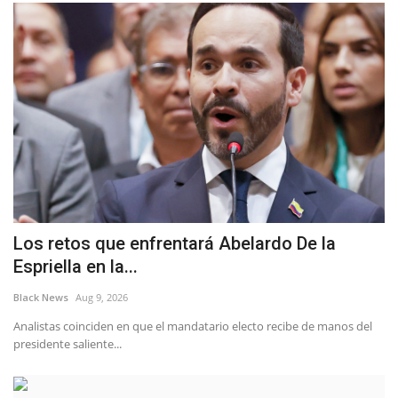
Los retos que enfrentará Abelardo De la
Espriella en la...
Black News
Aug 9, 2026
Analistas coinciden en que el mandatario electo recibe de manos del
presidente saliente...