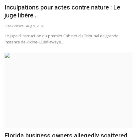
Inculpations pour actes contre nature : Le
juge libère...
Black News
Aug 9, 2026
Le juge d’instruction du premier Cabinet du Tribunal de grande
instance de Pikine-Guédiawaye...
Florida business owners allegedly scattered