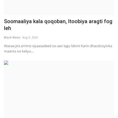
Soomaaliya kala qoqoban, Itoobiya aragti fog
leh
Black News
Aug 9, 2026
Waxaa jira arrimo siyaasadeed oo aan lagu fahmi Karin dhacdooyinka
maanta oo keliya....