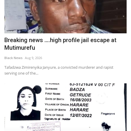
Breaking news ….high profile jail escape at
Mutimurefu
Black News
Aug 9, 2026
Tafadzwa Zimirenyika Janyure, a convicted murderer and rapist
serving one of the...