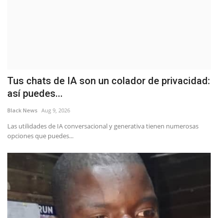
Tus chats de IA son un colador de privacidad:
así puedes...
Black News
Aug 9, 2026
Las utilidades de IA conversacional y generativa tienen numerosas
opciones que puedes...