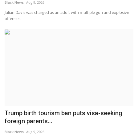
Black News
Aug 9, 2026
Julian Davis was charged as an adult with multiple gun and explosive
offenses.
Trump birth tourism ban puts visa-seeking
foreign parents...
Black News
Aug 9, 2026