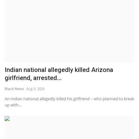
Indian national allegedly killed Arizona
girlfriend, arrested...
Black News
Aug 9, 2026
An Indian national allegedly killed his girlfriend – who planned to break
up with...