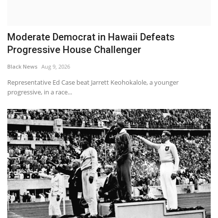
Moderate Democrat in Hawaii Defeats
Progressive House Challenger
Black News
Aug 9, 2026
Representative Ed Case beat Jarrett Keohokalole, a younger
progressive, in a race...