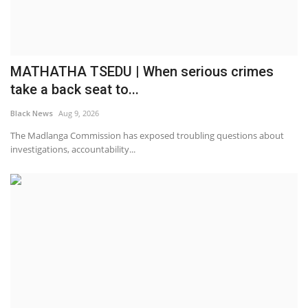
MATHATHA TSEDU | When serious crimes
take a back seat to...
Black News
Aug 9, 2026
The Madlanga Commission has exposed troubling questions about
investigations, accountability...