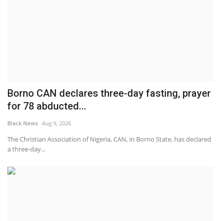
Borno CAN declares three-day fasting, prayer
for 78 abducted...
Black News
Aug 9, 2026
The Christian Association of Nigeria, CAN, in Borno State, has declared
a three-day...