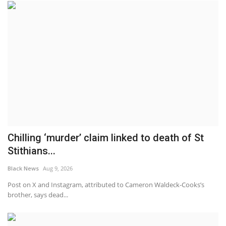
Chilling ‘murder’ claim linked to death of St
Stithians...
Black News
Aug 9, 2026
Post on X and Instagram, attributed to Cameron Waldeck-Cooks’s
brother, says dead...