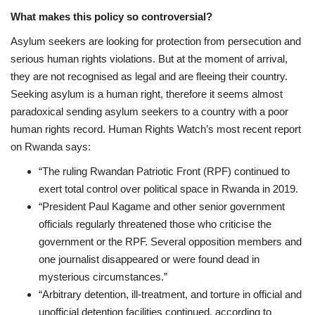
What makes this policy so controversial?
Asylum seekers are looking for protection from persecution and
serious human rights violations. But at the moment of arrival,
they are not recognised as legal and are fleeing their country.
Seeking asylum is a human right, therefore it seems almost
paradoxical sending asylum seekers to a country with a poor
human rights record.
Human Rights Watch’s most recent report
on Rwanda says:
“The ruling Rwandan Patriotic Front (RPF) continued to
exert total control over
political space in Rwanda in 2019.
“President Paul Kagame and other senior government
officials regularly threatened
those who criticise the
government or the RPF. Several opposition members and
one
journalist disappeared or were found dead in
mysterious circumstances.”
“Arbitrary detention, ill-treatment, and torture in official and
unofficial detention
facilities continued, according to