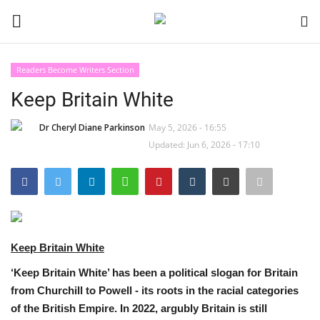
Readers Become Writers Section
Login
Register
Keep Britain White
Black News
Dr Cheryl Diane Parkinson
May 5, 2026 - 16:55
Updated: Jun 6, 2026 - 17:10
International Headlines
UK Latest
Entertainment
Keep Britain White
Lifestyle
‘Keep Britain White’ has been a political slogan for Britain
from Churchill to Powell - its roots in the racial categories
Community
of the British Empire. In 2022, argubly Britain is still