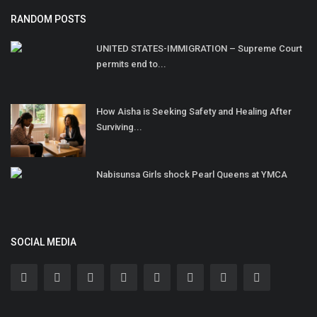
RANDOM POSTS
UNITED STATES-IMMIGRATION – Supreme Court
permits end to...
How Aisha is Seeking Safety and Healing After
Surviving...
Nabisunsa Girls shock Pearl Queens at YMCA
SOCIAL MEDIA