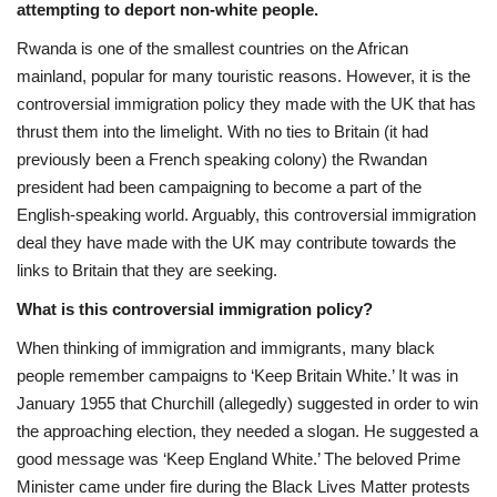
attempting to deport non-white people.
Sports News
Rwanda is one of the smallest countries on the African
mainland, popular for many touristic reasons. However, it is the
Business
controversial immigration policy they made with the UK that has
thrust them into the limelight. With no ties to Britain (it had
Your Articles
previously been a French speaking colony) the Rwandan
president had been campaigning to become a part of the
Give Back
English-speaking world. Arguably, this controversial immigration
deal they have made with the UK may contribute towards the
Love & Loss
links to Britain that they are seeking.
What is this controversial immigration policy?
History
When thinking of immigration and immigrants, many black
people remember campaigns to ‘Keep Britain White.’ It was in
Gallery Videos
January 1955 that Churchill (allegedly) suggested in order to win
the approaching election, they needed a slogan. He suggested a
Contact Info@blacknews.uk
good message was ‘Keep England White.’ The beloved Prime
Minister came under fire during the Black Lives Matter protests