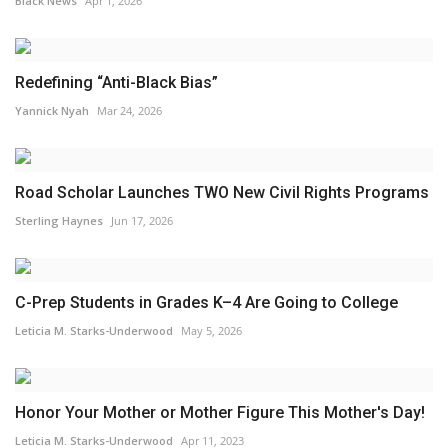
Black News
Apr 1, 2026
Redefining “Anti-Black Bias”
Yannick Nyah
Mar 24, 2026
Road Scholar Launches TWO New Civil Rights Programs
Sterling Haynes
Jun 17, 2026
C-Prep Students in Grades K–4 Are Going to College
Leticia M. Starks-Underwood
May 5, 2026
Honor Your Mother or Mother Figure This Mother's Day!
Leticia M. Starks-Underwood
Apr 11, 2023