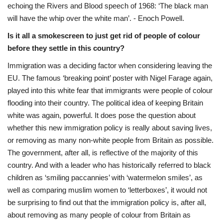
echoing the Rivers and Blood speech of 1968: ‘The black man
will have the whip over the white man’. - Enoch Powell.
Is it all a smokescreen to just get rid of people of colour
before they settle in this country?
Immigration was a deciding factor when considering leaving the
EU. The famous ‘breaking point’ poster with Nigel Farage again,
played into this white fear that immigrants were people of colour
flooding into their country. The political idea of keeping Britain
white was again, powerful. It does pose the question about
whether this new immigration policy is really about saving lives,
or removing as many non-white people from Britain as possible.
The government, after all, is reflective of the majority of this
country. And with a leader who has historically referred to black
children as ‘smiling paccannies’ with ‘watermelon smiles’, as
well as comparing muslim women to ‘letterboxes’, it would not
be surprising to find out that the immigration policy is, after all,
about removing as many people of colour from Britain as