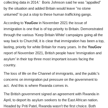
collecting data in 2014.’ Boris Johnson said he was "appalled"
by the situation and added Britain would leave "no stone
unturned" to put a stop to these human trafficking gangs.
According to
YouGov
in November 2021 the issue of
immigration is one that is of top
priority to Britain. Demonstrated
through the various ‘Keep Britain White’ campaigns going
all the
way back to Churchill, it is clear that immigration has been a top,
lasting, priority for
white Britain for many years. In the
YouGov
report of November 2021, British people have ‘immigration and
asylum’ in their top three most important issues facing the
country.
The loss of life on the Channel of immigrants, and the public’s
concerns on immigration put pressure on the government to
act. And this is where Rwanda comes in.
The British government signed an agreement with Rwanda in
April, to deport its asylum seekers to the East African nation.
Headed by Priti Patel, Rwanda wasn’t the first choice. Both