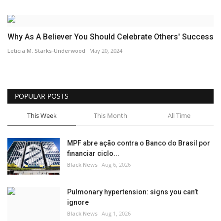
Why As A Believer You Should Celebrate Others' Success
Leticia M. Starks-Underwood
May 20, 2024
POPULAR POSTS
This Week
This Month
All Time
MPF abre ação contra o Banco do Brasil por
financiar ciclo...
Black News
Aug 6, 2026
Pulmonary hypertension: signs you can’t
ignore
Black News
Aug 1, 2026