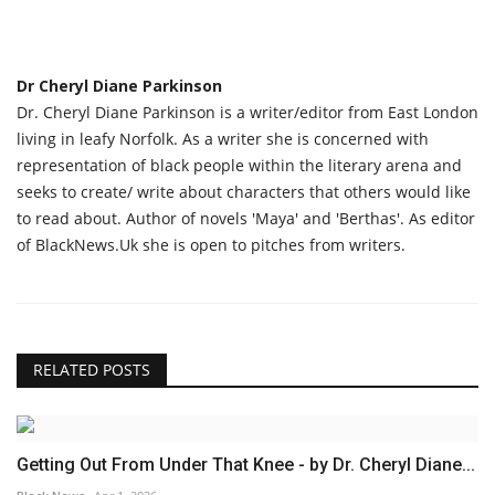
Dr Cheryl Diane Parkinson
Dr. Cheryl Diane Parkinson is a writer/editor from East London
living in leafy Norfolk. As a writer she is concerned with
representation of black people within the literary arena and
seeks to create/ write about characters that others would like
to read about. Author of novels 'Maya' and 'Berthas'. As editor
of BlackNews.Uk she is open to pitches from writers.
RELATED POSTS
Getting Out From Under That Knee - by Dr. Cheryl Diane...