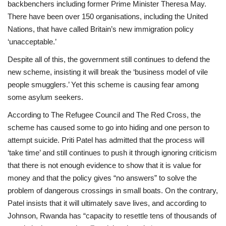
backbenchers including former Prime Minister Theresa May.
There have been over 150 organisations, including the United
Nations, that have called Britain’s new immigration policy
‘unacceptable.’
Despite all of this, the government still continues to defend the
new scheme, insisting it will break the ‘business model of vile
people smugglers.’ Yet this scheme is causing fear among
some asylum seekers.
According to The Refugee Council and The Red Cross, the
scheme has caused some to go into hiding and one person to
attempt suicide. Priti Patel has admitted that the process will
‘take time’ and still continues to push it through ignoring criticism
that there is not enough evidence to show that it is value for
money and that the policy gives “no answers” to solve the
problem of dangerous crossings in small boats. On the contrary,
Patel insists that it will ultimately save lives, and according to
Johnson, Rwanda has “capacity to resettle tens of thousands of