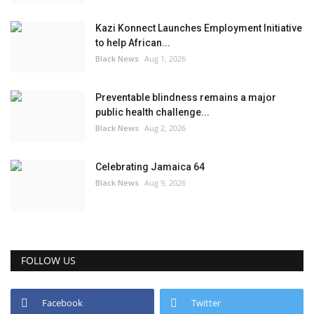
Kazi Konnect Launches Employment Initiative
to help African...
Black News
Aug 1, 2026
Preventable blindness remains a major
public health challenge...
Black News
Aug 2, 2026
Celebrating Jamaica 64
Black News
Aug 9, 2026
FOLLOW US
Facebook
Twitter