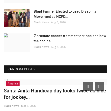
Blind Farmer Elected to Lead Disability
Movement as NCPD...
Black News
Aug 8, 2026
7 prostate cancer treatment options and how
the choice...
Black News
Aug 8, 2026
RANDOM POSTS
America
Santa Anita Handicap day looks twice as nice
P
for jockey...
R
Black News
Mar 6, 2026
Bl