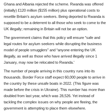
Ghana and Albania rejected the scheme. Rwanda was offered
(initially) £120 million ($155 million) plus operational costs to
resettle Britain’s asylum seekers. Being deported to Rwanda is
supposed to be a deterrent to all those who seek to come to the
UK illegally; remaining in Britain will not be an option.
The government claims that this policy will ensure “safe and
legal routes for asylum seekers
while disrupting the business
model of people smugglers” and “anyone entering the UK
illegally, as well as those who have arrived illegally since 1
January, may now be relocated to
Rwanda.’
The number of people arriving in this country runs into its
thousands. Border Force staff
expect 60,000 people to arrive in
the country by these unsafe boats in 2022. (This figure was
made before the crisis in Ukraine). This number has more than
doubled from last year, which was 28,526. Yet instead of
tackling the complex issues on why people are fleeing, the
government is attempting to place them elsewhere.