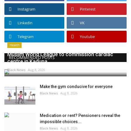
Instagram
Pinterest
Linkedin
VK
Telegram
Youtube
Health
Muslim World League to commission cardiac
RECOMMENDED POSTS
centre in Kaduna
Black News
Aug 8, 2026
Make the gym conducive for everyone
Black News
Aug 8, 2026
Medication or rent? Pensioners reveal the
impossible choices...
Black News
Aug 8, 2026