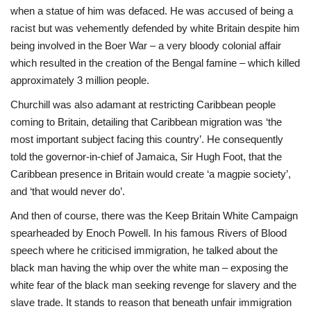
when a statue of him was defaced. He was accused of being a
racist but was vehemently defended by white Britain despite him
being involved in the Boer War – a very bloody colonial affair
which resulted in the creation of the Bengal famine – which killed
approximately 3 million people.
Churchill was also adamant at restricting Caribbean people
coming to Britain, detailing that Caribbean migration was ‘the
most important subject facing this country’. He consequently
told the governor-in-chief of Jamaica, Sir Hugh Foot, that the
Caribbean presence in Britain would create ‘a magpie society’,
and ‘that would never do’.
And then of course, there was the Keep Britain White Campaign
spearheaded by Enoch Powell. In his famous Rivers of Blood
speech where he criticised immigration, he talked about the
black man having the whip over the white man – exposing the
white fear of the black man seeking revenge for slavery and the
slave trade. It stands to reason that beneath unfair immigration