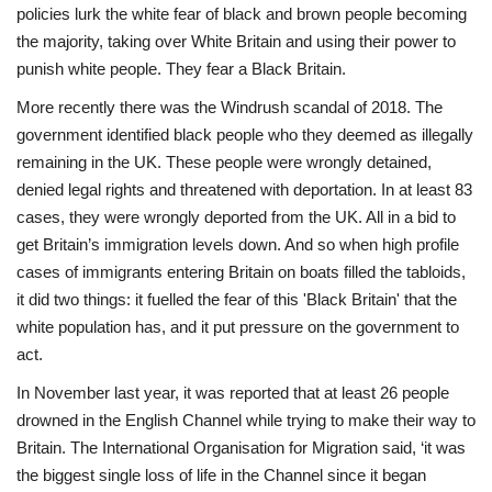
policies lurk the white fear of black and brown people becoming
the majority, taking over White Britain and using their power to
punish white people. They fear a Black Britain.
More recently there was the Windrush scandal of 2018. The
government identified black people who they deemed as illegally
remaining in the UK. These people were wrongly detained,
denied legal rights and threatened with deportation. In at least 83
cases, they were wrongly deported from the UK. All in a bid to
get Britain’s immigration levels down. And so when high profile
cases of immigrants entering Britain on boats filled the tabloids,
it did two things: it fuelled the fear of this 'Black Britain' that the
white population has, and it put pressure on the government to
act.
In November last year, it was reported that at least 26 people
drowned in the English Channel while trying to make their way to
Britain. The International Organisation for Migration said, ‘it was
the biggest single loss of life in the Channel since it began