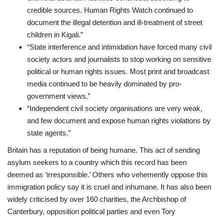
credible sources. Human Rights Watch continued to
document the illegal detention and ill-treatment of street
children in Kigali.”
“State interference and intimidation have forced many civil
society actors and
journalists to stop working on sensitive
political or human rights issues. Most print
and broadcast
media continued to be heavily dominated by pro-
government views.”
“Independent civil society organisations are very weak,
and few document and expose
human rights violations by
state agents.”
Britain has a reputation of being humane. This act of sending
asylum seekers to a country which this record has been
deemed as ‘irresponsible.’ Others who vehemently oppose this
immigration policy say it is cruel and inhumane. It has also been
widely criticised by over 160 charities, the Archbishop of
Canterbury, opposition political parties and even Tory