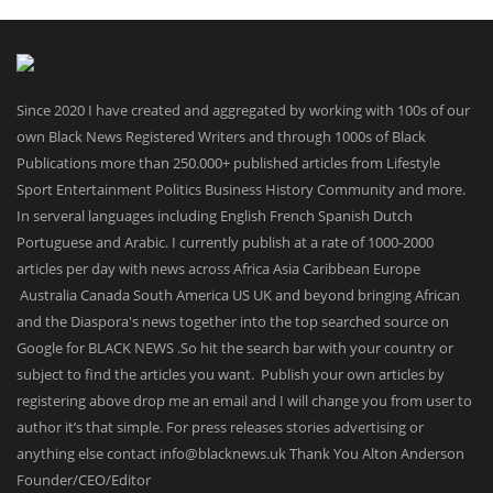
Since 2020 I have created and aggregated by working with 100s of our
own Black News Registered Writers and through 1000s of Black
Publications more than 250.000+ published articles from Lifestyle
Sport Entertainment Politics Business History Community and more.
In serveral languages including English French Spanish Dutch
Portuguese and Arabic. I currently publish at a rate of 1000-2000
articles per day with news across Africa Asia Caribbean Europe
Australia Canada South America US UK and beyond bringing African
and the Diaspora's news together into the top searched source on
Google for BLACK NEWS .So hit the search bar with your country or
subject to find the articles you want. Publish your own articles by
registering above drop me an email and I will change you from user to
author it’s that simple. For press releases stories advertising or
anything else contact info@blacknews.uk Thank You Alton Anderson
Founder/CEO/Editor