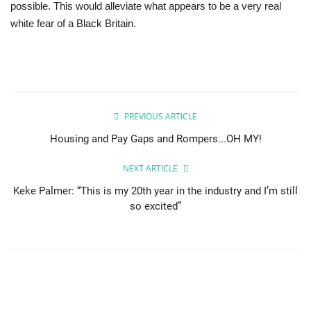
possible. This would alleviate what appears to be a very real
white fear of a Black Britain.
PREVIOUS ARTICLE
Housing and Pay Gaps and Rompers...OH MY!
NEXT ARTICLE
Keke Palmer: “This is my 20th year in the industry and I’m still
so excited”