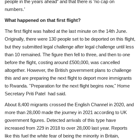
people in the years ahead” and that there is ‘no cap on
numbers.’
What happened on that first flight?
The first flight was halted at the last minute on the 14th June.
Originally, there were 130 people set to be deported on this flight,
but they submitted legal challenge after legal challenge until less
than 10 remained. The figure then fell to three, and then to one
before the flight, costing around
£500,000, was cancelled
altogether.
However, the British government plans to challenge
this and are preparing the next flight to deport more immigrants
to Rwanda. ''Preparation for the next flight begins now," Home
Secretary Priti Patel had said.
About 8,400 migrants crossed the English Channel in 2020, and
more than 28,000 made the journey in 2021 according
to UK
government figures. Detected arrivals of this type have
increased from 229 in 2018 to over 28,000 last year. Reports
like this fuel the white fear of being the minority in Britain,