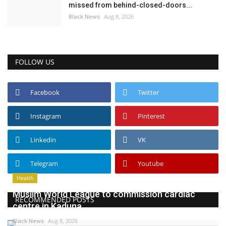
missed from behind-closed-doors...
Black News
Aug 8, 2026
FOLLOW US
Facebook
Twitter
Instagram
Pinterest
Linkedin
VK
Telegram
Youtube
Health
Muslim World League to commission cardiac
RECOMMENDED POSTS
centre in Kaduna
Black News
Aug 8, 2026