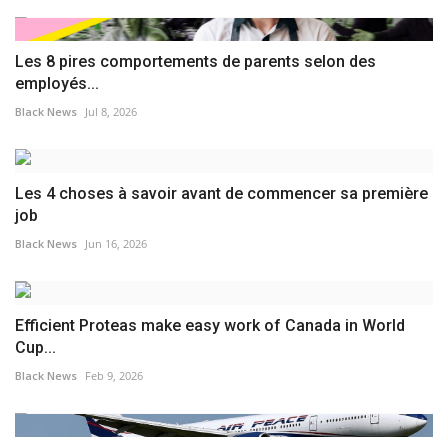
Les 8 pires comportements de parents selon des
employés...
Black News
Jul 8, 2026
Les 4 choses à savoir avant de commencer sa première
job
Black News
Jun 16, 2026
Efficient Proteas make easy work of Canada in World
Cup...
Black News
Feb 9, 2026