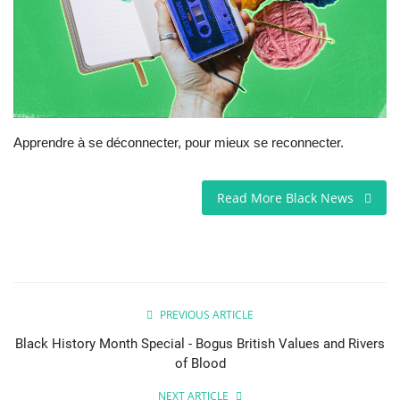
Sports News
Business
Your Articles
Apprendre à se déconnecter, pour mieux se reconnecter.
Give Back
Read More Black News
Love & Loss
History
Gallery Videos
PREVIOUS ARTICLE
Black History Month Special - Bogus British Values and Rivers
Contact Info@blacknews.uk
of Blood
NEXT ARTICLE