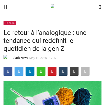
Canada
Login
Register
Le retour à l’analogique : une
tendance qui redéfinit le
Black News
quotidien de la gen Z
International Headlines
Black News
May 11, 2026 - 17:47
UK Latest
Entertainment
Lifestyle
Community