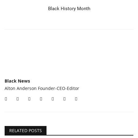
Black History Month
Black News
Alton Anderson Founder-CEO-Editor
RELATED POSTS