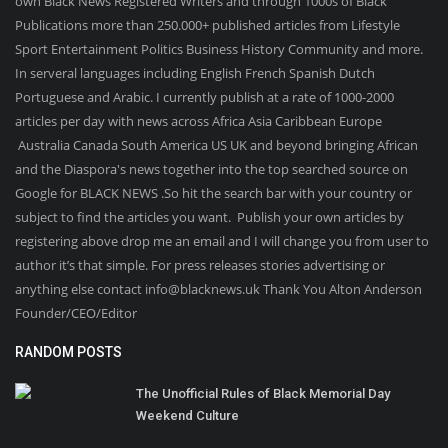
own Black News Registered Writers and through 1000s of Black
Publications more than 250.000+ published articles from Lifestyle
Sport Entertainment Politics Business History Community and more.
In serveral languages including English French Spanish Dutch
Portuguese and Arabic. I currently publish at a rate of 1000-2000
articles per day with news across Africa Asia Caribbean Europe
Australia Canada South America US UK and beyond bringing African
and the Diaspora's news together into the top searched source on
Google for BLACK NEWS .So hit the search bar with your country or
subject to find the articles you want. Publish your own articles by
registering above drop me an email and I will change you from user to
author it’s that simple. For press releases stories advertising or
anything else contact info@blacknews.uk Thank You Alton Anderson
Founder/CEO/Editor
RANDOM POSTS
The Unofficial Rules of Black Memorial Day
Weekend Culture