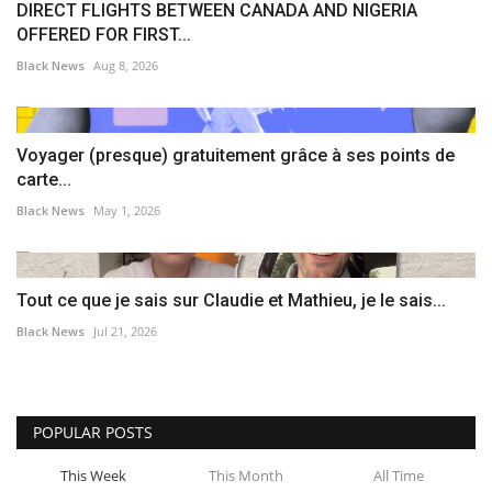
DIRECT FLIGHTS BETWEEN CANADA AND NIGERIA
OFFERED FOR FIRST...
Black News
Aug 8, 2026
Voyager (presque) gratuitement grâce à ses points de
carte...
Black News
May 1, 2026
Tout ce que je sais sur Claudie et Mathieu, je le sais...
Black News
Jul 21, 2026
POPULAR POSTS
This Week
This Month
All Time