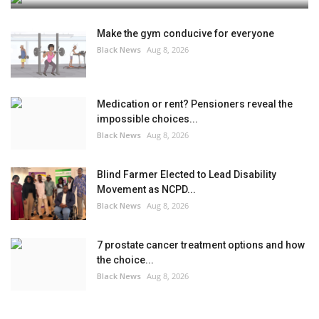
Make the gym conducive for everyone
Black News
Aug 8, 2026
Medication or rent? Pensioners reveal the
impossible choices...
Black News
Aug 8, 2026
Blind Farmer Elected to Lead Disability
Movement as NCPD...
Black News
Aug 8, 2026
7 prostate cancer treatment options and how
the choice...
Black News
Aug 8, 2026