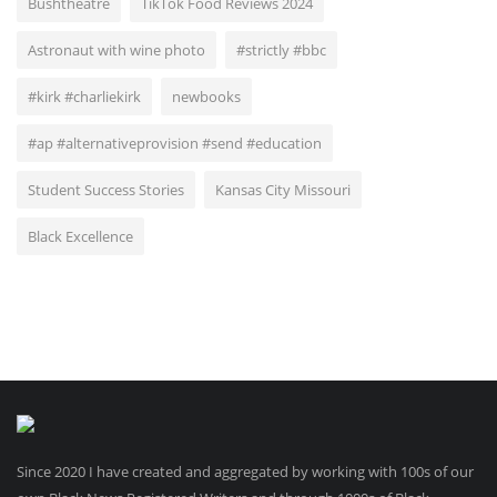
Bushtheatre
TikTok Food Reviews 2024
Astronaut with wine photo
#strictly #bbc
#kirk #charliekirk
newbooks
#ap #alternativeprovision #send #education
Student Success Stories
Kansas City Missouri
Black Excellence
Since 2020 I have created and aggregated by working with 100s of our