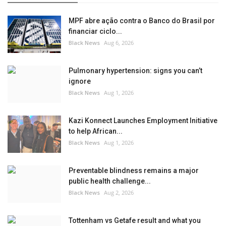
MPF abre ação contra o Banco do Brasil por
financiar ciclo...
Black News
Aug 6, 2026
Pulmonary hypertension: signs you can’t
ignore
Black News
Aug 1, 2026
Kazi Konnect Launches Employment Initiative
to help African...
Black News
Aug 1, 2026
Preventable blindness remains a major
public health challenge...
Black News
Aug 2, 2026
Tottenham vs Getafe result and what you