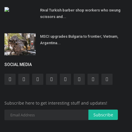
Rival Turkish barber shop workers who swung
scissors and...
MSCI upgrades Bulgaria to frontier; Vietnam,
Argentina...
SOCIAL MEDIA
Subscribe here to get interesting stuff and updates!
Subscribe