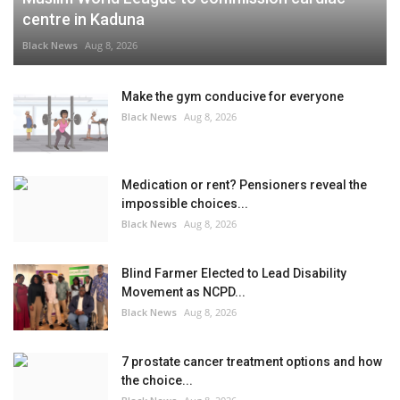
centre in Kaduna
Black News
Aug 8, 2026
Make the gym conducive for everyone
Black News
Aug 8, 2026
Medication or rent? Pensioners reveal the
impossible choices...
Black News
Aug 8, 2026
Blind Farmer Elected to Lead Disability
Movement as NCPD...
Black News
Aug 8, 2026
7 prostate cancer treatment options and how
the choice...