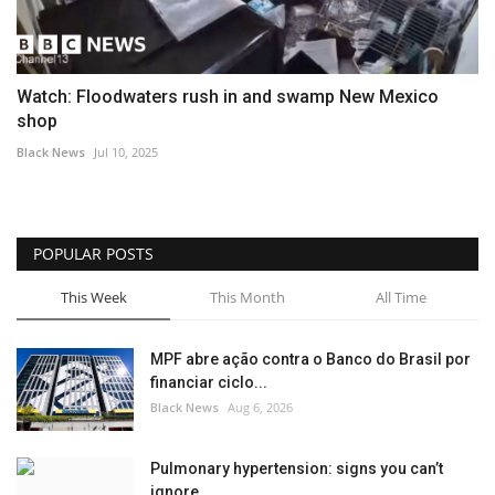
Watch: Floodwaters rush in and swamp New Mexico
shop
Black News
Jul 10, 2025
POPULAR POSTS
This Week
This Month
All Time
MPF abre ação contra o Banco do Brasil por
financiar ciclo...
Black News
Aug 6, 2026
Pulmonary hypertension: signs you can’t
ignore