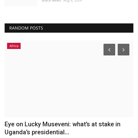
Black News
Aug 8, 2026
RANDOM POSTS
Africa
h
Eye on Lucky Museveni: what’s at stake in
D
Uganda’s presidential...
m