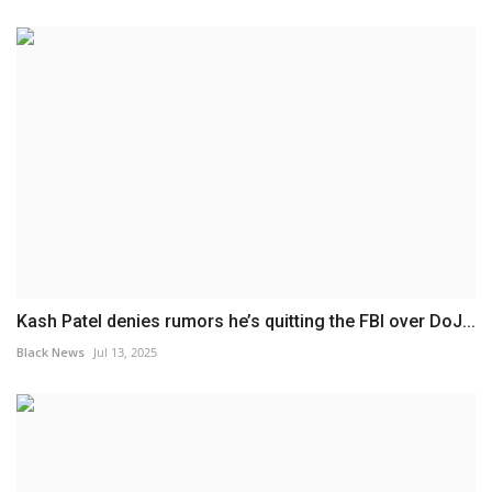
Kash Patel denies rumors he’s quitting the FBI over DoJ...
Black News
Jul 13, 2025