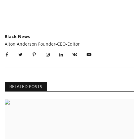
Black News
Alton Anderson Founder-CEO-Editor
RELATED POSTS