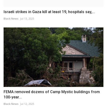
Israeli strikes in Gaza kill at least 19, hospitals say,...
Black News
Jul 13, 2025
FEMA removed dozens of Camp Mystic buildings from
100-year...
Black News
Jul 12, 2025