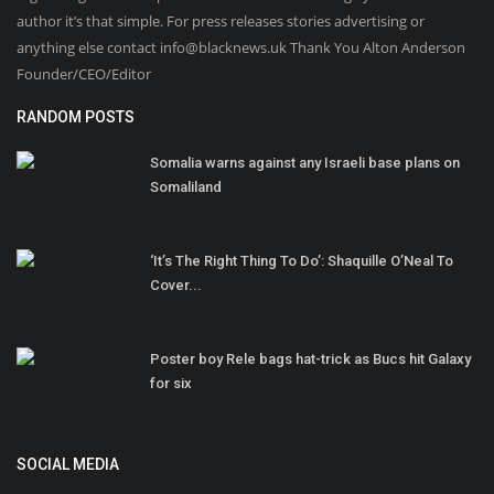
author it’s that simple. For press releases stories advertising or
anything else contact info@blacknews.uk Thank You Alton Anderson
Founder/CEO/Editor
RANDOM POSTS
Somalia warns against any Israeli base plans on
Somaliland
‘It’s The Right Thing To Do’: Shaquille O’Neal To
Cover...
Poster boy Rele bags hat-trick as Bucs hit Galaxy
for six
SOCIAL MEDIA