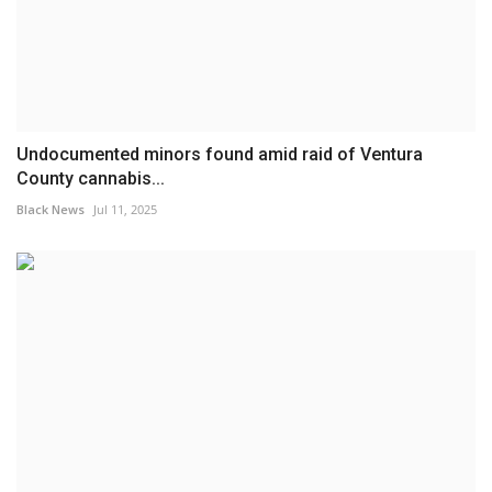
Undocumented minors found amid raid of Ventura
County cannabis...
Black News
Jul 11, 2025