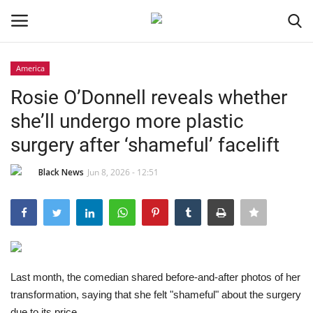
America
Login
Register
Rosie O’Donnell reveals whether
she’ll undergo more plastic
Black News
surgery after ‘shameful’ facelift
International Headlines
Black News
Jun 8, 2026 - 12:51
UK Latest
Entertainment
Lifestyle
Last month, the comedian shared before-and-after photos of her
transformation, saying that she felt "shameful" about the surgery
Community
due to its price.