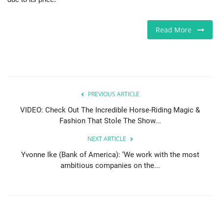
Sports News
Read More
Business
Your Articles
Give Back
PREVIOUS ARTICLE
VIDEO: Check Out The Incredible Horse-Riding Magic &
Love & Loss
Fashion That Stole The Show...
NEXT ARTICLE
History
Yvonne Ike (Bank of America): ‘We work with the most
ambitious companies on the...
Gallery Videos
Contact Info@blacknews.uk