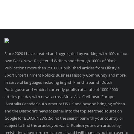
Since 2020 I have created and aggregated by working with 100s of our
own Black News Registered Writers and through 1000s of Black
Publications more than 250.000+ published articles from Lifestyle
Sport Entertainment Politics Business History Community and more.
In serveral languages including English French Spanish Dutch
Portuguese and Arabic. I currently publish at a rate of 1000-2000
articles per day with news across Africa Asia Caribbean Europe
Australia Canada South America US UK and beyond bringing African
and the Diaspora's news together into the top searched source on
Google for BLACK NEWS .So hit the search bar with your country or
subject to find the articles you want. Publish your own articles by
registering above drop me an email and I will change you from user to