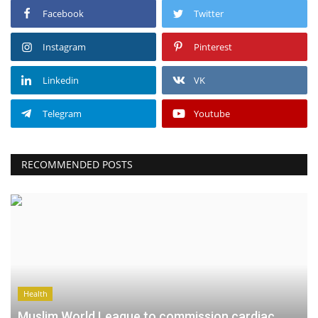
Facebook
Twitter
Instagram
Pinterest
Linkedin
VK
Telegram
Youtube
RECOMMENDED POSTS
Health
Muslim World League to commission cardiac