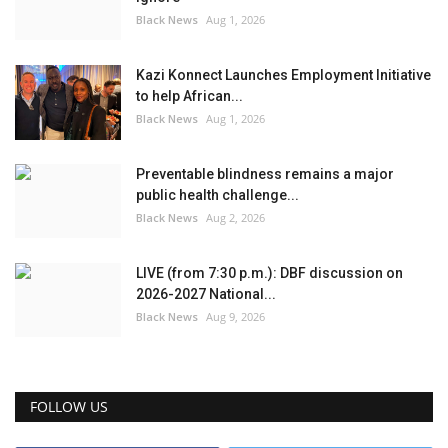
Black News
Aug 1, 2026
Kazi Konnect Launches Employment Initiative
to help African...
Black News
Aug 1, 2026
Preventable blindness remains a major
public health challenge...
Black News
Aug 2, 2026
LIVE (from 7:30 p.m.): DBF discussion on
2026-2027 National...
Black News
Aug 9, 2026
FOLLOW US