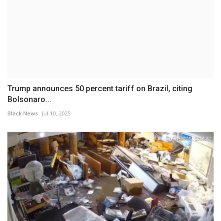
Trump announces 50 percent tariff on Brazil, citing
Bolsonaro...
Black News
Jul 10, 2025