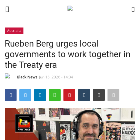
Australia
Login
Register
Rueben Berg urges local
governments to work together in
Black News
the Treaty era
International Headlines
Black News
Jun 15, 2026 - 14:34
UK Latest
Entertainment
Lifestyle
Community