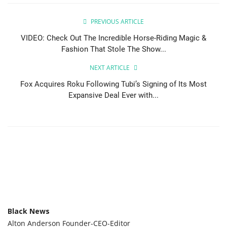
PREVIOUS ARTICLE
VIDEO: Check Out The Incredible Horse-Riding Magic &
Fashion That Stole The Show...
NEXT ARTICLE
Fox Acquires Roku Following Tubi’s Signing of Its Most
Expansive Deal Ever with...
Black News
Alton Anderson Founder-CEO-Editor