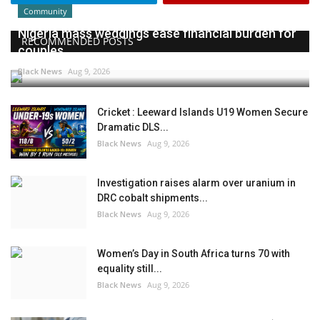
Community
Nigeria mass weddings ease financial burden for
RECOMMENDED POSTS
couples
Black News
Aug 9, 2026
Cricket : Leeward Islands U19 Women Secure
Dramatic DLS...
Black News
Aug 9, 2026
Investigation raises alarm over uranium in
DRC cobalt shipments...
Black News
Aug 9, 2026
Women’s Day in South Africa turns 70 with
equality still...
Black News
Aug 9, 2026