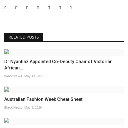
RELATED POSTS
Dr Nyanhaz Appointed Co-Deputy Chair of Victorian
African...
Black News
May 13, 2026
Australian Fashion Week Cheat Sheet
Black News
May 8, 2026