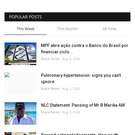
POPULAR POSTS
This Week
This Month
All Time
MPF abre ação contra o Banco do Brasil por
financiar ciclo...
Black News
Aug 6, 2026
Pulmonary hypertension: signs you can’t
ignore
Black News
Aug 1, 2026
NLC Statement: Passing of Mr B Marika AM
Black News
Aug 4, 2026