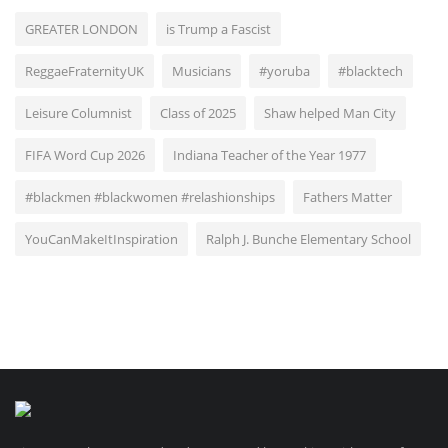
GREATER LONDON
is Trump a Fascist
ReggaeFraternityUK
Musicians
#yoruba
#blacktech
Leisure Columnist
Class of 2025
Shaw helped Man City
FIFA Word Cup 2026
Indiana Teacher of the Year 1977
#blackmen #blackwomen #relashionships
Fathers Matter
YouCanMakeItInspiration
Ralph J. Bunche Elementary School