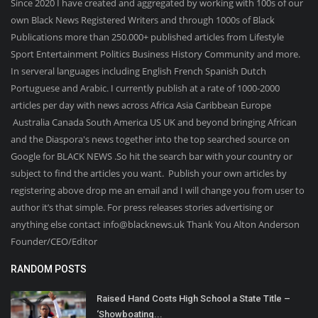
Since 2020 I have created and aggregated by working with 100s of our
own Black News Registered Writers and through 1000s of Black
Publications more than 250.000+ published articles from Lifestyle
Sport Entertainment Politics Business History Community and more.
In serveral languages including English French Spanish Dutch
Portuguese and Arabic. I currently publish at a rate of 1000-2000
articles per day with news across Africa Asia Caribbean Europe
Australia Canada South America US UK and beyond bringing African
and the Diaspora's news together into the top searched source on
Google for BLACK NEWS .So hit the search bar with your country or
subject to find the articles you want. Publish your own articles by
registering above drop me an email and I will change you from user to
author it’s that simple. For press releases stories advertising or
anything else contact info@blacknews.uk Thank You Alton Anderson
Founder/CEO/Editor
RANDOM POSTS
Raised Hand Costs High School a State Title –
‘Showboating...