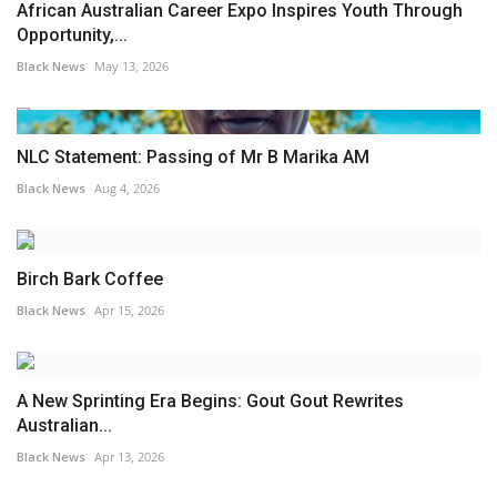
African Australian Career Expo Inspires Youth Through
Opportunity,...
Black News
May 13, 2026
NLC Statement: Passing of Mr B Marika AM
Black News
Aug 4, 2026
Birch Bark Coffee
Black News
Apr 15, 2026
A New Sprinting Era Begins: Gout Gout Rewrites
Australian...
Black News
Apr 13, 2026