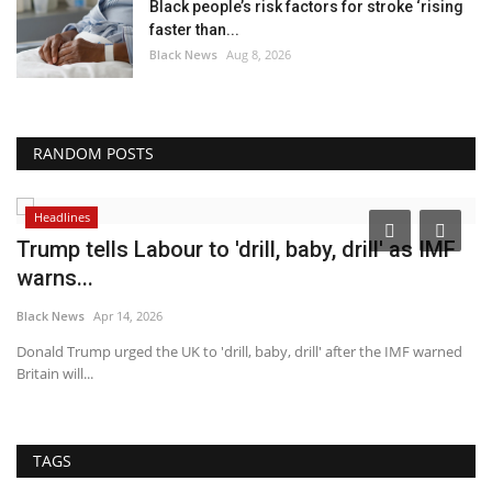
Black people’s risk factors for stroke ‘rising
faster than...
Black News
Aug 8, 2026
RANDOM POSTS
Headlines
Trump tells Labour to 'drill, baby, drill' as IMF
C
warns...
a
Black News
Apr 14, 2026
Bl
ney
Donald Trump urged the UK to 'drill, baby, drill' after the IMF warned
CD
Britain will...
co
TAGS