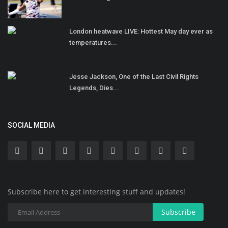
London heatwave LIVE: Hottest May day ever as
temperatures...
Jesse Jackson, One of the Last Civil Rights
Legends, Dies...
SOCIAL MEDIA
Subscribe here to get interesting stuff and updates!
Subscribe