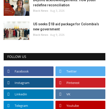
Beyond acknowledgements: How youth
redefine reconciliation
Black News
Aug 3, 2026
US seeks $1B aid package for Colombia’s
new government
Black News
Aug 9, 2026
FOLLOW US
Facebook
Twitter
Instagram
Pinterest
Linkedin
VK
Telegram
Youtube