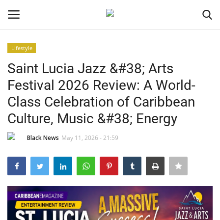
Lifestyle
Login
Register
Saint Lucia Jazz &#38; Arts
Festival 2026 Review: A World-
Black News
Class Celebration of Caribbean
International Headlines
Culture, Music &#38; Energy
UK Latest
Black News
May 11, 2026 - 21:59
Entertainment
Lifestyle
Community