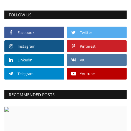
FOLLOW US
Facebook
Twitter
Instagram
Pinterest
Linkedin
VK
Telegram
Youtube
RECOMMENDED POSTS