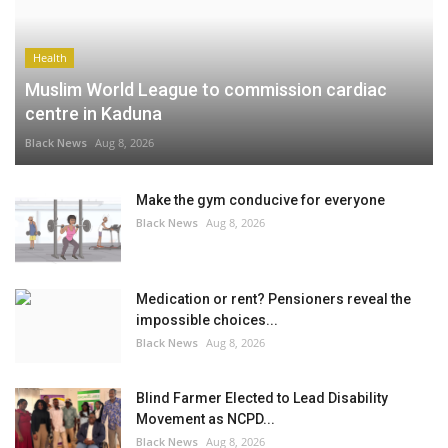
Health
Muslim World League to commission cardiac
centre in Kaduna
Black News
Aug 8, 2026
Make the gym conducive for everyone
Black News
Aug 8, 2026
Medication or rent? Pensioners reveal the
impossible choices...
Black News
Aug 8, 2026
Blind Farmer Elected to Lead Disability
Movement as NCPD...
Black News
Aug 8, 2026