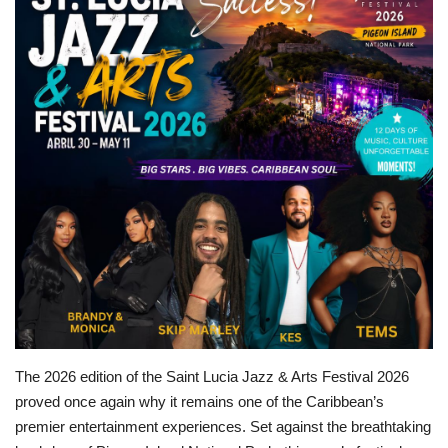
Sports News
Business
Your Articles
Give Back
Love & Loss
History
Gallery Videos
The 2026 edition of the Saint Lucia Jazz & Arts Festival 2026
Contact Info@blacknews.uk
proved once again why it remains one of the Caribbean’s
premier entertainment experiences. Set against the breathtaking