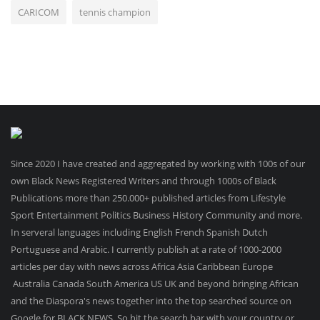
CARICOM
tennis champion
Since 2020 I have created and aggregated by working with 100s of our
own Black News Registered Writers and through 1000s of Black
Publications more than 250.000+ published articles from Lifestyle
Sport Entertainment Politics Business History Community and more.
In serveral languages including English French Spanish Dutch
Portuguese and Arabic. I currently publish at a rate of 1000-2000
articles per day with news across Africa Asia Caribbean Europe
Australia Canada South America US UK and beyond bringing African
and the Diaspora's news together into the top searched source on
Google for BLACK NEWS .So hit the search bar with your country or