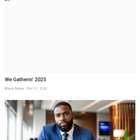
We Gatherin’ 2025
Black News
Mar 31, 2026