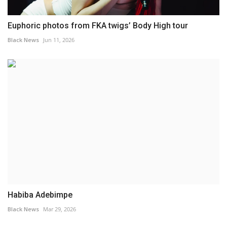
Euphoric photos from FKA twigs’ Body High tour
Black News
Jun 11, 2026
Habiba Adebimpe
Black News
Mar 29, 2026