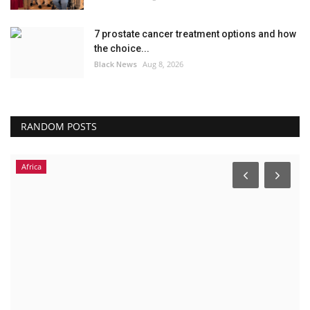
7 prostate cancer treatment options and how
the choice...
Black News
Aug 8, 2026
RANDOM POSTS
Africa