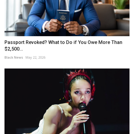
Passport Revoked? What to Do if You Owe More Than
$2,500...
Black News
May 22, 2026