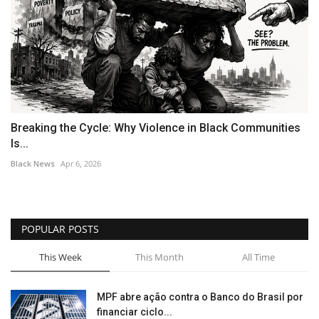
Breaking the Cycle: Why Violence in Black Communities
Is...
Black News
Apr 6, 2026
POPULAR POSTS
This Week
This Month
All Time
MPF abre ação contra o Banco do Brasil por
financiar ciclo...