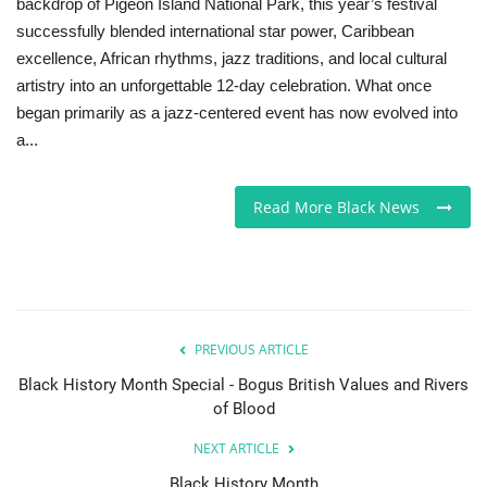
backdrop of Pigeon Island National Park, this year’s festival
successfully blended international star power, Caribbean
excellence, African rhythms, jazz traditions, and local cultural
artistry into an unforgettable 12-day celebration. What once
began primarily as a jazz-centered event has now evolved into
a...
Read More Black News
PREVIOUS ARTICLE
Black History Month Special - Bogus British Values and Rivers
of Blood
NEXT ARTICLE
Black History Month