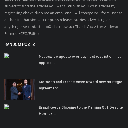
subject to find the articles you want. Publish your own articles by
registering above drop me an email and I will change you from user to
author it’s that simple. For press releases stories advertising or
anything else contact info@blacknews.uk Thank You Alton Anderson
Founder/CEO/Editor
RANDOM POSTS
Nationwide update over payment restriction that
applies...
Morocco and France move toward new strategic
agreement...
Brazil Keeps Shipping to the Persian Gulf Despite
Hormuz...