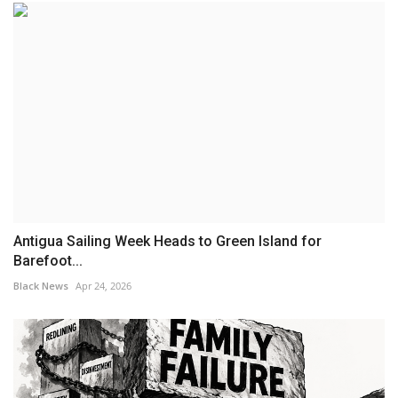
Antigua Sailing Week Heads to Green Island for
Barefoot...
Black News
Apr 24, 2026