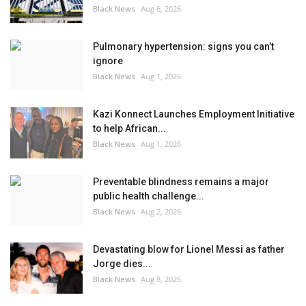
Black News
Aug 6, 2026
Pulmonary hypertension: signs you can’t
ignore
Black News
Aug 1, 2026
Kazi Konnect Launches Employment Initiative
to help African...
Black News
Aug 1, 2026
Preventable blindness remains a major
public health challenge...
Black News
Aug 2, 2026
Devastating blow for Lionel Messi as father
Jorge dies...
Black News
Aug 8, 2026