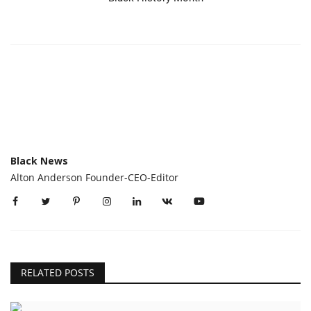
Black News
Alton Anderson Founder-CEO-Editor
RELATED POSTS