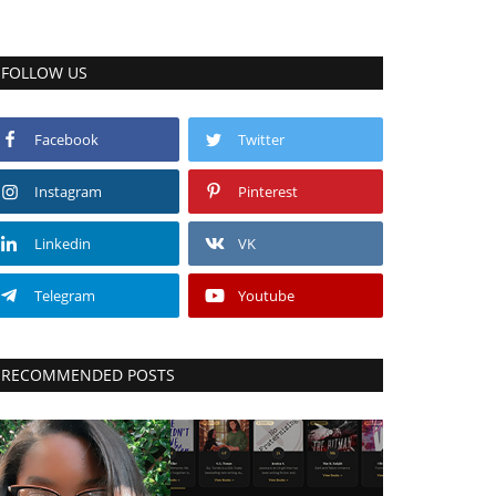
FOLLOW US
Facebook
Twitter
Instagram
Pinterest
Linkedin
VK
Telegram
Youtube
RECOMMENDED POSTS