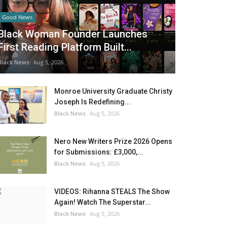
Good News
Black Woman Founder Launches
First Reading Platform Built...
Black News
Aug 5, 2026
Monroe University Graduate Christy
Joseph Is Redefining...
Black News
Aug 5, 2026
Nero New Writers Prize 2026 Opens
for Submissions: £3,000,...
Black News
Aug 5, 2026
VIDEOS: Rihanna STEALS The Show
Again! Watch The Superstar...
Black News
Aug 5, 2026