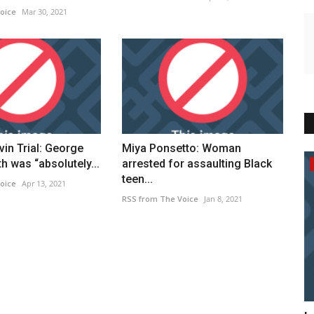
oice
Mar 30, 2021
in Trial: George
Miya Ponsetto: Woman
h was “absolutely...
arrested for assaulting Black
Breaking News
teen...
oice
Apr 13, 2021
RSS from The Voice
Jan 8, 2021