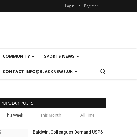
Login
/
Register
COMMUNITY
SPORTS NEWS
CONTACT INFO@BLACKNEWS.UK
POPULAR POSTS
This Week
This Month
All Time
Baldwin, Colleagues Demand USPS