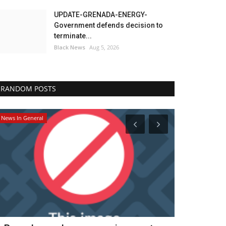
UPDATE-GRENADA-ENERGY-
Government defends decision to
terminate...
Black News
Aug 5, 2026
RANDOM POSTS
News In General
Headlines