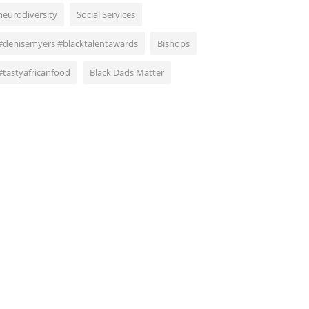
neurodiversity
Social Services
#denisemyers #blacktalentawards
Bishops
#tastyafricanfood
Black Dads Matter