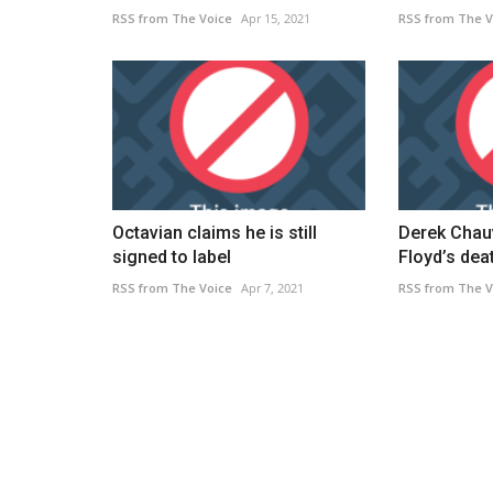
RSS from The Voice
Apr 15, 2021
RSS from The V
Octavian claims he is still
Derek Chauv
signed to label
Floyd’s deat
Caribbean
RSS from The Voice
Apr 7, 2021
RSS from The V