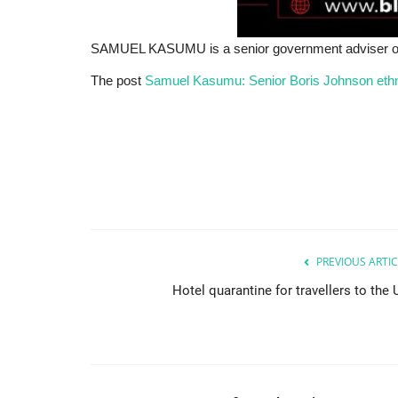
SAMUEL KASUMU is a senior government adviser on et
The post
Samuel Kasumu: Senior Boris Johnson ethni
PREVIOUS ARTIC
Hotel quarantine for travellers to the 