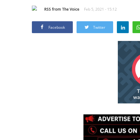
RSS from The Voice
Feb 5, 2021 - 15:12
Facebook
Twitter