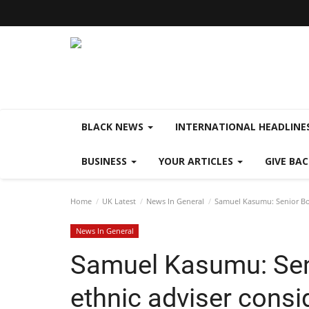
BLACK NEWS
INTERNATIONAL HEADLINE
BUSINESS
YOUR ARTICLES
GIVE BA
Home
UK Latest
News In General
Samuel Kasumu: Senior Bor
News In General
Samuel Kasumu: Sen
ethnic adviser consi