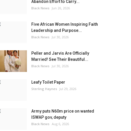
Abandon Effort to Carry...
Black News
Jun 26, 2026
Five African Women Inspiring Faith
Leadership and Purpose...
Black News
Jul 30, 2026
Peller and Jarvis Are Officially
Married! See Their Beautiful...
Black News
Jul 30, 2026
Leafy Toilet Paper
Sterling Haynes
Jul 29, 2026
Army puts N60m price on wanted
ISWAP gov, deputy
Black News
Aug 6, 2026