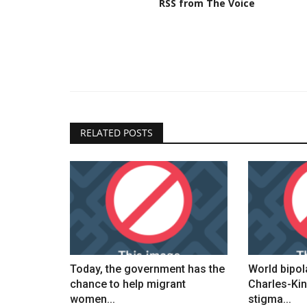
RSS from The Voice
RELATED POSTS
Today, the government has the
World bipol
chance to help migrant
Charles-Kin
women...
stigma...