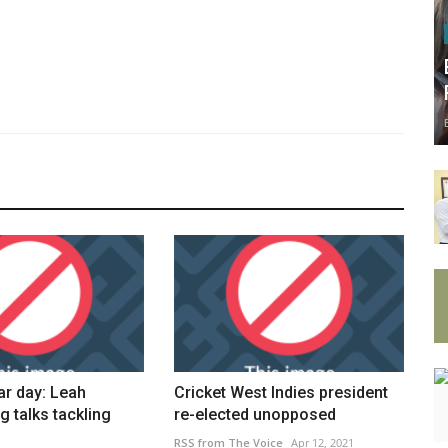
ar day: Leah
Cricket West Indies president
g talks tackling
re-elected unopposed
RSS from The Voice
Apr 12, 2021