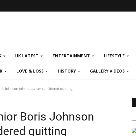
S
UK LATEST
ENTERTAINMENT
LIFESTYLE
CK
LOVE & LOSS
HISTORY
GALLERY VIDEOS
is Johnson ethnic adviser considered quitting
ior Boris Johnson
dered quitting