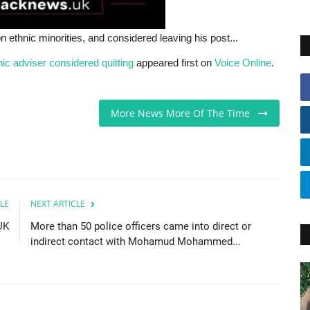
hnic minorities, and considered leaving his post...
c adviser considered quitting
appeared first on
Voice Online
.
More News More Of The Time
LE
NEXT ARTICLE
UK
More than 50 police officers came into direct or
indirect contact with Mohamud Mohammed...