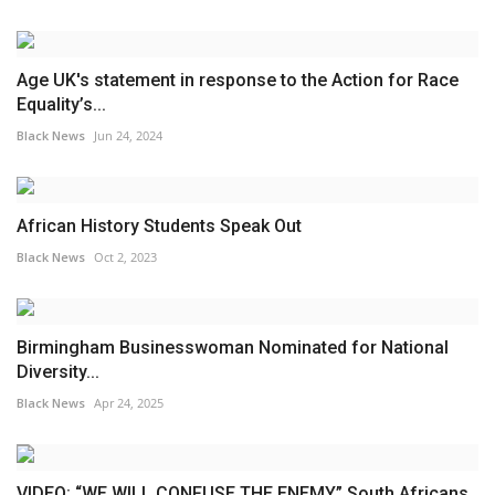
Age UK's statement in response to the Action for Race
Equality’s...
Black News
Jun 24, 2024
African History Students Speak Out
Black News
Oct 2, 2023
Birmingham Businesswoman Nominated for National
Diversity...
Black News
Apr 24, 2025
VIDEO: “WE WILL CONFUSE THE ENEMY” South Africans