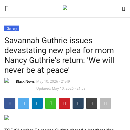
Gallery
Login
Register
Savannah Guthrie issues
devastating new plea for mom
Black News
Nancy Guthrie's return: 'We will
International Headlines
never be at peace'
UK Latest
Black News
May 10, 2026 - 21:49
Updated: May 10, 2026 - 21:53
Entertainment
Lifestyle
Community