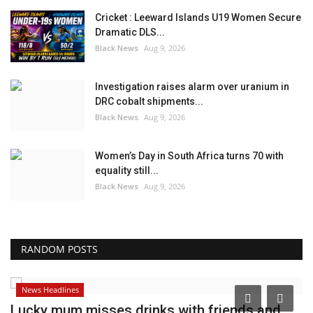
Cricket : Leeward Islands U19 Women Secure
Dramatic DLS...
Black News
Aug 9, 2026
Investigation raises alarm over uranium in
DRC cobalt shipments...
Black News
Aug 9, 2026
Women’s Day in South Africa turns 70 with
equality still...
Black News
Aug 9, 2026
RANDOM POSTS
News Headlines
Lucky mum misses drinks with friends and
B