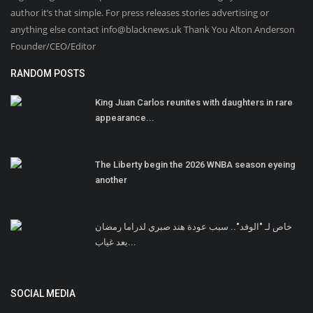
author it’s that simple. For press releases stories advertising or
anything else contact info@blacknews.uk Thank You Alton Anderson
Founder/CEO/Editor
RANDOM POSTS
King Juan Carlos reunites with daughters in rare
appearance...
The Liberty begin the 2026 WNBA season eyeing
another
خاص لـ "الوفد".. سبب عودة هند صبري لدراما رمضان
بعد غياب...
SOCIAL MEDIA