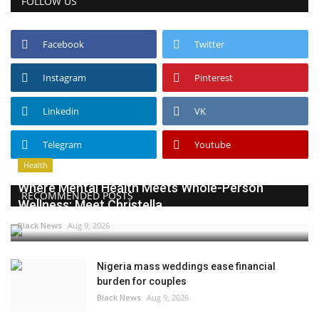
FOLLOW US
Facebook
Twitter
Instagram
Pinterest
Linkedin
VK
Telegram
Youtube
Health
Where Mental Health Meets Whole-Person
RECOMMENDED POSTS
Wellness: Meet Christella...
Black News
Aug 9, 2026
Nigeria mass weddings ease financial
burden for couples
Black News
Aug 9, 2026