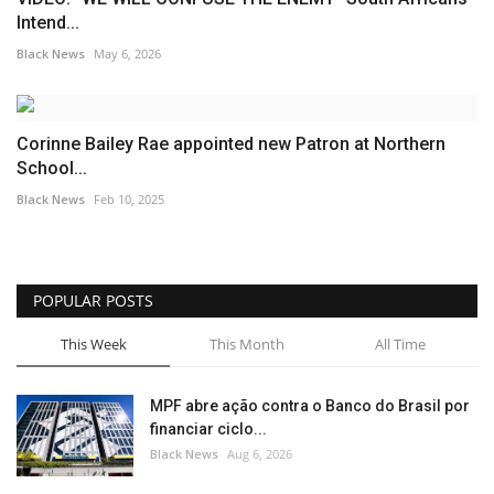
Intend...
Black News
May 6, 2026
Corinne Bailey Rae appointed new Patron at Northern
School...
Black News
Feb 10, 2025
POPULAR POSTS
This Week
This Month
All Time
MPF abre ação contra o Banco do Brasil por
financiar ciclo...
Black News
Aug 6, 2026