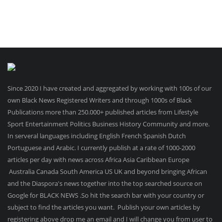
Since 2020 I have created and aggregated by working with 100s of our
own Black News Registered Writers and through 1000s of Black
Publications more than 250.000+ published articles from Lifestyle
Sport Entertainment Politics Business History Community and more.
In serveral languages including English French Spanish Dutch
Portuguese and Arabic. I currently publish at a rate of 1000-2000
articles per day with news across Africa Asia Caribbean Europe
Australia Canada South America US UK and beyond bringing African
and the Diaspora's news together into the top searched source on
Google for BLACK NEWS .So hit the search bar with your country or
subject to find the articles you want. Publish your own articles by
registering above drop me an email and I will change you from user to