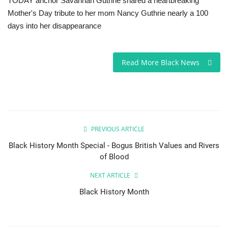
TODAY anchor Savannah Guthrie shared a heartbreaking
Mother's Day tribute to her mom Nancy Guthrie nearly a 100
Sports News
days into her disappearance
Business
Read More Black News
Your Articles
Good News
Love & Loss
PREVIOUS ARTICLE
Black History Month Special - Bogus British Values and Rivers
History
of Blood
Gallery Videos
NEXT ARTICLE
Black History Month
Contact Info@blacknews.uk