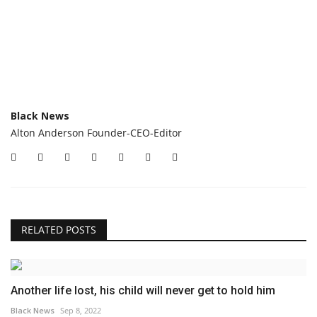
Black News
Alton Anderson Founder-CEO-Editor
RELATED POSTS
Another life lost, his child will never get to hold him
Black News
Sep 8, 2022