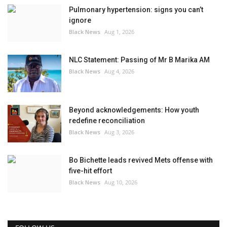
Pulmonary hypertension: signs you can’t
ignore
Black News
Aug 1, 2026
NLC Statement: Passing of Mr B Marika AM
Black News
Aug 4, 2026
Beyond acknowledgements: How youth
redefine reconciliation
Black News
Aug 3, 2026
Bo Bichette leads revived Mets offense with
five-hit effort
Black News
Aug 10, 2026