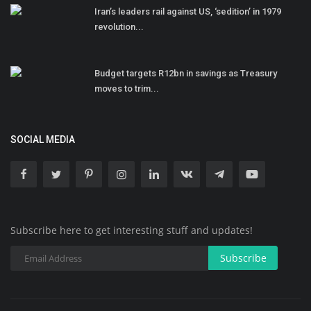
Iran’s leaders rail against US, ‘sedition’ in 1979
revolution...
Budget targets R12bn in savings as Treasury
moves to trim...
SOCIAL MEDIA
Subscribe here to get interesting stuff and updates!
Subscribe