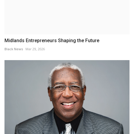
Midlands Entrepreneurs Shaping the Future
Black News
Mar 29, 2026