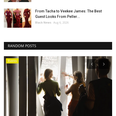
From Tacha to Veekee James: The Best
Guest Looks From Peller...
Black News
Aug 6, 2026
RANDOM POSTS
Africa