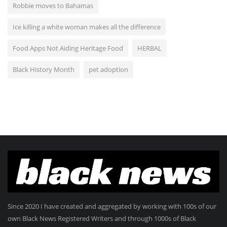
Robbie moves to Bahamas
Ice killing a white woman makes all the difference
Food Apps Not Aiding Heritage Food
HERBAL
Black History Month
pet adoption
Since 2020 I have created and aggregated by working with 100s of our
own Black News Registered Writers and through 1000s of Black