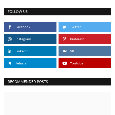
FOLLOW US
Facebook
Twitter
Instagram
Pinterest
Linkedin
VK
Telegram
Youtube
RECOMMENDED POSTS