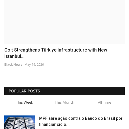
Colt Strengthens Türkiye Infrastructure with New
Istanbul...
Black News
May 19, 2026
POPULAR POSTS
This Week
This Month
All Time
MPF abre ação contra o Banco do Brasil por
financiar ciclo...