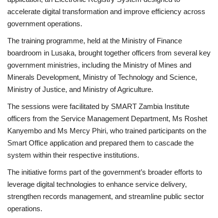
accelerate digital transformation and improve efficiency across
Sports News
government operations.
The training programme, held at the Ministry of Finance
Business
boardroom in Lusaka, brought together officers from several key
government ministries, including the Ministry of Mines and
Your Articles
Minerals Development, Ministry of Technology and Science,
Ministry of Justice, and Ministry of Agriculture.
Give Back
The sessions were facilitated by SMART Zambia Institute
Love & Loss
officers from the Service Management Department, Ms Roshet
Kanyembo and Ms Mercy Phiri, who trained participants on the
History
Smart Office application and prepared them to cascade the
system within their respective institutions.
Gallery Videos
The initiative forms part of the government’s broader efforts to
leverage digital technologies to enhance service delivery,
Contact Info@blacknews.uk
strengthen records management, and streamline public sector
operations.