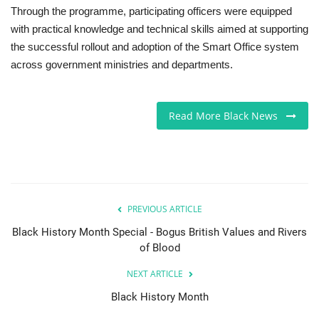
Through the programme, participating officers were equipped
with practical knowledge and technical skills aimed at supporting
the successful rollout and adoption of the Smart Office system
across government ministries and departments.
Read More Black News
PREVIOUS ARTICLE
Black History Month Special - Bogus British Values and Rivers
of Blood
NEXT ARTICLE
Black History Month