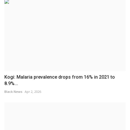
Kogi: Malaria prevalence drops from 16% in 2021 to
8.9%...
Black News
Apr 2, 2026