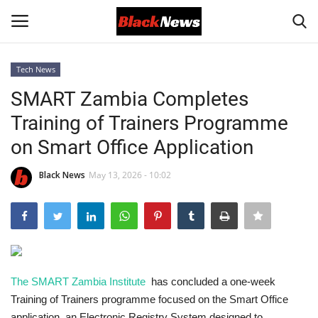
Tech News
Login
Register
SMART Zambia Completes
Training of Trainers Programme
Black News
on Smart Office Application
International Headlines
Black News
May 13, 2026 - 10:02
UK Latest
Entertainment
Lifestyle
The SMART Zambia Institute
has concluded a one-week
Training of Trainers programme focused on the Smart Office
Community
application, an Electronic Registry System designed to