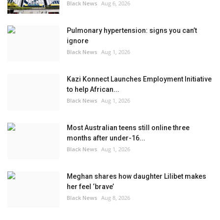
Black News
Aug 6, 2026
Pulmonary hypertension: signs you can’t
ignore
Black News
Aug 1, 2026
Kazi Konnect Launches Employment Initiative
to help African...
Black News
Aug 1, 2026
Most Australian teens still online three
months after under-16...
Black News
Aug 1, 2026
Meghan shares how daughter Lilibet makes
her feel ‘brave’
Black News
Aug 8, 2026