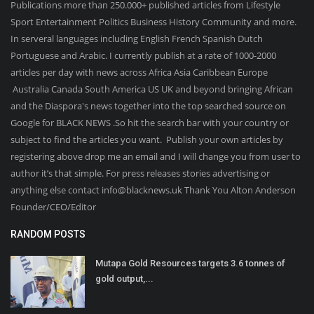
Publications more than 250.000+ published articles from Lifestyle
Sport Entertainment Politics Business History Community and more.
In serveral languages including English French Spanish Dutch
Portuguese and Arabic. I currently publish at a rate of 1000-2000
articles per day with news across Africa Asia Caribbean Europe
Australia Canada South America US UK and beyond bringing African
and the Diaspora's news together into the top searched source on
Google for BLACK NEWS .So hit the search bar with your country or
subject to find the articles you want. Publish your own articles by
registering above drop me an email and I will change you from user to
author it’s that simple. For press releases stories advertising or
anything else contact info@blacknews.uk Thank You Alton Anderson
Founder/CEO/Editor
RANDOM POSTS
Mutapa Gold Resources targets 3.6 tonnes of
gold output,...