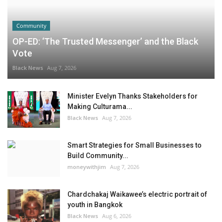
Community
OP-ED: ‘The Trusted Messenger’ and the Black
Vote
Black News
Aug 7, 2026
Minister Evelyn Thanks Stakeholders for
Making Culturama...
Black News
Aug 7, 2026
Smart Strategies for Small Businesses to
Build Community...
moneywithjim
Aug 7, 2026
Chardchakaj Waikawee’s electric portrait of
youth in Bangkok
Black News
Aug 6, 2026