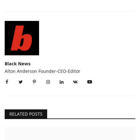
Black News
Alton Anderson Founder-CEO-Editor
RELATED POSTS