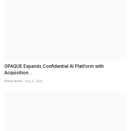
OPAQUE Expands Confidential AI Platform with
Acquisition...
Black News
May 4, 2026