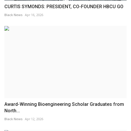
CURTIS SYMONDS: PRESIDENT, CO-FOUNDER HBCU GO
Black News
Apr 16, 2026
Award-Winning Bioengineering Scholar Graduates from
North...
Black News
Apr 12, 2026