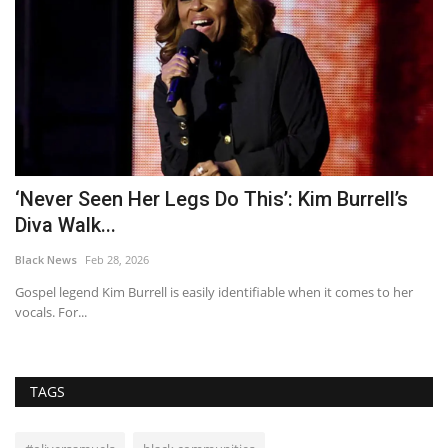
s
Vic Reeves makes ultra rare appearance with
wife and TikTok...
Black News
Mar 12, 2026
er
House Arrest star Vic Reeves was joined by Nancy Sorrell and their
daughter, Elizabeth,...
TAGS