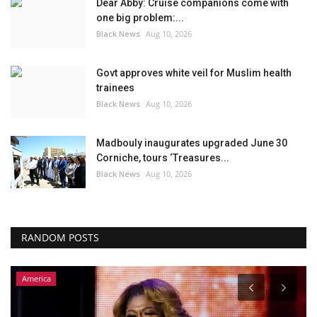
Dear Abby: Cruise companions come with
one big problem:...
Black News
Aug 10, 2026
Govt approves white veil for Muslim health
trainees
Black News
Aug 10, 2026
Madbouly inaugurates upgraded June 30
Corniche, tours ‘Treasures...
Black News
Aug 10, 2026
RANDOM POSTS
Headlines