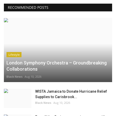
RECOMMENDED POSTS
Lifestyle
London Symphony Orchestra – Groundbreaking
Collaborations
Black News
Aug 10, 2026
WISTA Jamaica to Donate Hurricane Relief
Supplies to Carisbrook...
Black News
Aug 10, 2026