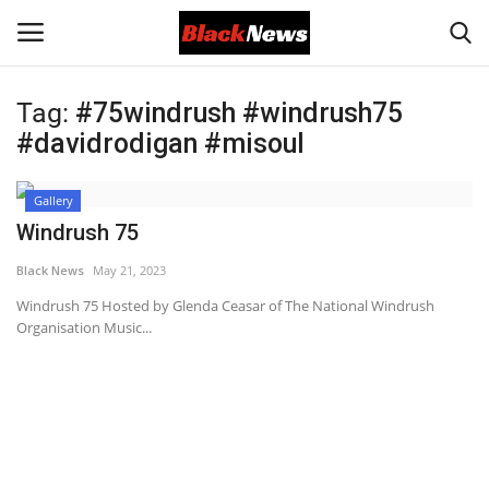
Tag:
#75windrush #windrush75
Login
Register
#davidrodigan #misoul
Black News
Gallery
Windrush 75
International Headlines
Black News
May 21, 2023
UK Latest
Windrush 75 Hosted by Glenda Ceasar of The National Windrush
Organisation Music...
Entertainment
Lifestyle
Community