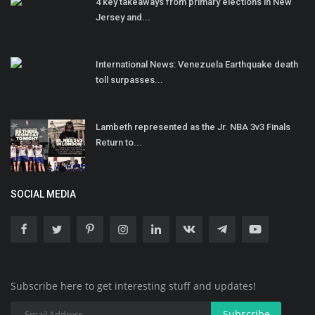
4 key takeaways from primary elections in New
Jersey and...
International News: Venezuela Earthquake death
toll surpasses...
Lambeth represented as the Jr. NBA 3v3 Finals
Return to...
SOCIAL MEDIA
Subscribe here to get interesting stuff and updates!
Subscribe