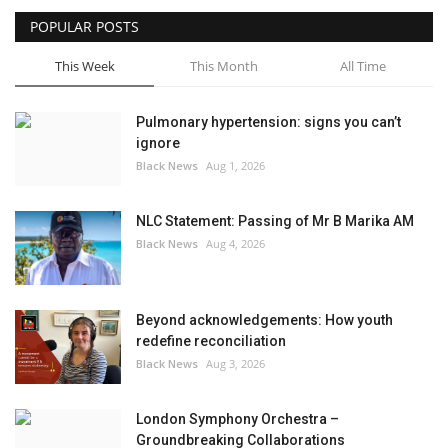
POPULAR POSTS
Sports News
This Week
This Month
All Time
Business
Pulmonary hypertension: signs you can’t
Your Articles
ignore
Black News
Aug 1, 2026
Good News
NLC Statement: Passing of Mr B Marika AM
Love & Loss
Black News
Aug 4, 2026
History
Beyond acknowledgements: How youth
Gallery Videos
redefine reconciliation
Black News
Aug 3, 2026
Contact Info@blacknews.uk
London Symphony Orchestra –
Groundbreaking Collaborations