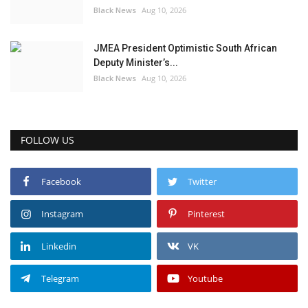
Black News
Aug 10, 2026
JMEA President Optimistic South African
Deputy Minister’s...
Black News
Aug 10, 2026
FOLLOW US
Facebook
Twitter
Instagram
Pinterest
Linkedin
VK
Telegram
Youtube