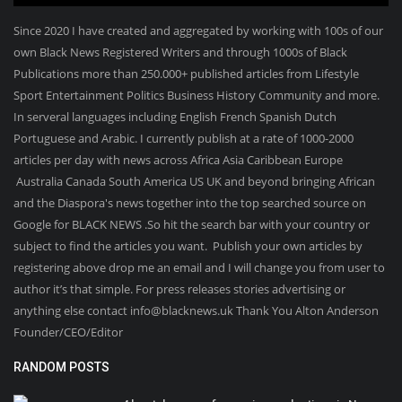
Since 2020 I have created and aggregated by working with 100s of our
own Black News Registered Writers and through 1000s of Black
Publications more than 250.000+ published articles from Lifestyle
Sport Entertainment Politics Business History Community and more.
In serveral languages including English French Spanish Dutch
Portuguese and Arabic. I currently publish at a rate of 1000-2000
articles per day with news across Africa Asia Caribbean Europe
Australia Canada South America US UK and beyond bringing African
and the Diaspora's news together into the top searched source on
Google for BLACK NEWS .So hit the search bar with your country or
subject to find the articles you want. Publish your own articles by
registering above drop me an email and I will change you from user to
author it’s that simple. For press releases stories advertising or
anything else contact info@blacknews.uk Thank You Alton Anderson
Founder/CEO/Editor
RANDOM POSTS