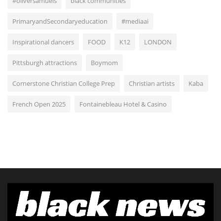
#oliversamuels
black communities
PrimaryandSecondaryeducation
#mediaai
Inspirational dancers
FOOD
K12
LONDON
Pittsburgh attractions
Boymom
Cornerstone Christian College Prep
Christian artists
Kaba
French Open 2025
Fontainebleau Hotel & Casino