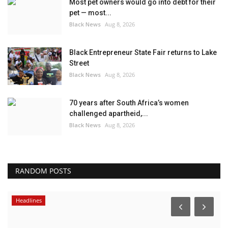
Most pet owners would go into debt for their
pet — most...
Black News
Aug 8, 2026
Black Entrepreneur State Fair returns to Lake
Street
Black News
Aug 8, 2026
70 years after South Africa’s women
challenged apartheid,...
Black News
Aug 8, 2026
RANDOM POSTS
Events