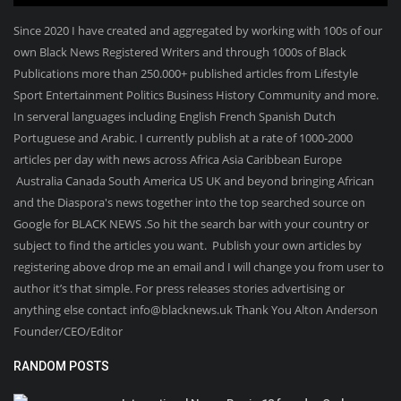
Since 2020 I have created and aggregated by working with 100s of our
own Black News Registered Writers and through 1000s of Black
Publications more than 250.000+ published articles from Lifestyle
Sport Entertainment Politics Business History Community and more.
In serveral languages including English French Spanish Dutch
Portuguese and Arabic. I currently publish at a rate of 1000-2000
articles per day with news across Africa Asia Caribbean Europe
Australia Canada South America US UK and beyond bringing African
and the Diaspora's news together into the top searched source on
Google for BLACK NEWS .So hit the search bar with your country or
subject to find the articles you want. Publish your own articles by
registering above drop me an email and I will change you from user to
author it’s that simple. For press releases stories advertising or
anything else contact info@blacknews.uk Thank You Alton Anderson
Founder/CEO/Editor
RANDOM POSTS