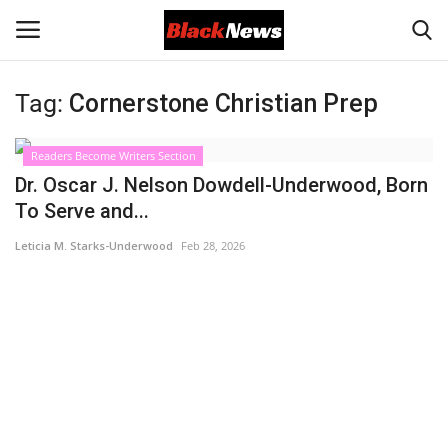
Tag:
Cornerstone Christian Prep
Login
Register
Readers Become Writers Section
Black News
Dr. Oscar J. Nelson Dowdell-Underwood, Born
To Serve and...
International Headlines
Leticia M. Starks-Underwood
Feb 28, 2026
UK Latest
Entertainment
Lifestyle
Community