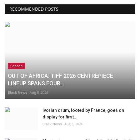
RECOMMENDED POSTS
Canada
OUT OF AFRICA: TIFF 2026 CENTREPIECE
LINEUP SPANS FOUR...
Black News
Aug 8, 2026
Ivorian drum, looted by France, goes on
display for first...
Black News
Aug 8, 2026