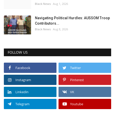
Black News
Aug 1, 2026
Navigating Political Hurdles: AUSSOM Troop
Contributors...
Black News
Aug 8, 2026
FOLLOW US
Facebook
Twitter
Instagram
Pinterest
Linkedin
VK
Telegram
Youtube