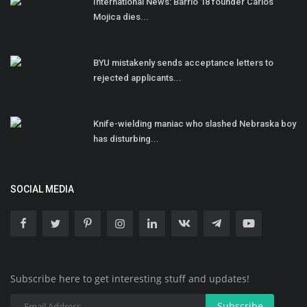
International News: Barrio 18 founder Carlos
Mojica dies...
BYU mistakenly sends acceptance letters to
rejected applicants...
Knife-wielding maniac who slashed Nebraska boy
has disturbing...
SOCIAL MEDIA
Subscribe here to get interesting stuff and updates!
Subscribe