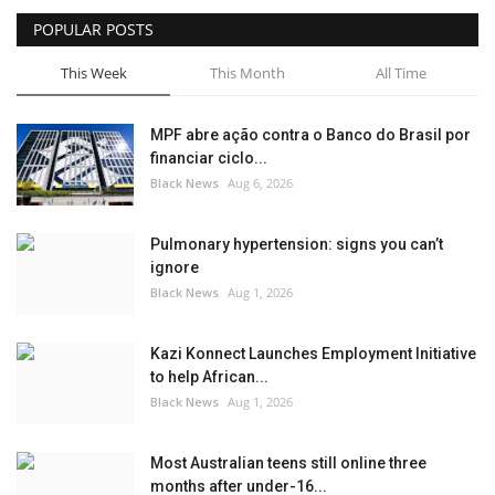
POPULAR POSTS
Sports News
This Week
This Month
All Time
Business
MPF abre ação contra o Banco do Brasil por
Your Articles
financiar ciclo...
Black News
Aug 6, 2026
Give Back
Pulmonary hypertension: signs you can’t
Love & Loss
ignore
Black News
Aug 1, 2026
History
Kazi Konnect Launches Employment Initiative
Gallery Videos
to help African...
Black News
Aug 1, 2026
Contact Info@blacknews.uk
Most Australian teens still online three
months after under-16...