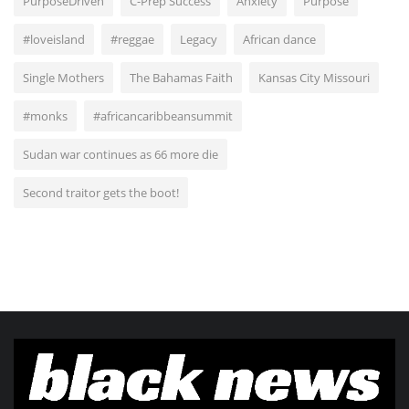
PurposeDriven
C-Prep Success
Anxiety
Purpose
#loveisland
#reggae
Legacy
African dance
Single Mothers
The Bahamas Faith
Kansas City Missouri
#monks
#africancaribbeansummit
Sudan war continues as 66 more die
Second traitor gets the boot!