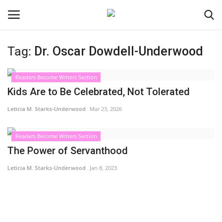
Tag:
Dr. Oscar Dowdell-Underwood
Login
Register
Readers Become Writers Section
Black News
Kids Are to Be Celebrated, Not Tolerated
Leticia M. Starks-Underwood
Mar 23, 2026
International Headlines
Readers Become Writers Section
UK Latest
The Power of Servanthood
Entertainment
Leticia M. Starks-Underwood
Jan 8, 2023
Lifestyle
Community