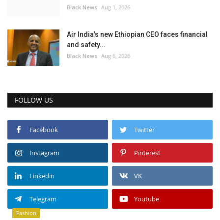
Black News
Aug 1, 2026
Air India's new Ethiopian CEO faces financial
and safety...
Black News
Aug 6, 2026
FOLLOW US
Facebook
Twitter
Instagram
Pinterest
Linkedin
VK
Telegram
Youtube
Fashion