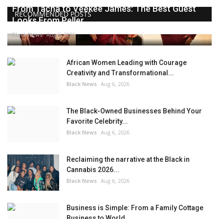
From Tacha to Veekee James: The Best Guest
RECOMMENDED POSTS
Looks From Peller...
Black News
Aug 6, 2026
African Women Leading with Courage
Creativity and Transformational...
Black News
Aug 6, 2026
The Black-Owned Businesses Behind Your
Favorite Celebrity...
Black News
Aug 6, 2026
Reclaiming the narrative at the Black in
Cannabis 2026...
Black News
Aug 6, 2026
Business is Simple: From a Family Cottage
Business to World...