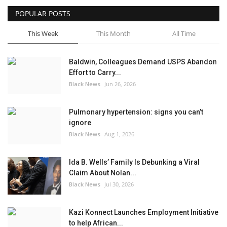
POPULAR POSTS
Sports News
This Week
This Month
All Time
Business
Baldwin, Colleagues Demand USPS Abandon
Your Articles
Effort to Carry...
Black News
Jun 26, 2026
Give Back
Pulmonary hypertension: signs you can’t
Love & Loss
ignore
Black News
Aug 1, 2026
History
Ida B. Wells’ Family Is Debunking a Viral
Gallery Videos
Claim About Nolan...
Black News
Jul 30, 2026
Contact Info@blacknews.uk
Kazi Konnect Launches Employment Initiative
to help African...