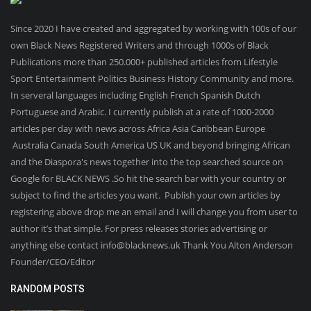
Since 2020 I have created and aggregated by working with 100s of our
own Black News Registered Writers and through 1000s of Black
Publications more than 250.000+ published articles from Lifestyle
Sport Entertainment Politics Business History Community and more.
In serveral languages including English French Spanish Dutch
Portuguese and Arabic. I currently publish at a rate of 1000-2000
articles per day with news across Africa Asia Caribbean Europe
Australia Canada South America US UK and beyond bringing African
and the Diaspora's news together into the top searched source on
Google for BLACK NEWS .So hit the search bar with your country or
subject to find the articles you want. Publish your own articles by
registering above drop me an email and I will change you from user to
author it’s that simple. For press releases stories advertising or
anything else contact info@blacknews.uk Thank You Alton Anderson
Founder/CEO/Editor
RANDOM POSTS