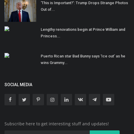
‘This is Important?’: Trump Drops Strange Photos
Out of...
Lengthy renovations begin at Prince William and
Princess...
Puerto Rican star Bad Bunny says ‘Ice out’ as he
wins Grammy...
SOCIAL MEDIA
Subscribe here to get interesting stuff and updates!