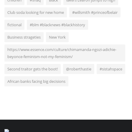
children
#shaq
Black
lakers LeBron jumps to high
Club soda looking for new home
#willsmith #princeofbelair
fictional
#blm #blacknews #blackhistory
Business strageties
New York
https://www.essence.com/culture/chimamanda-ngozi-adichie-
beyonce-feminism-not-my-feminism/
Second traitor gets the boot!
@roberthastie
#sistahspace
African banks facing big decisions