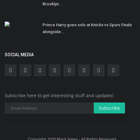
Brooklyn...
Prince Harry goes solo at Knicks vs Spurs Finals
alongside...
SOCIAL MEDIA
Subscribe here to get interesting stuff and updates!
Subscribe
Copyright 2020 Black News - All Rights Reserved.