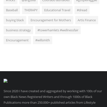
#nicks
@anguilla
Colorado Buffaloes
#gospelreggae
Baseball
THERAPY
Educational Travel
#dread
buying black
Encouragement for Mothers
Artis Finance
business strategy
#towerhamlets #wellnessfair
Encouragement
#willsmith
Since 2020 I have created and aggregated by working with 100s of our
own Black News Registered Writers and through 1000s of Black
Publications more than 250.000+ published articles from Lifestyle