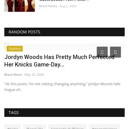
Black News
Aug 6, 2026
RANDOM POSTS
Fashion
Jordyn Woods Has Pretty Much Perfected
I
Her Knicks Game-Day...
t
Black News
May 22, 2026
Bl
“At this point, I’m not risking changing anything,” Jordyn Woods tells
Wa
Vogue of...
ha
TAGS