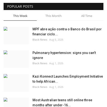
POPULAR POSTS
Sports News
This Week
This Month
All Time
Business
MPF abre ação contra o Banco do Brasil por
Your Articles
financiar ciclo...
Black News
Aug 6, 2026
Give Back
Pulmonary hypertension: signs you can’t
Love & Loss
ignore
Black News
Aug 1, 2026
History
Kazi Konnect Launches Employment Initiative
Gallery Videos
to help African...
Black News
Aug 1, 2026
Contact Info@blacknews.uk
Most Australian teens still online three
months after under-16...