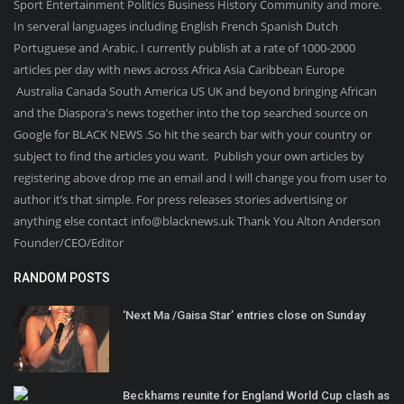
Sport Entertainment Politics Business History Community and more.
In serveral languages including English French Spanish Dutch
Portuguese and Arabic. I currently publish at a rate of 1000-2000
articles per day with news across Africa Asia Caribbean Europe
Australia Canada South America US UK and beyond bringing African
and the Diaspora's news together into the top searched source on
Google for BLACK NEWS .So hit the search bar with your country or
subject to find the articles you want. Publish your own articles by
registering above drop me an email and I will change you from user to
author it’s that simple. For press releases stories advertising or
anything else contact info@blacknews.uk Thank You Alton Anderson
Founder/CEO/Editor
RANDOM POSTS
‘Next Ma /Gaisa Star’ entries close on Sunday
Beckhams reunite for England World Cup clash as