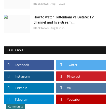
Black News
Aug 1, 2026
How to watch Tottenham vs Getafe: TV
channel and live stream...
Black News
Aug 8, 2026
FOLLOW US
Facebook
Twitter
Instagram
Pinterest
Linkedin
VK
Telegram
Youtube
Community