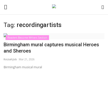
Tag:
recordingartists
Login
Register
Readers Become Writers Section
Black News
Birmingham mural captures musical Heroes
and Sheroes
International Headlines
KeziahJob
Mar 21, 2026
UK Latest
Birmingham musical mural
Entertainment
Lifestyle
Community