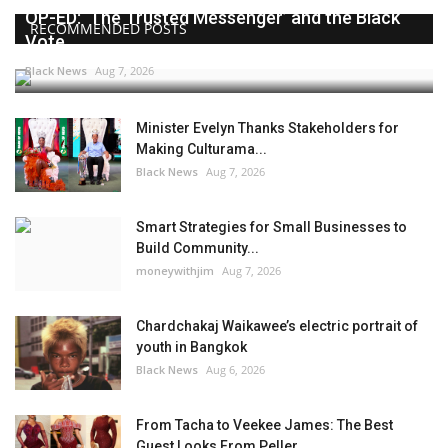
OP-ED: ‘The Trusted Messenger’ and the Black
RECOMMENDED POSTS
Vote
Black News
Aug 7, 2026
Minister Evelyn Thanks Stakeholders for
Making Culturama...
Black News
Aug 7, 2026
Smart Strategies for Small Businesses to
Build Community...
moneywithjim
Aug 7, 2026
Chardchakaj Waikawee’s electric portrait of
youth in Bangkok
Black News
Aug 6, 2026
From Tacha to Veekee James: The Best
Guest Looks From Peller...