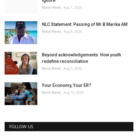
ignore
Black News
Aug 1, 2026
NLC Statement: Passing of Mr B Marika AM
Black News
Aug 4, 2026
Beyond acknowledgements: How youth
redefine reconciliation
Black News
Aug 3, 2026
Your Economy, Your ER?
Black News
Aug 10, 2026
FOLLOW US