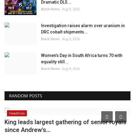
Dramatic DLS...
Black News
Aug 9, 2026
Investigation raises alarm over uranium in
DRC cobalt shipments...
Black News
Aug 9, 2026
Women’s Day in South Africa turns 70 with
equality still...
Black News
Aug 9, 2026
RANDOM POSTS
Headlines
King leads largest gathering of senior royals
T
since Andrew's...
o