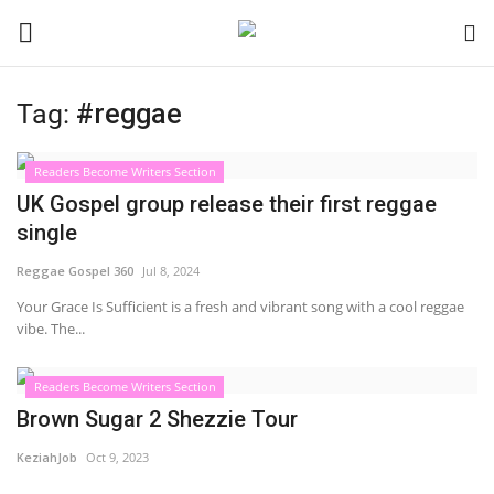
Tag:
#reggae
Login
Register
Readers Become Writers Section
Black News
UK Gospel group release their first reggae
single
International Headlines
Reggae Gospel 360
Jul 8, 2024
UK Latest
Your Grace Is Sufficient is a fresh and vibrant song with a cool reggae
vibe. The...
Entertainment
Readers Become Writers Section
Brown Sugar 2 Shezzie Tour
Lifestyle
KeziahJob
Oct 9, 2023
Community