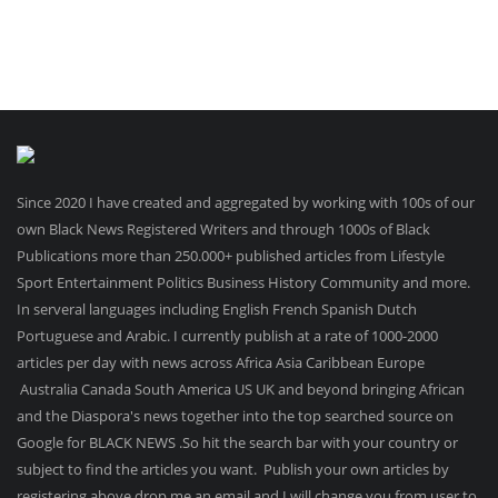
Since 2020 I have created and aggregated by working with 100s of our
own Black News Registered Writers and through 1000s of Black
Publications more than 250.000+ published articles from Lifestyle
Sport Entertainment Politics Business History Community and more.
In serveral languages including English French Spanish Dutch
Portuguese and Arabic. I currently publish at a rate of 1000-2000
articles per day with news across Africa Asia Caribbean Europe
Australia Canada South America US UK and beyond bringing African
and the Diaspora's news together into the top searched source on
Google for BLACK NEWS .So hit the search bar with your country or
subject to find the articles you want. Publish your own articles by
registering above drop me an email and I will change you from user to