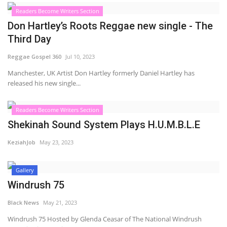
Readers Become Writers Section
Sports News
Don Hartley’s Roots Reggae new single - The
Third Day
Business
Reggae Gospel 360
Jul 10, 2023
Your Articles
Manchester, UK Artist Don Hartley formerly Daniel Hartley has
released his new single...
Good News
Readers Become Writers Section
Love & Loss
Shekinah Sound System Plays H.U.M.B.L.E
KeziahJob
May 23, 2023
History
Gallery
Gallery Videos
Windrush 75
Contact Info@blacknews.uk
Black News
May 21, 2023
Windrush 75 Hosted by Glenda Ceasar of The National Windrush