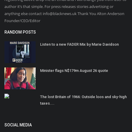
author it’s that simple. For press releases stories advertising or
anything else contact info@blacknews.uk Thank You Alton Anderson
Founder/CEO/Editor
RANDOM POSTS
Listen to a new FADER Mix by Marie Davidson
Minister flags N$179m August 26 quote
The lost Britain of 1966: Outside loos and sky-high
taxes....
SOCIAL MEDIA