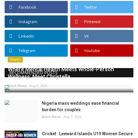
Facebook
Twitter
Instagram
Pinterest
Linkedin
VK
Telegram
Youtube
Health
Where Mental Health Meets Whole-Person
RECOMMENDED POSTS
Wellness: Meet Christella...
Black News
Aug 9, 2026
Nigeria mass weddings ease financial
burden for couples
Black News
Aug 9, 2026
Cricket : Leeward Islands U19 Women Secure