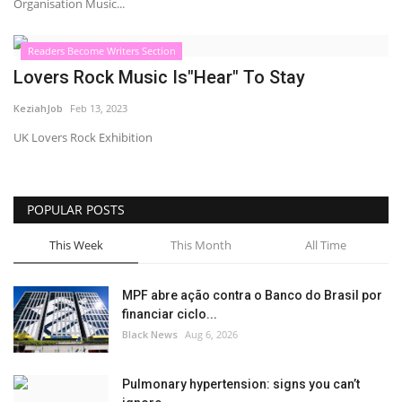
Organisation Music...
Readers Become Writers Section
Lovers Rock Music Is"Hear" To Stay
KeziahJob
Feb 13, 2023
UK Lovers Rock Exhibition
POPULAR POSTS
This Week
This Month
All Time
MPF abre ação contra o Banco do Brasil por
financiar ciclo...
Black News
Aug 6, 2026
Pulmonary hypertension: signs you can’t