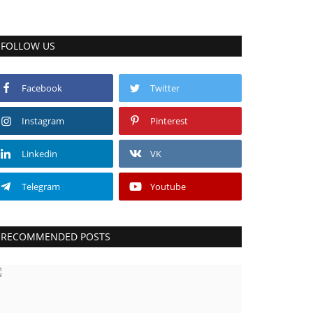
FOLLOW US
Facebook
Twitter
Instagram
Pinterest
Linkedin
VK
Telegram
Youtube
RECOMMENDED POSTS