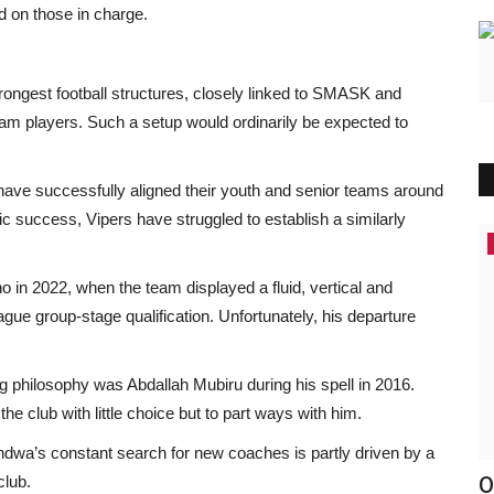
d on those in charge.
ongest football structures, closely linked to SMASK and
am players. Such a setup would ordinarily be expected to
ave successfully aligned their youth and senior teams around
ic success, Vipers have struggled to establish a similarly
Events
in 2022, when the team displayed a fluid, vertical and
e group-stage qualification. Unfortunately, his departure
ng philosophy was Abdallah Mubiru during his spell in 2016.
he club with little choice but to part ways with him.
indwa’s constant search for new coaches is partly driven by a
club.
 Two
Cassper Believes His Upcoming Track
O