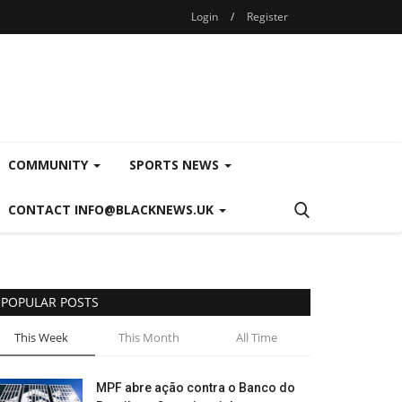
Login
/
Register
COMMUNITY
SPORTS NEWS
CONTACT INFO@BLACKNEWS.UK
POPULAR POSTS
This Week
This Month
All Time
MPF abre ação contra o Banco do