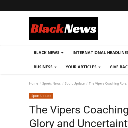
BLACK NEWS
INTERNATIONAL HEADLINE
BUSINESS
YOUR ARTICLES
GIVE BA
Home
Sports News
Sport Update
The Vipers Coaching Role: 
Sport Update
The Vipers Coaching 
Glory and Uncertaint