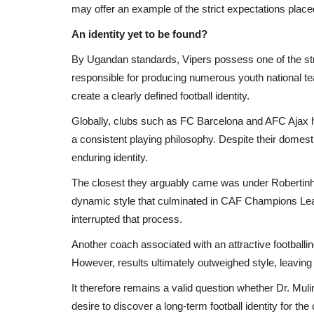
may offer an example of the strict expectations place
An identity yet to be found?
By Ugandan standards, Vipers possess one of the str
responsible for producing numerous youth national te
create a clearly defined football identity.
Globally, clubs such as FC Barcelona and AFC Ajax h
a consistent playing philosophy. Despite their domest
Africa
enduring identity.
The closest they arguably came was under Robertinho 
dynamic style that culminated in CAF Champions Leagu
interrupted that process.
Another coach associated with an attractive footballi
However, results ultimately outweighed style, leaving t
It therefore remains a valid question whether Dr. Mul
desire to discover a long-term football identity for the 
 en route to
Insurgents Kill Three People in