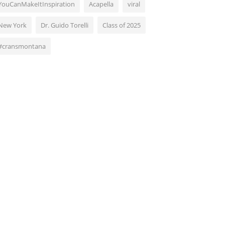
YouCanMakeItInspiration
Acapella
viral
New York
Dr. Guido Torelli
Class of 2025
#cransmontana