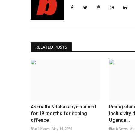
RELATED POSTS
Asenathi Ntlabakanye banned
Rising stan
for 18 months for doping
inclusivity
offence
Uganda...
Black News
May 14, 2026
Black News
Apr