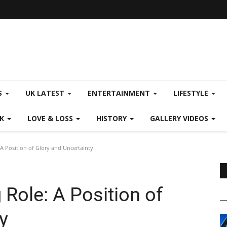
S
UK LATEST
ENTERTAINMENT
LIFESTYLE
CK
LOVE & LOSS
HISTORY
GALLERY VIDEOS
A Position of Glory and Uncertainty
Role: A Position of
y