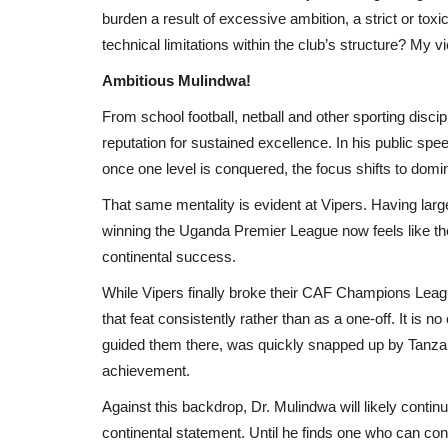
burden a result of excessive ambition, a strict or toxi
technical limitations within the club’s structure? My 
Ambitious Mulindwa!
From school football, netball and other sporting disci
reputation for sustained excellence. In his public sp
once one level is conquered, the focus shifts to domin
That same mentality is evident at Vipers. Having la
winning the Uganda Premier League now feels like th
continental success.
While Vipers finally broke their CAF Champions Leagu
that feat consistently rather than as a one-off. It is 
guided them there, was quickly snapped up by Tanzani
achievement.
Against this backdrop, Dr. Mulindwa will likely conti
continental statement. Until he finds one who can consi