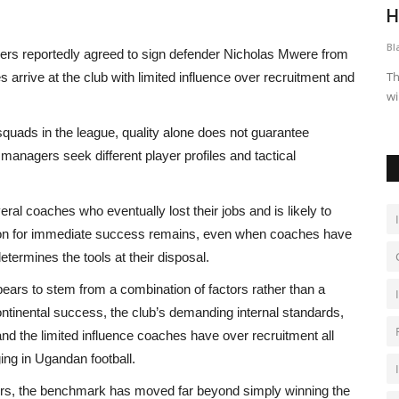
Could Be The Next Club...
H
Black News
Jul 28, 2026
Bl
pers reportedly agreed to sign defender Nicholas Mwere from
tens fear in
The post Cassper Believes His Upcoming Track Could Be The
Th
 arrive at the club with limited influence over recruitment and
Next Club Hit appeared...
wi
squads in the league, quality alone does not guarantee
 managers seek different player profiles and tactical
eral coaches who eventually lost their jobs and is likely to
tion for immediate success remains, even when coaches have
etermines the tools at their disposal.
appears to stem from a combination of factors rather than a
continental success, the club’s demanding internal standards,
 and the limited influence coaches have over recruitment all
ing in Ugandan football.
ers, the benchmark has moved far beyond simply winning the