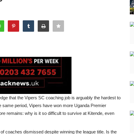
e that the Vipers SC coaching job is arguably the hardest to
 the same period, Vipers have won more Uganda Premier
re remains: why is it so difficult to survive at Kitende, even
of coaches dismissed despite winning the league title. Is the