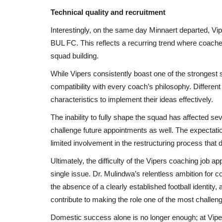
uitment...
Days in Macomia
Technical quality and recruitment
Black News
May 23, 2026
Interestingly, on the same day Minnaert departed, Vi
ton Park magistrate's
- Trader killed in mysterious circumstances heigh
BUL FC. This reflects a recurring trend where coaches
Macomia town - Residents...
squad building.
While Vipers consistently boast one of the strongest 
compatibility with every coach’s philosophy. Different
characteristics to implement their ideas effectively.
The inability to fully shape the squad has affected sev
challenge future appointments as well. The expecta
limited involvement in the restructuring process that d
Ultimately, the difficulty of the Vipers coaching job 
single issue. Dr. Mulindwa’s relentless ambition for 
the absence of a clearly established football identity,
contribute to making the role one of the most challeng
Domestic success alone is no longer enough; at Vip