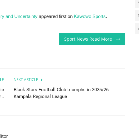
ory and Uncertainty
appeared first on
Kawowo Sports
.
Sport News Read More
LE
NEXT ARTICLE
ic
Black Stars Football Club triumphs in 2025/26
..
Kampala Regional League
itor