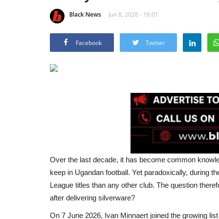
Black News
Jun 8, 2026 - 16:01
Facebook
Twitter
Over the last decade, it has become common knowledg
keep in Ugandan football. Yet paradoxically, during
League titles than any other club. The question therefo
after delivering silverware?
On 7 June 2026, Ivan Minnaert joined the growing list 