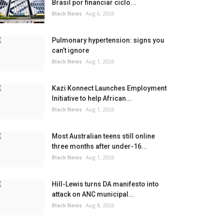
Brasil por financiar ciclo...
Black News
Aug 6, 2026
Pulmonary hypertension: signs you
can’t ignore
Black News
Aug 1, 2026
Kazi Konnect Launches Employment
Initiative to help African...
Black News
Aug 1, 2026
Most Australian teens still online
three months after under-16...
Black News
Aug 1, 2026
Hill-Lewis turns DA manifesto into
attack on ANC municipal...
Black News
Aug 8, 2026