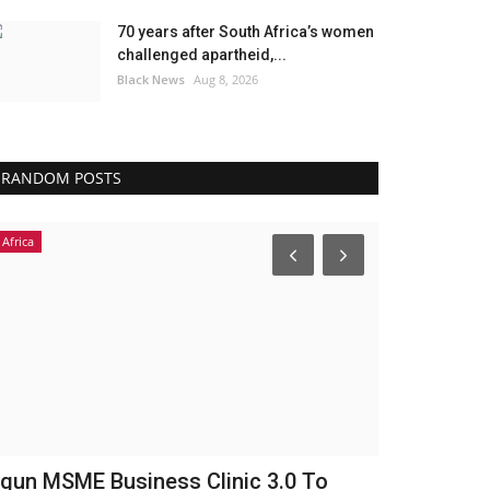
70 years after South Africa’s women
challenged apartheid,...
Black News
Aug 8, 2026
RANDOM POSTS
Africa
Headlines
gun MSME Business Clinic 3.0 To
England Pl