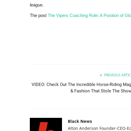
league.
The post
The Vipers Coaching Role: A Position of Gl
PREVIOUS ARTIC
VIDEO: Check Out The Incredible Horse-Riding Mag
& Fashion That Stole The Show.
Black News
Alton Anderson Founder-CEO-Ed