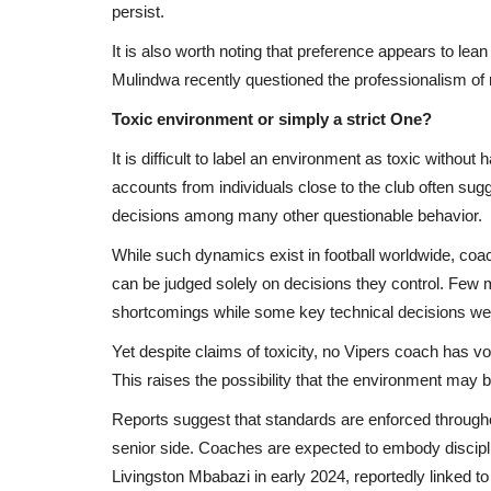
persist.
It is also worth noting that preference appears to lea
Mulindwa recently questioned the professionalism of
Toxic environment or simply a strict One?
It is difficult to label an environment as toxic without
accounts from individuals close to the club often sug
decisions among many other questionable behavior.
While such dynamics exist in football worldwide, coach
can be judged solely on decisions they control. Few m
shortcomings while some key technical decisions we
Yet despite claims of toxicity, no Vipers coach has v
This raises the possibility that the environment may b
Reports suggest that standards are enforced throughou
senior side. Coaches are expected to embody discipli
Livingston Mbabazi in early 2024, reportedly linked to