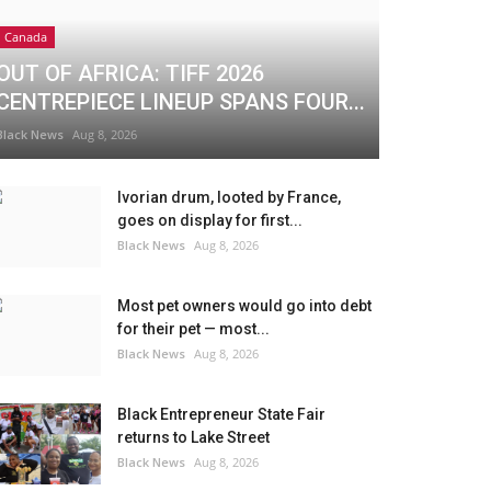
Canada
OUT OF AFRICA: TIFF 2026
CENTREPIECE LINEUP SPANS FOUR...
Black News
Aug 8, 2026
Ivorian drum, looted by France,
goes on display for first...
Black News
Aug 8, 2026
Most pet owners would go into debt
for their pet — most...
Black News
Aug 8, 2026
Black Entrepreneur State Fair
returns to Lake Street
Black News
Aug 8, 2026