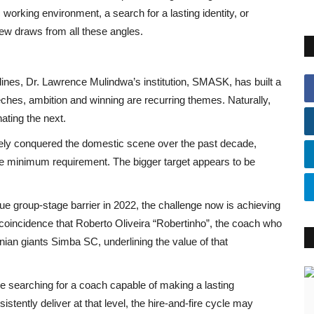
c working environment, a search for a lasting identity, or
view draws from all these angles.
plines, Dr. Lawrence Mulindwa’s institution, SMASK, has built a
eeches, ambition and winning are recurring themes. Naturally,
ating the next.
rgely conquered the domestic scene over the past decade,
e minimum requirement. The bigger target appears to be
e group-stage barrier in 2022, the challenge now is achieving
no coincidence that Roberto Oliveira “Robertinho”, the coach who
an giants Simba SC, underlining the value of that
nue searching for a coach capable of making a lasting
stently deliver at that level, the hire-and-fire cycle may