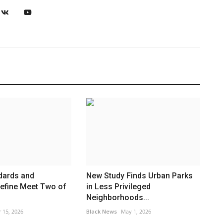
dards and
New Study Finds Urban Parks
 define Meet Two of
in Less Privileged
Neighborhoods...
 15, 2026
Black News
May 1, 2026