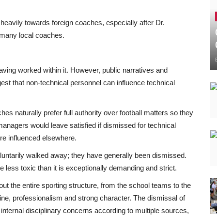
n heavily towards foreign coaches, especially after Dr.
 many local coaches.
 having worked within it. However, public narratives and
gest that non-technical personnel can influence technical
es naturally prefer full authority over football matters so they
anagers would leave satisfied if dismissed for technical
re influenced elsewhere.
oluntarily walked away; they have generally been dismissed.
e less toxic than it is exceptionally demanding and strict.
t the entire sporting structure, from the school teams to the
ne, professionalism and strong character. The dismissal of
 internal disciplinary concerns according to multiple sources,