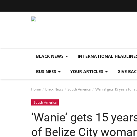
BLACK NEWS
INTERNATIONAL HEADLINE
BUSINESS
YOUR ARTICLES
GIVE BA
Home
Black News
South America
‘Wanie’ gets 15 years for 
South America
‘Wanie’ gets 15 year
of Belize City woma