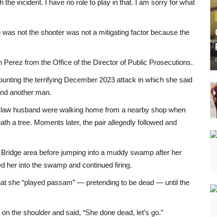
the incident. I have no role to play in that. I am sorry for what
 was not the shooter was not a mitigating factor because the
rez from the Office of the Director of Public Prosecutions.
ecounting the terrifying December 2023 attack in which she said
and another man.
n-law husband were walking home from a nearby shop when
h a tree. Moments later, the pair allegedly followed and
 Bridge area before jumping into a muddy swamp after her
d her into the swamp and continued firing.
that she “played passam” — pretending to be dead — until the
 on the shoulder and said, “She done dead, let’s go.”