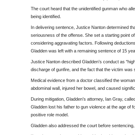
The court heard that the unidentified gunman who alle
being identified.
In delivering sentence, Justice Nanton determined th
seriousness of the offense. She set a starting point of
considering aggravating factors. Following deductions
Gladden was left with a remaining sentence of 15 ye
Justice Nanton described Gladden’s conduct as “high 
discharge of gunfire, and the fact that the victim was
Medical evidence from a doctor classified the woman’
abdominal wall, injured her bowel, and caused signific
During mitigation, Gladden’s attorney, Ian Gray, calle
Gladden lost his father to gun violence at the age of 
positive role model.
Gladden also addressed the court before sentencing,