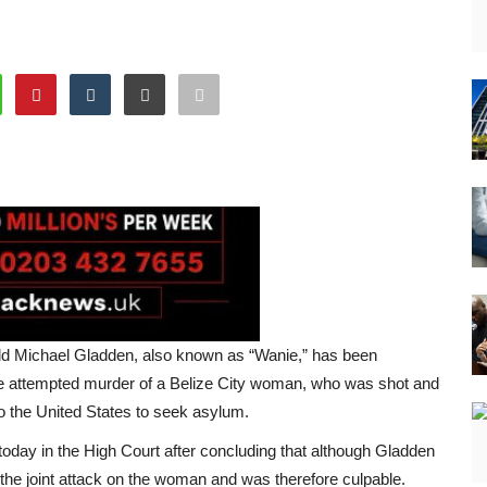
ld Michael Gladden, also known as “Wanie,” has been
he attempted murder of a Belize City woman, who was shot and
 to the United States to seek asylum.
ay in the High Court after concluding that although Gladden
n the joint attack on the woman and was therefore culpable.