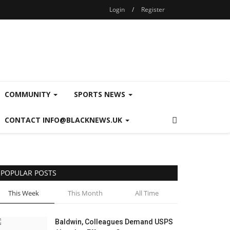
Login
/
Register
COMMUNITY
SPORTS NEWS
CONTACT INFO@BLACKNEWS.UK
POPULAR POSTS
This Week
This Month
All Time
Baldwin, Colleagues Demand USPS