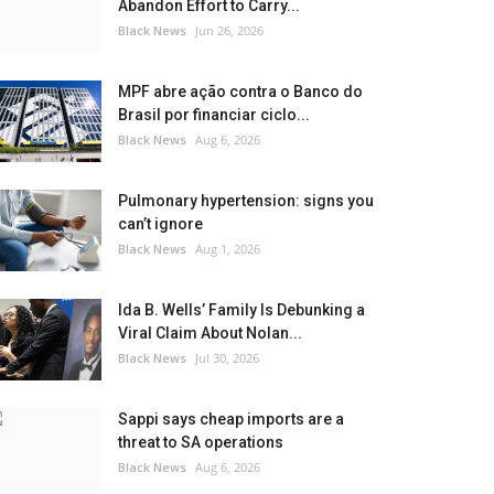
Abandon Effort to Carry...
Black News
Jun 26, 2026
MPF abre ação contra o Banco do
Brasil por financiar ciclo...
Black News
Aug 6, 2026
Pulmonary hypertension: signs you
can’t ignore
Black News
Aug 1, 2026
Ida B. Wells’ Family Is Debunking a
Viral Claim About Nolan...
Black News
Jul 30, 2026
Sappi says cheap imports are a
threat to SA operations
Black News
Aug 6, 2026