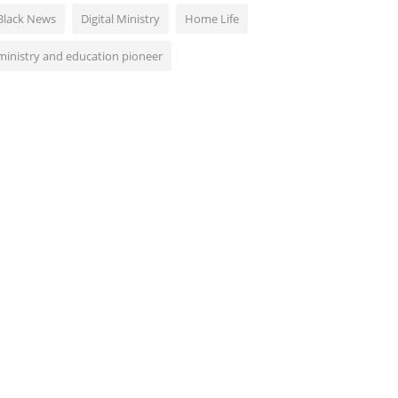
Black News
Digital Ministry
Home Life
ministry and education pioneer