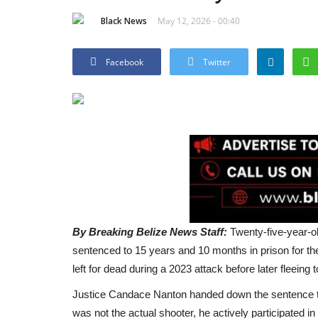
Black News
May 12, 2026 - 00:40
Facebook
Twitter
By Breaking Belize News Staff:
Twenty-five-year-o
sentenced to 15 years and 10 months in prison for t
left for dead during a 2023 attack before later fleeing
Justice Candace Nanton handed down the sentence tod
was not the actual shooter, he actively participated i