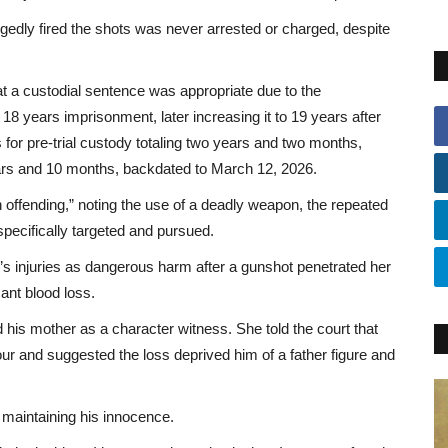
gedly fired the shots was never arrested or charged, despite
at a custodial sentence was appropriate due to the
 18 years imprisonment, later increasing it to 19 years after
 for pre-trial custody totaling two years and two months,
ars and 10 months, backdated to March 12, 2026.
offending,” noting the use of a deadly weapon, the repeated
 specifically targeted and pursued.
s injuries as dangerous harm after a gunshot penetrated her
ant blood loss.
d his mother as a character witness. She told the court that
four and suggested the loss deprived him of a father figure and
 maintaining his innocence.