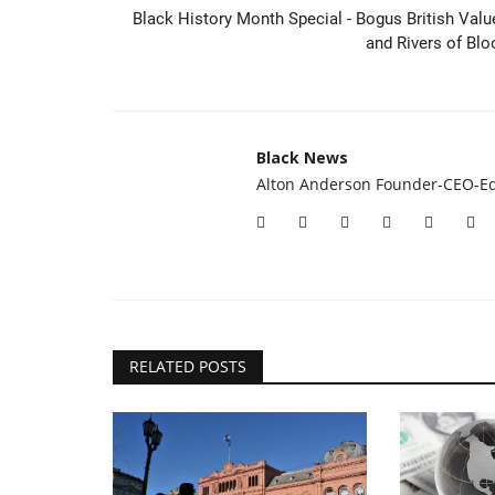
50/1 Haiti vs Scotland over 0.5
Black History Month Special - Bogus British Valu
with the Sky Bet...
and Rivers of Blo
Black News
Jun 13, 2026
Sky Bet have a special World Cup offer for Scotl
opening game of the tournament...
Black News
Alton Anderson Founder-CEO-Ed
RELATED POSTS