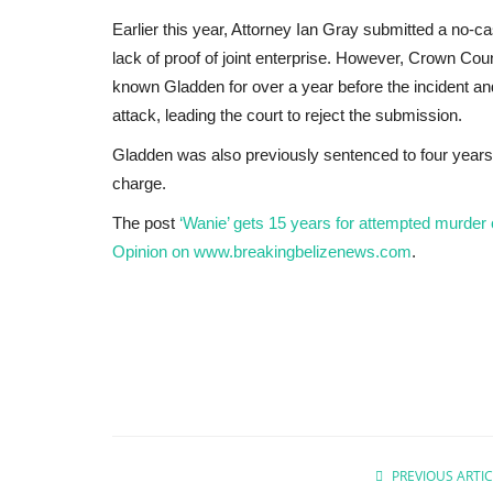
Earlier this year, Attorney Ian Gray submitted a no-ca
lack of proof of joint enterprise. However, Crown Co
known Gladden for over a year before the incident an
attack, leading the court to reject the submission.
Gladden was also previously sentenced to four years 
charge.
The post
‘Wanie’ gets 15 years for attempted murder
Opinion on www.breakingbelizenews.com
.
Headlines
PREVIOUS ARTIC