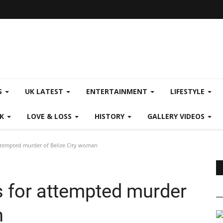
S
UK LATEST
ENTERTAINMENT
LIFESTYLE
CK
LOVE & LOSS
HISTORY
GALLERY VIDEOS
attempted murder of Belize City woman
s for attempted murder
n