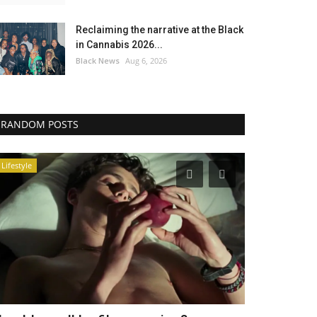
Reclaiming the narrative at the Black
in Cannabis 2026...
Black News
Aug 6, 2026
RANDOM POSTS
Lifestyle
America