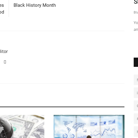
 goals
Omah Lay Releases Sophomore Album,
S
es
Black History Month
“Clarity of Mind”
od
Bl
Black News
Apr 3, 2026
Yo
an
and’s
After the success of his debut album, “Boy Alone”, Omah Lay
took a long break before...
itor