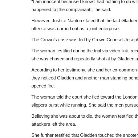
“I am innocent because I know I had nothing to do with 
happened to [the complainant],” he said.
However, Justice Nanton stated that the fact Gladden
offense was carried out as a joint enterprise.
The Crown’s case was led by Crown Counsel Joseph Pe
The woman testified during the trial via video link, r
she was chased and repeatedly shot at by Gladden 
According to her testimony, she and her ex-commo
they noticed Gladden and another man standing beneat
opened fire.
The woman told the court she fled toward the London
slippers burst while running. She said the men pursue
Believing she was about to die, the woman testified 
attackers left the area.
She further testified that Gladden touched the shooter