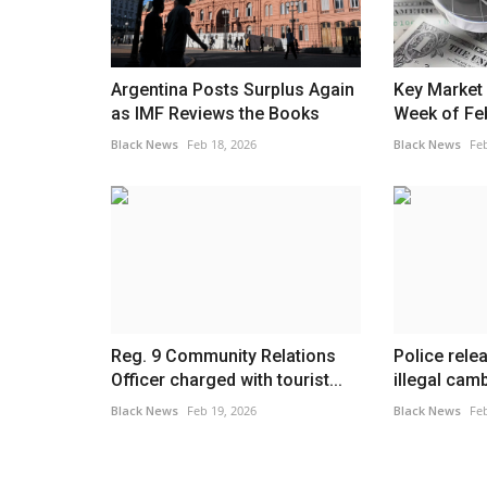
Argentina Posts Surplus Again
Key Market 
as IMF Reviews the Books
Week of Fe
Black News
Feb 18, 2026
Black News
Feb
Reg. 9 Community Relations
Police rele
Officer charged with tourist...
illegal cam
Black News
Feb 19, 2026
Black News
Feb