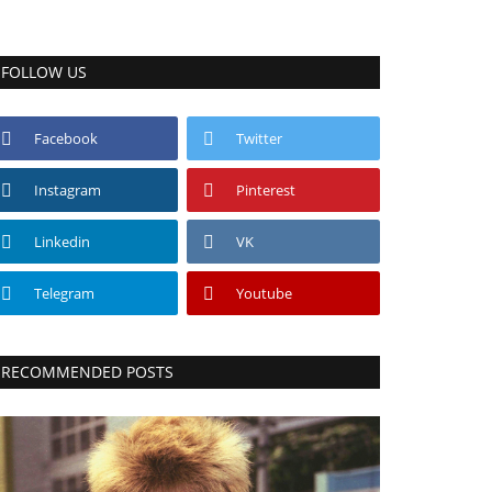
FOLLOW US
Facebook
Twitter
Instagram
Pinterest
Linkedin
VK
Telegram
Youtube
RECOMMENDED POSTS