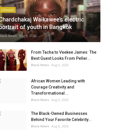
Lifestyle
Chardchakaj Waikawee’s electric
portrait of youth in Bangkok
Black News
Aug 6, 2026
From Tacha to Veekee James: The
Best Guest Looks From Peller...
Black News
Aug 6, 2026
African Women Leading with
Courage Creativity and
Transformational...
Black News
Aug 6, 2026
The Black-Owned Businesses
Behind Your Favorite Celebrity...
Black News
Aug 6, 2026