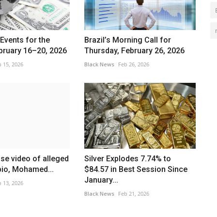
Events for the
Brazil’s Morning Call for
bruary 16–20, 2026
Thursday, February 26, 2026
 15, 2026
Black News
Feb 26, 2026
ase video of alleged
Silver Explodes 7.74% to
bio, Mohamed...
$84.57 in Best Session Since
January...
 13, 2026
Black News
Feb 21, 2026