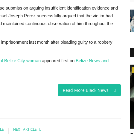
se submission arguing insufficient identification evidence and
unsel Joseph Perez successfully argued that the victim had
d maintained continuous observation of him throughout the
imprisonment last month after pleading guilty to a robbery
 of Belize City woman
appeared first on
Belize News and
Africa
Read More Black News
LE
NEXT ARTICLE