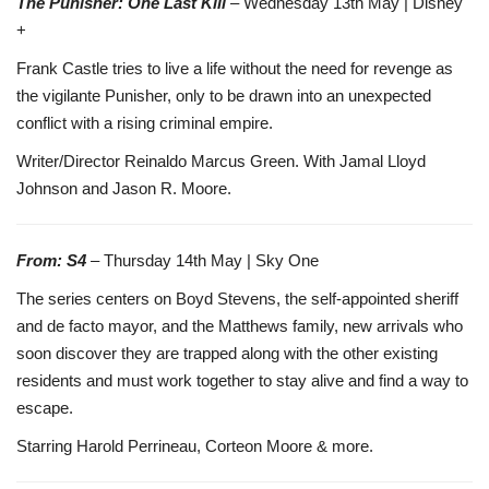
The Punisher: One Last Kill
– Wednesday 13th May | Disney
+
Frank Castle tries to live a life without the need for revenge as
the vigilante Punisher, only to be drawn into an unexpected
conflict with a rising criminal empire.
Writer/Director Reinaldo Marcus Green. With Jamal Lloyd
Johnson and Jason R. Moore.
From: S4
– Thursday 14th May | Sky One
The series centers on Boyd Stevens, the self-appointed sheriff
and de facto mayor, and the Matthews family, new arrivals who
soon discover they are trapped along with the other existing
residents and must work together to stay alive and find a way to
escape.
Starring Harold Perrineau, Corteon Moore & more.