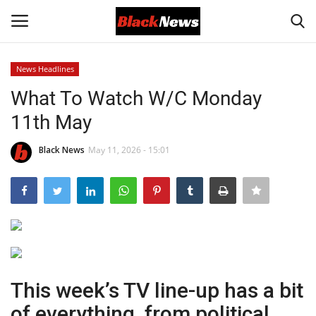
News Headlines
Login
Register
What To Watch W/C Monday
11th May
Black News
Black News
May 11, 2026 - 15:01
International Headlines
UK Latest
Entertainment
Lifestyle
This week’s TV line-up has a bit
Community
of everything, from political