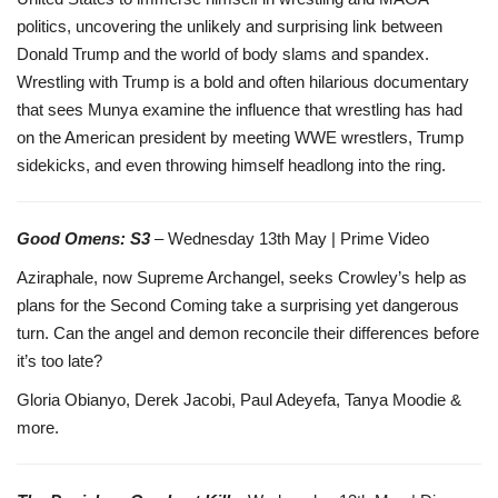
politics, uncovering the unlikely and surprising link between
Donald Trump and the world of body slams and spandex.
Wrestling with Trump is a bold and often hilarious documentary
that sees Munya examine the influence that wrestling has had
on the American president by meeting WWE wrestlers, Trump
sidekicks, and even throwing himself headlong into the ring.
Good Omens: S3
– Wednesday 13th May | Prime Video
Aziraphale, now Supreme Archangel, seeks Crowley’s help as
plans for the Second Coming take a surprising yet dangerous
turn. Can the angel and demon reconcile their differences before
it’s too late?
Gloria Obianyo, Derek Jacobi, Paul Adeyefa, Tanya Moodie &
more.