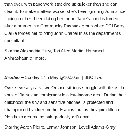
than ever, with paperwork stacking up quicker than she can
clear it. To make matters worse, she’s been ignoring John since
finding out he’s been dating her mum. Janie’s hand is forced
after a murder in a Community Payback group when DCI Barry
Clarke forces her to bring John Chapel in as the department’s
consultant.
Starring Alexandria Riley, Tori Allen Martin, Hammed
Animashaun &. more.
Brother
– Sunday 17th May @10:50pm | BBC Two
Over several years, two Ontario siblings struggle with life as the
sons of Jamaican immigrants in a low-income area. During their
childhood, the shy and sensitive Michael is protected and
championed by older brother Francis, but as they join different
friendship groups the pair gradually drift apart.
Starring Aaron Pierre, Lamar Johnson, Lovell Adams-Gray,