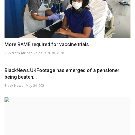
More BAME required for vaccine trials
RSS from African Voice
Oct 30, 2020
BlackNews.UKFootage has emerged of a pensioner
being beaten...
Black News
May 24, 2021