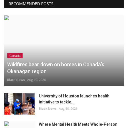
RECOMMENDED POSTS
Canada
Wildfires bear down on homes in Canada’s
Okanagan region
Black News
Aug 10, 2026
University of Houston launches health
initiative to tackle...
Black News
Aug 10, 2026
Where Mental Health Meets Whole-Person