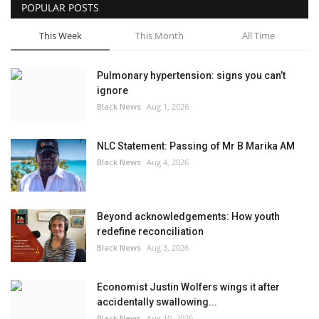
POPULAR POSTS
This Week
This Month
All Time
Pulmonary hypertension: signs you can’t
ignore
Black News
Aug 1, 2026
NLC Statement: Passing of Mr B Marika AM
Black News
Aug 4, 2026
Beyond acknowledgements: How youth
redefine reconciliation
Black News
Aug 3, 2026
Economist Justin Wolfers wings it after
accidentally swallowing...
Black News
Aug 10, 2026