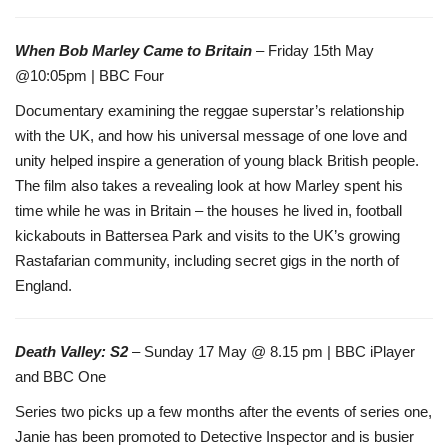
When Bob Marley Came to Britain
– Friday 15th May
@10:05pm | BBC Four
Documentary examining the reggae superstar’s relationship
with the UK, and how his universal message of one love and
unity helped inspire a generation of young black British people.
The film also takes a revealing look at how Marley spent his
time while he was in Britain – the houses he lived in, football
kickabouts in Battersea Park and visits to the UK’s growing
Rastafarian community, including secret gigs in the north of
England.
Death Valley: S2
– Sunday 17 May @ 8.15 pm | BBC iPlayer
and BBC One
Series two picks up a few months after the events of series one,
Janie has been promoted to Detective Inspector and is busier