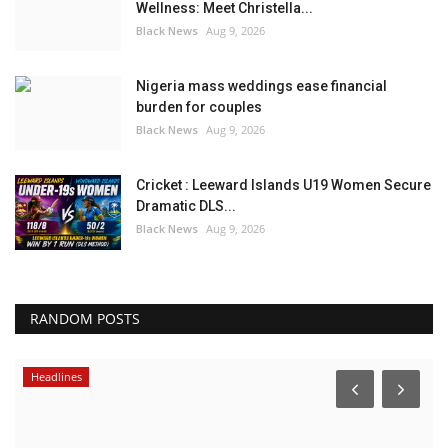
Wellness: Meet Christella...
Black News
Aug 9, 2026
Nigeria mass weddings ease financial
burden for couples
Black News
Aug 9, 2026
Cricket : Leeward Islands U19 Women Secure
Dramatic DLS...
Black News
Aug 9, 2026
RANDOM POSTS
Headlines