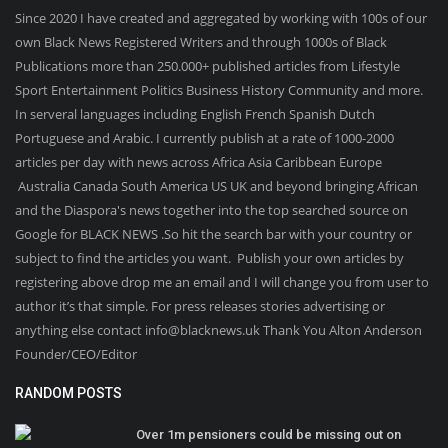
Since 2020 I have created and aggregated by working with 100s of our
own Black News Registered Writers and through 1000s of Black
Publications more than 250.000+ published articles from Lifestyle
Sport Entertainment Politics Business History Community and more.
In serveral languages including English French Spanish Dutch
Portuguese and Arabic. I currently publish at a rate of 1000-2000
articles per day with news across Africa Asia Caribbean Europe
Australia Canada South America US UK and beyond bringing African
and the Diaspora's news together into the top searched source on
Google for BLACK NEWS .So hit the search bar with your country or
subject to find the articles you want. Publish your own articles by
registering above drop me an email and I will change you from user to
author it’s that simple. For press releases stories advertising or
anything else contact info@blacknews.uk Thank You Alton Anderson
Founder/CEO/Editor
RANDOM POSTS
Over 1m pensioners could be missing out on