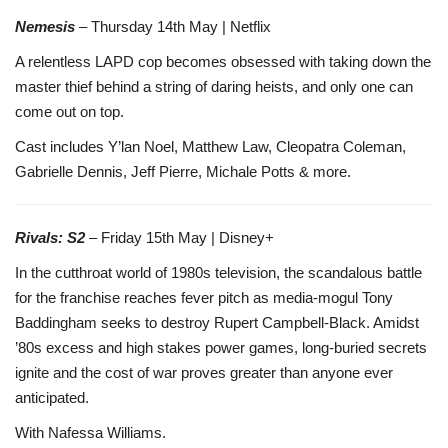
Nemesis
– Thursday 14th May | Netflix
A relentless LAPD cop becomes obsessed with taking down the
master thief behind a string of daring heists, and only one can
come out on top.
Cast includes Y’lan Noel, Matthew Law, Cleopatra Coleman,
Gabrielle Dennis, Jeff Pierre, Michale Potts & more.
Rivals: S2
– Friday 15th May | Disney+
In the cutthroat world of 1980s television, the scandalous battle
for the franchise reaches fever pitch as media-mogul Tony
Baddingham seeks to destroy Rupert Campbell-Black. Amidst
’80s excess and high stakes power games, long-buried secrets
ignite and the cost of war proves greater than anyone ever
anticipated.
With Nafessa Williams.