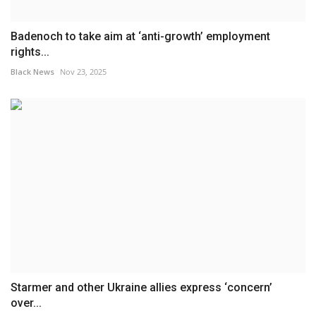
Badenoch to take aim at ‘anti-growth’ employment
rights...
Black News
Nov 23, 2025
Starmer and other Ukraine allies express ‘concern’
over...