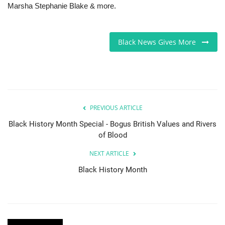
Marsha Stephanie Blake & more.
Black News Gives More
PREVIOUS ARTICLE
Black History Month Special - Bogus British Values and Rivers
of Blood
NEXT ARTICLE
Black History Month