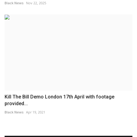
Black News
Nov 22, 2025
Kill The Bill Demo London 17th April with footage
provided...
Black News
Apr 19, 2021