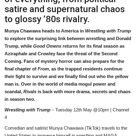
satire and supernatural chaos
Sports News
to glossy ’80s rivalry.
Business
Munya Chawawa heads to America in
Wrestling with Trump
to explore the surprising link between wrestling and Donald
Your Articles
Trump, while
Good Omens
returns for its final season as
Aziraphale and Crowley face the threat of the Second
Good News
Coming. Fans of mystery horror can also prepare for the
final chapter of
From
, as the trapped residents continue
Love & Loss
their fight to survive and we finally find out who the yellow
man is. Over in the world of media mogul power and
History
scandal,
Rivals
is back with more drama, secrets and chaos
in season two.
Gallery Videos
Wrestling with Trump
– Tuesday 12th May @10pm | Channel
4
Contact Info@blacknews.uk
Comedian and satirist Munya Chawawa (TikTok) travels to the
United States to immerse himself in wrestling and MAGA