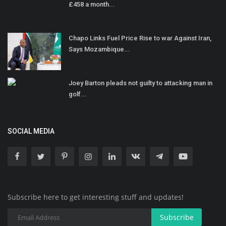
£458 a month...
Chapo Links Fuel Price Rise to war Against Iran,
Says Mozambique...
Joey Barton pleads not guilty to attacking man in
golf...
SOCIAL MEDIA
Subscribe here to get interesting stuff and updates!
Subscribe