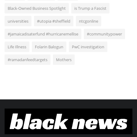
Black-Owned Business Spotlight
is Trump a Fascist
universities
#utopia #sheffield
ntcgonline
#jamaicadisaterfund #hurricanemellise
#communitypower
Life Illness
Folarin Balogun
PwC investigation
#ramadanfeedtargets
Mothers