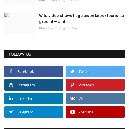
Wild video shows huge bison knock tourist to
ground — and...
Black News
Aug 10, 2026
FOLLOW US
Facebook
Twitter
Instagram
Pinterest
Linkedin
VK
Telegram
Youtube