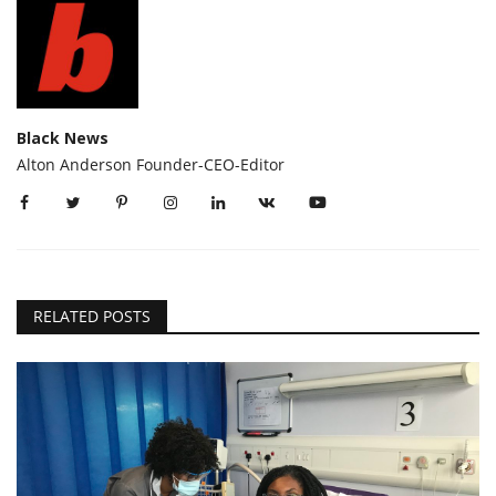
Black News
Alton Anderson Founder-CEO-Editor
RELATED POSTS