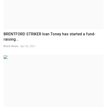
BRENTFORD STRIKER Ivan Toney has started a fund-
raising...
Black News
Apr 20, 2021