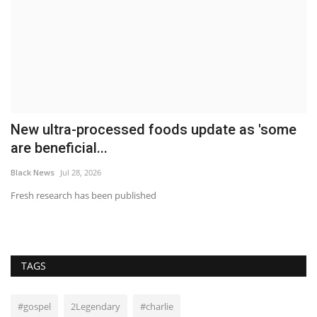
New ultra-processed foods update as 'some
W
are beneficial...
A
Black News
Jul 28, 2026
Bl
Fresh research has been published
Wa
Kl
TAGS
#gospel
2Legendary
#charlie