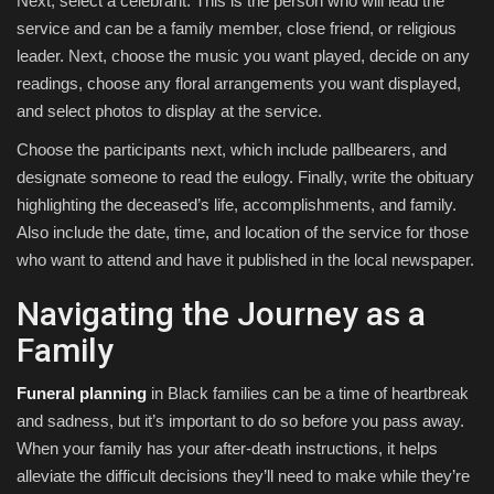
Next, select a celebrant. This is the person who will lead the
service and can be a family member, close friend, or religious
leader. Next, choose the music you want played, decide on any
readings, choose any floral arrangements you want displayed,
and select photos to display at the service.
Choose the participants next, which include pallbearers, and
designate someone to read the eulogy. Finally, write the obituary
highlighting the deceased’s life, accomplishments, and family.
Also include the date, time, and location of the service for those
who want to attend and have it published in the local newspaper.
Navigating the Journey as a
Family
Funeral planning
in Black families can be a time of heartbreak
and sadness, but it’s important to do so before you pass away.
When your family has your after-death instructions, it helps
alleviate the difficult decisions they’ll need to make while they’re