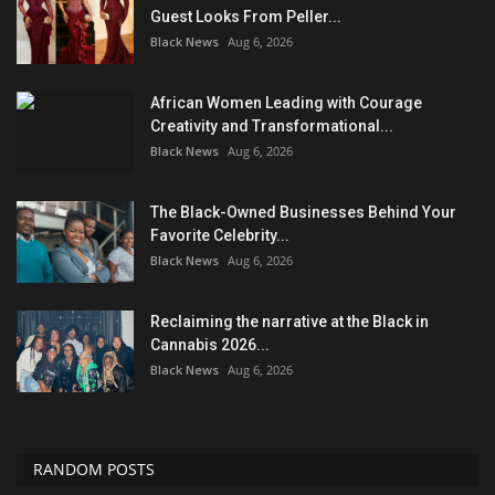
Guest Looks From Peller...
Black News
Aug 6, 2026
African Women Leading with Courage
Creativity and Transformational...
Black News
Aug 6, 2026
The Black-Owned Businesses Behind Your
Favorite Celebrity...
Black News
Aug 6, 2026
Reclaiming the narrative at the Black in
Cannabis 2026...
Black News
Aug 6, 2026
RANDOM POSTS