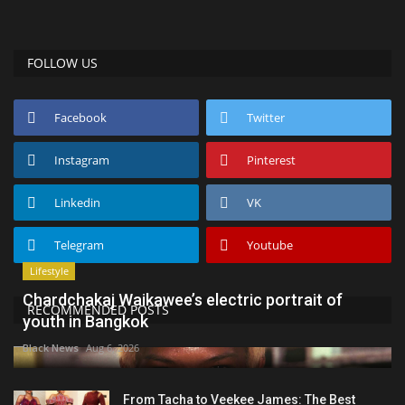
FOLLOW US
Facebook
Twitter
Instagram
Pinterest
Linkedin
VK
Telegram
Youtube
Lifestyle
Chardchakaj Waikawee’s electric portrait of
RECOMMENDED POSTS
youth in Bangkok
Black News
Aug 6, 2026
From Tacha to Veekee James: The Best