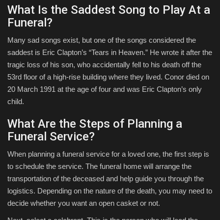
What Is the Saddest Song to Play At a
Funeral?
Many sad songs exist, but one of the songs considered the
saddest is Eric Clapton’s “Tears in Heaven.” He wrote it after the
tragic loss of his son, who accidentally fell to his death off the
53rd floor of a high-rise building where they lived. Conor died on
20 March 1991 at the age of four and was Eric Clapton’s only
child.
What Are the Steps of Planning a
Funeral Service?
When planning a funeral service for a loved one, the first step is
to schedule the service. The funeral home will arrange the
transportation of the deceased and help guide you through the
logistics. Depending on the nature of the death, you may need to
decide whether you want an open casket or not.