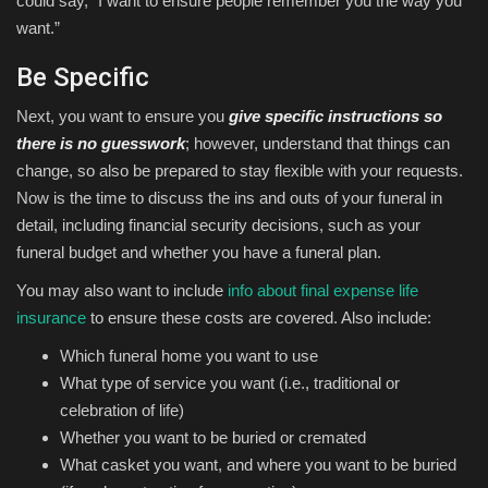
could say, “I want to ensure people remember you the way you
want.”
Be Specific
Next, you want to ensure you
give specific instructions so
there is no guesswork
; however, understand that things can
change, so also be prepared to stay flexible with your requests.
Now is the time to discuss the ins and outs of your funeral in
detail, including financial security decisions, such as your
funeral budget and whether you have a funeral plan.
You may also want to include
info about final expense life
insurance
to ensure these costs are covered. Also include:
Which funeral home you want to use
What type of service you want (i.e., traditional or
celebration of life)
Whether you want to be buried or cremated
What casket you want, and where you want to be buried