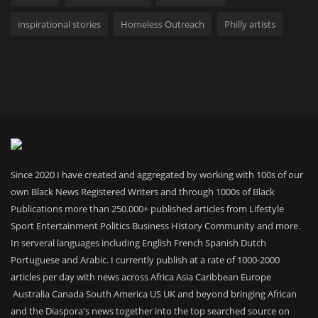
inspirational stories
Homeless Outreach
Philly artists
Since 2020 I have created and aggregated by working with 100s of our
own Black News Registered Writers and through 1000s of Black
Publications more than 250.000+ published articles from Lifestyle
Sport Entertainment Politics Business History Community and more.
In serveral languages including English French Spanish Dutch
Portuguese and Arabic. I currently publish at a rate of 1000-2000
articles per day with news across Africa Asia Caribbean Europe
Australia Canada South America US UK and beyond bringing African
and the Diaspora's news together into the top searched source on