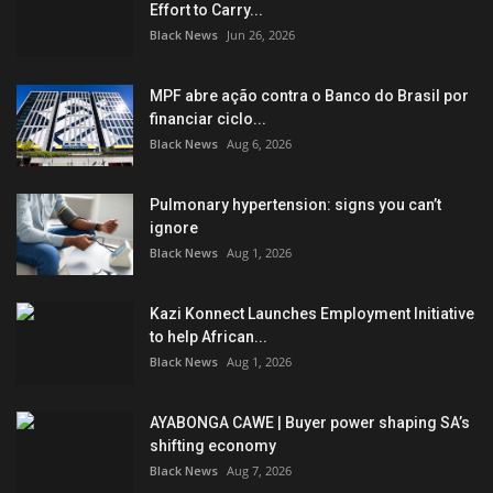
Effort to Carry...
Black News
Jun 26, 2026
MPF abre ação contra o Banco do Brasil por
financiar ciclo...
Black News
Aug 6, 2026
Pulmonary hypertension: signs you can’t
ignore
Black News
Aug 1, 2026
Kazi Konnect Launches Employment Initiative
to help African...
Black News
Aug 1, 2026
AYABONGA CAWE | Buyer power shaping SA’s
shifting economy
Black News
Aug 7, 2026