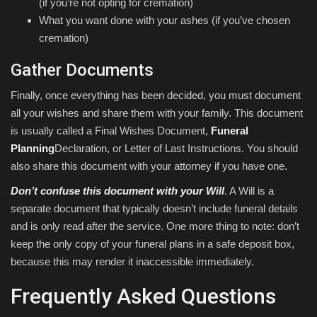
(if you’re not opting for cremation)
What you want done with your ashes (if you’ve chosen
cremation)
Gather Documents
Finally, once everything has been decided, you must document
all your wishes and share them with your family. This document
is usually called a Final Wishes Document,
Funeral
Planning
Declaration, or Letter of Last Instructions. You should
also share this document with your attorney if you have one.
Don’t confuse this document with your Will
. A Will is a
separate document that typically doesn’t include funeral details
and is only read after the service. One more thing to note: don’t
keep the only copy of your funeral plans in a safe deposit box,
because this may render it inaccessible immediately.
Frequently Asked Questions