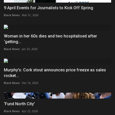
9 April Events for Journalists to Kick Off Spring
Black News
Mar 31, 2026
Woman in her 60s dies and two hospitalised after
‘getting...
Black News
Jan 25, 2026
Murphy's: Cork stout announces price freeze as sales
rocket...
Black News
Dec 16, 2025
‘Fund North City’
Black News
Apr 23, 2026