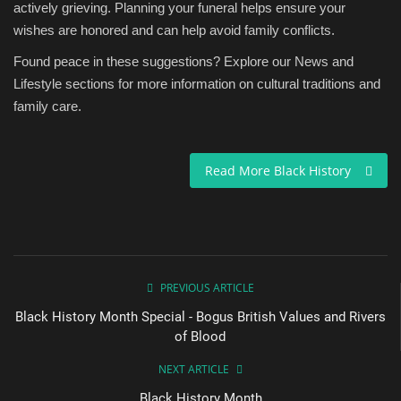
actively grieving. Planning your funeral helps ensure your
wishes are honored and can help avoid family conflicts.
Found peace in these suggestions? Explore our News and
Lifestyle sections for more information on cultural traditions and
family care.
Read More Black History
PREVIOUS ARTICLE
Black History Month Special - Bogus British Values and Rivers
of Blood
NEXT ARTICLE
Black History Month