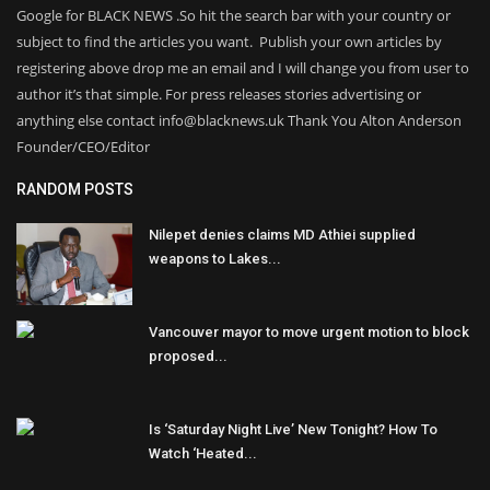
Google for BLACK NEWS .So hit the search bar with your country or
subject to find the articles you want. Publish your own articles by
registering above drop me an email and I will change you from user to
author it’s that simple. For press releases stories advertising or
anything else contact info@blacknews.uk Thank You Alton Anderson
Founder/CEO/Editor
RANDOM POSTS
Nilepet denies claims MD Athiei supplied
weapons to Lakes...
Vancouver mayor to move urgent motion to block
proposed...
Is ‘Saturday Night Live’ New Tonight? How To
Watch ‘Heated...