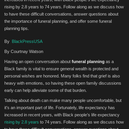
rising by 2.8 years to 74 years. Follow along as we discuss how
Sports News
to have these difficult conversations, answer questions about
the importance of funeral planning, and offer some funeral
Business
planning tips.
Your Articles
By
BlackPressUSA
By Courtnay Watson
Give Back
Having an open conversation about
funeral planning
as a
Love & Loss
Black family is vital to ensure general wealth is protected and
personal wishes are honored. Many folks find that grief is also
heavy with emotions, so having these open family discussions
History
early can help alleviate some of that burden.
Gallery Videos
Talking about death can make many people uncomfortable, but
it’s an important part of life. Fortunately, life expectancy has
Contact Info@blacknews.uk
increased in recent years, with Black people’s life expectancy
rising by 2.8 years
to 74 years. Follow along as we discuss how