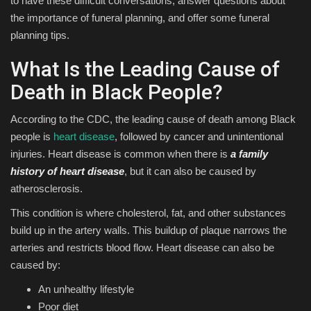
to have these difficult conversations, answer questions about
the importance of funeral planning, and offer some funeral
planning tips.
What Is the Leading Cause of
Death in Black People?
According to the CDC, the leading cause of death among Black
people is
heart disease
, followed by cancer and unintentional
injuries. Heart disease is common when there is
a family
history of heart disease
, but it can also be caused by
atherosclerosis.
This condition is where cholesterol, fat, and other substances
build up in the artery walls. This buildup of plaque narrows the
arteries and restricts blood flow. Heart disease can also be
caused by:
An unhealthy lifestyle
Poor diet