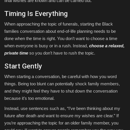
final wishes are known and can be carried out.
Timing Is Everything
When approaching the topic of funerals, starting the Black
families conversation about end-of-life planning needs to be
done when the time is right. You don’t want to choose a time
when everyone is busy or in a rush. Instead,
choose a relaxed,
private time
so you don’t have to rush the topic.
Start Gently
When starting a conversation, be careful with how you word
things. Being too blunt can potentially shock family members,
and they might feel they have to shut down the conversation
because it’s too emotional.
Instead, use sentences such as, “I’ve been thinking about my
future after death and want to ensure my wishes are clear.” If
you’re approaching the topic for an older family member, you