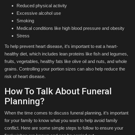
Reduced physical activity
Excessive alcohol use
Smoking
Medical conditions like high blood pressure and obesity
Stress
To help prevent heart disease, it’s important to eat a heart-
healthy diet, which includes lean proteins like fish and legumes,
fruits, vegetables, healthy fats like olive oil and nuts, and whole
grains. Controlling your portion sizes can also help reduce the
risk of heart disease.
How To Talk About Funeral
Planning?
When the time comes to discuss funeral planning, it’s important
for your family to know what you want to help avoid family
conflict. Here are some simple steps to follow to ensure your