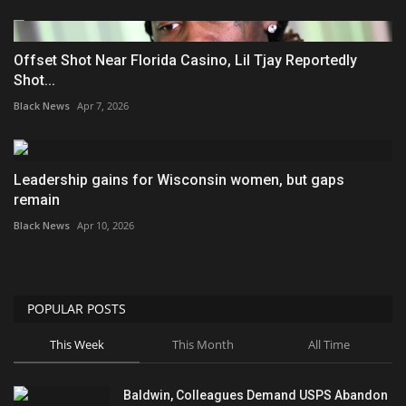
Offset Shot Near Florida Casino, Lil Tjay Reportedly
Shot...
Black News
Apr 7, 2026
Leadership gains for Wisconsin women, but gaps
remain
Black News
Apr 10, 2026
POPULAR POSTS
This Week
This Month
All Time
Baldwin, Colleagues Demand USPS Abandon