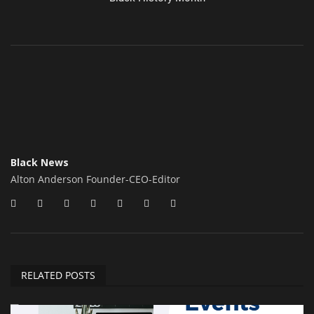
Black News
Alton Anderson Founder-CEO-Editor
RELATED POSTS