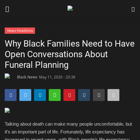
News Headlines
Login
Register
Why Black Families Need to Have
Open Conversations About
Black News
Funeral Planning
International Headlines
Black News
May 11, 2026 - 20:38
UK Latest
Entertainment
Lifestyle
Talking about death can make many people uncomfortable, but
it’s an important part of life. Fortunately, life expectancy has
Community
increased in recent years, with Black people’s life expectancy