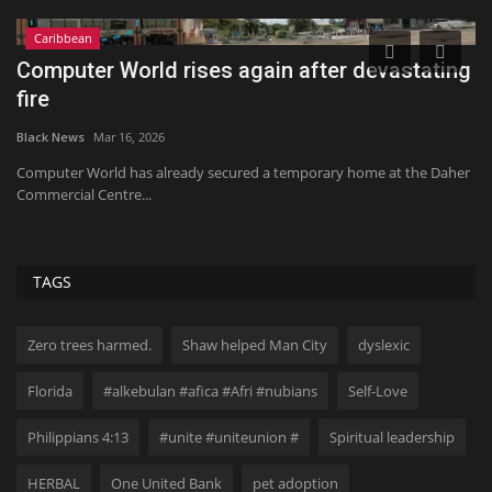
Caribbean
or
Computer World rises again after devastating
I
fire
t
Black News
Mar 16, 2026
Bl
,
Computer World has already secured a temporary home at the Daher
20
Commercial Centre...
No
TAGS
Zero trees harmed.
Shaw helped Man City
dyslexic
Florida
#alkebulan #afica #Afri #nubians
Self-Love
Philippians 4:13
#unite #uniteunion #
Spiritual leadership
HERBAL
One United Bank
pet adoption