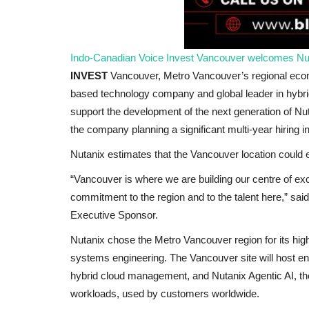
Indo-Canadian Voice
Invest Vancouver welcomes Nut
INVEST
Vancouver, Metro Vancouver’s regional eco
based technology company and global leader in hybrid
support the development of the next generation of Nutan
the company planning a significant multi-year hiring i
Nutanix estimates that the Vancouver location could
America
“Vancouver is where we are building our centre of ex
commitment to the region and to the talent here,” sai
Executive Sponsor.
Nutanix chose the Metro Vancouver region for its highly
systems engineering. The Vancouver site will host e
hybrid cloud management, and Nutanix Agentic AI, the
workloads, used by customers worldwide.