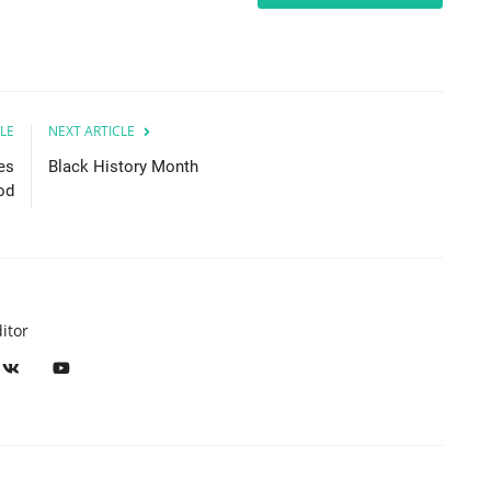
LE
NEXT ARTICLE
es
Black History Month
od
itor