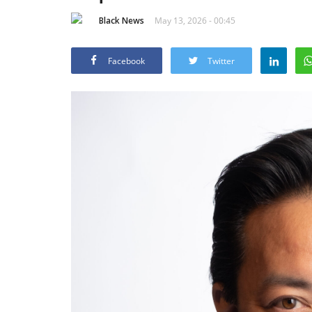
Black News
May 13, 2026 - 00:45
Facebook
Twitter