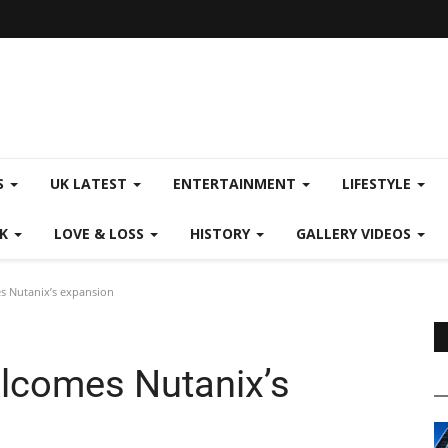
S
UK LATEST
ENTERTAINMENT
LIFESTYLE
CK
LOVE & LOSS
HISTORY
GALLERY VIDEOS
s Nutanix’s expansion
lcomes Nutanix’s