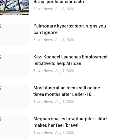
Brasil por financiar ciclo...
Black News
Aug 6, 2026
Pulmonary hypertension: signs you
can’t ignore
Black News
Aug 1, 2026
Kazi Konnect Launches Employment
Initiative to help African...
Black News
Aug 1, 2026
Most Australian teens still online
three months after under-16...
Black News
Aug 1, 2026
Meghan shares how daughter Lilibet
makes her feel ‘brave’
Black News
Aug 8, 2026