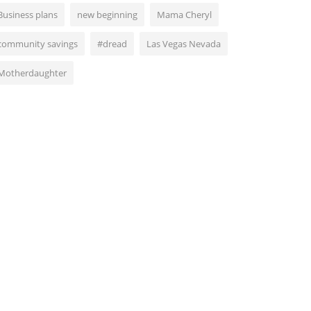
Business plans
new beginning
Mama Cheryl
community savings
#dread
Las Vegas Nevada
Motherdaughter