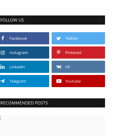
FOLLOW US
Facebook
Twitter
Instagram
Pinterest
Linkedin
VK
Telegram
Youtube
RECOMMENDED POSTS