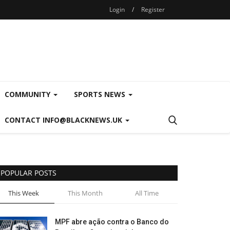
Login
/
Register
COMMUNITY
SPORTS NEWS
CONTACT INFO@BLACKNEWS.UK
POPULAR POSTS
This Week
This Month
All Time
MPF abre ação contra o Banco do