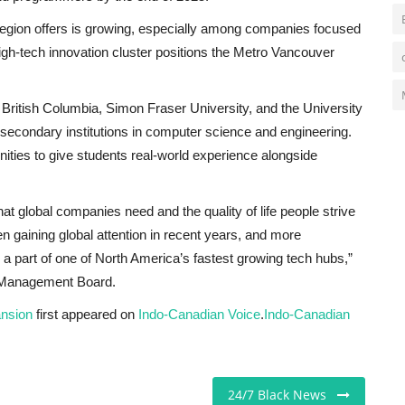
 region offers is growing, especially among companies focused
 high-tech innovation cluster positions the Metro Vancouver
of British Columbia, Simon Fraser University, and the University
secondary institutions in computer science and engineering.
nities to give students real-world experience alongside
at global companies need and the quality of life people strive
en gaining global attention in recent years, and more
 a part of one of North America’s fastest growing tech hubs,”
r Management Board.
ansion
first appeared on
Indo-Canadian Voice
.
Indo-Canadian
24/7 Black News