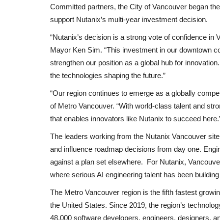
: Liam Rosenior
‘Morning Joe’ co-hosts questio
Committed partners, the City of Vancouver began the
h...
Reagan Foundation’s ‘odd’...
support Nutanix’s multi-year investment decision.
Black News
Oct 24, 2025
“Nutanix’s decision is a strong vote of confidence i
eague manager to leave his
Joe Scarborough said the ad, featuring an April 2
Mayor Ken Sim. “This investment in our downtown core
address from the former...
strengthen our position as a global hub for innovati
the technologies shaping the future.”
“Our region continues to emerge as a globally compet
of Metro Vancouver. “With world‑class talent and str
that enables innovators like Nutanix to succeed here.
The leaders working from the Nutanix Vancouver site 
and influence roadmap decisions from day one. Engin
against a plan set elsewhere. For Nutanix, Vancouver i
where serious AI engineering talent has been building 
The Metro Vancouver region is the fifth fastest growi
the United States. Since 2019, the region’s technolo
48,000 software developers, engineers, designers, 