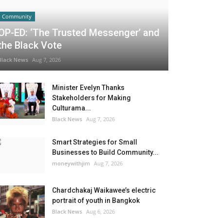
Community
OP-ED: ‘The Trusted Messenger’ and
the Black Vote
Black News
Aug 7, 2026
Minister Evelyn Thanks
Stakeholders for Making
Culturama...
Black News
Aug 7, 2026
Smart Strategies for Small
Businesses to Build Community...
moneywithjim
Aug 7, 2026
Chardchakaj Waikawee’s electric
portrait of youth in Bangkok
Black News
Aug 6, 2026