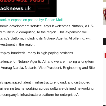
anix’s expansion
posted by: Rattan Mall
nomic development service, says it welcomes Nutanix, a US-
 multicloud computing, to the region. This expansion will
ix’s platform, including its Nutanix Agentic AI offering, with
nvestment in the region.
 employ hundreds, many in high-paying positions.
America
cellence for Nutanix Agentic AI, and we are making a long-term
d Anurag Narula, Nutanix, Vice President, Engineering and Site
 specialized talent in infrastructure, cloud, and distributed
ngineering teams working across software-defined networking,
 company’s infrastructure platform for enterprise AI