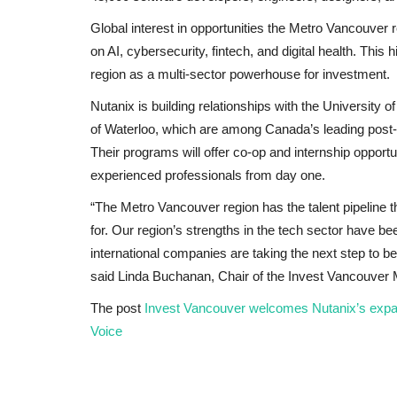
Global interest in opportunities the Metro Vancouver
on AI, cybersecurity, fintech, and digital health. This
region as a multi-sector powerhouse for investment.
Nutanix is building relationships with the University 
of Waterloo, which are among Canada’s leading post-
Their programs will offer co-op and internship opportu
experienced professionals from day one.
“The Metro Vancouver region has the talent pipeline th
for. Our region’s strengths in the tech sector have be
international companies are taking the next step to be
said Linda Buchanan, Chair of the Invest Vancouve
The post
Invest Vancouver welcomes Nutanix’s exp
Voice