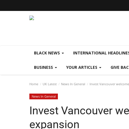
BLACK NEWS
INTERNATIONAL HEADLINE
BUSINESS
YOUR ARTICLES
GIVE BA
Home
UK Latest
News In General
Invest Vancouver welcome
News In General
Invest Vancouver we
expansion