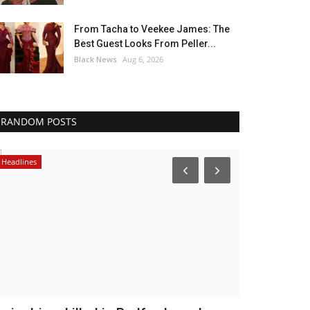
From Tacha to Veekee James: The
Best Guest Looks From Peller...
Black News
Aug 6, 2026
RANDOM POSTS
Headlines
Caribbean