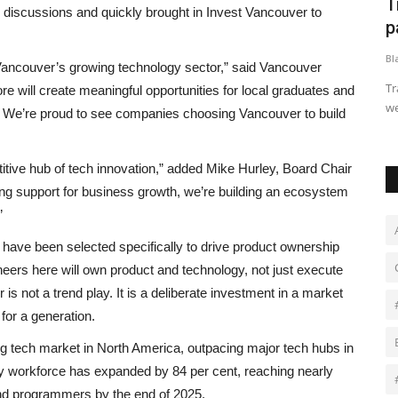
n
Goldie Hawn reveals what keeps her
T
 discussions and quickly brought in Invest Vancouver to
43-year relationship...
p
Black News
Apr 30, 2026
Bl
n Vancouver’s growing technology sector,” said Vancouver
5, 1987,
The legendary actress opened up about this new chapter in
Tr
 will create meaningful opportunities for local graduates and
life and explained how...
we
on. We’re proud to see companies choosing Vancouver to build
itive hub of tech innovation,” added Mike Hurley, Board Chair
ong support for business growth, we’re building an ecosystem
”
have been selected specifically to drive product ownership
eers here will own product and technology, not just execute
s not a trend play. It is a deliberate investment in a market
for a generation.
ng tech market in North America, outpacing major tech hubs in
gy workforce has expanded by 84 per cent, reaching nearly
and programmers by the end of 2025.