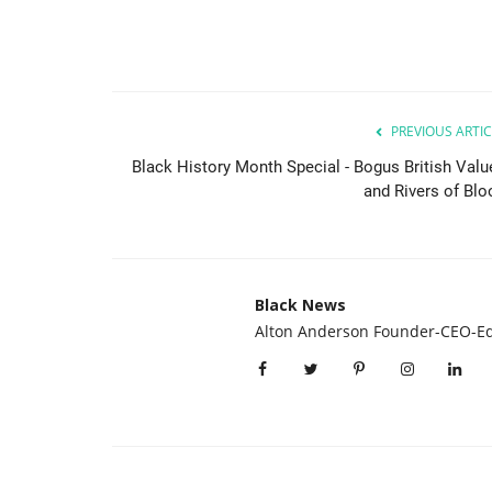
PREVIOUS ARTIC
Black History Month Special - Bogus British Valu
and Rivers of Blo
Black News
Alton Anderson Founder-CEO-Ed