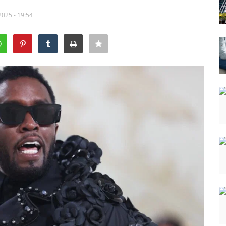
2025 - 19:54