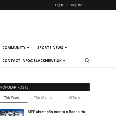
Login
/
Register
COMMUNITY
SPORTS NEWS
CONTACT INFO@BLACKNEWS.UK
POPULAR POSTS
This Week
This Month
All Time
MPF abre ação contra o Banco do