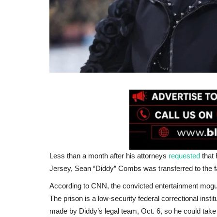
Less than a month after his attorneys
requested
that 
Jersey, Sean “Diddy” Combs was transferred to the fac
According to CNN, the convicted entertainment mog
The prison is a low-security federal correctional ins
made by Diddy’s legal team, Oct. 6, so he could take 