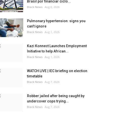
Brasil por financiar ciclo...
Black News
Aug 6, 2026
Pulmonary hypertension: signs you
can’t ignore
Black News
Aug 1, 2026
Kazi Konnect Launches Employment
Initiative to help African...
Black News
Aug 1, 2026
WATCH LIVE | IEC briefing on election
timetable
Black News
Aug 7, 2026
Robber jailed after being caught by
undercover cops trying...
Black News
Aug 7, 2026