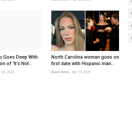
o Goes Deep With
North Carolina woman goes on
n of ‘It’s Not...
first date with Hispanic man...
 24, 2026
Black News
Apr 19, 2026