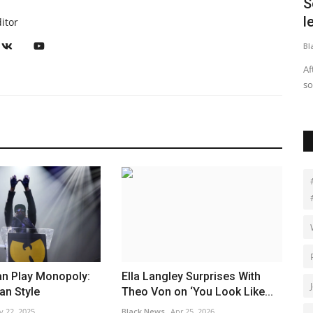
K cops
Soccer star Tobin Heath breaks
E
lesbians' hearts with this...
A
itor
Black News
Jul 10, 2025
RS
uisitive and
After years off the pitch with fans hoping she’d return,
ET
soccer star Tobin Heath...
Ai
n Play Monopoly:
Ella Langley Surprises With
an Style
Theo Von on ‘You Look Like...
v 22, 2025
Black News
Apr 25, 2026