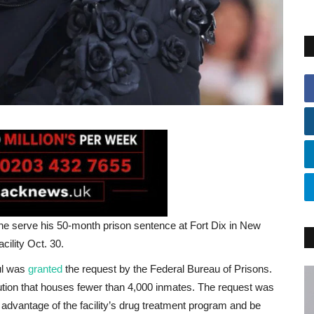
he serve his 50-month prison sentence at Fort Dix in New
ility Oct. 30.
ul was
granted
the request by the Federal Bureau of Prisons.
titution that houses fewer than 4,000 inmates. The request was
advantage of the facility’s drug treatment program and be