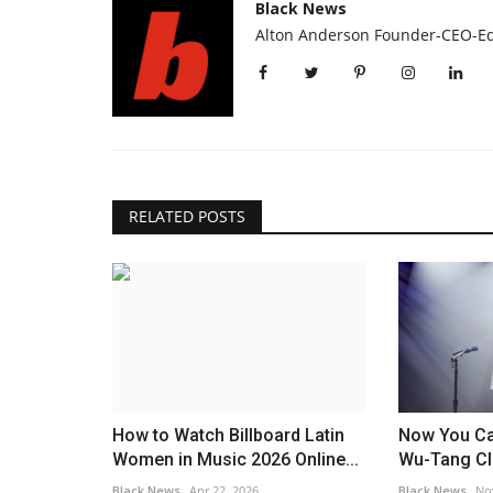
UNY To Train
Ndodana Tshuma wanted by U
Black News
Booming...
over murders of wife and...
Alton Anderson Founder-CEO-Ed
Black News
Jul 9, 2026
ll things Harlem. By HWM
The children are being remembered for their inq
bubbly natures.
RELATED POSTS
How to Watch Billboard Latin
Now You Ca
Women in Music 2026 Online...
Wu-Tang Cl
Black News
Apr 22, 2026
Black News
No