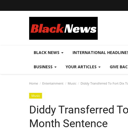
BLACK NEWS
INTERNATIONAL HEADLINE
BUSINESS
YOUR ARTICLES
GIVE BA
Home
Entertainment
Music
Diddy Transferred To Fort Dix 
Music
Diddy Transferred To
Month Sentence