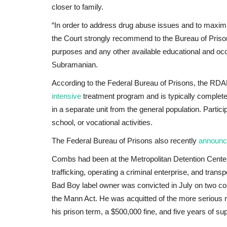
closer to family.
“In order to address drug abuse issues and to maximize
the Court strongly recommend to the Bureau of Pris
purposes and any other available educational and occ
Subramanian.
According to the Federal Bureau of Prisons, the RDA
intensive
treatment program and is typically completed
in a separate unit from the general population. Partic
school, or vocational activities.
The Federal Bureau of Prisons also recently
announc
Combs had been at the Metropolitan Detention Cente
trafficking, operating a criminal enterprise, and tran
Bad Boy label owner was convicted in July on two coun
the Mann Act. He was acquitted of the more serious
his prison term, a $500,000 fine, and five years of su