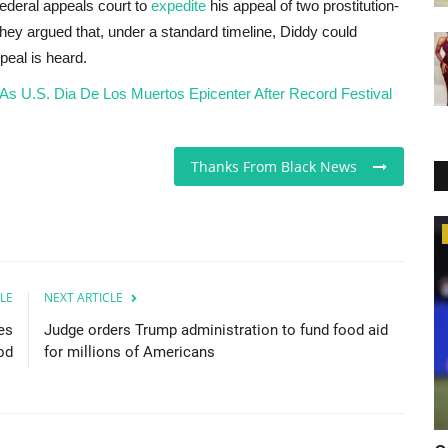
federal appeals court to
expedite
his appeal of two prostitution-
, they argued that, under a standard timeline, Diddy could
peal is heard.
As U.S. Dia De Los Muertos Epicenter After Record Festival
Thanks From Black News
Food & Drinks
LE
NEXT ARTICLE
es
Judge orders Trump administration to fund food aid
od
for millions of Americans