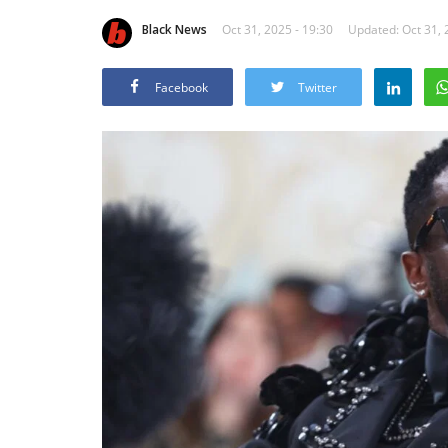
Black News
Oct 31, 2025 - 19:30
Updated: Oct 31, 
Facebook
Twitter