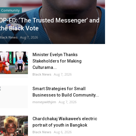
Community
OP-ED: ‘The Trusted Messenger’ and
the Black Vote
Black News
Aug 7, 2026
Minister Evelyn Thanks
Stakeholders for Making
Culturama...
Black News
Aug 7, 2026
Smart Strategies for Small
Businesses to Build Community...
moneywithjim
Aug 7, 2026
Chardchakaj Waikawee’s electric
portrait of youth in Bangkok
Black News
Aug 6, 2026