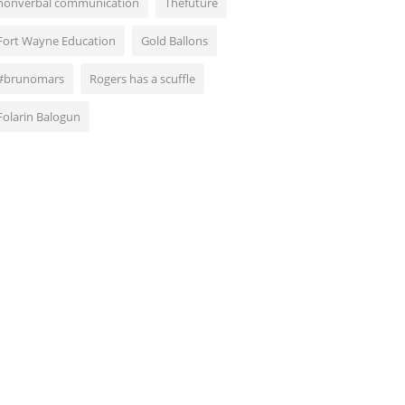
nonverbal communication
Thefuture
Fort Wayne Education
Gold Ballons
#brunomars
Rogers has a scuffle
Folarin Balogun