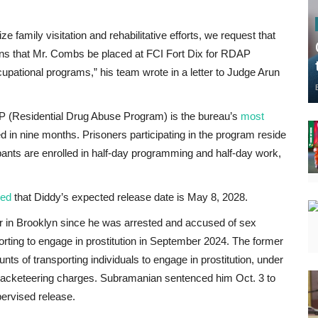
 family visitation and rehabilitative efforts, we request that
ons that Mr. Combs be placed at FCI Fort Dix for RDAP
upational programs,” his team wrote in a letter to Judge Arun
P (Residential Drug Abuse Program) is the bureau’s
most
 in nine months. Prisoners participating in the program reside
ipants are enrolled in half-day programming and half-day work,
ed
that Diddy’s expected release date
is May 8, 2028.
r in Brooklyn since he was arrested and accused of sex
sporting to engage in prostitution in September 2024. The former
ts of transporting individuals to engage in prostitution, under
 racketeering charges. Subramanian sentenced him Oct. 3 to
pervised release.