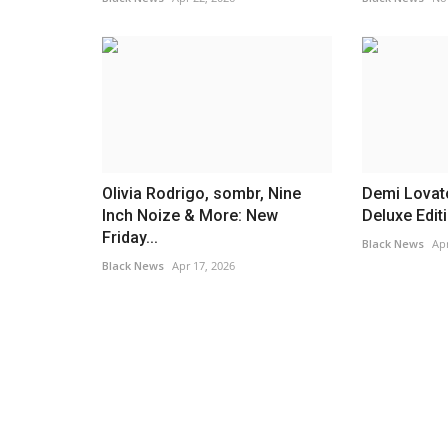
Olivia Rodrigo, sombr, Nine
Demi Lovat
Inch Noize & More: New
Deluxe Editio
Friday...
Black News
Apr
Black News
Apr 17, 2026