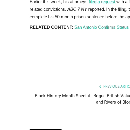
Earlier this week, his attorneys
filed a request
with a 
related convictions,
ABC 7 NY
reported. In the filing
complete his 50-month prison sentence before the ap
RELATED CONTENT:
San Antonio Confirms Status 
Africa
PREVIOUS ARTIC
Black History Month Special - Bogus British Valu
and Rivers of Blo