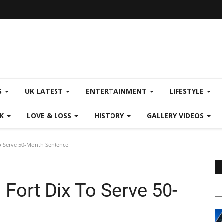
S
UK LATEST
ENTERTAINMENT
LIFESTYLE
CK
LOVE & LOSS
HISTORY
GALLERY VIDEOS
To Serve 50-Month Sentence
 Fort Dix To Serve 50-