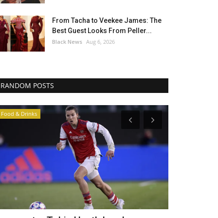
From Tacha to Veekee James: The
Best Guest Looks From Peller...
Black News
Aug 6, 2026
RANDOM POSTS
News In General
Africa