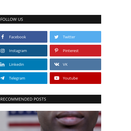
FOLLOW US
Facebook
Twitter
Instagram
Pinterest
Linkedin
VK
Telegram
Youtube
RECOMMENDED POSTS