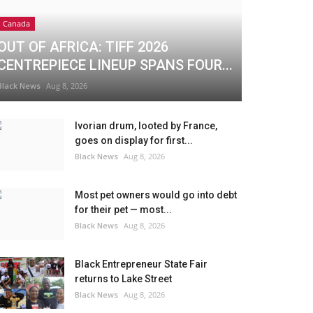
Canada
OUT OF AFRICA: TIFF 2026
CENTREPIECE LINEUP SPANS FOUR...
Black News
Aug 8, 2026
Ivorian drum, looted by France,
goes on display for first...
Black News
Aug 8, 2026
Most pet owners would go into debt
for their pet — most...
Black News
Aug 8, 2026
Black Entrepreneur State Fair
returns to Lake Street
Black News
Aug 8, 2026