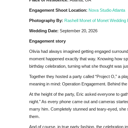
Black News
Mar 27, 2026
Engagement Shoot Location:
Nova Studio Atlanta
EMPLOYMENT
أثبتت النصوص الشرعية أنه يجوز للمسلم أداء صلاة الن
Photography By:
Rashell Monet of Monet Wedding
or of...
جالس، ويأخذ نصف أجر القائم...
Wedding Date:
September 20, 2026
Engagement story
Olivia had always imagined getting engaged surround
moment happened exactly that way. Knowing how specia
birthday celebration, turning what she thought was jus
Together they hosted a party called “Project O,” a pl
meaning in mind: Operation Engagement. Behind the sc
At the height of the party, Eric asked everyone to ga
night.” As every phone came out and cameras started
marry him. Completely stunned and teary-eyed, she sa
them.
And of course, in true party fashion, the celebration