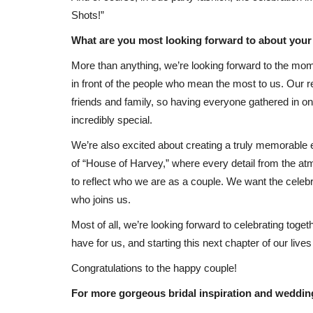
Shots!”
What are you most looking forward to about you
More than anything, we’re looking forward to the mo
in front of the people who mean the most to us. Our r
friends and family, so having everyone gathered in on
incredibly special.
We’re also excited about creating a truly memorable e
of “House of Harvey,” where every detail from the atm
to reflect who we are as a couple. We want the celebra
who joins us.
Most of all, we’re looking forward to celebrating toge
have for us, and starting this next chapter of our lives 
Congratulations to the happy couple!
For more gorgeous bridal inspiration and weddin