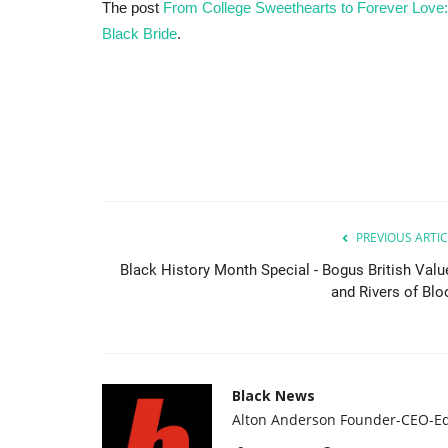
The post
From College Sweethearts to Forever Love:
Black Bride
.
PREVIOUS ARTIC
Black History Month Special - Bogus British Valu
and Rivers of Blo
Black News
Alton Anderson Founder-CEO-Ed