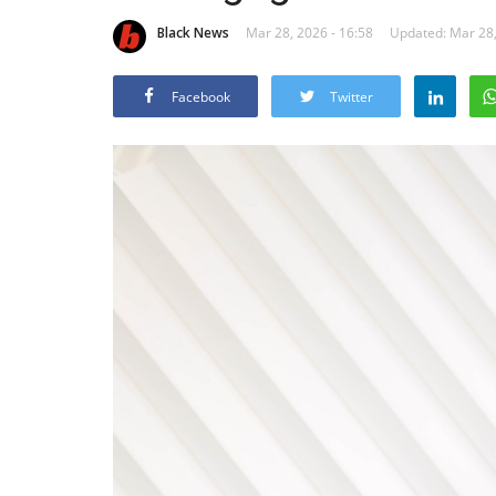
Black News
Mar 28, 2026 - 16:58
Updated: Mar 28,
Facebook
Twitter