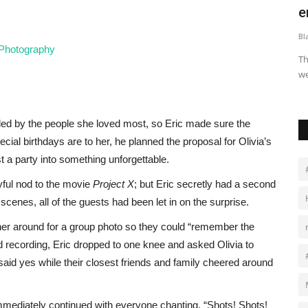
Africa Accelerator...
e
Black News
Apr 22, 2026
Bl
افلة وهو
 Photography
Proparco, the French development finance institution, has
Th
committed USD 17.25 million...
we
ed by the people she loved most, so Eric made sure the
l birthdays are to her, he planned the proposal for Olivia’s
t a party into something unforgettable.
ayful nod to the movie
Project X
; but Eric secretly had a second
enes, all of the guests had been let in on the surprise.
ther around for a group photo so they could “remember the
 recording, Eric dropped to one knee and asked Olivia to
id yes while their closest friends and family cheered around
 immediately continued with everyone chanting, “Shots! Shots!