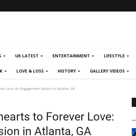
S
UK LATEST
ENTERTAINMENT
LIFESTYLE
CK
LOVE & LOSS
HISTORY
GALLERY VIDEOS
ver Love: An Engagement Session in Atlanta, GA
earts to Forever Love:
on in Atlanta, GA