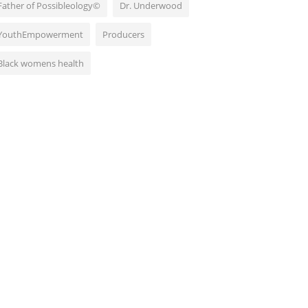
Father of Possibleology©
Dr. Underwood
YouthEmpowerment
Producers
Black womens health