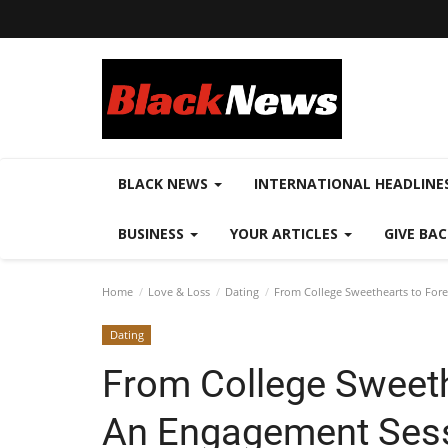
BLACK NEWS
INTERNATIONAL HEADLINE
BUSINESS
YOUR ARTICLES
GIVE BA
Home
Love & Loss
Dating
From College Sweethearts to Fore
Dating
From College Sweeth
An Engagement Sessi