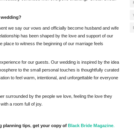
r wedding?
ment we say our vows and officially become husband and wife
elationship has been shaped by the love and support of our
e place to witness the beginning of our marriage feels
xperience for our guests. Our wedding is inspired by the idea
osphere to the small personal touches is thoughtfully curated
tion to feel warm, intentional, and unforgettable for everyone
ther surrounded by the people we love, feeling the love they
with a room full of joy.
g planning tips
,
get your copy of
Black Bride Magazine
.