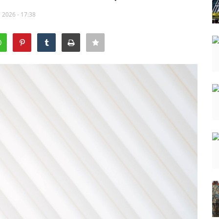
 2026 - 17:38