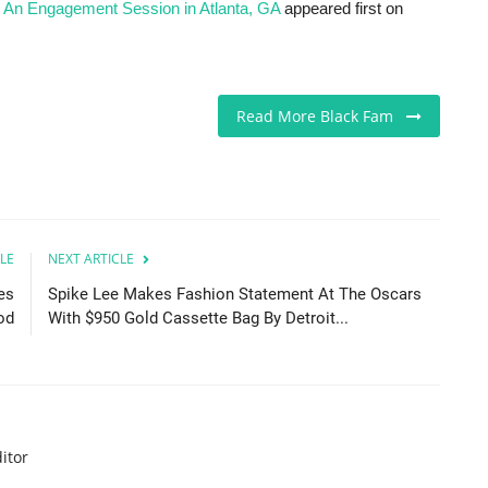
 An Engagement Session in Atlanta, GA
appeared first on
Read More Black Fam
LE
NEXT ARTICLE
es
Spike Lee Makes Fashion Statement At The Oscars
od
With $950 Gold Cassette Bag By Detroit...
itor