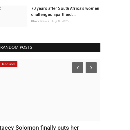
70 years after South Africa’s women
challenged apartheid,...
Black News
Aug 8, 2026
RANDOM POSTS
Headlines
America
tacey Solomon finally puts her
Venezuela 