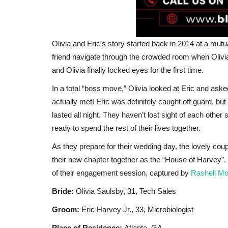
Olivia and Eric’s story started back in 2014 at a mutua
friend navigate through the crowded room when Olivia
and Olivia finally locked eyes for the first time.
In a total “boss move,” Olivia looked at Eric and a
actually met! Eric was definitely caught off guard, but 
Africa
lasted all night. They haven’t lost sight of each other
ready to spend the rest of their lives together.
As they prepare for their wedding day, the lovely coup
their new chapter together as the “House of Harvey”. 
of their engagement session, captured by
Rashell Mo
Bride:
Olivia Saulsby, 31, Tech Sales
Groom:
Eric Harvey Jr., 33, Microbiologist
حكم أداء صلاة النافلة جلوسًا وفضله
Place of Residence:
Atlanta, GA