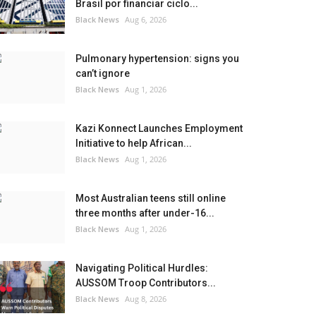
Brasil por financiar ciclo...
Black News
Aug 6, 2026
Pulmonary hypertension: signs you
can’t ignore
Black News
Aug 1, 2026
Kazi Konnect Launches Employment
Initiative to help African...
Black News
Aug 1, 2026
Most Australian teens still online
three months after under-16...
Black News
Aug 1, 2026
Navigating Political Hurdles:
AUSSOM Troop Contributors...
Black News
Aug 8, 2026