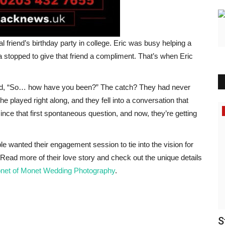
l friend’s birthday party in college. Eric was busy helping a
 stopped to give that friend a compliment. That’s when Eric
sked, “So… how have you been?” The catch? They had never
he played right along, and they fell into a conversation that
Tech News
 since that first spontaneous question, and now, they’re getting
le wanted their engagement session to tie into the vision for
Read more of their love story and check out the unique details
net of Monet Wedding Photography
.
ا شرعًا
Proparco Commits $17.25m to Alterra
S