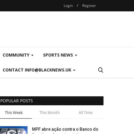
Login
/
Register
COMMUNITY
SPORTS NEWS
CONTACT INFO@BLACKNEWS.UK
POPULAR POSTS
This Week
This Month
All Time
MPF abre ação contra o Banco do