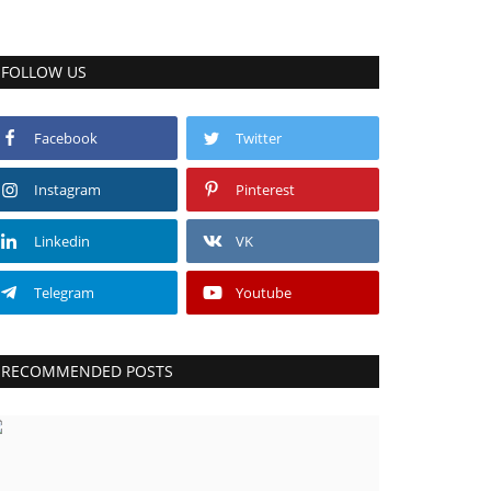
FOLLOW US
Facebook
Twitter
Instagram
Pinterest
Linkedin
VK
Telegram
Youtube
RECOMMENDED POSTS