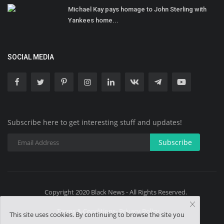
Michael Kay pays homage to John Sterling with
Yankees home...
SOCIAL MEDIA
Subscribe here to get interesting stuff and updates!
Subscribe
Copyright 2020 Black News - All Rights Reserved.
Terms & Conditions- Privacy Policy
This site uses cookies. By continuing to browse the site you