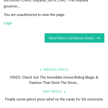
GEORGETOWN, Guyana, Jun 8, CMC -The Guyana
governm...
Sports News
You are unauthorized to view this page.
Business
Login
Your Articles
Read More Caribbean News
Give Back
Love & Loss
PREVIOUS ARTICLE
History
VIDEO: Check Out The Incredible Horse-Riding Magic &
Gallery Videos
Fashion That Stole The Show...
NEXT ARTICLE
Contact Info@blacknews.uk
Finally some petrol price relief on the cards for SA motorists