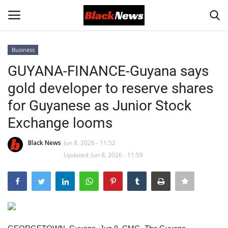
Business
Login
Register
GUYANA-FINANCE-Guyana says
gold developer to reserve shares
Black News
for Guyanese as Junior Stock
International Headlines
Exchange looms
UK Latest
Black News
Jun 8, 2026 - 11:52
Updated: Jun 8, 2026 - 11:59
Entertainment
Lifestyle
Community