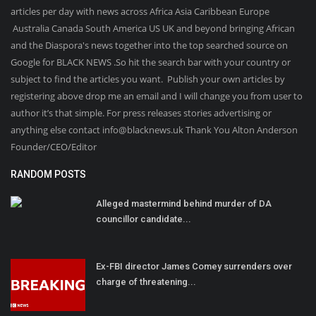
articles per day with news across Africa Asia Caribbean Europe
Australia Canada South America US UK and beyond bringing African
and the Diaspora's news together into the top searched source on
Google for BLACK NEWS .So hit the search bar with your country or
subject to find the articles you want. Publish your own articles by
registering above drop me an email and I will change you from user to
author it’s that simple. For press releases stories advertising or
anything else contact info@blacknews.uk Thank You Alton Anderson
Founder/CEO/Editor
RANDOM POSTS
Alleged mastermind behind murder of DA
councillor candidate...
Ex-FBI director James Comey surrenders over
charge of threatening...