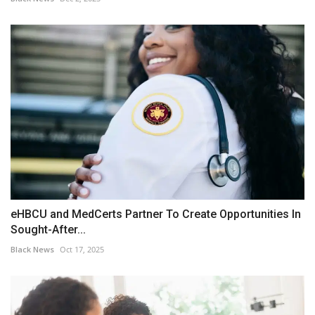
eHBCU and MedCerts Partner To Create Opportunities In
Sought-After...
Black News
Oct 17, 2025