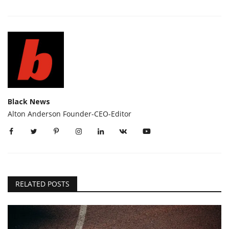
Black News
Alton Anderson Founder-CEO-Editor
RELATED POSTS