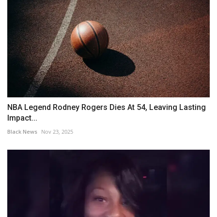
NBA Legend Rodney Rogers Dies At 54, Leaving Lasting
Impact...
Black News
Nov 23, 2025