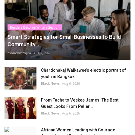
Readers Become Writers Section
Smart Strategies for Small Businesses to Build
Community...
moneywithjim
Aug 7, 2026
Chardchakaj Waikawee’s electric portrait of
youth in Bangkok
Black News
Aug 6, 2026
From Tacha to Veekee James: The Best
Guest Looks From Peller...
Black News
Aug 6, 2026
African Women Leading with Courage