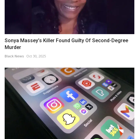
Sonya Massey’s Killer Found Guilty Of Second-Degree
Murder
Black News
Oct 30, 2025