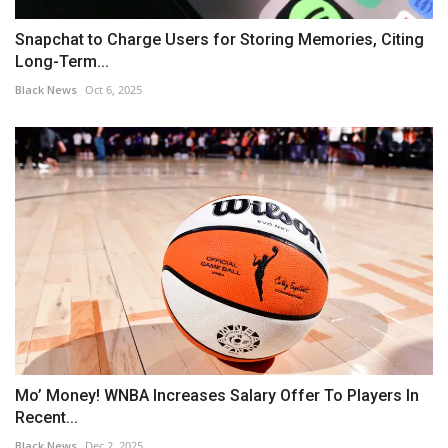
Snapchat to Charge Users for Storing Memories, Citing
Long-Term...
Black News
Oct 6, 2025
Mo’ Money! WNBA Increases Salary Offer To Players In
Recent...
Black News
Dec 2, 2025