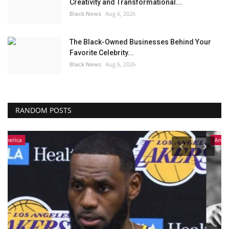
Creativity and Transformational...
Black News
Aug 6, 2026
The Black-Owned Businesses Behind Your
Favorite Celebrity...
Black News
Aug 6, 2026
RANDOM POSTS
America