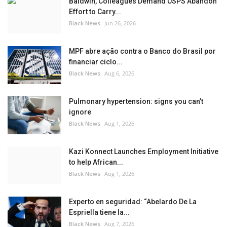
Baldwin, Colleagues Demand USPS Abandon
Effort to Carry...
Black News
Jun 26, 2026
MPF abre ação contra o Banco do Brasil por
financiar ciclo...
Black News
Aug 6, 2026
Pulmonary hypertension: signs you can’t
ignore
Black News
Aug 1, 2026
Kazi Konnect Launches Employment Initiative
to help African...
Black News
Aug 1, 2026
Experto en seguridad: “Abelardo De La
Espriella tiene la...
Black News
Aug 7, 2026