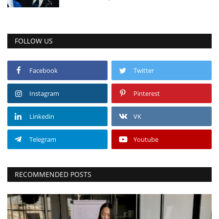
FOLLOW US
Facebook
Twitter
Instagram
Pinterest
Linkedin
VK
Telegram
Youtube
RECOMMENDED POSTS