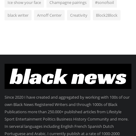
Ice show your face
Champagne pairings
#sonofsoil
black writer
Arnoff Center
Creativity
Block2Block
Since 2020 I have created and aggregated by working with 100s of our
own Black News Registered Writers and through 1000s of Black
Publications more than 250.000+ published articles from Lifestyle
Sport Entertainment Politics Business History Community and more.
In serveral languages including English French Spanish Dutch
Portuguese and Arabic. I currently publish at a rate of 1000-2000