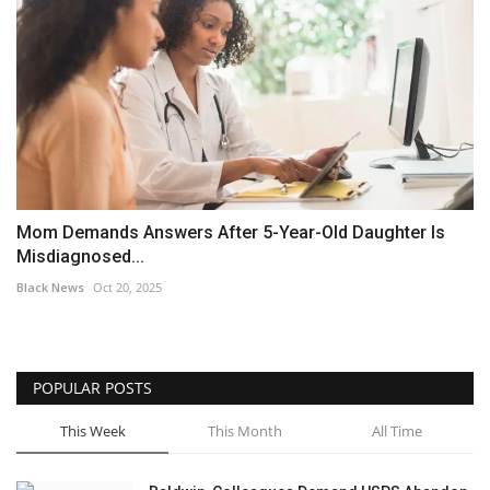
Mom Demands Answers After 5-Year-Old Daughter Is
Misdiagnosed...
Black News
Oct 20, 2025
POPULAR POSTS
This Week
This Month
All Time