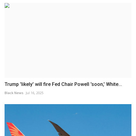
Trump 'likely' will fire Fed Chair Powell 'soon,' White...
Black News
Jul 16, 2025