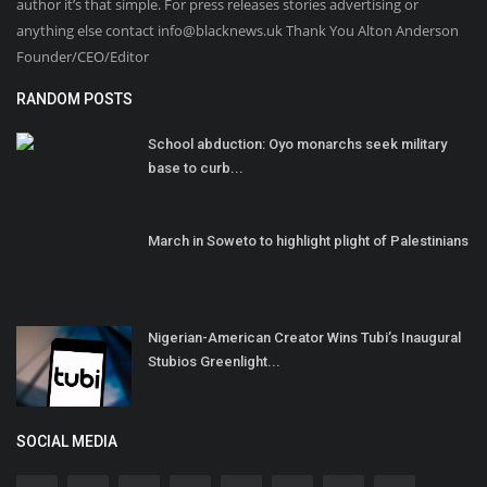
author it’s that simple. For press releases stories advertising or
anything else contact info@blacknews.uk Thank You Alton Anderson
Founder/CEO/Editor
RANDOM POSTS
School abduction: Oyo monarchs seek military
base to curb...
March in Soweto to highlight plight of Palestinians
Nigerian-American Creator Wins Tubi’s Inaugural
Stubios Greenlight...
SOCIAL MEDIA