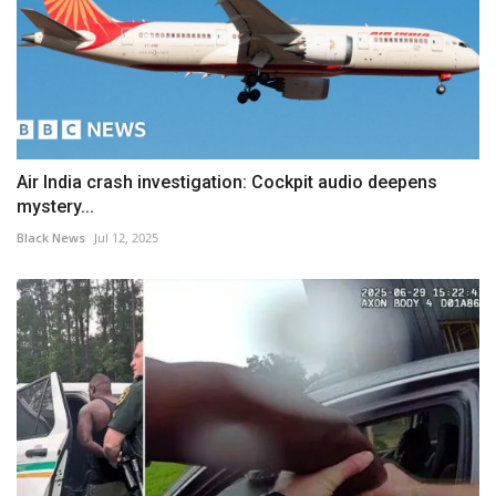
Air India crash investigation: Cockpit audio deepens
mystery...
Black News
Jul 12, 2025