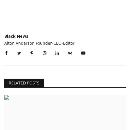
Black News
Alton Anderson Founder-CEO-Editor
RELATED POSTS