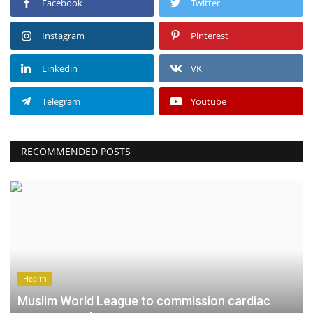
Facebook
Twitter
Instagram
Pinterest
Linkedin
VK
Telegram
Youtube
RECOMMENDED POSTS
Health
Muslim World League to commission cardiac