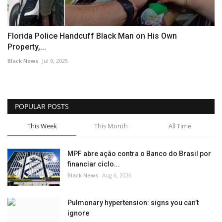
Florida Police Handcuff Black Man on His Own
Property,...
Black News
Jul 9, 2025
POPULAR POSTS
This Week
This Month
All Time
MPF abre ação contra o Banco do Brasil por
financiar ciclo...
Black News
Aug 6, 2026
Pulmonary hypertension: signs you can’t
ignore