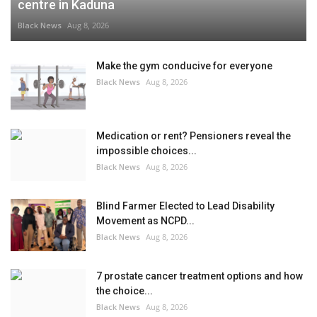
centre in Kaduna
Black News
Aug 8, 2026
Make the gym conducive for everyone
Black News
Aug 8, 2026
Medication or rent? Pensioners reveal the
impossible choices...
Black News
Aug 8, 2026
Blind Farmer Elected to Lead Disability
Movement as NCPD...
Black News
Aug 8, 2026
7 prostate cancer treatment options and how
the choice...
Black News
Aug 8, 2026