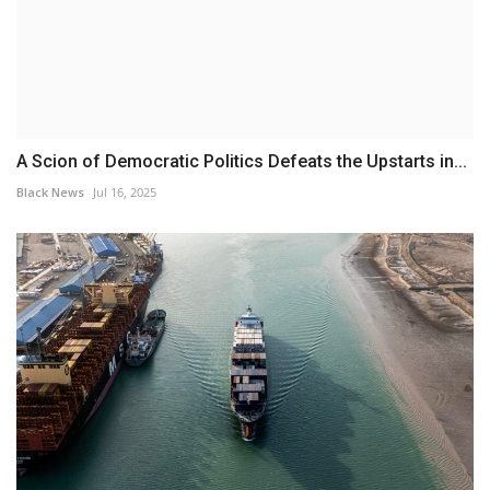
A Scion of Democratic Politics Defeats the Upstarts in...
Black News
Jul 16, 2025