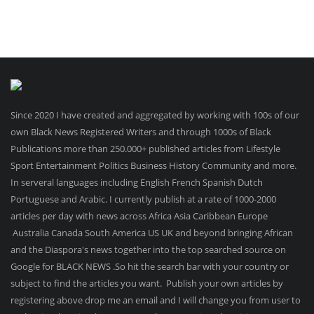
Since 2020 I have created and aggregated by working with 100s of our
own Black News Registered Writers and through 1000s of Black
Publications more than 250.000+ published articles from Lifestyle
Sport Entertainment Politics Business History Community and more.
In serveral languages including English French Spanish Dutch
Portuguese and Arabic. I currently publish at a rate of 1000-2000
articles per day with news across Africa Asia Caribbean Europe
Australia Canada South America US UK and beyond bringing African
and the Diaspora's news together into the top searched source on
Google for BLACK NEWS .So hit the search bar with your country or
subject to find the articles you want. Publish your own articles by
registering above drop me an email and I will change you from user to