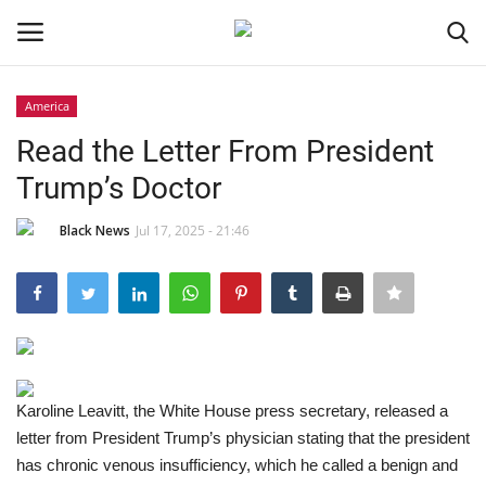
America
Login
Register
Read the Letter From President
Trump’s Doctor
Black News
Black News
Jul 17, 2025 - 21:46
International Headlines
UK Latest
Entertainment
Karoline Leavitt, the White House press secretary, released a
Lifestyle
letter from President Trump’s physician stating that the president
has chronic venous insufficiency, which he called a benign and
Community