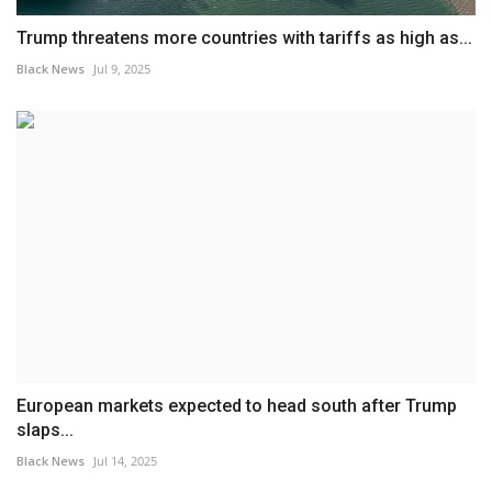
Trump threatens more countries with tariffs as high as...
Black News
Jul 9, 2025
European markets expected to head south after Trump
slaps...
Black News
Jul 14, 2025