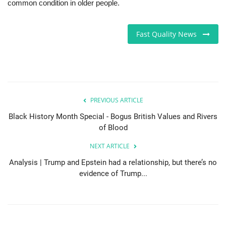
common condition in older people.
Sports News
Fast Quality News
Business
Your Articles
Give Back
PREVIOUS ARTICLE
Black History Month Special - Bogus British Values and Rivers
Love & Loss
of Blood
History
NEXT ARTICLE
Analysis | Trump and Epstein had a relationship, but there’s no
Gallery Videos
evidence of Trump...
Contact Info@blacknews.uk