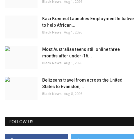
Black News
Aug 1, 2026
Kazi Konnect Launches Employment Initiative
to help African...
Black News
Aug 1, 2026
Most Australian teens still online three
months after under-16...
Black News
Aug 1, 2026
Belizeans travel from across the United
States to Evanston,...
Black News
Aug 8, 2026
FOLLOW US