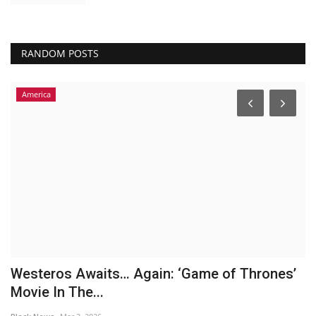
RANDOM POSTS
America
Westeros Awaits… Again: ‘Game of Thrones’
B
Movie In The...
b