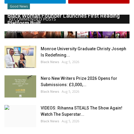
Good News
Black Woman Founder Launches First Reading
RECOMMENDED POSTS
Platform Built...
Black News
Aug 5, 2026
Monroe University Graduate Christy Joseph
Is Redefining...
Black News
Aug 5, 2026
Nero New Writers Prize 2026 Opens for
Submissions: £3,000,...
Black News
Aug 5, 2026
VIDEOS: Rihanna STEALS The Show Again!
Watch The Superstar...
Black News
Aug 5, 2026