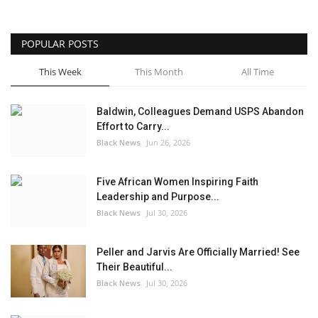
POPULAR POSTS
This Week
This Month
All Time
Baldwin, Colleagues Demand USPS Abandon
Effort to Carry...
Black News
Jun 26, 2026
Five African Women Inspiring Faith
Leadership and Purpose...
Black News
Jul 30, 2026
Peller and Jarvis Are Officially Married! See
Their Beautiful...
Black News
Jul 30, 2026