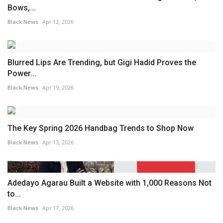
Bows,...
Black News
Apr 12, 2026
Blurred Lips Are Trending, but Gigi Hadid Proves the
Power...
Black News
Apr 19, 2026
The Key Spring 2026 Handbag Trends to Shop Now
Black News
Apr 13, 2026
Adedayo Agarau Built a Website with 1,000 Reasons Not
to...
Black News
Apr 17, 2026