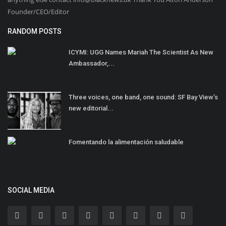
Founder/CEO/Editor
RANDOM POSTS
ICYMI: UGG Names Mariah The Scientist As New
Ambassador,...
Three voices, one band, one sound: SF Bay View’s
new editorial...
Fomentando la alimentación saludable
SOCIAL MEDIA