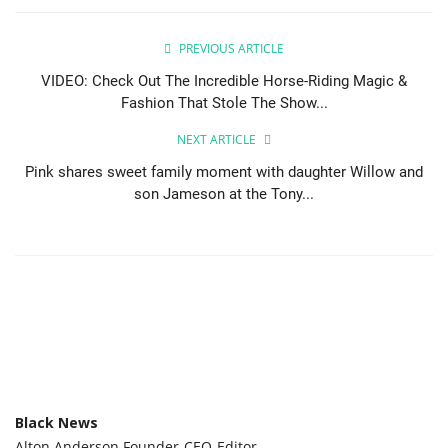
Sports News
PREVIOUS ARTICLE
VIDEO: Check Out The Incredible Horse-Riding Magic &
Business
Fashion That Stole The Show...
Your Articles
NEXT ARTICLE
Pink shares sweet family moment with daughter Willow and
Give Back
son Jameson at the Tony...
Love & Loss
History
Gallery Videos
Contact Info@blacknews.uk
Black News
Alton Anderson Founder-CEO-Editor