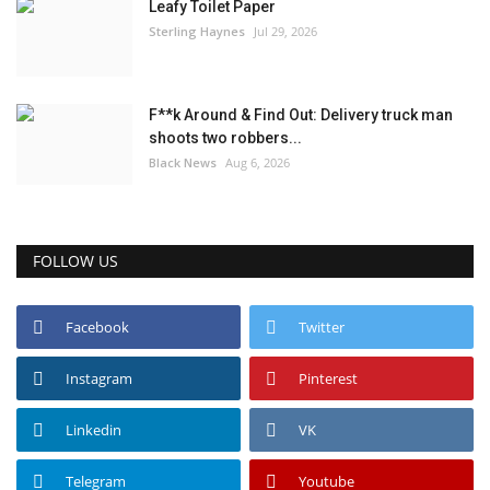
Leafy Toilet Paper
Sterling Haynes
Jul 29, 2026
F**k Around & Find Out: Delivery truck man
shoots two robbers...
Black News
Aug 6, 2026
FOLLOW US
Facebook
Twitter
Instagram
Pinterest
Linkedin
VK
Telegram
Youtube