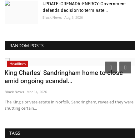
UPDATE-GRENADA-ENERGY-Government
defends decision to terminate...
Black News
Aug 5, 2026
RANDOM POSTS
Headlines
King Charles' Sandringham home to close
T
amid ongoing scandal...
T
Black News
Mar 14, 2026
Bl
The King's private estate in Norfolk, Sandringham, revealed they were
Un
shutting certain...
de
TAGS