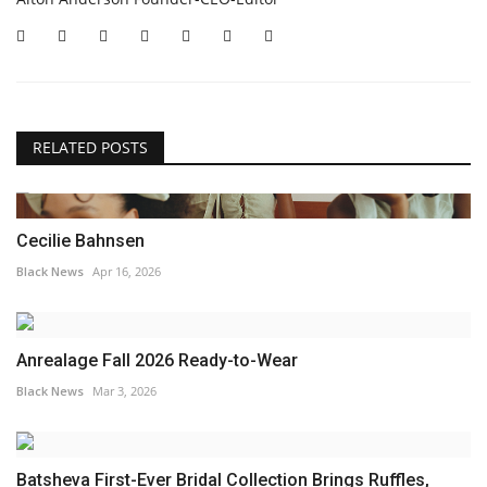
RELATED POSTS
Cecilie Bahnsen
Black News
Apr 16, 2026
Anrealage Fall 2026 Ready-to-Wear
Black News
Mar 3, 2026
Batsheva First-Ever Bridal Collection Brings Ruffles,