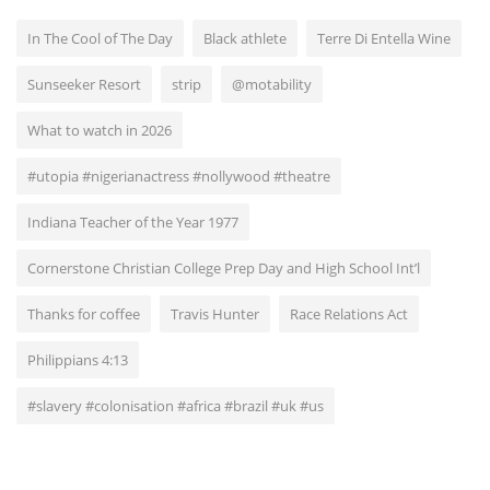
In The Cool of The Day
Black athlete
Terre Di Entella Wine
Sunseeker Resort
strip
@motability
What to watch in 2026
#utopia #nigerianactress #nollywood #theatre
Indiana Teacher of the Year 1977
Cornerstone Christian College Prep Day and High School Int’l
Thanks for coffee
Travis Hunter
Race Relations Act
Philippians 4:13
#slavery #colonisation #africa #brazil #uk #us