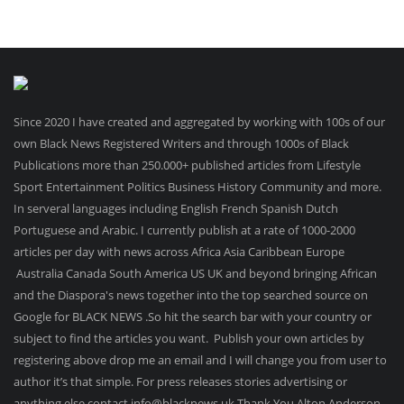
Since 2020 I have created and aggregated by working with 100s of our
own Black News Registered Writers and through 1000s of Black
Publications more than 250.000+ published articles from Lifestyle
Sport Entertainment Politics Business History Community and more.
In serveral languages including English French Spanish Dutch
Portuguese and Arabic. I currently publish at a rate of 1000-2000
articles per day with news across Africa Asia Caribbean Europe
Australia Canada South America US UK and beyond bringing African
and the Diaspora's news together into the top searched source on
Google for BLACK NEWS .So hit the search bar with your country or
subject to find the articles you want. Publish your own articles by
registering above drop me an email and I will change you from user to
author it’s that simple. For press releases stories advertising or
anything else contact info@blacknews.uk Thank You Alton Anderson