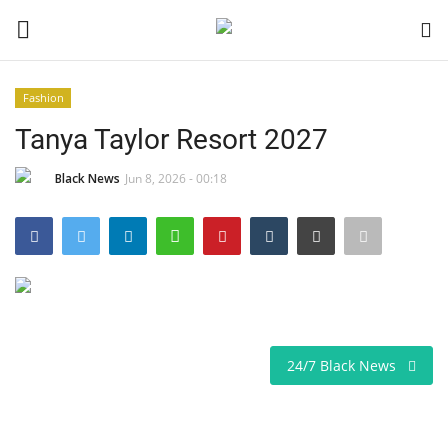
Fashion
Login
Register
Tanya Taylor Resort 2027
Black News
Black News
Jun 8, 2026 - 00:18
International Headlines
UK Latest
Entertainment
24/7 Black News
Lifestyle
Community