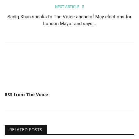
NEXT ARTICLE
Sadiq Khan speaks to The Voice ahead of May elections for
London Mayor and says...
RSS from The Voice
RELATED POSTS