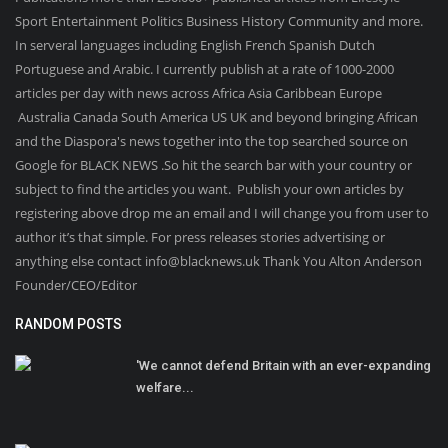
Sport Entertainment Politics Business History Community and more.
In serveral languages including English French Spanish Dutch
Portuguese and Arabic. I currently publish at a rate of 1000-2000
articles per day with news across Africa Asia Caribbean Europe
Australia Canada South America US UK and beyond bringing African
and the Diaspora's news together into the top searched source on
Google for BLACK NEWS .So hit the search bar with your country or
subject to find the articles you want. Publish your own articles by
registering above drop me an email and I will change you from user to
author it’s that simple. For press releases stories advertising or
anything else contact info@blacknews.uk Thank You Alton Anderson
Founder/CEO/Editor
RANDOM POSTS
'We cannot defend Britain with an ever-expanding
welfare...