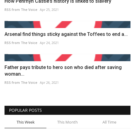
How Penrhyn Castle’s history is linked to slavery
RSS from The Voice
Apr 25, 2021
Arsenal find things sticky against the Toffees to end a...
RSS from The Voice
Apr 24, 2021
Father pays tribute to hero son who died after saving
woman...
RSS from The Voice
Apr 26, 2021
POPULAR POSTS
This Week
This Month
All Time