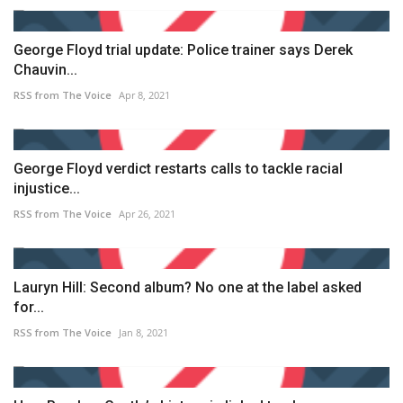
George Floyd trial update: Police trainer says Derek
Chauvin...
RSS from The Voice
Apr 8, 2021
George Floyd verdict restarts calls to tackle racial
injustice...
RSS from The Voice
Apr 26, 2021
Lauryn Hill: Second album? No one at the label asked
for...
RSS from The Voice
Jan 8, 2021