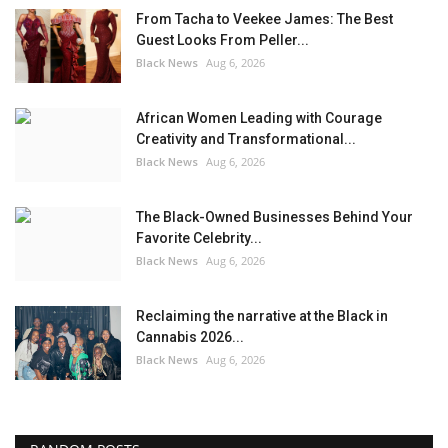
From Tacha to Veekee James: The Best
Guest Looks From Peller...
Black News
Aug 6, 2026
African Women Leading with Courage
Creativity and Transformational...
Black News
Aug 6, 2026
The Black-Owned Businesses Behind Your
Favorite Celebrity...
Black News
Aug 6, 2026
Reclaiming the narrative at the Black in
Cannabis 2026...
Black News
Aug 6, 2026