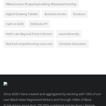
#Blackvoices #Capacitybuilding #blackpartnership
Digital Drawing Tablets
Business books
Stockton
Faith in GOD
INEQUALITY
Keith Lee: Beyond Food Criticism
neurodiversity
Red bull outperforming coca cola
Christian Education
Since 2020 I have created and aggregated by working with 100s of our
own Black News Registered Writers and through 1000s of Black
Publications more than 250.000+ published articles from Lifestyle