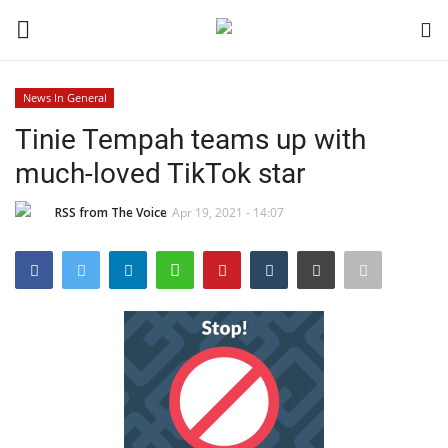
News In General
Login
Register
Tinie Tempah teams up with
much-loved TikTok star
Black News
RSS from The Voice
Apr 19, 2021 - 14:07
International Headlines
UK Latest
Entertainment
Lifestyle
Community