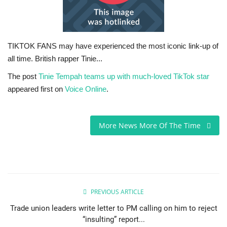
Sports News
Business
TIKTOK FANS may have experienced the most iconic link-up of
all time. British rapper Tinie...
Your Articles
The post
Tinie Tempah teams up with much-loved TikTok star
appeared first on
Voice Online
.
Give Back
Love & Loss
More News More Of The Time
History
Gallery Videos
PREVIOUS ARTICLE
Contact Info@blacknews.uk
Trade union leaders write letter to PM calling on him to reject
“insulting” report...