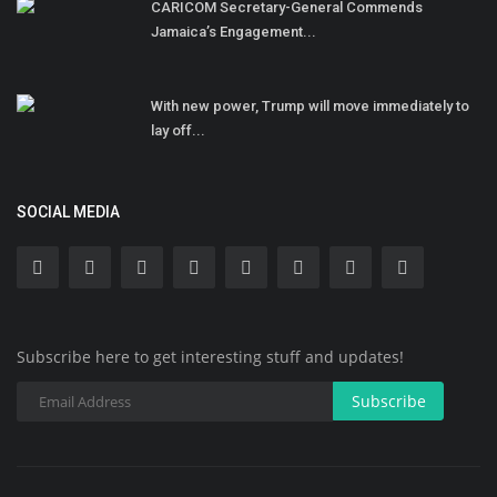
CARICOM Secretary-General Commends
Jamaica’s Engagement...
With new power, Trump will move immediately to
lay off...
SOCIAL MEDIA
Subscribe here to get interesting stuff and updates!
Subscribe