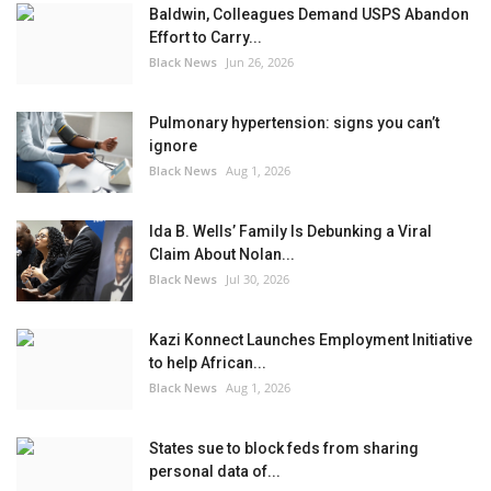
Baldwin, Colleagues Demand USPS Abandon
Effort to Carry...
Black News
Jun 26, 2026
Pulmonary hypertension: signs you can’t
ignore
Black News
Aug 1, 2026
Ida B. Wells’ Family Is Debunking a Viral
Claim About Nolan...
Black News
Jul 30, 2026
Kazi Konnect Launches Employment Initiative
to help African...
Black News
Aug 1, 2026
States sue to block feds from sharing
personal data of...