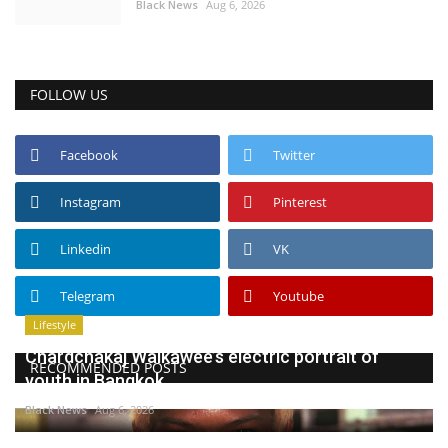
Black News
Aug 6, 2026
FOLLOW US
Facebook
Twitter
Instagram
Pinterest
Linkedin
VK
Telegram
Youtube
Lifestyle
Chardchakaj Waikawee’s electric portrait of
RECOMMENDED POSTS
youth in Bangkok
Black News
Aug 6, 2026