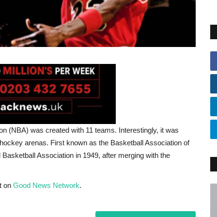
on (NBA) was created with 11 teams. Interestingly, it was
hockey arenas. First known as the Basketball Association of
Basketball Association in 1949, after merging with the
t on
Good News Network
.