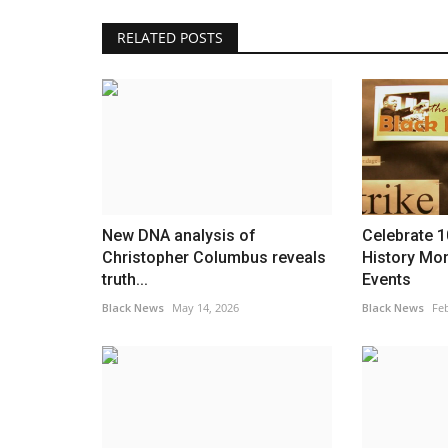
RELATED POSTS
America
New DNA analysis of
Celebrate 1
Christopher Columbus reveals
History Mo
truth...
Events
Black News
May 14, 2026
Black News
Feb