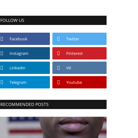
FOLLOW US
Facebook
Twitter
Instagram
Pinterest
Linkedin
VK
Telegram
Youtube
RECOMMENDED POSTS