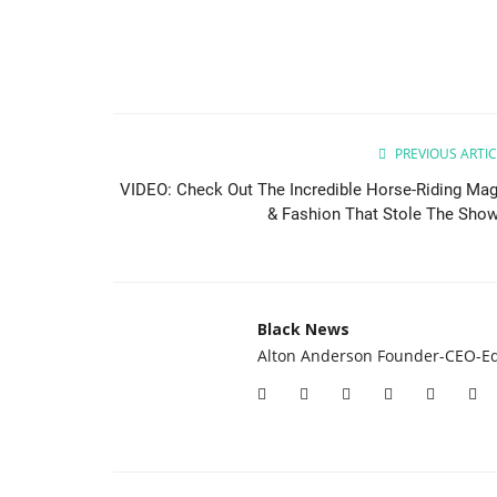
PREVIOUS ARTIC
VIDEO: Check Out The Incredible Horse-Riding Mag
& Fashion That Stole The Show.
Black News
Alton Anderson Founder-CEO-Ed