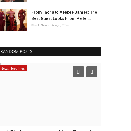
From Tacha to Veekee James: The
Best Guest Looks From Peller...
Black News
Aug 6, 2026
RANDOM POSTS
News Headlines
America