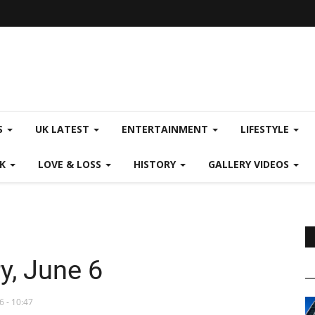
S
UK LATEST
ENTERTAINMENT
LIFESTYLE
CK
LOVE & LOSS
HISTORY
GALLERY VIDEOS
y, June 6
6 - 10:47