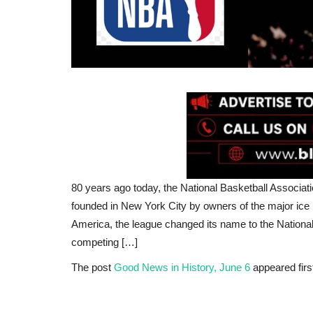
80 years ago today, the National Basketball Associati
founded in New York City by owners of the major ice 
America, the league changed its name to the National 
competing […]
The post
Good News in History, June 6
appeared firs