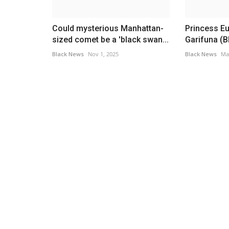
 Digital
Longest Prison Bids in Hip-Hop
ermit...
Black News
Jun 17, 2026
Could mysterious Manhattan-
Princess Eu
These rappers spent a hefty amount of time beh
sized comet be a 'black swan...
Garifuna (Bl
Continue reading…
tional Driving Permit had
Black News
Nov 1, 2025
Black News
Ma