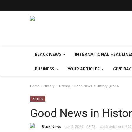
BLACK NEWS
INTERNATIONAL HEADLINE
BUSINESS
YOUR ARTICLES
GIVE BA
Home
History
History
Good News in History, June 6
History
Good News in Histor
Black News
Jun 6, 2026 - 08:58
Updated: Jun 8, 202