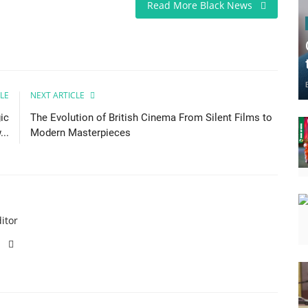
Read More Black News
LE
NEXT ARTICLE
ic
The Evolution of British Cinema From Silent Films to
..
Modern Masterpieces
itor