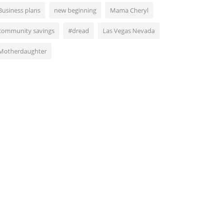
Business plans
new beginning
Mama Cheryl
community savings
#dread
Las Vegas Nevada
Motherdaughter