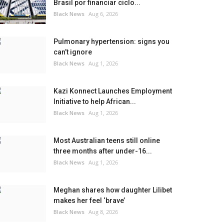
Brasil por financiar ciclo...
Black News
Aug 6, 2026
Pulmonary hypertension: signs you
can’t ignore
Black News
Aug 1, 2026
Kazi Konnect Launches Employment
Initiative to help African...
Black News
Aug 1, 2026
Most Australian teens still online
three months after under-16...
Black News
Aug 1, 2026
Meghan shares how daughter Lilibet
makes her feel ‘brave’
Black News
Aug 8, 2026