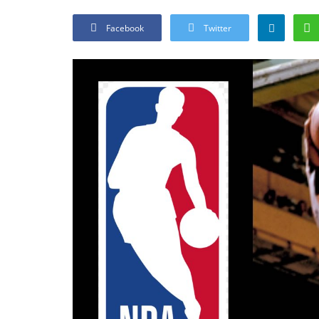
Facebook
Twitter