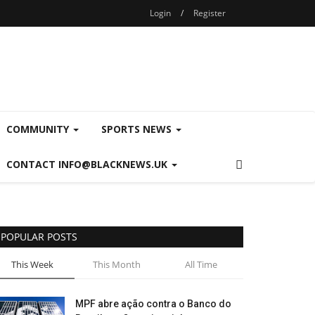
Login
/
Register
COMMUNITY
SPORTS NEWS
CONTACT INFO@BLACKNEWS.UK
POPULAR POSTS
This Week
This Month
All Time
MPF abre ação contra o Banco do