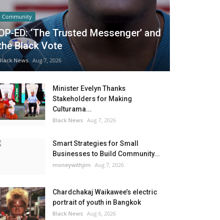
Community
OP-ED: ‘The Trusted Messenger’ and
the Black Vote
Black News
Aug 7, 2026
Minister Evelyn Thanks
Stakeholders for Making
Culturama...
Black News
Aug 7, 2026
Smart Strategies for Small
Businesses to Build Community...
moneywithjim
Aug 7, 2026
Chardchakaj Waikawee’s electric
portrait of youth in Bangkok
Black News
Aug 6, 2026