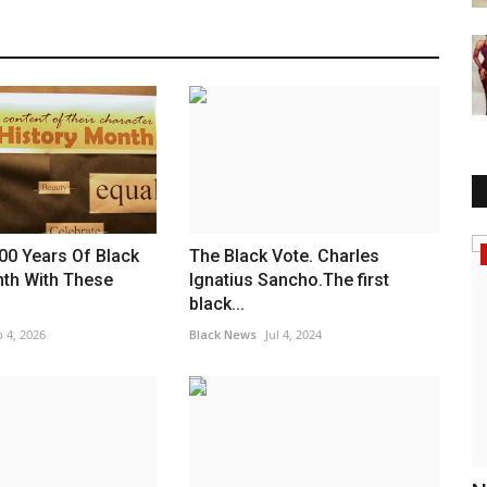
Headlines
00 Years Of Black
The Black Vote. Charles
nth With These
Ignatius Sancho.The first
black...
 4, 2026
Black News
Jul 4, 2024