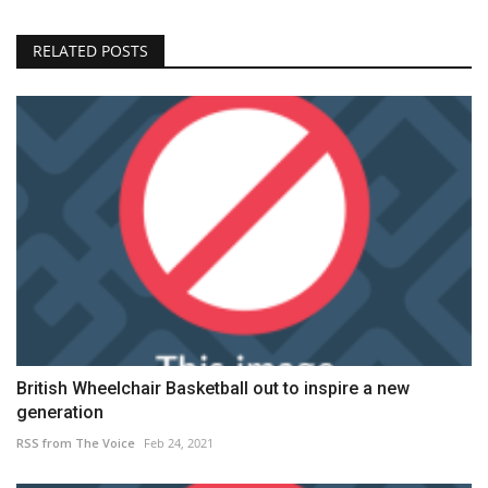
RELATED POSTS
British Wheelchair Basketball out to inspire a new
generation
RSS from The Voice
Feb 24, 2021