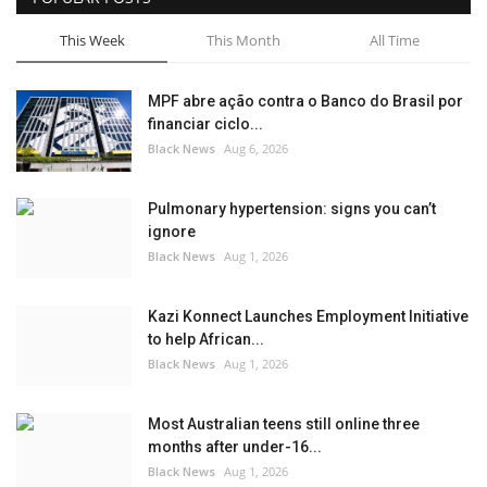
This Week
This Month
All Time
MPF abre ação contra o Banco do Brasil por
financiar ciclo...
Black News
Aug 6, 2026
Pulmonary hypertension: signs you can’t
ignore
Black News
Aug 1, 2026
Kazi Konnect Launches Employment Initiative
to help African...
Black News
Aug 1, 2026
Most Australian teens still online three
months after under-16...
Black News
Aug 1, 2026