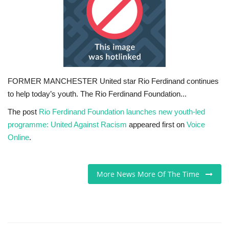
Sports News
Business
Your Articles
FORMER MANCHESTER United star Rio Ferdinand continues
to help today’s youth. The Rio Ferdinand Foundation...
Give Back
The post
Rio Ferdinand Foundation launches new youth-led
Love & Loss
programme: United Against Racism
appeared first on
Voice
Online
.
History
More News More Of The Time
Gallery Videos
Contact Info@blacknews.uk