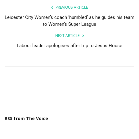
PREVIOUS ARTICLE
Leicester City Women’s coach ‘humbled’ as he guides his team
to Women’s Super League
NEXT ARTICLE
Labour leader apologises after trip to Jesus House
RSS from The Voice