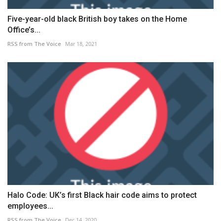
Five-year-old black British boy takes on the Home
Office’s...
RSS from The Voice
Mar 18, 2021
Halo Code: UK’s first Black hair code aims to protect
employees...
RSS from The Voice
Dec 14, 2020