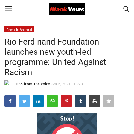
News In General
Login
Register
Rio Ferdinand Foundation
launches new youth-led
Black News
programme: United Against
International Headlines
Racism
UK Latest
RSS from The Voice
Apr 6, 2021 - 13:20
Entertainment
Lifestyle
Community