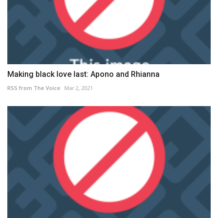
Making black love last: Apono and Rhianna
RSS from The Voice
Mar 2, 2021