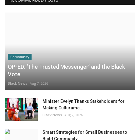
Community
OP-ED: ‘The Trusted Messenger’ and the Black
Vote
Black News
Aug 7, 2026
Minister Evelyn Thanks Stakeholders for
Making Culturama...
Black News
Aug 7, 2026
Smart Strategies for Small Businesses to
Build Community...