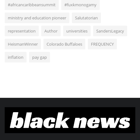
#africancaribbeansummit
#fuxkmonogamy
ministry and education pioneer
Salutatorian
representation
Author
universities
SandersLegacy
HeismanWinner
Colorado Buffaloes
FREQUENCY
inflation
pay gap