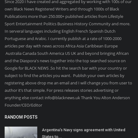
Since 2020 I have created and aggregated by working with 100s of our
own Black News Registered Writers and through 1000s of Black
Publications more than 250.000+ published articles from Lifestyle
Sport Entertainment Politics Business History Community and more.
In serveral languages including English French Spanish Dutch
Portuguese and Arabic. I currently publish at a rate of 1000-2000
articles per day with news across Africa Asia Caribbean Europe
Australia Canada South America US UK and beyond bringing African
and the Diaspora's news together into the top searched source on
Google for BLACK NEWS .So hit the search bar with your country or
subject to find the articles you want. Publish your own articles by
registering above drop me an email and I will change you from user to
author it’s that simple. For press releases stories advertising or
anything else contact info@blacknews.uk Thank You Alton Anderson
Founder/CEO/Editor
RANDOM POSTS
Argentina’s Navy signs agreement with United
States to...