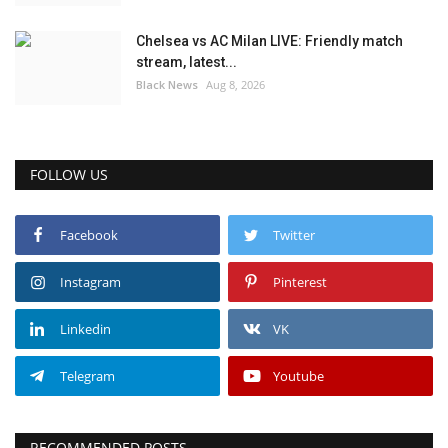
Chelsea vs AC Milan LIVE: Friendly match
stream, latest...
Black News
Aug 8, 2026
FOLLOW US
Facebook
Twitter
Instagram
Pinterest
Linkedin
VK
Telegram
Youtube
RECOMMENDED POSTS