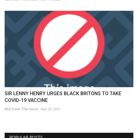
SIR LENNY HENRY URGES BLACK BRITONS TO TAKE
COVID-19 VACCINE
RSS from The Voice
Mar 29, 2021
POPULAR POSTS