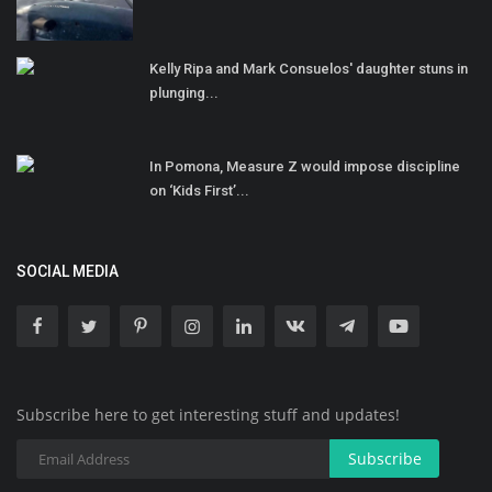
Kelly Ripa and Mark Consuelos' daughter stuns in
plunging...
In Pomona, Measure Z would impose discipline
on ‘Kids First’...
SOCIAL MEDIA
Subscribe here to get interesting stuff and updates!
Subscribe