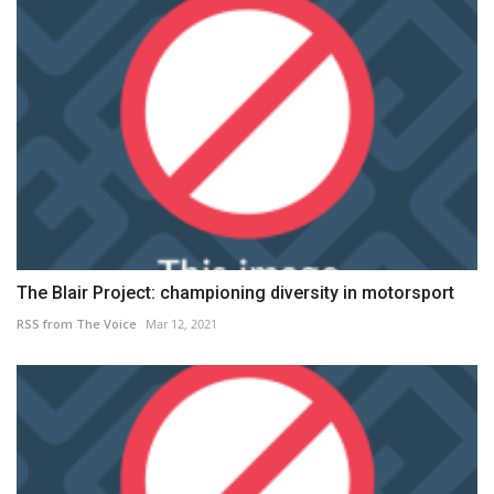
The Blair Project: championing diversity in motorsport
RSS from The Voice
Mar 12, 2021