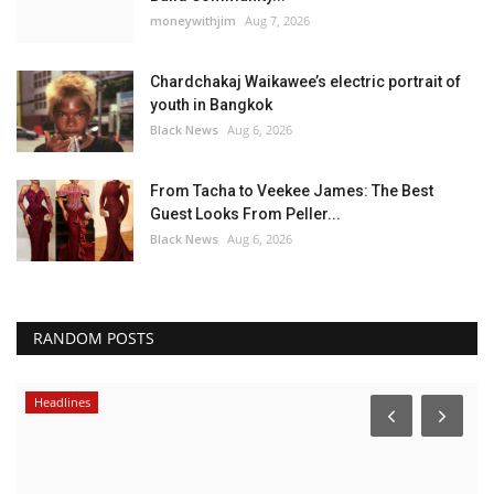
moneywithjim
Aug 7, 2026
Chardchakaj Waikawee’s electric portrait of
youth in Bangkok
Black News
Aug 6, 2026
From Tacha to Veekee James: The Best
Guest Looks From Peller...
Black News
Aug 6, 2026
RANDOM POSTS
Headlines