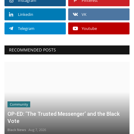
Instagram
Pinterest
Linkedin
VK
Telegram
Youtube
RECOMMENDED POSTS
Community
OP-ED: ‘The Trusted Messenger’ and the Black
Vote
Black News
Aug 7, 2026