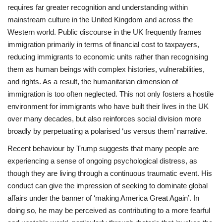
requires far greater recognition and understanding within
mainstream culture in the United Kingdom and across the
Western world. Public discourse in the UK frequently frames
immigration primarily in terms of financial cost to taxpayers,
reducing immigrants to economic units rather than recognising
them as human beings with complex histories, vulnerabilities,
and rights. As a result, the humanitarian dimension of
immigration is too often neglected. This not only fosters a hostile
environment for immigrants who have built their lives in the UK
over many decades, but also reinforces social division more
broadly by perpetuating a polarised ‘us versus them’ narrative.
Recent behaviour by Trump suggests that many people are
experiencing a sense of ongoing psychological distress, as
though they are living through a continuous traumatic event. His
conduct can give the impression of seeking to dominate global
affairs under the banner of ‘making America Great Again’. In
doing so, he may be perceived as contributing to a more fearful