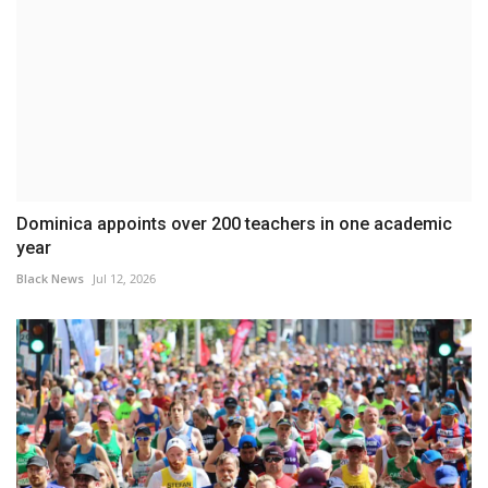
Dominica appoints over 200 teachers in one academic
year
Black News
Jul 12, 2026