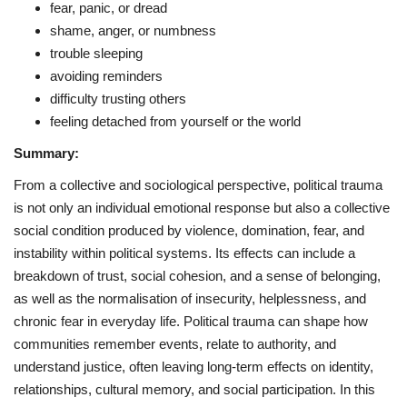
fear, panic, or dread
shame, anger, or numbness
trouble sleeping
avoiding reminders
difficulty trusting others
feeling detached from yourself or the world
Summary:
From a collective and sociological perspective, political trauma
is not only an individual emotional response but also a collective
social condition produced by violence, domination, fear, and
instability within political systems. Its effects can include a
breakdown of trust, social cohesion, and a sense of belonging,
as well as the normalisation of insecurity, helplessness, and
chronic fear in everyday life. Political trauma can shape how
communities remember events, relate to authority, and
understand justice, often leaving long-term effects on identity,
relationships, cultural memory, and social participation. In this