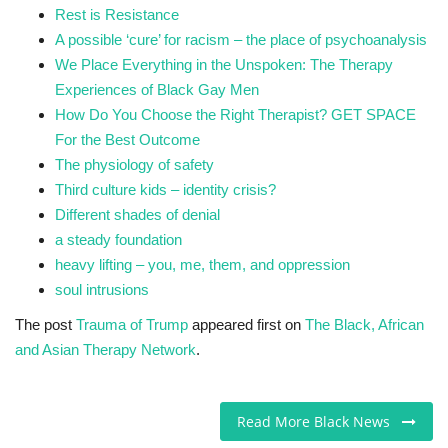
Rest is Resistance
A possible ‘cure’ for racism – the place of psychoanalysis
We Place Everything in the Unspoken: The Therapy
Experiences of Black Gay Men
How Do You Choose the Right Therapist? GET SPACE
For the Best Outcome
The physiology of safety
Third culture kids – identity crisis?
Different shades of denial
a steady foundation
heavy lifting – you, me, them, and oppression
soul intrusions
The post
Trauma of Trump
appeared first on
The Black, African
and Asian Therapy Network
.
Read More Black News