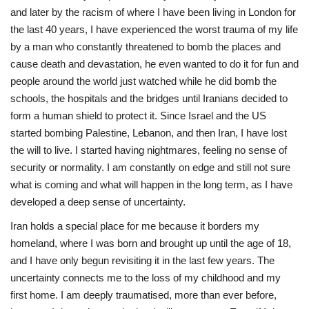
and later by the racism of where I have been living in London for
the last 40 years, I have experienced the worst trauma of my life
by a man who constantly threatened to bomb the places and
cause death and devastation, he even wanted to do it for fun and
people around the world just watched while he did bomb the
schools, the hospitals and the bridges until Iranians decided to
form a human shield to protect it. Since Israel and the US
started bombing Palestine, Lebanon, and then Iran, I have lost
the will to live. I started having nightmares, feeling no sense of
security or normality. I am constantly on edge and still not sure
what is coming and what will happen in the long term, as I have
developed a deep sense of uncertainty.
Iran holds a special place for me because it borders my
homeland, where I was born and brought up until the age of 18,
and I have only begun revisiting it in the last few years. The
uncertainty connects me to the loss of my childhood and my
first home. I am deeply traumatised, more than ever before,