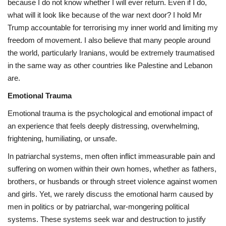
because I do not know whether I will ever return. Even if I do,
what will it look like because of the war next door? I hold Mr
Trump accountable for terrorising my inner world and limiting my
freedom of movement. I also believe that many people around
the world, particularly Iranians, would be extremely traumatised
in the same way as other countries like Palestine and Lebanon
are.
Emotional Trauma
Emotional trauma is the psychological and emotional impact of
an experience that feels deeply distressing, overwhelming,
frightening, humiliating, or unsafe.
In patriarchal systems, men often inflict immeasurable pain and
suffering on women within their own homes, whether as fathers,
brothers, or husbands or through street violence against women
and girls. Yet, we rarely discuss the emotional harm caused by
men in politics or by patriarchal, war-mongering political
systems. These systems seek war and destruction to justify