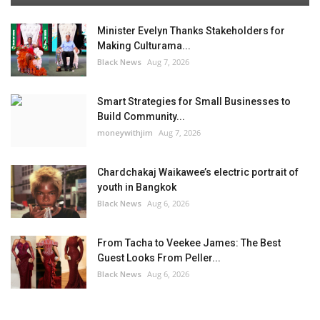
Minister Evelyn Thanks Stakeholders for
Making Culturama...
Black News
Aug 7, 2026
Smart Strategies for Small Businesses to
Build Community...
moneywithjim
Aug 7, 2026
Chardchakaj Waikawee’s electric portrait of
youth in Bangkok
Black News
Aug 6, 2026
From Tacha to Veekee James: The Best
Guest Looks From Peller...
Black News
Aug 6, 2026