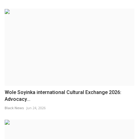
Wole Soyinka international Cultural Exchange 2026:
Advocacy...
Black News
Jun 24, 2026