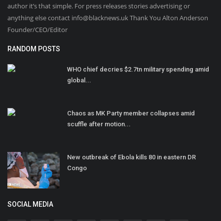
author it’s that simple. For press releases stories advertising or
anything else contact info@blacknews.uk Thank You Alton Anderson
Founder/CEO/Editor
RANDOM POSTS
WHO chief decries $2.7tn military spending amid
global...
Chaos as MK Party member collapses amid
scuffle after motion...
New outbreak of Ebola kills 80 in eastern DR
Congo
SOCIAL MEDIA