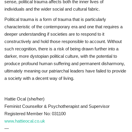
sense, political trauma affects both the inner lives of
individuals and the wider social and cultural fabric.
Political trauma is a form of trauma that is particularly
characteristic of the contemporary era and one that requires a
deeper understanding if societies are to respond to it
constructively and hold those responsible to account. Without
such recognition, there is a risk of being drawn further into a
darker, more dystopian political culture, with the potential to
produce profound human suffering and permanent disharmony,
ultimately meaning our patriarchal leaders have failed to provide
a society with a decent way of living.
Hattie Ocal (she/her)
Feminist Counsellor & Psychotherapist and Supervisor
Registered Member No: 031100
www.hattieocal.co.uk
—