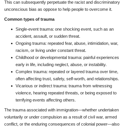
This can subsequently perpetuate the racist and discriminatory
unconscious bias as oppose to help people to overcome it.
Common types of trauma
Single-event trauma: one shocking event, such as an
accident, assault, or sudden threat.
Ongoing trauma: repeated fear, abuse, intimidation, war,
racism, or living under constant threat.
Childhood or developmental trauma: painful experiences
early in life, including neglect, abuse, or instability.
Complex trauma: repeated or layered trauma over time,
often affecting trust, safety, self-worth, and relationships.
Vicarious or indirect trauma: trauma from witnessing
violence, hearing repeated threats, or being exposed to
terrifying events affecting others.
The trauma associated with immigration—whether undertaken
voluntarily or under compulsion as a result of civil war, armed
conflict, or the enduring consequences of colonial power—also