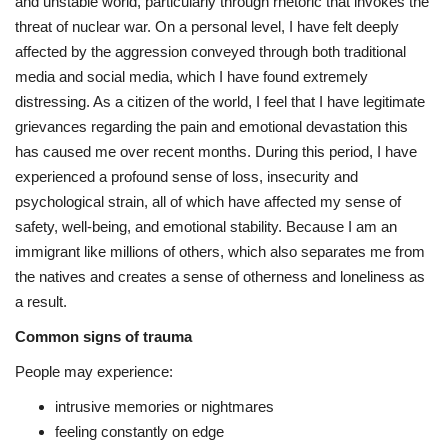
and unstable world, particularly through rhetoric that invokes the
threat of nuclear war. On a personal level, I have felt deeply
affected by the aggression conveyed through both traditional
media and social media, which I have found extremely
distressing. As a citizen of the world, I feel that I have legitimate
grievances regarding the pain and emotional devastation this
has caused me over recent months. During this period, I have
experienced a profound sense of loss, insecurity and
psychological strain, all of which have affected my sense of
safety, well-being, and emotional stability. Because I am an
immigrant like millions of others, which also separates me from
the natives and creates a sense of otherness and loneliness as
a result.
Common signs of trauma
People may experience:
intrusive memories or nightmares
feeling constantly on edge