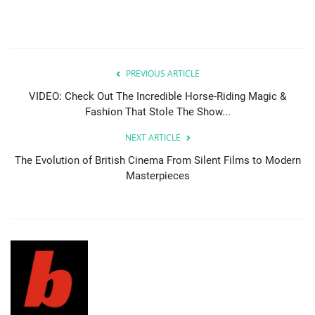
PREVIOUS ARTICLE
VIDEO: Check Out The Incredible Horse-Riding Magic &
Fashion That Stole The Show...
NEXT ARTICLE
The Evolution of British Cinema From Silent Films to Modern
Masterpieces