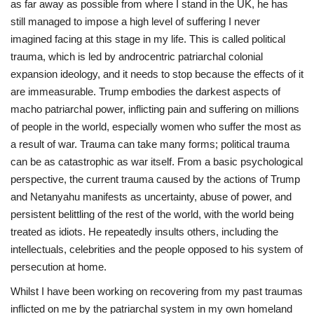
as far away as possible from where I stand in the UK, he has
still managed to impose a high level of suffering I never
Sports News
imagined facing at this stage in my life. This is called political
trauma, which is led by androcentric patriarchal colonial
Business
expansion ideology, and it needs to stop because the effects of it
are immeasurable. Trump embodies the darkest aspects of
Your Articles
macho patriarchal power, inflicting pain and suffering on millions
of people in the world, especially women who suffer the most as
Give Back
a result of war. Trauma can take many forms; political trauma
can be as catastrophic as war itself. From a basic psychological
Love & Loss
perspective, the current trauma caused by the actions of Trump
and Netanyahu manifests as uncertainty, abuse of power, and
History
persistent belittling of the rest of the world, with the world being
treated as idiots. He repeatedly insults others, including the
Gallery Videos
intellectuals, celebrities and the people opposed to his system of
persecution at home.
Contact Info@blacknews.uk
Whilst I have been working on recovering from my past traumas
inflicted on me by the patriarchal system in my own homeland