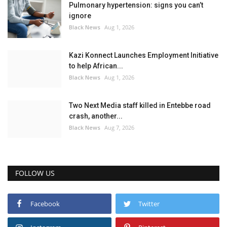
Pulmonary hypertension: signs you can’t
ignore
Black News
Aug 1, 2026
Kazi Konnect Launches Employment Initiative
to help African...
Black News
Aug 1, 2026
Two Next Media staff killed in Entebbe road
crash, another...
Black News
Aug 7, 2026
FOLLOW US
Facebook
Twitter