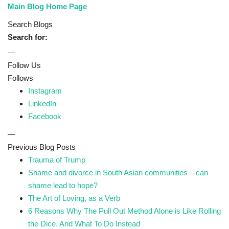
Main Blog Home Page
Search Blogs
Search for:
—
Follow Us
Follows
Instagram
LinkedIn
Facebook
—
Previous Blog Posts
Trauma of Trump
Shame and divorce in South Asian communities – can
shame lead to hope?
The Art of Loving, as a Verb
6 Reasons Why The Pull Out Method Alone is Like Rolling
the Dice. And What To Do Instead