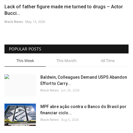
Lack of father figure made me turned to drugs – Actor
Bucci...
Black News
May 13, 2026
POPULAR POSTS
This Week
This Month
All Time
Baldwin, Colleagues Demand USPS Abandon
Effort to Carry...
Black News
Jun 26, 2026
MPF abre ação contra o Banco do Brasil por
financiar ciclo...
Black News
Aug 6, 2026