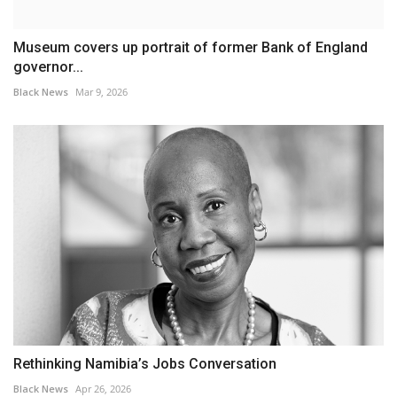
Museum covers up portrait of former Bank of England
governor...
Black News
Mar 9, 2026
Rethinking Namibia’s Jobs Conversation
Black News
Apr 26, 2026