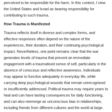
perceived to be responsible for the harm. In this context, I view
the United States and Israel as bearing responsibility for
contributing to such trauma.
How Trauma is Manifested
Trauma reflects itself in diverse and complex forms, and
effective responses often depend on the nature of the
experiences, their duration, and their continuing psychological
impact. Nevertheless, one point remains clear that the war
generates levels of trauma that prevent an immediate
engagement with a traumatised sense of self, particularly in the
absence of conscious and reflective awareness. Individuals
may appear to function adequately in everyday life, while
carrying deep psychological wounds that remain unrecognised
or insufficiently addressed. Political trauma may require years to
heal and can have lasting consequences for daily functioning,
and can also reemerge as unconscious bias in relationships,
including friends from different cultures and the world at large.