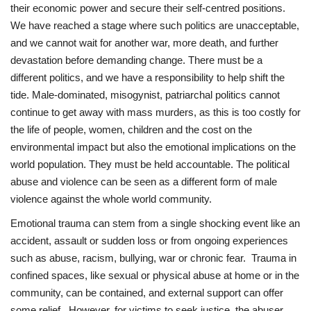
their economic power and secure their self-centred positions.
We have reached a stage where such politics are unacceptable,
and we cannot wait for another war, more death, and further
devastation before demanding change. There must be a
different politics, and we have a responsibility to help shift the
tide. Male-dominated, misogynist, patriarchal politics cannot
continue to get away with mass murders, as this is too costly for
the life of people, women, children and the cost on the
environmental impact but also the emotional implications on the
world population. They must be held accountable. The political
abuse and violence can be seen as a different form of male
violence against the whole world community.
Emotional trauma can stem from a single shocking event like an
accident, assault or sudden loss or from ongoing experiences
such as abuse, racism, bullying, war or chronic fear. Trauma in
confined spaces, like sexual or physical abuse at home or in the
community, can be contained, and external support can offer
some relief. However, for victims to seek justice, the abuser