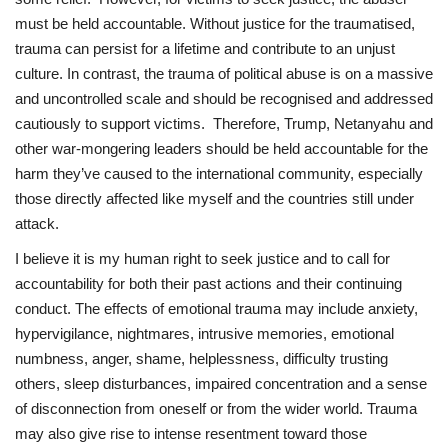
must be held accountable. Without justice for the traumatised,
trauma can persist for a lifetime and contribute to an unjust
culture. In contrast, the trauma of political abuse is on a massive
and uncontrolled scale and should be recognised and addressed
cautiously to support victims. Therefore, Trump, Netanyahu and
other war-mongering leaders should be held accountable for the
harm they’ve caused to the international community, especially
those directly affected like myself and the countries still under
attack.
I believe it is my human right to seek justice and to call for
accountability for both their past actions and their continuing
conduct. The effects of emotional trauma may include anxiety,
hypervigilance, nightmares, intrusive memories, emotional
numbness, anger, shame, helplessness, difficulty trusting
others, sleep disturbances, impaired concentration and a sense
of disconnection from oneself or from the wider world. Trauma
may also give rise to intense resentment toward those