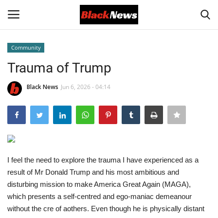
Community
Login
Register
Trauma of Trump
Black News
Black News
Jun 6, 2026 - 04:14
International Headlines
UK Latest
I feel the need to explore the trauma I have experienced as a
Entertainment
result of Mr Donald Trump and his most ambitious and
disturbing mission to make America Great Again (MAGA),
Lifestyle
which presents a self-centred and ego-maniac demeanour
without the cre of
a
others. Even though he is physically distant
Community