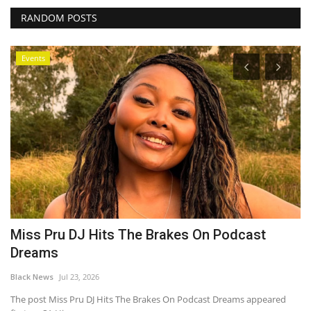
RANDOM POSTS
Events
Miss Pru DJ Hits The Brakes On Podcast
O
Dreams
e
Black News
Jul 23, 2026
Bl
The post Miss Pru DJ Hits The Brakes On Podcast Dreams appeared
OP