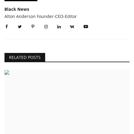
Black News
Alton Anderson Founder-CEO-Editor
RELATED POSTS