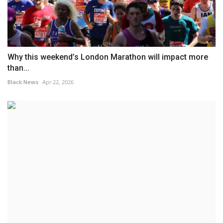
Why this weekend’s London Marathon will impact more
than...
Black News
Apr 22, 2026