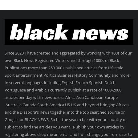
Since 2020 I have created and aggregated by working with 100s of our
own Black News Registered Writers and through 1000s of Black
Publications more than 250.000+ published articles from Lifestyle
Sport Entertainment Politics Business History Community and more.
In serveral languages including English French Spanish Dutch
Portuguese and Arabic. I currently publish at a rate of 1000-2000
articles per day with news across Africa Asia Caribbean Europe
Australia Canada South America US UK and beyond bringing African
and the Diaspora's news together into the top searched source on
Google for BLACK NEWS .So hit the search bar with your country or
subject to find the articles you want. Publish your own articles by
registering above drop me an email and I will change you from user to