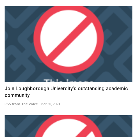
Join Loughborough University’s outstanding academic
community
RSS from The Voice
Mar 30, 2021