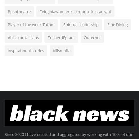
Bushtheatre
#virginiawpmamkickrdoutofrestaurant
Player of the week Tatum
Spiritual leadership
Fine Dining
#blsckbrazililians
#richerdEgrant
Outernet
inspirational stories
billsmafia
Since 2020 I have created and aggregated by working with 100s of our