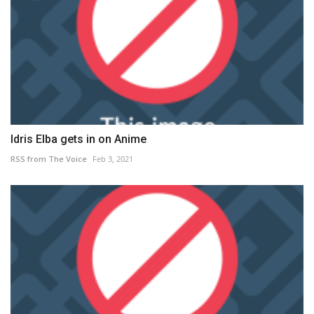
Idris Elba gets in on Anime
RSS from The Voice
Feb 3, 2021