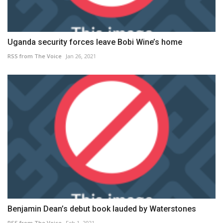
Uganda security forces leave Bobi Wine’s home
RSS from The Voice
Jan 26, 2021
Benjamin Dean’s debut book lauded by Waterstones
RSS from The Voice
Feb 1, 2021