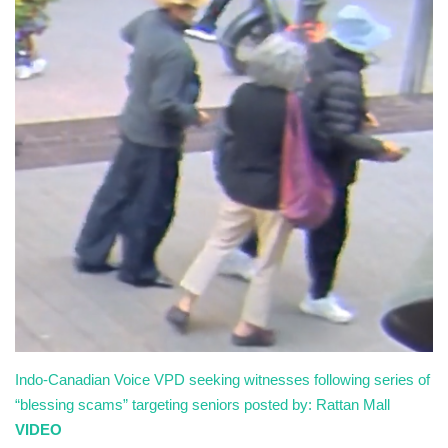
Sports News
Business
Your Articles
Give Back
Love & Loss
History
Gallery Videos
Indo-Canadian Voice
VPD seeking witnesses following series of
Contact Info@blacknews.uk
“blessing scams” targeting seniors
posted by: Rattan Mall
VIDEO