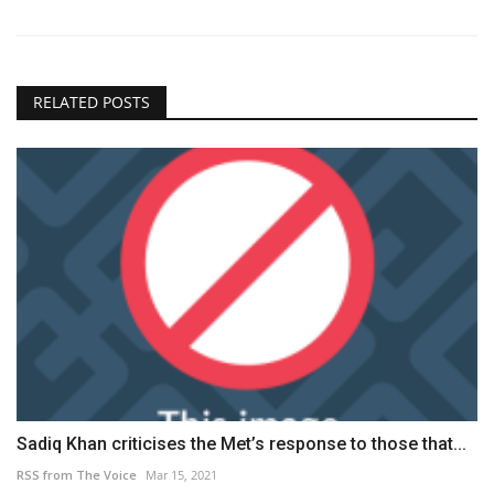
RELATED POSTS
Sadiq Khan criticises the Met’s response to those that...
RSS from The Voice
Mar 15, 2021