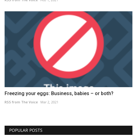
Freezing your eggs: Business, babies – or both?
RSS from The Voice
Mar 2, 2021
POPULAR POSTS