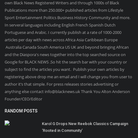
own Black News Registered Writers and through 1000s of Black
Publications more than 250.000+ published articles from Lifestyle
Sport Entertainment Politics Business History Community and more.
In serveral languages including English French Spanish Dutch
Portuguese and Arabic. I currently publish at a rate of 1000-2000
articles per day with news across Africa Asia Caribbean Europe
Australia Canada South America US UK and beyond bringing African
and the Diaspora's news together into the top searched source on
Google for BLACK NEWS .So hit the search bar with your country or
subject to find the articles you want. Publish your own articles by
registering above drop me an email and I will change you from user to
author it’s that simple. For press releases stories advertising or
anything else contact info@blacknews.uk Thank You Alton Anderson
Founder/CEO/Editor
RANDOM POSTS
Karol G Drops New Reebok Classics Campaign
‘Rooted in Community’