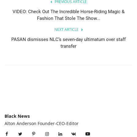
PREVIOUS ARTICLE
VIDEO: Check Out The Incredible Horse-Riding Magic &
Fashion That Stole The Show...
NEXT ARTICLE
PASAN dismisses NLC’s seven-day ultimatum over staff
transfer
Black News
Alton Anderson Founder-CEO-Editor