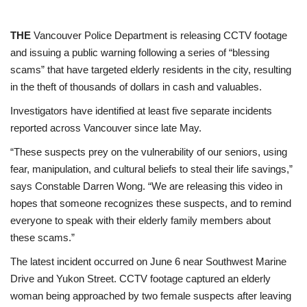
THE
Vancouver Police Department is releasing CCTV footage
and issuing a public warning following a series of “blessing
scams” that have targeted elderly residents in the city, resulting
in the theft of thousands of dollars in cash and valuables.
Investigators have identified at least five separate incidents
reported across Vancouver since late May.
“These suspects prey on the vulnerability of our seniors, using
fear, manipulation, and cultural beliefs to steal their life savings,”
says Constable Darren Wong. “We are releasing this video in
hopes that someone recognizes these suspects, and to remind
everyone to speak with their elderly family members about
these scams.”
The latest incident occurred on June 6 near Southwest Marine
Drive and Yukon Street. CCTV footage captured an elderly
woman being approached by two female suspects after leaving