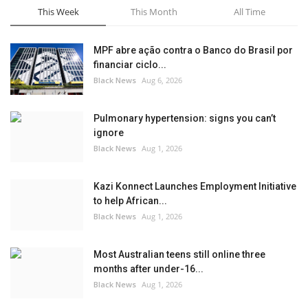
This Week
This Month
All Time
MPF abre ação contra o Banco do Brasil por
financiar ciclo...
Black News
Aug 6, 2026
Pulmonary hypertension: signs you can’t
ignore
Black News
Aug 1, 2026
Kazi Konnect Launches Employment Initiative
to help African...
Black News
Aug 1, 2026
Most Australian teens still online three
months after under-16...
Black News
Aug 1, 2026