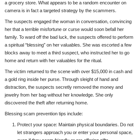
a grocery store. What appears to be a random encounter on
camera is in fact a targeted strategy by the scammers.
The suspects engaged the woman in conversation, convincing
her that a terrible misfortune or curse would soon befall her
family. To ward off the bad luck, the suspects offered to perform
a spiritual “blessing” on her valuables. She was escorted a few
blocks away to meet a third suspect, who instructed her to go
home and return with her valuables for the ritual.
The victim returned to the scene with over $15,000 in cash and
a gold ring inside her purse. Through sleight of hand and
distraction, the suspects secretly removed the money and
jewelry from her bag without her knowledge. She only
discovered the theft after returning home.
Blessing scam prevention tips include:
Protect your space: Maintain physical boundaries. Do not
let strangers approach you or enter your personal space,