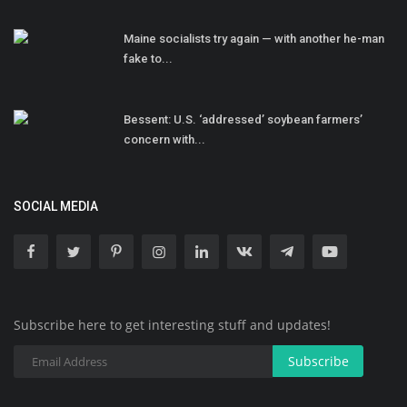
Maine socialists try again — with another he-man
fake to...
Bessent: U.S. ‘addressed’ soybean farmers’
concern with...
SOCIAL MEDIA
Subscribe here to get interesting stuff and updates!
Subscribe