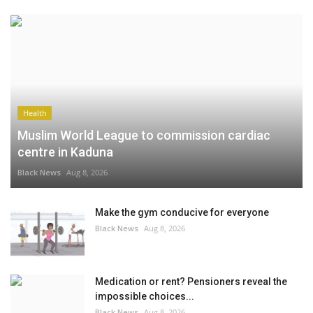
Health
Muslim World League to commission cardiac
centre in Kaduna
Black News
Aug 8, 2026
Make the gym conducive for everyone
Black News
Aug 8, 2026
Medication or rent? Pensioners reveal the
impossible choices...
Black News
Aug 8, 2026