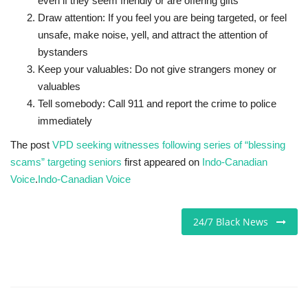
even if they seem friendly or are offering gifts
Draw attention: If you feel you are being targeted, or feel
unsafe, make noise, yell, and attract the attention of
bystanders
Keep your valuables: Do not give strangers money or
valuables
Tell somebody: Call 911 and report the crime to police
immediately
The post
VPD seeking witnesses following series of “blessing
scams” targeting seniors
first appeared on
Indo-Canadian
Voice
.
Indo-Canadian Voice
24/7 Black News