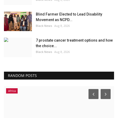
Blind Farmer Elected to Lead Disability
Movement as NCPD...
Black News
Aug 8, 2026
7 prostate cancer treatment options and how
the choice...
Black News
Aug 8, 2026
RANDOM POSTS
Africa