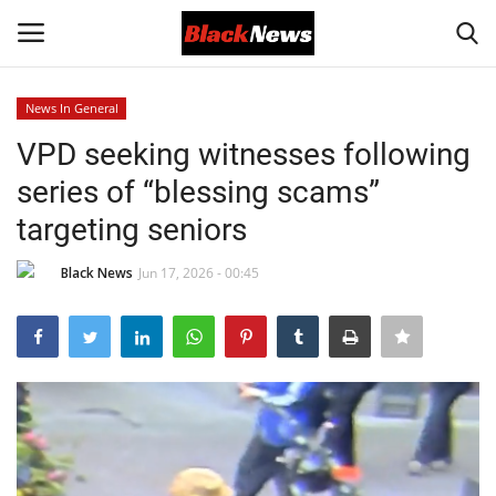
News In General
Login
Register
VPD seeking witnesses following
series of “blessing scams”
Black News
targeting seniors
International Headlines
Black News
Jun 17, 2026 - 00:45
UK Latest
Entertainment
Lifestyle
Community