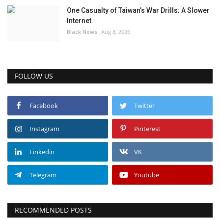
One Casualty of Taiwan’s War Drills: A Slower
Internet
Black News
Aug 8, 2026
FOLLOW US
Facebook
Twitter
Instagram
Pinterest
Linkedin
VK
Telegram
Youtube
RECOMMENDED POSTS