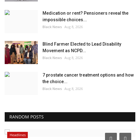
Medication or rent? Pensioners reveal the
impossible choices...
Black News
Aug 8, 2026
Blind Farmer Elected to Lead Disability
Movement as NCPD...
Black News
Aug 8, 2026
7 prostate cancer treatment options and how
the choice...
Black News
Aug 8, 2026
RANDOM POSTS
Headlines