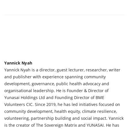
Yannick Nyah
Yannick Nyah is a director, guest lecturer, researcher, writer
and publisher with experience spanning community
development, governance, public health advocacy and
organisational leadership. He is Founder & Director of
Yunasai Holdings Ltd and Founding Director of BME
Volunteers CIC. Since 2019, he has led initiatives focused on
community development, health equity, climate resilience,
volunteering, partnership building and social impact. Yannick
is the creator of The Sovereign Matrix and YUNASAI. He has