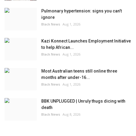
Pulmonary hypertension: signs you can’t
ignore
Black News
Aug 1, 2026
Kazi Konnect Launches Employment Initiative
to help African...
Black News
Aug 1, 2026
Most Australian teens still online three
months after under-16...
Black News
Aug 1, 2026
BBK UNPLUGGED | Unruly thugs dicing with
death
Black News
Aug 8, 2026