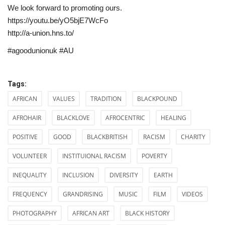
We look forward to promoting ours.
https://youtu.be/yO5bjE7WcFo
http://a-union.hns.to/
#agoodunionuk #AU
Tags:
AFRICAN
VALUES
TRADITION
BLACKPOUND
AFROHAIR
BLACKLOVE
AFROCENTRIC
HEALING
POSITIVE
GOOD
BLACKBRITISH
RACISM
CHARITY
VOLUNTEER
INSTITUIONAL RACISM
POVERTY
INEQUALITY
INCLUSION
DIVERSITY
EARTH
FREQUENCY
GRANDRISING
MUSIC
FILM
VIDEOS
PHOTOGRAPHY
AFRICAN ART
BLACK HISTORY