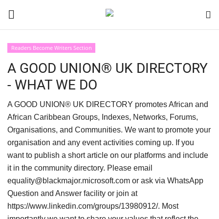
Readers Become Writers Section
Login
Register
A GOOD UNION® UK DIRECTORY
- WHAT WE DO
Black News
A GOOD UNION® UK DIRECTORY promotes African and
International Headlines
African Caribbean Groups, Indexes, Networks, Forums,
Organisations, and Communities. We want to promote your
UK Latest
organisation and any event activities coming up. If you
want to publish a short article on our platforms and include
Entertainment
it in the community directory. Please email
equality@blackmajor.microsoft.com or ask via WhatsApp
Lifestyle
Question and Answer facility or join at
https://www.linkedin.com/groups/13980912/. Most
Community
importantly we want to share your values that reflect the