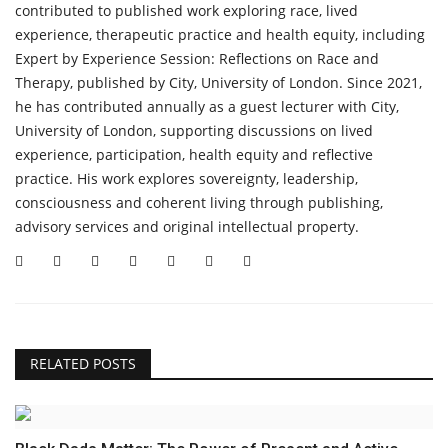
contributed to published work exploring race, lived
experience, therapeutic practice and health equity, including
Expert by Experience Session: Reflections on Race and
Therapy, published by City, University of London. Since 2021,
he has contributed annually as a guest lecturer with City,
University of London, supporting discussions on lived
experience, participation, health equity and reflective
practice. His work explores sovereignty, leadership,
consciousness and coherent living through publishing,
advisory services and original intellectual property.
RELATED POSTS