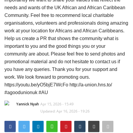
needs and wants of the UK African and African Caribbean
Sports News
Community. Feel free to recommend local charitable
organisations, volunteers and professionals doing amazing
Business
work at your location for Africans and African Caribbeans.
Help us create a PR that shows the community what is
Your Articles
important to you and the good things you or your
community are about. Please feel free to send photos and
Give Back
promotional material and do not hesitate to contact us if
you have any queries. Thank you for your support and
Love & Loss
work. We look forward to promoting ours.
https://youtu.be/yO5bjE7WcFo http://a-union.hns.to/
History
#agoodunionuk #AU
Gallery Videos
Yannick Nyah
Apr 15, 2026 - 15:49
Updated: Apr 16, 2026 - 19:26
Contact Info@blacknews.uk