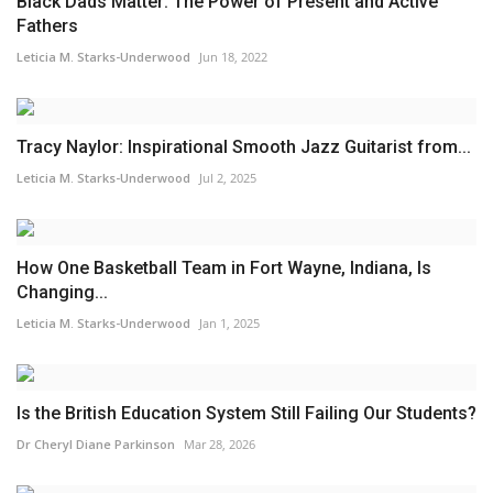
Black Dads Matter: The Power of Present and Active
Fathers
Leticia M. Starks-Underwood
Jun 18, 2022
Tracy Naylor: Inspirational Smooth Jazz Guitarist from...
Leticia M. Starks-Underwood
Jul 2, 2025
How One Basketball Team in Fort Wayne, Indiana, Is
Changing...
Leticia M. Starks-Underwood
Jan 1, 2025
Is the British Education System Still Failing Our Students?
Dr Cheryl Diane Parkinson
Mar 28, 2026