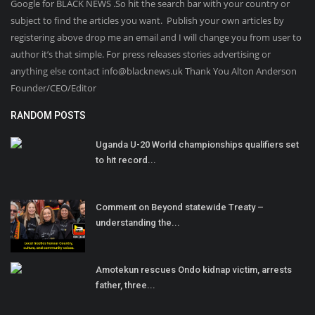
Google for BLACK NEWS .So hit the search bar with your country or
subject to find the articles you want. Publish your own articles by
registering above drop me an email and I will change you from user to
author it’s that simple. For press releases stories advertising or
anything else contact info@blacknews.uk Thank You Alton Anderson
Founder/CEO/Editor
RANDOM POSTS
Uganda U-20 World championships qualifiers set
to hit record...
Comment on Beyond statewide Treaty –
understanding the...
Amotekun rescues Ondo kidnap victim, arrests
father, three...