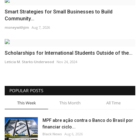
Smart Strategies for Small Businesses to Build
Community...
moneywithjim
Aug 7, 2026
Scholarships for International Students Outside of the...
Leticia M. Starks-Underwood
Nov 24, 2024
POPULAR POSTS
This Week
This Month
All Time
MPF abre ação contra o Banco do Brasil por
financiar ciclo...
Black News
Aug 6, 2026