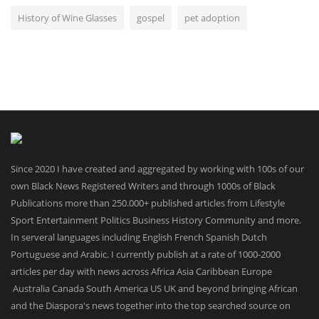
History of Wine Glasses
gospel
pet adoption
Since 2020 I have created and aggregated by working with 100s of our
own Black News Registered Writers and through 1000s of Black
Publications more than 250.000+ published articles from Lifestyle
Sport Entertainment Politics Business History Community and more.
In serveral languages including English French Spanish Dutch
Portuguese and Arabic. I currently publish at a rate of 1000-2000
articles per day with news across Africa Asia Caribbean Europe
Australia Canada South America US UK and beyond bringing African
and the Diaspora's news together into the top searched source on