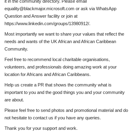
it in the community directory. Please email
equality@blackmajor.microsoft.com or ask via WhatsApp
Question and Answer facility or join at
https://www.linkedin.com/groups/13980912/.
Most importantly we want to share your values that reflect the
needs and wants of the UK African and African Caribbean
Community.
Feel free to recommend local charitable organisations,
volunteers, and professionals doing amazing work at your
location for Africans and African Caribbeans.
Help us create a PR that shows the community what is
important to you and the good things you and your community
are about.
Please feel free to send photos and promotional material and do
not hesitate to contact us if you have any queries.
Thank you for your support and work.