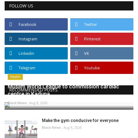
FOLLOW US
Facebook
Twitter
Instagram
Pinterest
Linkedin
VK
Telegram
Youtube
Health
Muslim World League to commission cardiac
RECOMMENDED POSTS
centre in Kaduna
Black News
Aug 8, 2026
Make the gym conducive for everyone
Black News
Aug 8, 2026