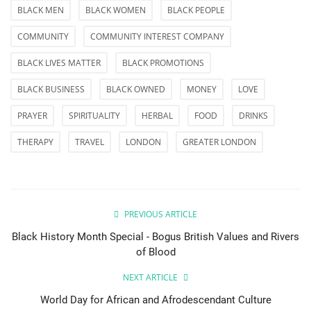
BLACK MEN
BLACK WOMEN
BLACK PEOPLE
COMMUNITY
COMMUNITY INTEREST COMPANY
BLACK LIVES MATTER
BLACK PROMOTIONS
BLACK BUSINESS
BLACK OWNED
MONEY
LOVE
PRAYER
SPIRITUALITY
HERBAL
FOOD
DRINKS
THERAPY
TRAVEL
LONDON
GREATER LONDON
PREVIOUS ARTICLE
Black History Month Special - Bogus British Values and Rivers
of Blood
NEXT ARTICLE
World Day for African and Afrodescendant Culture