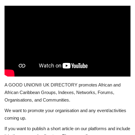
A GOOD UNION® UK DIRECTORY promotes African and
African Caribbean Groups, Indexes, Networks, Forums,
Organisations, and Communities.
We want to promote your organisation and any event/activities
coming up.
If you want to publish a short article on our platforms and include