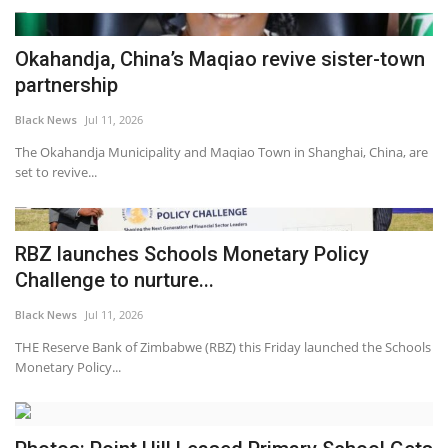
Okahandja, China’s Maqiao revive sister-town
partnership
Black News
Jul 11, 2026
The Okahandja Municipality and Maqiao Town in Shanghai, China, are
set to revive...
RBZ launches Schools Monetary Policy
Challenge to nurture...
Black News
Jul 11, 2026
THE Reserve Bank of Zimbabwe (RBZ) this Friday launched the Schools
Monetary Policy...