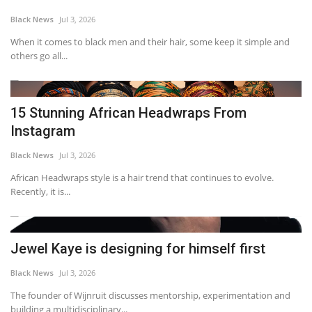
Black News
Jul 3, 2026
When it comes to black men and their hair, some keep it simple and
others go all...
15 Stunning African Headwraps From
Instagram
Black News
Jul 3, 2026
African Headwraps style is a hair trend that continues to evolve.
Recently, it is...
Jewel Kaye is designing for himself first
Black News
Jul 3, 2026
The founder of Wijnruit discusses mentorship, experimentation and
building a multidisciplinary...