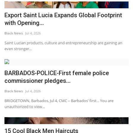
Export Saint Lucia Expands Global Footprint
with Opening...
Black News
Jul 4, 2026
Saint Lucian products, culture and entrepreneurship are gaining an
even stronger...
BARBADOS-POLICE-First female police
commissioner pledges...
Black News
Jul 4, 2026
BRIDGETOWN, Barbados, Jul 4, CMC – Barbados’ first... You are
unauthorized to view...
15 Cool Black Men Haircuts