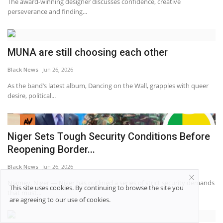
The award-winning designer discusses confidence, creative
perseverance and finding...
MUNA are still choosing each other
Black News
Jun 26, 2026
As the band’s latest album, Dancing on the Wall, grapples with queer
desire, political...
Niger Sets Tough Security Conditions Before
Reopening Border...
Black News
Jun 26, 2026
Niamey, Niger — Niger has outlined a series of strict security demands
This site uses cookies. By continuing to browse the site you
that must...
are agreeing to our use of cookies.