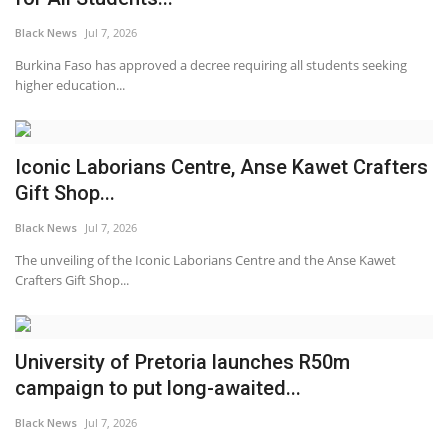
Black News
Jul 7, 2026
Burkina Faso has approved a decree requiring all students seeking
higher education...
Iconic Laborians Centre, Anse Kawet Crafters
Gift Shop...
Black News
Jul 7, 2026
The unveiling of the Iconic Laborians Centre and the Anse Kawet
Crafters Gift Shop...
University of Pretoria launches R50m
campaign to put long-awaited...
Black News
Jul 7, 2026