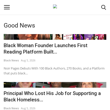
Good News
Login
Register
Black News
Black Woman Founder Launches First
Reading Platform Built...
International Headlines
Black News
Aug 5, 2026
UK Latest
Noir Pages Debuts With 100 Black Authors, 270 Books, and a Platform
that puts black...
Entertainment
Principal Who Lost His Job for Supporting a
Lifestyle
Black Homeless...
Community
Black News
Aug 5, 2026