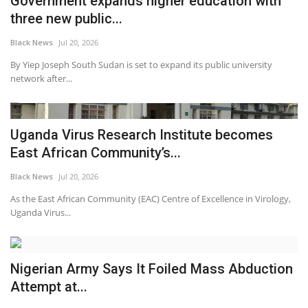
Government expands higher education with
three new public...
Black News
Jul 20, 2026
By Yiep Joseph South Sudan is set to expand its public university
network after...
Uganda Virus Research Institute becomes
East African Community’s...
Black News
Jul 20, 2026
As the East African Community (EAC) Centre of Excellence in Virology,
Uganda Virus...
Nigerian Army Says It Foiled Mass Abduction
Attempt at...