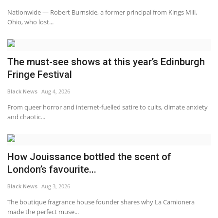
Nationwide — Robert Burnside, a former principal from Kings Mill,
Sports News
Ohio, who lost...
Business
The must-see shows at this year’s Edinburgh
Your Articles
Fringe Festival
Give Back
Black News
Aug 4, 2026
From queer horror and internet-fuelled satire to cults, climate anxiety
Love & Loss
and chaotic...
History
How Jouissance bottled the scent of
Gallery Videos
London’s favourite...
Black News
Aug 3, 2026
Contact Info@blacknews.uk
The boutique fragrance house founder shares why La Camionera
made the perfect muse...