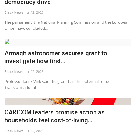
democracy drive
Black News
Jul 12, 2026
The parliament, the National Planning Commission and the European
Union have concluded...
Armagh astronomer secures grant to
investigate how first...
Black News
Jul 12, 2026
Professor Jorick Vink said the grant has the potential to be
‘transformational’...
CARICOM leaders promise action as
households feel cost-of-living...
Black News
Jul 12, 2026