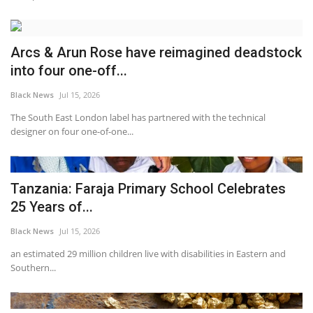
Arcs & Arun Rose have reimagined deadstock
into four one-off...
Black News
Jul 15, 2026
The South East London label has partnered with the technical
designer on four one-of-one...
Tanzania: Faraja Primary School Celebrates
25 Years of...
Black News
Jul 15, 2026
an estimated 29 million children live with disabilities in Eastern and
Southern...