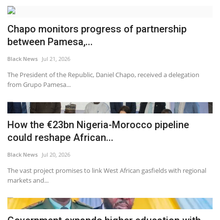
Chapo monitors progress of partnership
between Pamesa,...
Black News
Jul 21, 2026
The President of the Republic, Daniel Chapo, received a delegation
from Grupo Pamesa...
How the €23bn Nigeria-Morocco pipeline
could reshape African...
Black News
Jul 20, 2026
The vast project promises to link West African gasfields with regional
markets and...