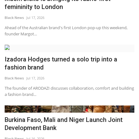
femininity to London
Black News
Jul 17, 2026
Ahead of the Australian brand's first London pop-up this weekend,
founder Margot...
Izadora Hodges turned a solo trip into a
fashion brand
Black News
Jul 17, 2026
The founder of ARODAZI discusses collaboration, comfort and building
a fashion brand...
Burkina Faso, Mali and Niger Launch Joint
Development Bank
Black News
Jul 16, 2026