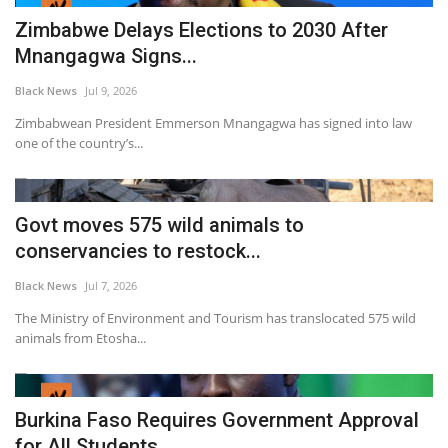
Zimbabwe Delays Elections to 2030 After
Mnangagwa Signs...
Black News
Jul 9, 2026
Zimbabwean President Emmerson Mnangagwa has signed into law
one of the country’s...
Govt moves 575 wild animals to
conservancies to restock...
Black News
Jul 7, 2026
The Ministry of Environment and Tourism has translocated 575 wild
animals from Etosha...
Burkina Faso Requires Government Approval
for All Students...