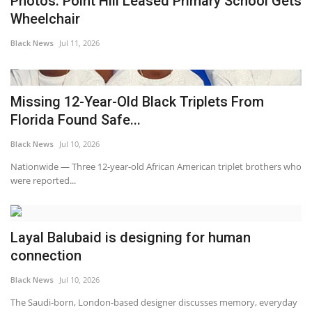
Photos: Point Hill Leased Primary School Gets
Wheelchair
Black News
Jul 11, 2026
Missing 12-Year-Old Black Triplets From
Florida Found Safe...
Black News
Jul 10, 2026
Nationwide — Three 12-year-old African American triplet brothers who
were reported...
Layal Balubaid is designing for human
connection
Black News
Jul 10, 2026
The Saudi-born, London-based designer discusses memory, everyday