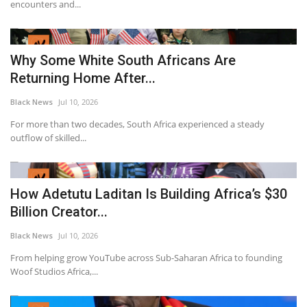
encounters and...
Why Some White South Africans Are
Returning Home After...
Black News
Jul 10, 2026
For more than two decades, South Africa experienced a steady
outflow of skilled...
How Adetutu Laditan Is Building Africa’s $30
Billion Creator...
Black News
Jul 10, 2026
From helping grow YouTube across Sub-Saharan Africa to founding
Woof Studios Africa,...