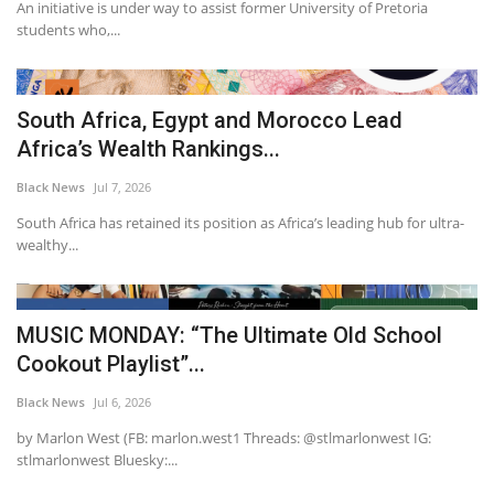
An initiative is under way to assist former University of Pretoria
students who,...
South Africa, Egypt and Morocco Lead
Africa’s Wealth Rankings...
Black News
Jul 7, 2026
South Africa has retained its position as Africa’s leading hub for ultra-
wealthy...
MUSIC MONDAY: “The Ultimate Old School
Cookout Playlist”...
Black News
Jul 6, 2026
by Marlon West (FB: marlon.west1 Threads: @stlmarlonwest IG:
stlmarlonwest Bluesky:...