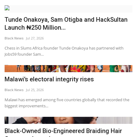
Tunde Onakoya, Sam Otigba and HackSultan
Launch ₦250 Million...
Black News
Jul 27, 2026
Chess in Slums Africa founder Tunde Onakoya has partnered with
Jobs59 founder Sam...
Malawi’s electoral integrity rises
Black News
Jul 25, 2026
Malawi has emerged among five countries globally that recorded the
biggest improvements...
Black-Owned Bio-Engineered Braiding Hair