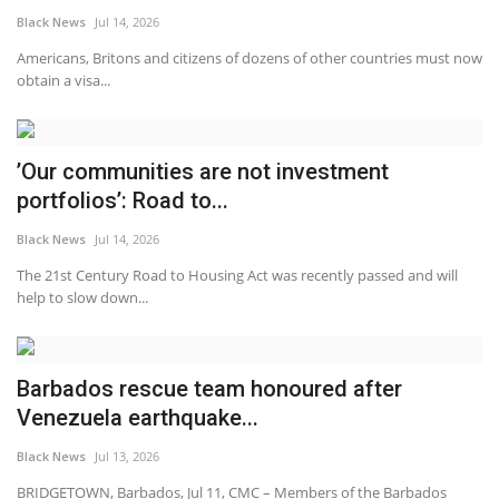
Black News
Jul 14, 2026
Americans, Britons and citizens of dozens of other countries must now
obtain a visa...
’Our communities are not investment
portfolios’: Road to...
Black News
Jul 14, 2026
The 21st Century Road to Housing Act was recently passed and will
help to slow down...
Barbados rescue team honoured after
Venezuela earthquake...
Black News
Jul 13, 2026
BRIDGETOWN, Barbados, Jul 11, CMC – Members of the Barbados