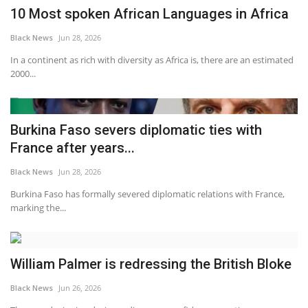
10 Most spoken African Languages in Africa
Black News
Jun 28, 2026
In a continent as rich with diversity as Africa is, there are an estimated
2000...
Burkina Faso severs diplomatic ties with
France after years...
Black News
Jun 28, 2026
Burkina Faso has formally severed diplomatic relations with France,
marking the...
William Palmer is redressing the British Bloke
Black News
Jun 26, 2026