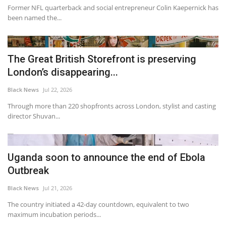
Former NFL quarterback and social entrepreneur Colin Kaepernick has
been named the...
The Great British Storefront is preserving
London’s disappearing...
Black News
Jul 22, 2026
Through more than 220 shopfronts across London, stylist and casting
director Shuvan...
Uganda soon to announce the end of Ebola
Outbreak
Black News
Jul 21, 2026
The country initiated a 42-day countdown, equivalent to two
maximum incubation periods...