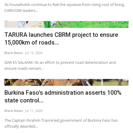
As households continue to feel the squeeze from rising cost of living,
CARICOM leaders...
TARURA launches CBRM project to ensure
15,000km of roads...
Black News
Jul 12, 2026
DAR ES SALAAM: IN an effort to prevent road deterioration and
ensure roads remain...
Burkina Faso's administration asserts 100%
state control...
Black News
Jul 11, 2026
The Captain Ibrahim Traoré-led government of Burkina Faso has
officially awarded...