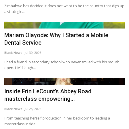
Zimbabwe has decided it does not want to be the country that digs up
a strategic...
Mariam Olayode: Why I Started a Mobile
Dental Service
Black News
Jul 30, 2026
I had a friend in secondary school who never smiled with his mouth
open. He’d laugh...
Inside Erin LeCount’s Abbey Road
masterclass empowering...
Black News
Jul 28, 2026
From teaching herself production in her bedroom to leading a
masterclass inside...