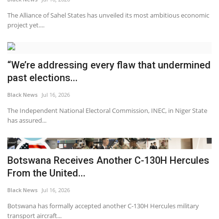
The Alliance of Sahel States has unveiled its most ambitious economic
project yet....
“We’re addressing every flaw that undermined
past elections...
Black News
Jul 16, 2026
The Independent National Electoral Commission, INEC, in Niger State
has assured...
Botswana Receives Another C-130H Hercules
From the United...
Black News
Jul 16, 2026
Botswana has formally accepted another C-130H Hercules military
transport aircraft...