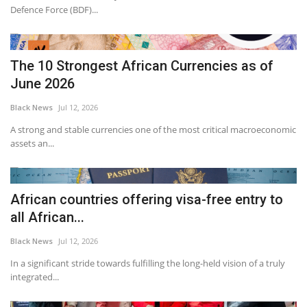
Defence Force (BDF)...
The 10 Strongest African Currencies as of
June 2026
Black News
Jul 12, 2026
A strong and stable currencies one of the most critical macroeconomic
assets an...
African countries offering visa-free entry to
all African...
Black News
Jul 12, 2026
In a significant stride towards fulfilling the long-held vision of a truly
integrated...