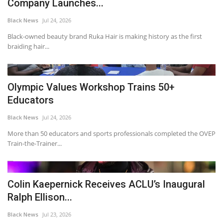
Company Launches...
Black News
Jul 24, 2026
Black-owned beauty brand Ruka Hair is making history as the first
braiding hair...
Olympic Values Workshop Trains 50+
Educators
Black News
Jul 24, 2026
More than 50 educators and sports professionals completed the OVEP
Train-the-Trainer...
Colin Kaepernick Receives ACLU’s Inaugural
Ralph Ellison...
Black News
Jul 23, 2026