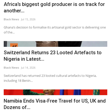
Africa’s biggest gold producer is on track for
another...
Black News
Jul 15, 2026
Ghana’s decision to formalise its artisanal gold sector is delivering one
of the...
Switzerland Returns 23 Looted Artefacts to
Nigeria in Latest...
Black News
Jul 14, 2026
Switzerland has returned 23 looted cultural artefacts to Nigeria,
including 18 Benin...
Namibia Ends Visa-Free Travel for US, UK and
Dozens of...