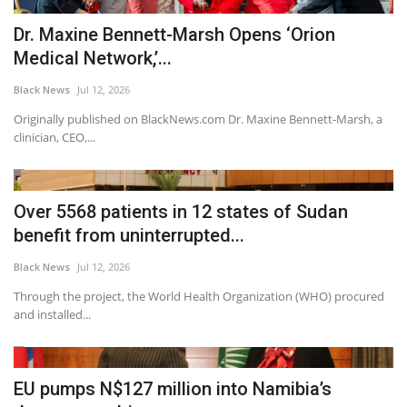
Dr. Maxine Bennett-Marsh Opens ‘Orion
Medical Network,’...
Black News
Jul 12, 2026
Originally published on BlackNews.com Dr. Maxine Bennett-Marsh, a
clinician, CEO,...
Over 5568 patients in 12 states of Sudan
benefit from uninterrupted...
Black News
Jul 12, 2026
Through the project, the World Health Organization (WHO) procured
and installed...
EU pumps N$127 million into Namibia’s