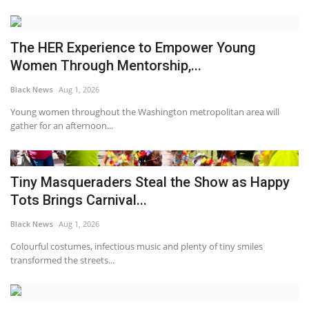
The HER Experience to Empower Young
Women Through Mentorship,...
Black News
Aug 1, 2026
Young women throughout the Washington metropolitan area will
gather for an afternoon...
Tiny Masqueraders Steal the Show as Happy
Tots Brings Carnival...
Black News
Aug 1, 2026
Colourful costumes, infectious music and plenty of tiny smiles
transformed the streets...