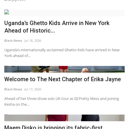
Uganda’s Ghetto Kids Arrive in New York
Ahead of Historic...
Black News
Jul 18, 2026
Uganda’s internationally acclaimed Ghetto Kids have arrived in New
York ahead of...
Welcome to The Next Chapter of Erika Jayne
Black News
Jul 17, 2026
Ahead of her three-show solo UK tour as DJ Pretty Mess and joining
Kesha on the...
Maem Disko is bringing its fabric-first