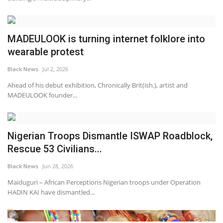
MADEULOOK is turning internet folklore into
wearable protest
Black News
Jul 2, 2026
Ahead of his debut exhibition, Chronically Brit(ish.), artist and
MADEULOOK founder...
Nigerian Troops Dismantle ISWAP Roadblock,
Rescue 53 Civilians...
Black News
Jun 28, 2026
Maiduguri – African Perceptions Nigerian troops under Operation
HADIN KAI have dismantled...