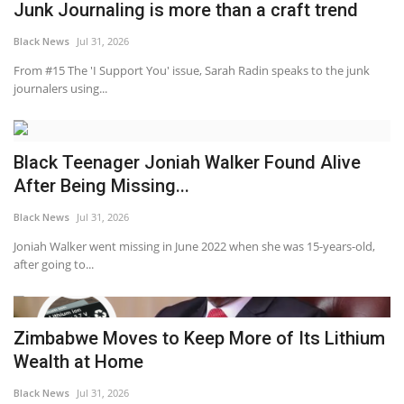
Junk Journaling is more than a craft trend
Black News
Jul 31, 2026
From #15 The 'I Support You' issue, Sarah Radin speaks to the junk
journalers using...
Black Teenager Joniah Walker Found Alive
After Being Missing...
Black News
Jul 31, 2026
Joniah Walker went missing in June 2022 when she was 15-years-old,
after going to...
Zimbabwe Moves to Keep More of Its Lithium
Wealth at Home
Black News
Jul 31, 2026