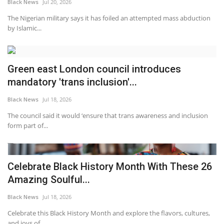
Black News
Jul 20, 2026
The Nigerian military says it has foiled an attempted mass abduction
by Islamic...
Green east London council introduces
mandatory 'trans inclusion'...
Black News
Jul 18, 2026
The council said it would ‘ensure that trans awareness and inclusion
form part of...
Celebrate Black History Month With These 26
Amazing Soulful...
Black News
Jul 18, 2026
Celebrate this Black History Month and explore the flavors, cultures,
and joys of...