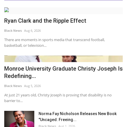
Ryan Clark and the Ripple Effect
Black News
Aug 6, 2026
There are moments in sports media that transcend football,
basketball, or television...
Monroe University Graduate Christy Joseph Is
Redefining...
Black News
Aug 5, 2026
At just 21 years old, Christy Joseph is proving that disability is no
barrier to...
Norma Fay Nicholson Releases New Book
"Uncaged: Freeing...
Black News
Aug 1, 2026