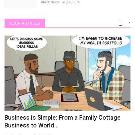
Black News
Aug 6, 2026
YOUR ARTICLES
Business is Simple: From a Family Cottage
Business to World...