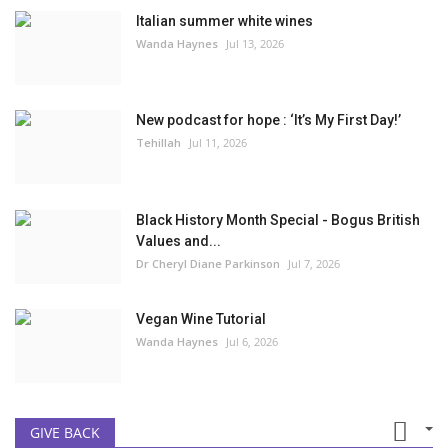
Italian summer white wines
Wanda Haynes
Jul 13, 2026
New podcast for hope : ‘It’s My First Day!’
Tehillah
Jul 11, 2026
Black History Month Special - Bogus British
Values and...
Dr Cheryl Diane Parkinson
Jul 7, 2026
Vegan Wine Tutorial
Wanda Haynes
Jul 6, 2026
GIVE BACK