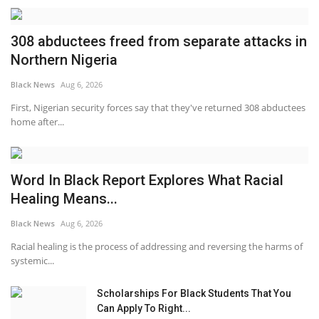
308 abductees freed from separate attacks in
Northern Nigeria
Black News
Aug 6, 2026
First, Nigerian security forces say that they've returned 308 abductees
home after...
Word In Black Report Explores What Racial
Healing Means...
Black News
Aug 6, 2026
Racial healing is the process of addressing and reversing the harms of
systemic...
Scholarships For Black Students That You
Can Apply To Right...