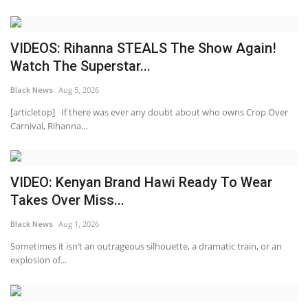
VIDEOS: Rihanna STEALS The Show Again!
Watch The Superstar...
Black News
Aug 5, 2026
[articletop] If there was ever any doubt about who owns Crop Over
Carnival, Rihanna…
VIDEO: Kenyan Brand Hawi Ready To Wear
Takes Over Miss...
Black News
Aug 1, 2026
Sometimes it isn’t an outrageous silhouette, a dramatic train, or an
explosion of...