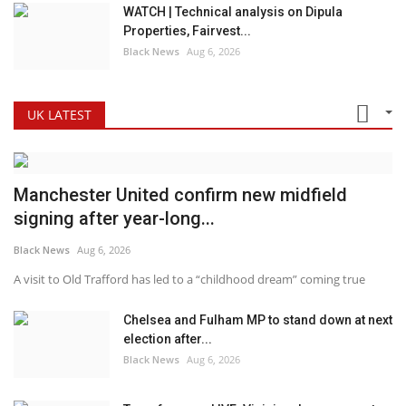
WATCH | Technical analysis on Dipula
Properties, Fairvest...
Black News
Aug 6, 2026
UK LATEST
Manchester United confirm new midfield
signing after year-long...
Black News
Aug 6, 2026
A visit to Old Trafford has led to a “childhood dream” coming true
Chelsea and Fulham MP to stand down at next
election after...
Black News
Aug 6, 2026