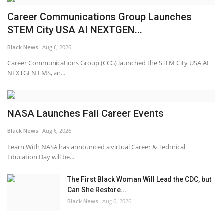
Career Communications Group Launches
STEM City USA AI NEXTGEN...
Black News
Aug 6, 2026
Career Communications Group (CCG) launched the STEM City USA AI
NEXTGEN LMS, an...
NASA Launches Fall Career Events
Black News
Aug 6, 2026
Learn With NASA has announced a virtual Career & Technical
Education Day will be...
The First Black Woman Will Lead the CDC, but
Can She Restore...
Black News
Aug 6, 2026