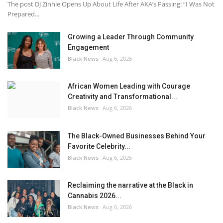
The post DJ Zinhle Opens Up About Life After AKA’s Passing: “I Was Not
Prepared...
Growing a Leader Through Community
Engagement
Black News
Aug 6, 2026
African Women Leading with Courage
Creativity and Transformational...
Black News
Aug 6, 2026
The Black-Owned Businesses Behind Your
Favorite Celebrity...
Black News
Aug 6, 2026
Reclaiming the narrative at the Black in
Cannabis 2026...
Black News
Aug 6, 2026