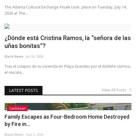
The Atlanta Cultural Exchange Finale took place on Tuesday, July 14,
2026 at The...
¿Dónde está Cristina Ramos, la “señora de las
uñas bonitas”?
Black News
Jul 16, 2026
Tras el colapso de su vivienda en Playa Grandes por el doblete sísmico,
el rescate...
View All Posts
LATEST POSTS
Caribbean
Family Escapes as Four-Bedroom Home Destroyed
by Fire in...
Black News
Aug 6, 2026