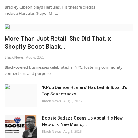
Bradley Gibson plays Hercules. His theatre credits
include Hercules (Paper Mill...
More Than Just Retail: She Did That. x
Shopify Boost Black...
Black News
Aug 6, 2026
Black-owned businesses celebrated in NYC, fostering community,
connection, and purpose...
‘KPop Demon Hunters’ Has Led Billboard’s
Top Soundtracks...
Black News
Aug 6, 2026
Boosie Badazz Opens Up About His New
Network, New Music,...
Black News
Aug 6, 2026