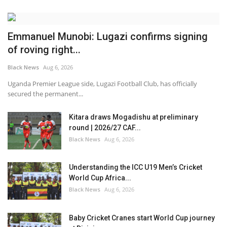
Emmanuel Munobi: Lugazi confirms signing
of roving right...
Black News
Aug 6, 2026
Uganda Premier League side, Lugazi Football Club, has officially
secured the permanent...
Kitara draws Mogadishu at preliminary
round | 2026/27 CAF...
Black News
Aug 6, 2026
Understanding the ICC U19 Men’s Cricket
World Cup Africa...
Black News
Aug 6, 2026
Baby Cricket Cranes start World Cup journey