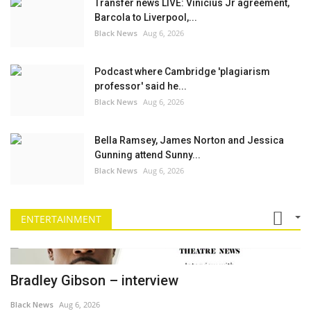
Transfer news LIVE: Vinicius Jr agreement,
Barcola to Liverpool,...
Black News
Aug 6, 2026
Podcast where Cambridge 'plagiarism
professor' said he...
Black News
Aug 6, 2026
Bella Ramsey, James Norton and Jessica
Gunning attend Sunny...
Black News
Aug 6, 2026
ENTERTAINMENT
Bradley Gibson – interview
Black News
Aug 6, 2026