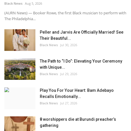
Black News
Aug 5, 2026
(AURN News) — Booker Rowe, the first Black musician to perform with
The Philadelphia...
Peller and Jarvis Are Officially Married! See
Their Beautiful...
Black News
Jul 30, 2026
The Path to “I Do”: Elevating Your Ceremony
with Unique...
Black News
Jul 29, 2026
Play You For Your Heart: Bam Adebayo
Recalls Emotionally...
Black News
Jul 27, 2026
8 worshippers die at Burundi preacher’s
gathering