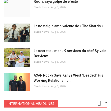
Rodri, vaya golpe de efecto
Black News
Aug 6, 2026
La nostalgie ambivalente de « The Shards »
Black News
Aug 6, 2026
Le secret du menu 9 services du chef Sylvain
Dervieux
Black News
Aug 6, 2026
A$AP Rocky Says Kanye West “Deaded” His
Working Relationship...
Black News
Aug 6, 2026
INTERNATIONAL HEADLINES