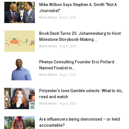
Mike Wilbon Says Stephen A. Smith "Not A
Journalist"
Black News
Aug 6, 2026
Book Dash Turns 25: Johannesburg to Host
Milestone Storybook-Making...
Black News
Aug 6, 2026
Phenyx Consulting Founder Eric Pollard
Named Finalist in...
Black News
Aug 6, 2026
Polyester’s Ione Gamble selects: What to do,
read and watch
Black News
Aug 6, 2026
Are influencers being demonised – or held
accountable?