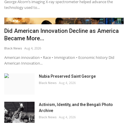
George Alcorn’s imaging X-ray spectrometer helped advance the
technology used to...
Did American Innovation Decline as America
Became More...
Black News
Aug 4, 2026
American innovation • Race • Immigration • Economic history Did
American Innovation...
Nubia Preserved Saint George
Black News
Aug 4, 2026
Activism, Identity, and the Bengali Photo
Archive
Black News
Aug 4, 2026