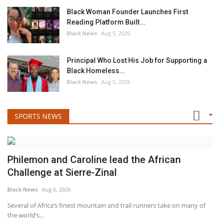
Black Woman Founder Launches First
Reading Platform Built...
Black News
Aug 5, 2026
Principal Who Lost His Job for Supporting a
Black Homeless...
Black News
Aug 5, 2026
SPORTS NEWS
Philemon and Caroline lead the African
Challenge at Sierre-Zinal
Black News
Aug 6, 2026
Several of Africa’s finest mountain and trail runners take on many of
the world’s...