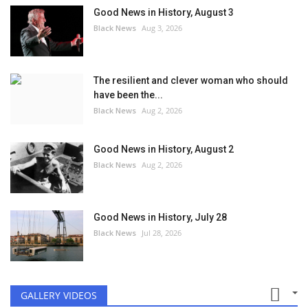
Good News in History, August 3
Black News
Aug 3, 2026
The resilient and clever woman who should
have been the...
Black News
Aug 2, 2026
Good News in History, August 2
Black News
Aug 2, 2026
Good News in History, July 28
Black News
Jul 28, 2026
GALLERY VIDEOS