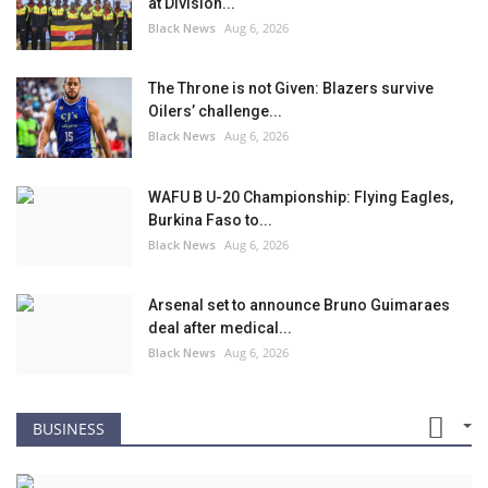
at Division...
Black News
Aug 6, 2026
The Throne is not Given: Blazers survive
Oilers’ challenge...
Black News
Aug 6, 2026
WAFU B U-20 Championship: Flying Eagles,
Burkina Faso to...
Black News
Aug 6, 2026
Arsenal set to announce Bruno Guimaraes
deal after medical...
Black News
Aug 6, 2026
BUSINESS