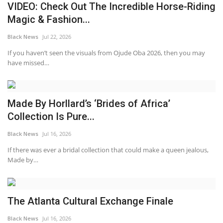
VIDEO: Check Out The Incredible Horse-Riding
Magic & Fashion...
Black News
Jul 22, 2026
If you haven’t seen the visuals from Ojude Oba 2026, then you may
have missed…
Made By Horllard’s ‘Brides of Africa’
Collection Is Pure...
Black News
Jul 16, 2026
If there was ever a bridal collection that could make a queen jealous,
Made by…
The Atlanta Cultural Exchange Finale
Black News
Jul 16, 2026