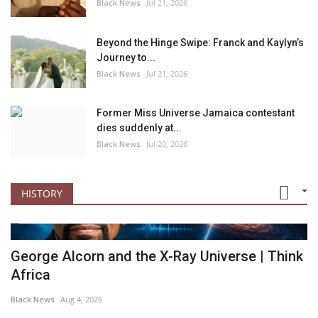
Black News
Jul 21, 2026
Beyond the Hinge Swipe: Franck and Kaylyn’s
Journey to...
Black News
Jul 21, 2026
Former Miss Universe Jamaica contestant
dies suddenly at...
Black News
Jul 20, 2026
HISTORY
George Alcorn and the X-Ray Universe | Think
Africa
Black News
Aug 4, 2026