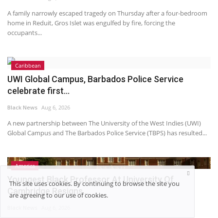
A family narrowly escaped tragedy on Thursday after a four-bedroom
home in Reduit, Gros Islet was engulfed by fire, forcing the
occupants...
Caribbean
UWI Global Campus, Barbados Police Service
celebrate first...
Black News
Aug 6, 2026
A new partnership between The University of the West Indies (UWI)
Global Campus and The Barbados Police Service (TBPS) has resulted...
America
Youngest Black Professor At University Of
This site uses cookies. By continuing to browse the site you
Cambridge Resigns...
are agreeing to our use of cookies.
Black News
Aug 6, 2026