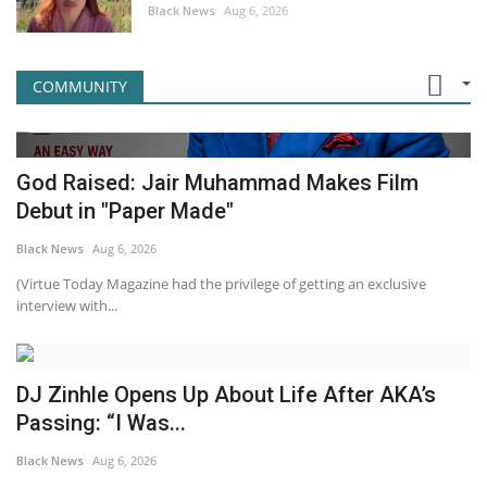
Black News
Aug 6, 2026
COMMUNITY
God Raised: Jair Muhammad Makes Film
Debut in "Paper Made"
Black News
Aug 6, 2026
(Virtue Today Magazine had the privilege of getting an exclusive
interview with...
DJ Zinhle Opens Up About Life After AKA’s
Passing: “I Was...
Black News
Aug 6, 2026