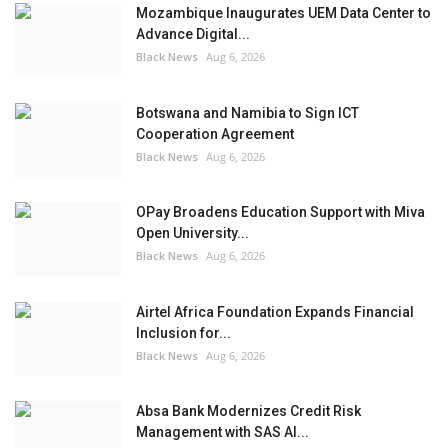
Mozambique Inaugurates UEM Data Center to
Advance Digital...
Black News
Aug 6, 2026
Botswana and Namibia to Sign ICT
Cooperation Agreement
Black News
Aug 6, 2026
OPay Broadens Education Support with Miva
Open University...
Black News
Aug 6, 2026
Airtel Africa Foundation Expands Financial
Inclusion for...
Black News
Aug 6, 2026
Absa Bank Modernizes Credit Risk
Management with SAS AI...