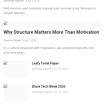
Sterling Haynes
Aug 5, 2026
Part memoir, part business manual, part survival story, Business is
Simple delivers...
Why Structure Matters More Than Motivation
Yannick Nyah
Aug 4, 2026
In a culture obsessed with inspiration, we underestimate the role
structure plays...
Leafy Toilet Paper
Sterling Haynes
Jul 29, 2026
Black Tech Week 2026
Sterling Haynes
Jul 16, 2026