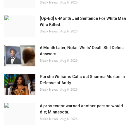
Black News
Aug 6, 2026
[Op-Ed] 6-Month Jail Sentence For White Man
Who Killed...
Black News
Aug 6, 2026
A Month Later, Nolan Wells’ Death Still Defies
Answers
Black News
Aug 6, 2026
Porsha Williams Calls out Shamea Morton in
Defense of Andy...
Black News
Aug 6, 2026
A prosecutor warned another person would
die; Minnesota...
Black News
Aug 6, 2026