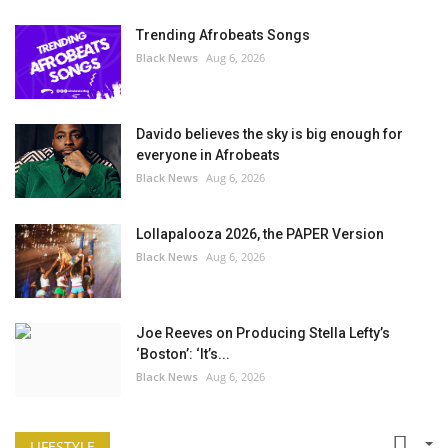
Trending Afrobeats Songs
Black News
Aug 6, 2026
Davido believes the sky is big enough for
everyone in Afrobeats
Black News
Aug 6, 2026
Lollapalooza 2026, the PAPER Version
Black News
Aug 6, 2026
Joe Reeves on Producing Stella Lefty’s
‘Boston’: ‘It’s...
Black News
Aug 6, 2026
LIFESTYLE