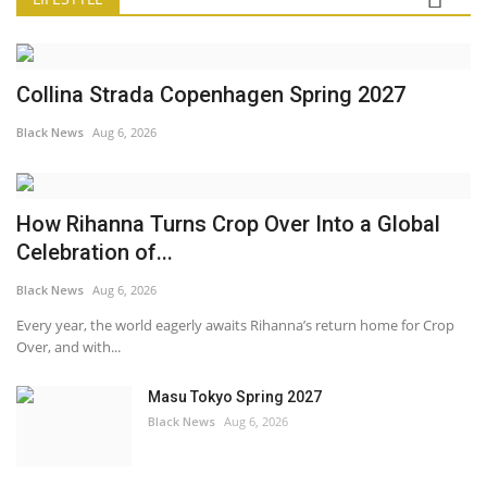
Collina Strada Copenhagen Spring 2027
Black News
Aug 6, 2026
How Rihanna Turns Crop Over Into a Global
Celebration of...
Black News
Aug 6, 2026
Every year, the world eagerly awaits Rihanna’s return home for Crop
Over, and with...
Masu Tokyo Spring 2027
Black News
Aug 6, 2026