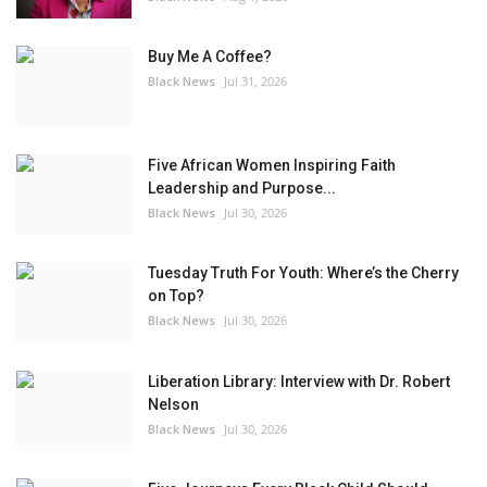
Buy Me A Coffee?
Black News
Jul 31, 2026
Five African Women Inspiring Faith
Leadership and Purpose...
Black News
Jul 30, 2026
Tuesday Truth For Youth: Where’s the Cherry
on Top?
Black News
Jul 30, 2026
Liberation Library: Interview with Dr. Robert
Nelson
Black News
Jul 30, 2026