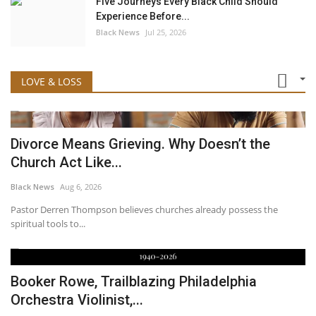
Five Journeys Every Black Child Should
Experience Before...
Black News
Jul 25, 2026
LOVE & LOSS
Divorce Means Grieving. Why Doesn’t the
Church Act Like...
Black News
Aug 6, 2026
Pastor Derren Thompson believes churches already possess the
spiritual tools to...
Booker Rowe, Trailblazing Philadelphia
Orchestra Violinist,...