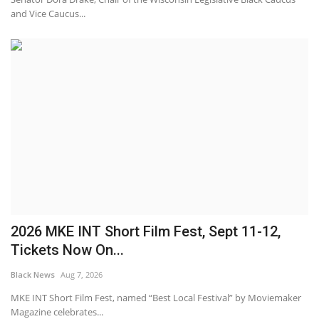
and Vice Caucus...
2026 MKE INT Short Film Fest, Sept 11-12,
Tickets Now On...
Black News
Aug 7, 2026
MKE INT Short Film Fest, named “Best Local Festival” by Moviemaker
Magazine celebrates...