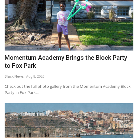
Momentum Academy Brings the Block Party
to Fox Park
Black News
Aug 8, 2026
Check out the full photo gallery from the Momentum Academy Block
Party in Fox Park...