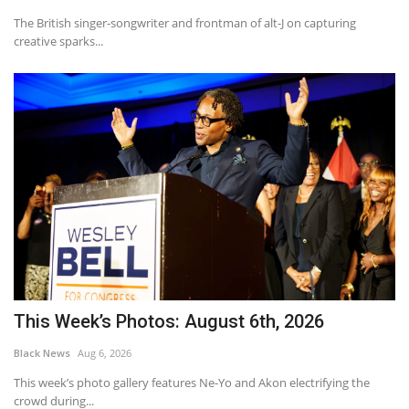
The British singer-songwriter and frontman of alt-J on capturing
creative sparks...
This Week’s Photos: August 6th, 2026
Black News
Aug 6, 2026
This week’s photo gallery features Ne-Yo and Akon electrifying the
crowd during...