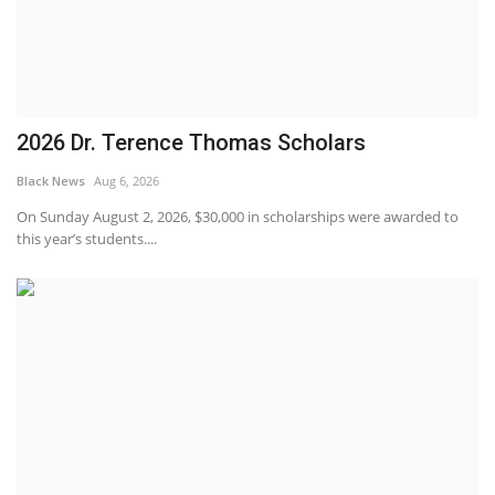
2026 Dr. Terence Thomas Scholars
Black News
Aug 6, 2026
On Sunday August 2, 2026, $30,000 in scholarships were awarded to
this year’s students....