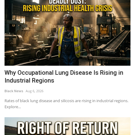
Why Occupational Lung Disease Is Rising in
Industrial Regions
Black News
Aug 6, 2026
Rates of black lung disease and silicosis are rising in industrial regions.
Explore...