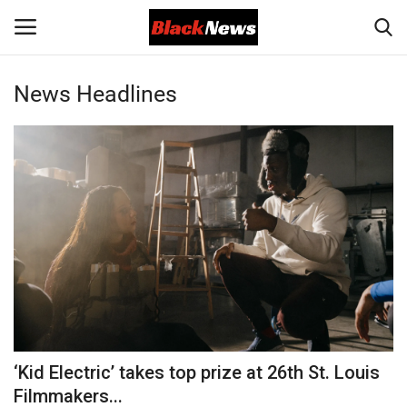
News Headlines
Login
Register
Black News
International Headlines
UK Latest
Entertainment
Lifestyle
‘Kid Electric’ takes top prize at 26th St. Louis
Community
Filmmakers...