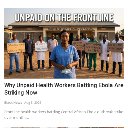
Why Unpaid Health Workers Battling Ebola Are
Striking Now
Black News
Aug 8, 2026
Frontline health workers battling Central Africa's Ebola outbreak strike
over months...