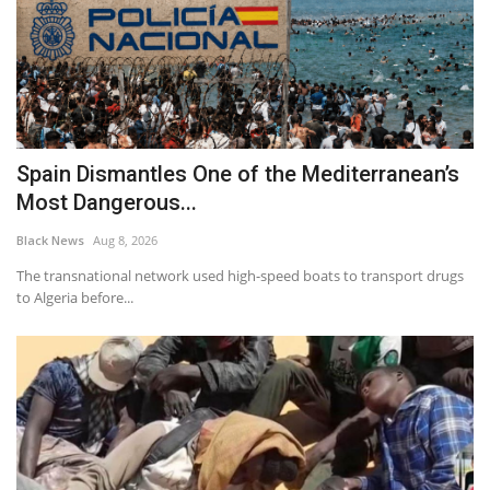
Spain Dismantles One of the Mediterranean’s
Most Dangerous...
Black News
Aug 8, 2026
The transnational network used high-speed boats to transport drugs
to Algeria before...