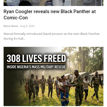
Ryan Coogler reveals new Black Panther at
Comic-Con
Black News
Aug 8, 2026
Marvel formally introduced David Jonsson as the next Black Panther
during its Hall...