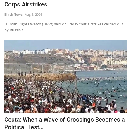
Corps Airstrikes...
Black News
Aug 6, 2026
Human Rights Watch (HRW) said on Friday that airstrikes carried out
by Russia’s...
Ceuta: When a Wave of Crossings Becomes a
Political Test...