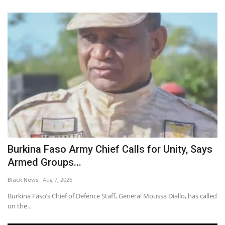
Burkina Faso Army Chief Calls for Unity, Says
Armed Groups...
Black News
Aug 7, 2026
Burkina Faso’s Chief of Defence Staff, General Moussa Diallo, has called
on the...