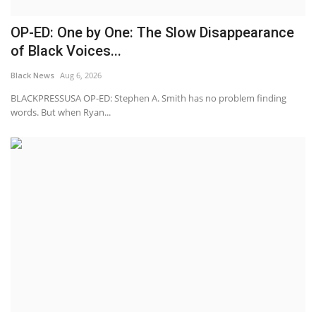
OP-ED: One by One: The Slow Disappearance
of Black Voices...
Black News
Aug 6, 2026
BLACKPRESSUSA OP-ED: Stephen A. Smith has no problem finding
words. But when Ryan...