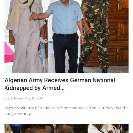
Algerian Army Receives German National
Kidnapped by Armed...
Black News
Aug 8, 2026
Algeria’s Ministry of National Defence announced on Saturday that the
army’s security...