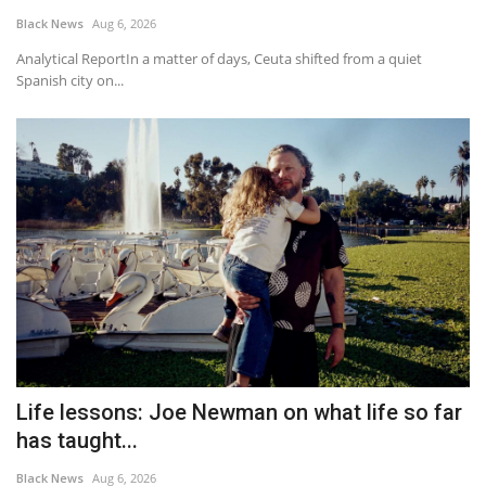
Black News
Aug 6, 2026
Analytical ReportIn a matter of days, Ceuta shifted from a quiet
Spanish city on...
Life lessons: Joe Newman on what life so far
has taught...
Black News
Aug 6, 2026