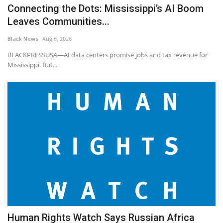
Connecting the Dots: Mississippi’s AI Boom
Leaves Communities...
Black News
Aug 6, 2026
BLACKPRESSUSA—AI data centers promise jobs and tax revenue for
Mississippi. But...
Human Rights Watch Says Russian Africa