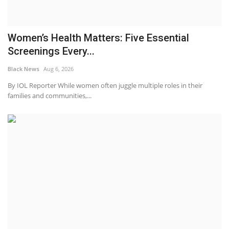
Women’s Health Matters: Five Essential
Screenings Every...
Black News
Aug 6, 2026
By IOL Reporter While women often juggle multiple roles in their
families and communities,...