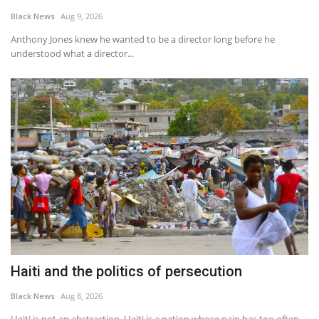
Black News
Aug 9, 2026
Sports News
Anthony Jones knew he wanted to be a director long before he
understood what a director...
Business
Your Articles
Give Back
Love & Loss
History
Gallery Videos
Haiti and the politics of persecution
Contact Info@blacknews.uk
Black News
Aug 8, 2026