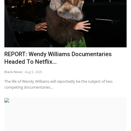
REPORT: Wendy Williams Documentaries
Headed To Netflix...
Black News
Aug 6, 2026
The life of Wendy Williams will reportedly be the subject of two
competing documentaries...