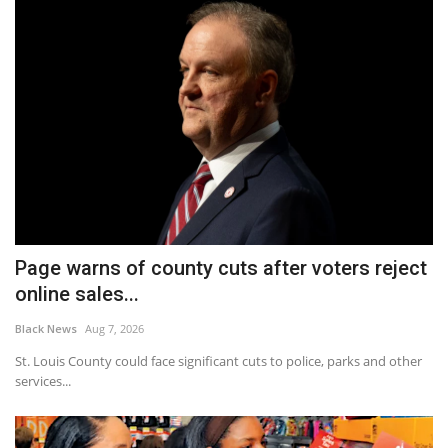
Page warns of county cuts after voters reject
online sales...
Black News
Aug 7, 2026
St. Louis County could face significant cuts to police, parks and other
services...