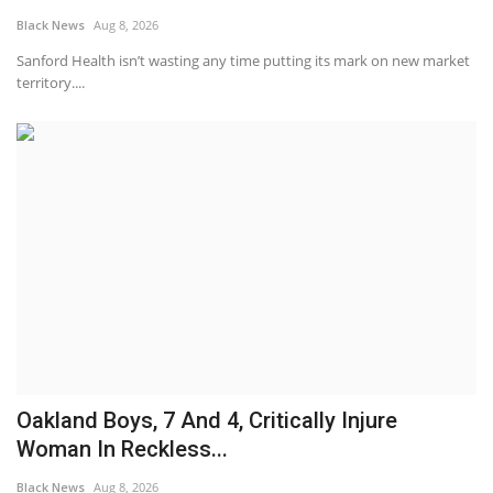
Black News
Aug 8, 2026
Sanford Health isn’t wasting any time putting its mark on new market
territory....
Oakland Boys, 7 And 4, Critically Injure
Woman In Reckless...
Black News
Aug 8, 2026