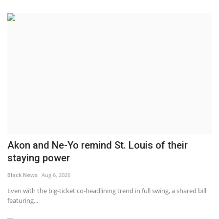
Akon and Ne-Yo remind St. Louis of their
staying power
Black News
Aug 6, 2026
Even with the big-ticket co-headlining trend in full swing, a shared bill
featuring...