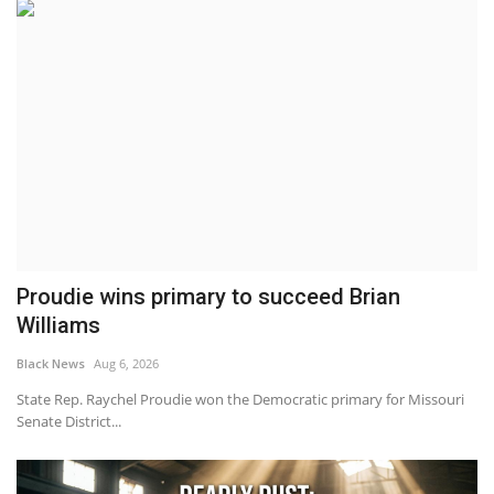
Proudie wins primary to succeed Brian
Williams
Black News
Aug 6, 2026
State Rep. Raychel Proudie won the Democratic primary for Missouri
Senate District...