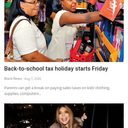
Back-to-school tax holiday starts Friday
Black News
Aug 7, 2026
Parents can get a break on paying sales taxes on kids’ clothing,
supplies, computers...