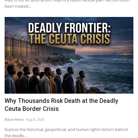
Haiti is not an abstraction. Haiti is a nation whose pain has too often
been treated...
Why Thousands Risk Death at the Deadly
Ceuta Border Crisis
Black News
Aug 8, 2026
Explore the historical, geopolitical, and human rights factors behind
the deadly...