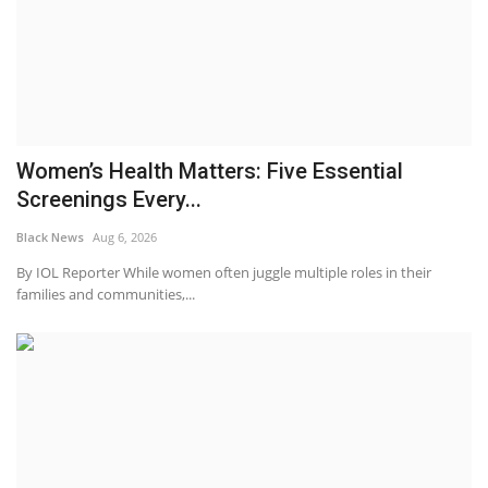
Women’s Health Matters: Five Essential
Screenings Every...
Black News
Aug 6, 2026
By IOL Reporter While women often juggle multiple roles in their
families and communities,...