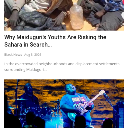
Why Maiduguri’s Youths Are Risking the
Sahara in Search...
Black News
Aug 8, 2026
In the overcrowded neighbourhoods and displacement settlements
surrounding Maiduguri,...