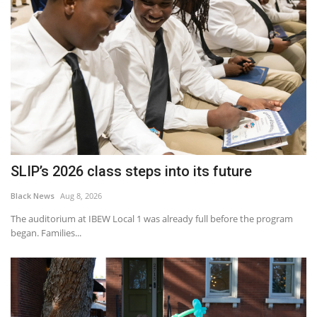
SLIP’s 2026 class steps into its future
Black News
Aug 8, 2026
The auditorium at IBEW Local 1 was already full before the program
began. Families...