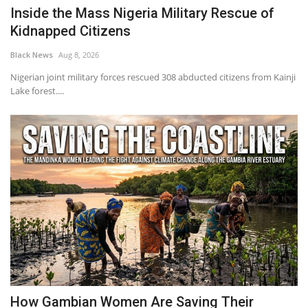
Inside the Mass Nigeria Military Rescue of
Kidnapped Citizens
Black News
Aug 8, 2026
Nigerian joint military forces rescued 308 abducted citizens from Kainji
Lake forest....
How Gambian Women Are Saving Their