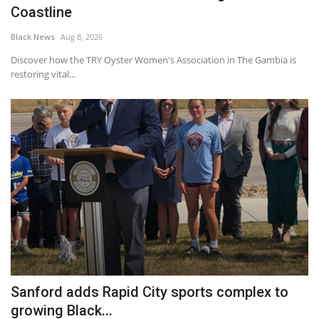
Coastline
Black News
Aug 8, 2026
Discover how the TRY Oyster Women's Association in The Gambia is
restoring vital...
Sanford adds Rapid City sports complex to
growing Black...