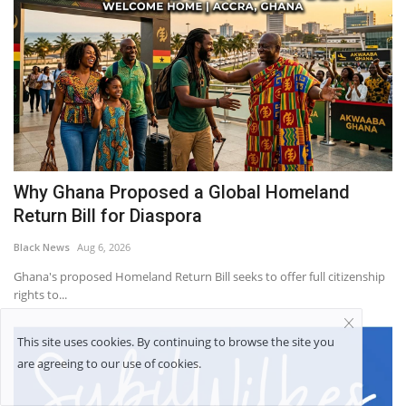
Why Ghana Proposed a Global Homeland
Return Bill for Diaspora
Black News
Aug 6, 2026
Ghana's proposed Homeland Return Bill seeks to offer full citizenship
rights to...
This site uses cookies. By continuing to browse the site you
are agreeing to our use of cookies.