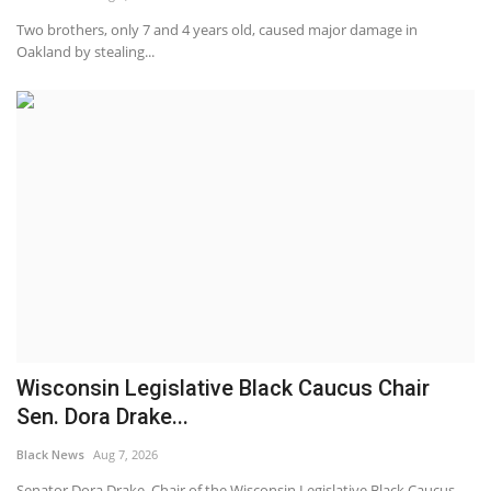
Two brothers, only 7 and 4 years old, caused major damage in
Oakland by stealing...
Wisconsin Legislative Black Caucus Chair
Sen. Dora Drake...
Black News
Aug 7, 2026
Senator Dora Drake, Chair of the Wisconsin Legislative Black Caucus