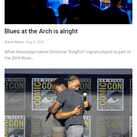
Blues at the Arch is alright
Black News
Aug 8, 2026
When Mississippi native Christone “Kingfish” Ingram played as part of
the 2018 Blues...