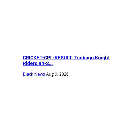
CRICKET-CPL-RESULT Trinbago Knight
Riders 94-2...
Black News
Aug 9, 2026