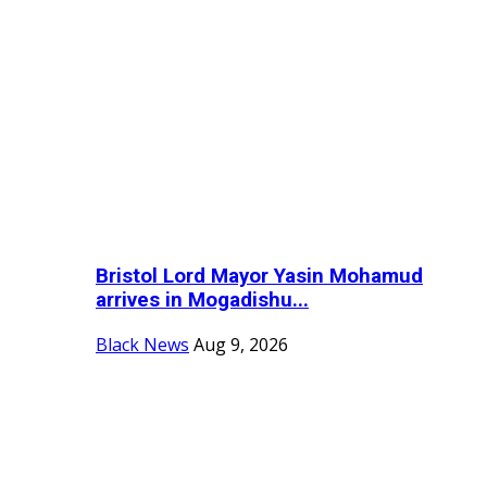
Bristol Lord Mayor Yasin Mohamud
arrives in Mogadishu...
Black News
Aug 9, 2026