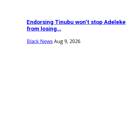
Endorsing Tinubu won’t stop Adeleke
from losing...
Black News
Aug 9, 2026