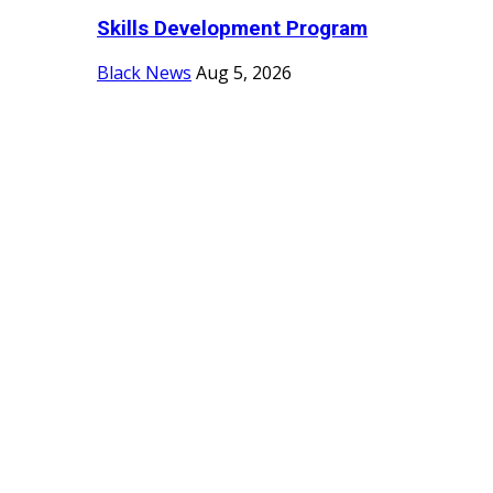
Skills Development Program
Black News
Aug 5, 2026