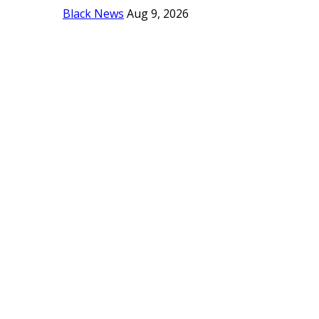
Black News
Aug 9, 2026