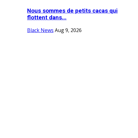
Nous sommes de petits cacas qui
flottent dans...
Black News
Aug 9, 2026