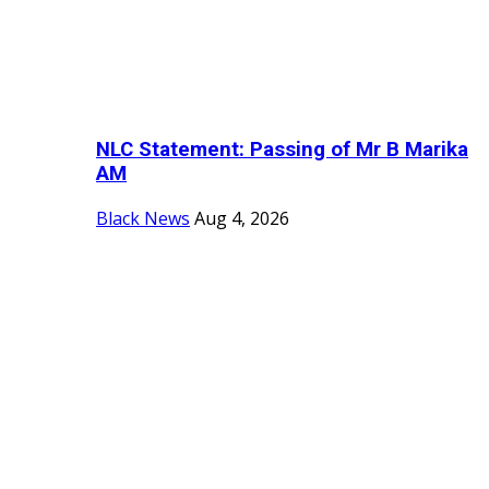
NLC Statement: Passing of Mr B Marika
AM
Black News
Aug 4, 2026