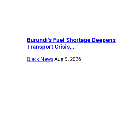
Burundi’s Fuel Shortage Deepens
Transport Crisis,...
Black News
Aug 9, 2026