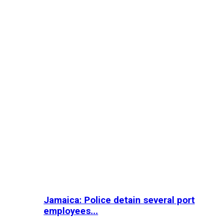
Jamaica: Police detain several port
employees...