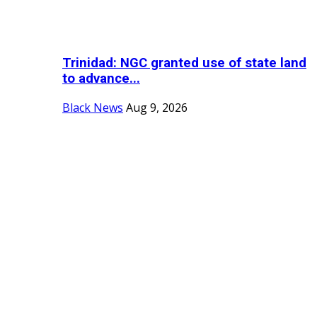
Trinidad: NGC granted use of state land
to advance...
Black News
Aug 9, 2026