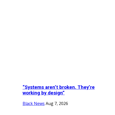
“Systems aren’t broken. They’re
working by design”
Black News
Aug 7, 2026