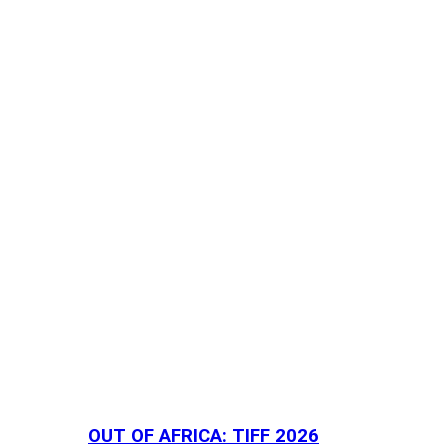
OUT OF AFRICA: TIFF 2026