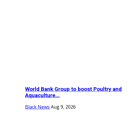
World Bank Group to boost Poultry and
Aquaculture...
Black News
Aug 9, 2026