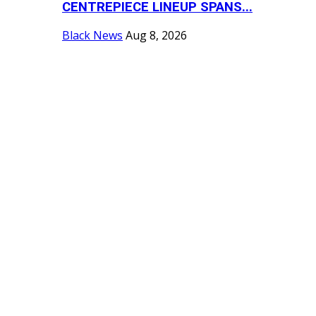
CENTREPIECE LINEUP SPANS...
Black News
Aug 8, 2026