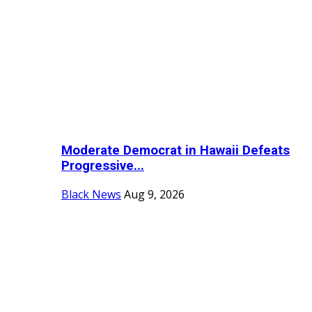
Moderate Democrat in Hawaii Defeats
Progressive...
Black News
Aug 9, 2026