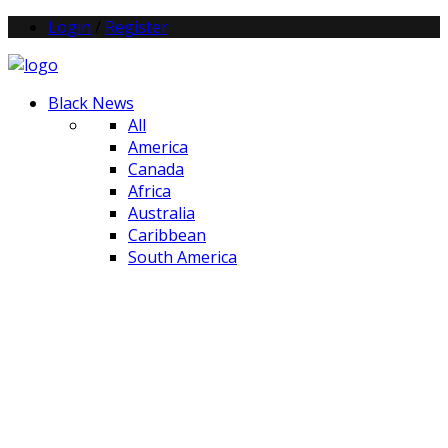
Login
/
Register
Black News
All
America
Canada
Africa
Australia
Caribbean
South America