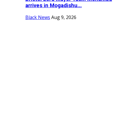
arrives in Mogadishu...
Black News
Aug 9, 2026