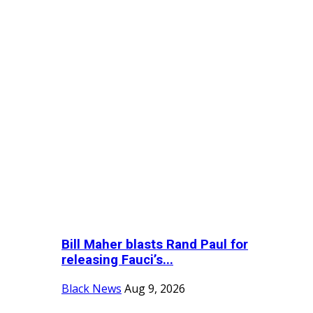
Bill Maher blasts Rand Paul for
releasing Fauci’s...
Black News
Aug 9, 2026