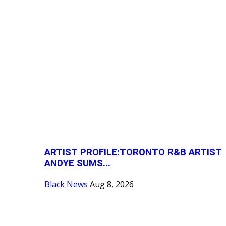
ARTIST PROFILE:TORONTO R&B ARTIST
ANDYE SUMS...
Black News
Aug 8, 2026