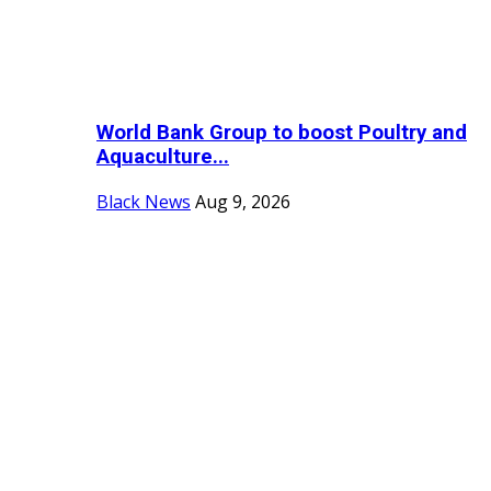
World Bank Group to boost Poultry and
Aquaculture...
Black News
Aug 9, 2026