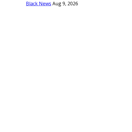
Black News
Aug 9, 2026