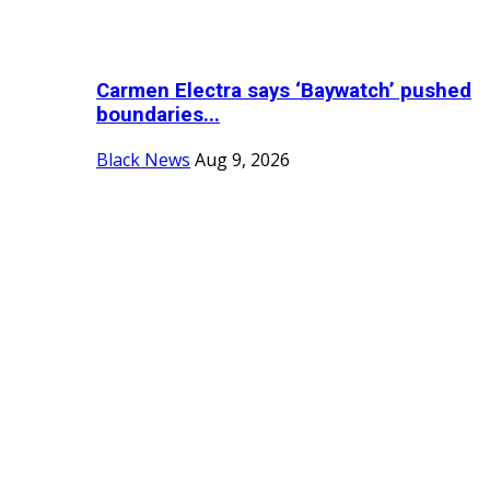
Carmen Electra says ‘Baywatch’ pushed
boundaries...
Black News
Aug 9, 2026