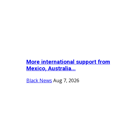
More international support from
Mexico, Australia...
Black News
Aug 7, 2026