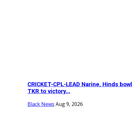
CRICKET-CPL-LEAD Narine, Hinds bowl
TKR to victory...
Black News
Aug 9, 2026