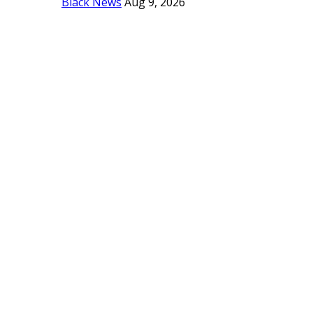
Black News
Aug 9, 2026