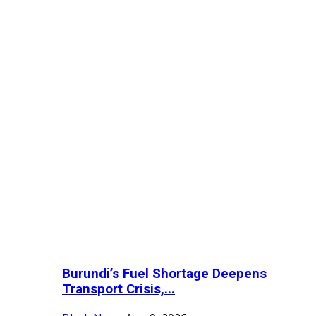
Burundi’s Fuel Shortage Deepens
Transport Crisis,...