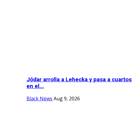
Jódar arrolla a Lehecka y pasa a cuartos
en el...
Black News
Aug 9, 2026