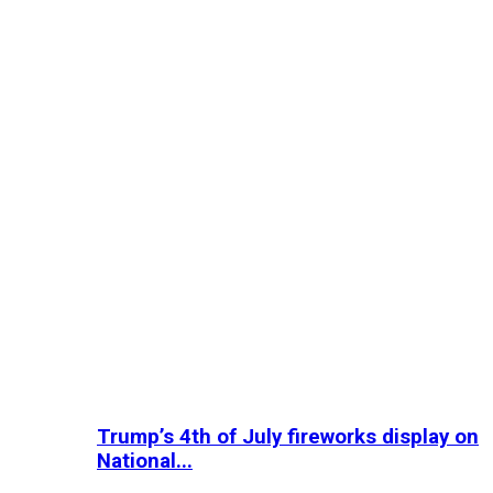
Trump’s 4th of July fireworks display on
National...