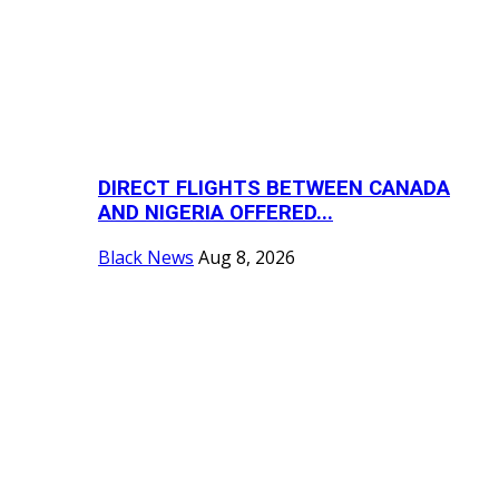
DIRECT FLIGHTS BETWEEN CANADA
AND NIGERIA OFFERED...
Black News
Aug 8, 2026