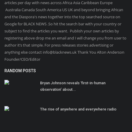
articles per day with news across Africa Asia Caribbean Europe
Australia Canada South America US UK and beyond bringing African
and the Diaspora's news together into the top searched source on
Google for BLACK NEWS .So hit the search bar with your country or
subject to find the articles you want. Publish your own articles by
registering above drop me an email and I will change you from user to
author it’s that simple. For press releases stories advertising or
anything else contact info@blacknews.uk Thank You Alton Anderson
Founder/CEO/Editor
RANDOM POSTS
Bryan Johnson reveals ‘first-in-human
observation’ about...
The rise of anywhere and everywhere radio