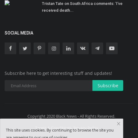
Tristan Tate on South Africa comments: ‘I’ve
received death...
SOCIAL MEDIA
Subscribe here to get interesting stuff and updates!
Subscribe
Copyright 2020 Black News - All Rights Reserved.
Terms & Conditions- Privacy Policy
This site uses cookies. By continuing to browse the site you
are agreeing to our use of cookies.