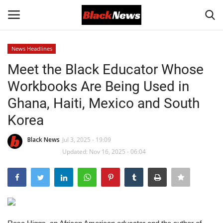
News Headlines
Login
Register
Meet the Black Educator Whose
Workbooks Are Being Used in
Black News
Ghana, Haiti, Mexico and South
International Headlines
Korea
UK Latest
Black News
Jul 3, 2025 - 19:09
Updated: Nov 16, 2025 - 06:04
Entertainment
Lifestyle
Community