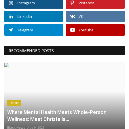
Instagram
Pinterest
Linkedin
VK
Telegram
Youtube
RECOMMENDED POSTS
Health
Where Mental Health Meets Whole-Person
Wellness: Meet Christella...
Black News
Aug 9, 2026