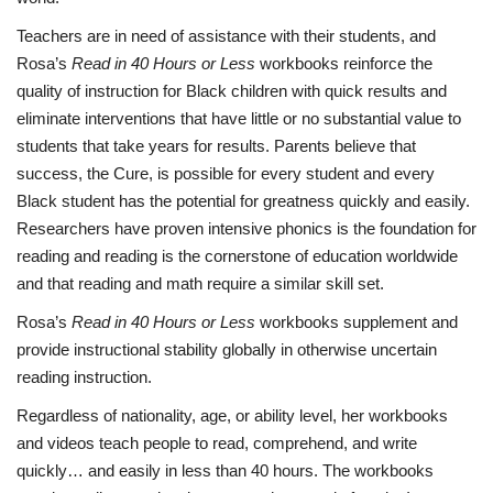
Teachers are in need of assistance with their students, and
Rosa’s
Read in 40 Hours or Less
workbooks reinforce the
quality of instruction for Black children with quick results and
eliminate interventions that have little or no substantial value to
students that take years for results. Parents believe that
success, the Cure, is possible for every student and every
Black student has the potential for greatness quickly and easily.
Researchers have proven intensive phonics is the foundation for
reading and reading is the cornerstone of education worldwide
and that reading and math require a similar skill set.
Rosa’s
Read in 40 Hours or Less
workbooks supplement and
provide instructional stability globally in otherwise uncertain
reading instruction.
Regardless of nationality, age, or ability level, her workbooks
and videos teach people to read, comprehend, and write
quickly… and easily in less than 40 hours. The workbooks