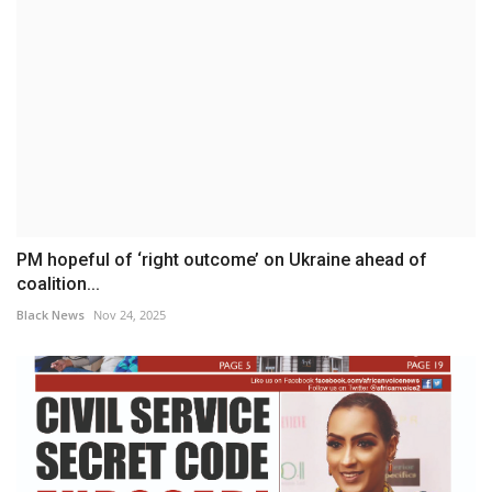
PM hopeful of ‘right outcome’ on Ukraine ahead of
coalition...
Black News
Nov 24, 2025