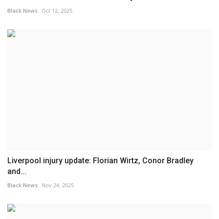
Black News
Oct 12, 2025
Liverpool injury update: Florian Wirtz, Conor Bradley
and...
Black News
Nov 24, 2025