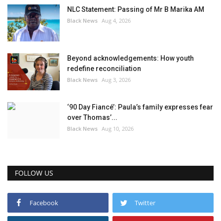
NLC Statement: Passing of Mr B Marika AM
Black News
Aug 4, 2026
Beyond acknowledgements: How youth
redefine reconciliation
Black News
Aug 3, 2026
‘90 Day Fiancé’: Paula’s family expresses fear
over Thomas’...
Black News
Aug 10, 2026
FOLLOW US
Facebook
Twitter