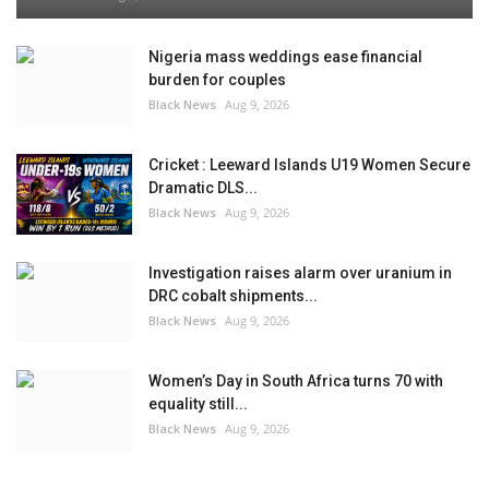
Nigeria mass weddings ease financial
burden for couples
Black News
Aug 9, 2026
Cricket : Leeward Islands U19 Women Secure
Dramatic DLS...
Black News
Aug 9, 2026
Investigation raises alarm over uranium in
DRC cobalt shipments...
Black News
Aug 9, 2026
Women’s Day in South Africa turns 70 with
equality still...
Black News
Aug 9, 2026