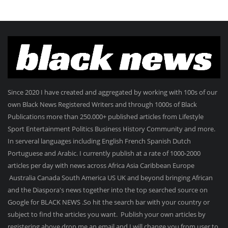
Since 2020 I have created and aggregated by working with 100s of our
own Black News Registered Writers and through 1000s of Black
Publications more than 250.000+ published articles from Lifestyle
Sport Entertainment Politics Business History Community and more.
In serveral languages including English French Spanish Dutch
Portuguese and Arabic. I currently publish at a rate of 1000-2000
articles per day with news across Africa Asia Caribbean Europe
Australia Canada South America US UK and beyond bringing African
and the Diaspora's news together into the top searched source on
Google for BLACK NEWS .So hit the search bar with your country or
subject to find the articles you want. Publish your own articles by
registering above drop me an email and I will change you from user to