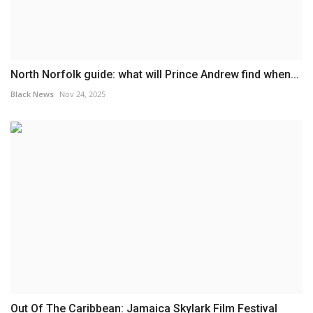
North Norfolk guide: what will Prince Andrew find when...
Black News
Nov 24, 2025
Out Of The Caribbean: Jamaica Skylark Film Festival