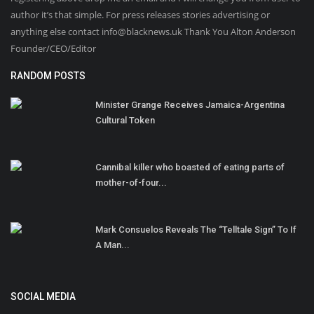
author it’s that simple. For press releases stories advertising or
anything else contact info@blacknews.uk Thank You Alton Anderson
Founder/CEO/Editor
RANDOM POSTS
Minister Grange Receives Jamaica-Argentina
Cultural Token
Cannibal killer who boasted of eating parts of
mother-of-four...
Mark Consuelos Reveals The “Telltale Sign” To If
A Man...
SOCIAL MEDIA