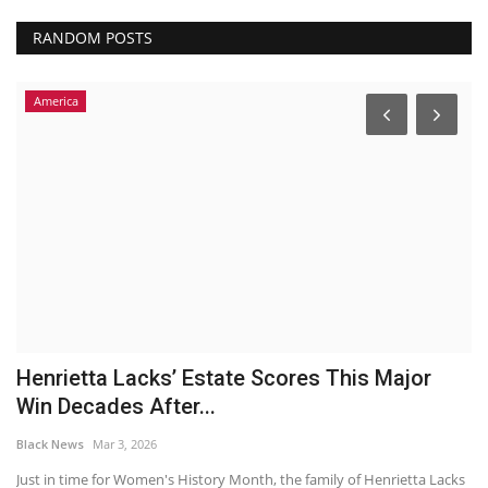
RANDOM POSTS
America
Henrietta Lacks’ Estate Scores This Major
G
Win Decades After...
S
Black News
Mar 3, 2026
Bl
to
Just in time for Women's History Month, the family of Henrietta Lacks
By