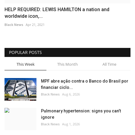
HELP REQUIRED: LEWIS HAMILTON a nation and
worldwide icon,...
Black News
Apr 21, 2021
POPULAR POSTS
This Week
This Month
All Time
MPF abre ação contra o Banco do Brasil por
financiar ciclo...
Black News
Aug 6, 2026
Pulmonary hypertension: signs you can’t
ignore
Black News
Aug 1, 2026