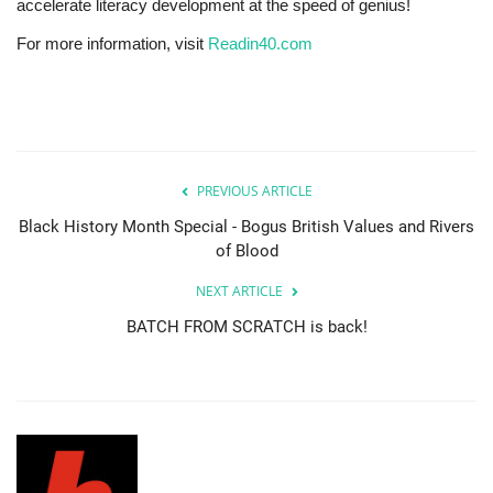
accelerate literacy development at the speed of genius!
For more information, visit
Readin40.com
PREVIOUS ARTICLE
Black History Month Special - Bogus British Values and Rivers
of Blood
NEXT ARTICLE
BATCH FROM SCRATCH is back!