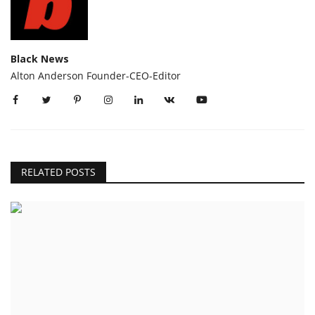
Black News
Alton Anderson Founder-CEO-Editor
RELATED POSTS