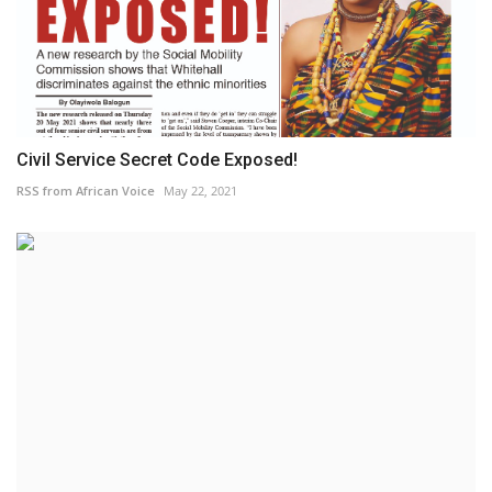
Civil Service Secret Code Exposed!
RSS from African Voice
May 22, 2021