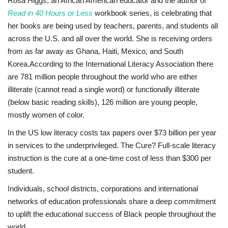
Rosa Higgs, an African American educator and the author of
Read in 40 Hours or Less
workbook series, is celebrating that
Sports News
her books are being used by teachers, parents, and students all
across the U.S. and all over the world. She is receiving orders
Business
from as far away as Ghana, Haiti, Mexico, and South
Korea.
According to the International Literacy Association there
Your Articles
are 781 million people throughout the world who are either
illiterate (cannot read a single word) or functionally illiterate
Good News
(below basic reading skills), 126 million are young people,
mostly women of color.
Love & Loss
In the US low literacy costs tax papers over $73 billion per year
in services to the underprivileged. The Cure? Full-scale literacy
History
instruction is the cure at a one-time cost of less than $300 per
student.
Gallery Videos
Individuals, school districts, corporations and international
Contact Info@blacknews.uk
networks of education professionals share a deep commitment
to uplift the educational success of Black people throughout the
world.