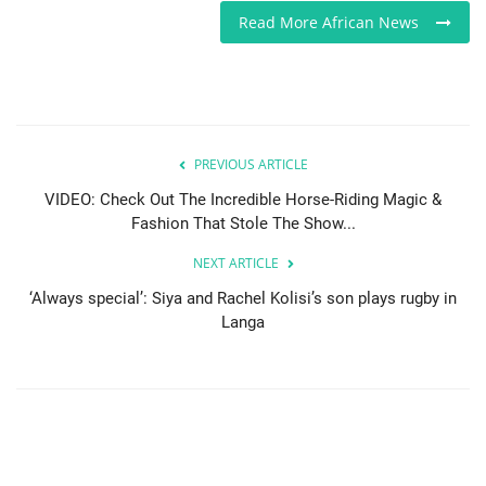
Read More African News
PREVIOUS ARTICLE
VIDEO: Check Out The Incredible Horse-Riding Magic &
Fashion That Stole The Show...
NEXT ARTICLE
‘Always special’: Siya and Rachel Kolisi’s son plays rugby in
Langa