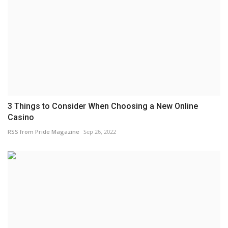
3 Things to Consider When Choosing a New Online
Casino
RSS from Pride Magazine
Sep 26, 2022