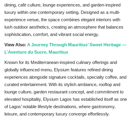
dining, café culture, lounge experiences, and garden-inspired
Sports News
luxury within one contemporary setting. Designed as a multi-
experience venue, the space combines elegant interiors with
Business
lush outdoor aesthetics, creating an atmosphere that balances
sophistication, comfort, and vibrant social energy.
Your Articles
View Also:
A Journey Through Mauritius’ Sweet Heritage —
L’Aventure du Sucre, Mauritius
Give Back
Known for its Mediterranean-inspired culinary offerings and
globally influenced menu, Elysium features refined dining
Love & Loss
experiences alongside signature cocktails, specialty coffee, and
curated entertainment. With its stylish ambiance, rooftop and
History
lounge culture, garden restaurant concept, and commitment to
elevated hospitality, Elysium Lagos has established itself as one
Gallery Videos
of Lagos’ notable lifestyle destinations, where gastronomy,
leisure, and contemporary luxury converge effortlessly.
Contact Info@blacknews.uk