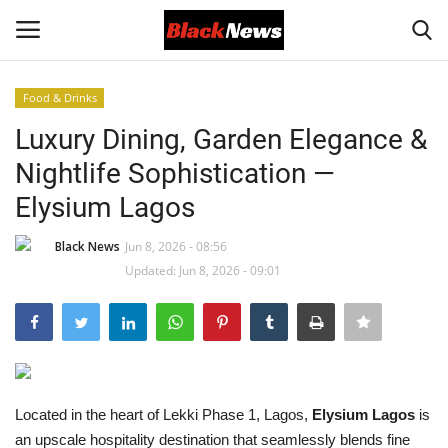
Food & Drinks
Login
Register
Luxury Dining, Garden Elegance &
Nightlife Sophistication —
Black News
Elysium Lagos
International Headlines
Black News
Jun 8, 2026 - 08:56
Updated: Jun 8, 2026 - 09:01
UK Latest
Entertainment
Lifestyle
Located in the heart of Lekki Phase 1, Lagos,
Elysium Lagos
is
Community
an upscale hospitality destination that seamlessly blends fine