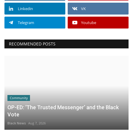
Linkedin
VK
Telegram
Youtube
RECOMMENDED POSTS
Community
OP-ED: ‘The Trusted Messenger’ and the Black
Vote
Black News
Aug 7, 2026