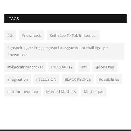
TAGS
#tfl
#newmusic
Keith Lee TikTok Influencer
#gospelreggae #reggaegospel #reggae #dancehall #gospel
#newmusic
#bkackafricancricket
INEQUALITY
Int’l
@lionesses
imagination
INCLUSION
BLACK PEOPLE
Possibilities
entrepreneurship
Married Mothers
Martinique