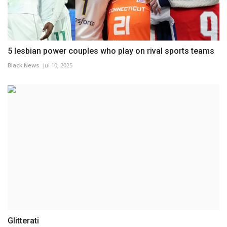
5 lesbian power couples who play on rival sports teams
Black News
Jul 10, 2025
Glitterati