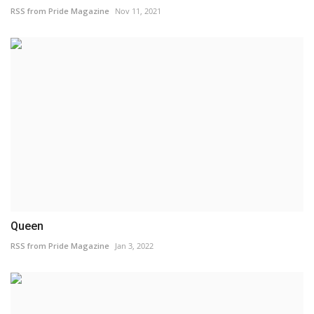
RSS from Pride Magazine
Nov 11, 2021
Queen
RSS from Pride Magazine
Jan 3, 2022