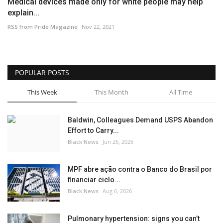
Medical devices made only for white people may help
explain...
RSS from Pride Magazine
Nov 22, 2021
POPULAR POSTS
This Week
This Month
All Time
Baldwin, Colleagues Demand USPS Abandon
Effort to Carry...
Black News
Jun 26, 2026
MPF abre ação contra o Banco do Brasil por
financiar ciclo...
Black News
Aug 6, 2026
Pulmonary hypertension: signs you can’t