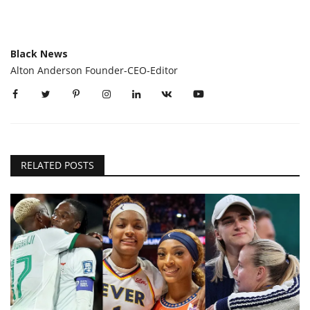
Black News
Alton Anderson Founder-CEO-Editor
RELATED POSTS