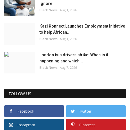
ignore
Black News
Aug 1, 2026
Kazi Konnect Launches Employment Initiative
to help African...
Black News
Aug 1, 2026
London bus drivers strike: When is it
happening and which...
Black News
Aug 7, 2026
FOLLOW US
Facebook
Twitter
Instagram
Pinterest