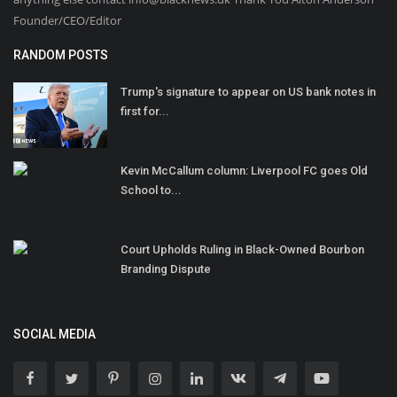
Founder/CEO/Editor
RANDOM POSTS
Trump's signature to appear on US bank notes in
first for...
Kevin McCallum column: Liverpool FC goes Old
School to...
Court Upholds Ruling in Black-Owned Bourbon
Branding Dispute
SOCIAL MEDIA