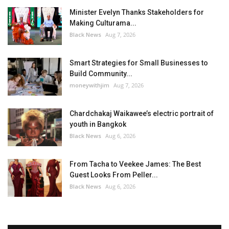
Minister Evelyn Thanks Stakeholders for
Making Culturama...
Black News
Aug 7, 2026
Smart Strategies for Small Businesses to
Build Community...
moneywithjim
Aug 7, 2026
Chardchakaj Waikawee’s electric portrait of
youth in Bangkok
Black News
Aug 6, 2026
From Tacha to Veekee James: The Best
Guest Looks From Peller...
Black News
Aug 6, 2026