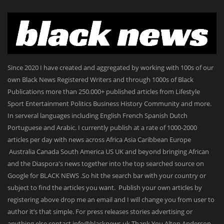
Since 2020 I have created and aggregated by working with 100s of our
own Black News Registered Writers and through 1000s of Black
Publications more than 250.000+ published articles from Lifestyle
Sport Entertainment Politics Business History Community and more.
In serveral languages including English French Spanish Dutch
Portuguese and Arabic. I currently publish at a rate of 1000-2000
articles per day with news across Africa Asia Caribbean Europe
Australia Canada South America US UK and beyond bringing African
and the Diaspora's news together into the top searched source on
Google for BLACK NEWS .So hit the search bar with your country or
subject to find the articles you want. Publish your own articles by
registering above drop me an email and I will change you from user to
author it’s that simple. For press releases stories advertising or
anything else contact info@blacknews.uk Thank You Alton Anderson