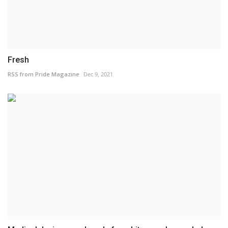
Fresh
RSS from Pride Magazine
Dec 9, 2021