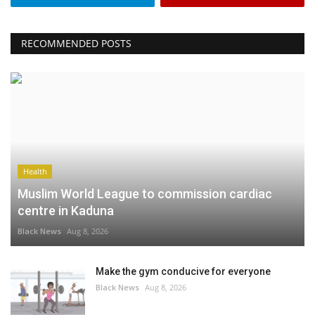
RECOMMENDED POSTS
Health
Muslim World League to commission cardiac
centre in Kaduna
Black News
Aug 8, 2026
Make the gym conducive for everyone
Black News
Aug 8, 2026