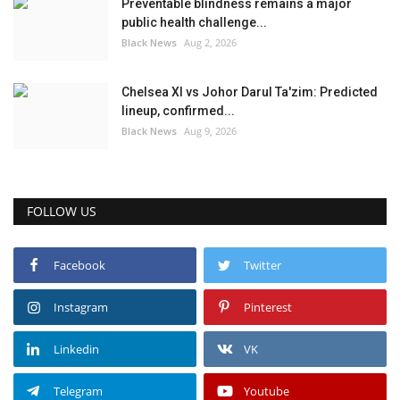
Preventable blindness remains a major
public health challenge...
Black News
Aug 2, 2026
Chelsea XI vs Johor Darul Ta'zim: Predicted
lineup, confirmed...
Black News
Aug 9, 2026
FOLLOW US
Facebook
Twitter
Instagram
Pinterest
Linkedin
VK
Telegram
Youtube