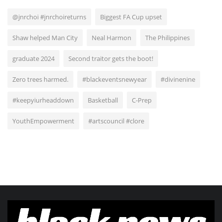
@jnrchoi #jnrchoireturns
Biggest FA Cup upset
Shaw helped Man City
Neal Harmon
The Philippines
graduate 2024
Second traitor gets the boot!
Zero trees harmed.
#blackeventsnewyear
#divinenine
#keepyiurheaddown
Basketball
C-Prep
YouthEmpowerment
#artscouncil #clore