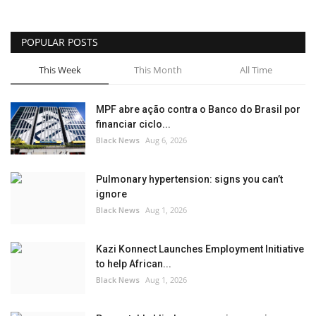
Sports News
POPULAR POSTS
Business
This Week
This Month
All Time
Your Articles
MPF abre ação contra o Banco do Brasil por
financiar ciclo...
Give Back
Black News
Aug 6, 2026
Love & Loss
Pulmonary hypertension: signs you can’t
ignore
History
Black News
Aug 1, 2026
Gallery Videos
Kazi Konnect Launches Employment Initiative
to help African...
Contact Info@blacknews.uk
Black News
Aug 1, 2026