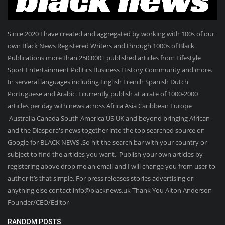
Since 2020 I have created and aggregated by working with 100s of our
own Black News Registered Writers and through 1000s of Black
Publications more than 250.000+ published articles from Lifestyle
Sport Entertainment Politics Business History Community and more.
In serveral languages including English French Spanish Dutch
Portuguese and Arabic. I currently publish at a rate of 1000-2000
articles per day with news across Africa Asia Caribbean Europe
Australia Canada South America US UK and beyond bringing African
and the Diaspora's news together into the top searched source on
Google for BLACK NEWS .So hit the search bar with your country or
subject to find the articles you want. Publish your own articles by
registering above drop me an email and I will change you from user to
author it’s that simple. For press releases stories advertising or
anything else contact info@blacknews.uk Thank You Alton Anderson
Founder/CEO/Editor
RANDOM POSTS