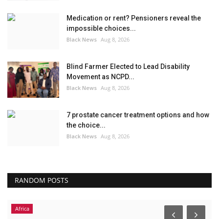
Medication or rent? Pensioners reveal the
impossible choices...
Black News
Aug 8, 2026
Blind Farmer Elected to Lead Disability
Movement as NCPD...
Black News
Aug 8, 2026
7 prostate cancer treatment options and how
the choice...
Black News
Aug 8, 2026
RANDOM POSTS
Africa