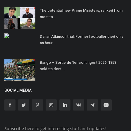
The potential new Prime Ministers, ranked from
most to...
Dalian Atkinson trial: Former footballer died only
an hour...
Bango – Sortie du 1er contingent 2026: 1853
soldats dont...
SOCIAL MEDIA
Subscribe here to get interesting stuff and updates!