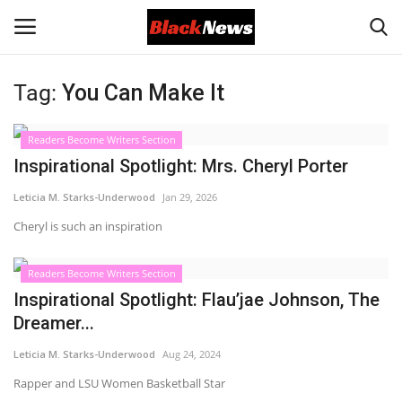
Tag:
You Can Make It
Login
Register
Readers Become Writers Section
Black News
Inspirational Spotlight: Mrs. Cheryl Porter
Leticia M. Starks-Underwood
Jan 29, 2026
International Headlines
Cheryl is such an inspiration
UK Latest
Readers Become Writers Section
Entertainment
Inspirational Spotlight: Flau’jae Johnson, The
Dreamer...
Lifestyle
Leticia M. Starks-Underwood
Aug 24, 2024
Rapper and LSU Women Basketball Star
Community