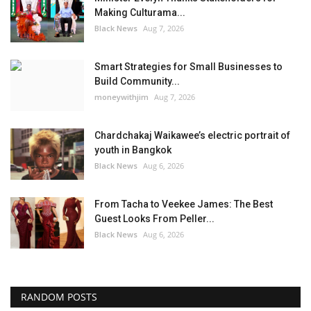
Making Culturama...
Black News
Aug 7, 2026
Smart Strategies for Small Businesses to
Build Community...
moneywithjim
Aug 7, 2026
Chardchakaj Waikawee’s electric portrait of
youth in Bangkok
Black News
Aug 6, 2026
From Tacha to Veekee James: The Best
Guest Looks From Peller...
Black News
Aug 6, 2026
RANDOM POSTS