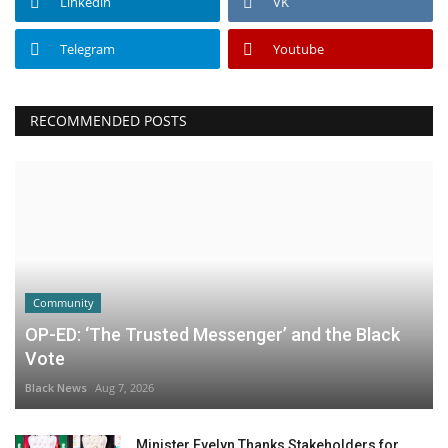
Linkedin
VK
Telegram
Youtube
RECOMMENDED POSTS
Community
OP-ED: ‘The Trusted Messenger’ and the Black
Vote
Black News
Aug 7, 2026
Minister Evelyn Thanks Stakeholders for