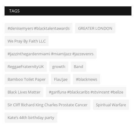
TAGS
#denisemyers #blacktalentawards
GREATER LONDON
We Pray By Faith LLC
#jazzinthegardenmiami #miamijazz #jazzevenrs
ReggaeFraternityUK
growth
Band
Bamboo Toilet Paper
Flau’jae
#blacknews
Black Lives Matter
#garifuna #blackcaribs #stvincent #belize
Sir Cliff Richard King Charles Prostate Cancer
Spiritual Warfare
Kate’s 44th birthday party