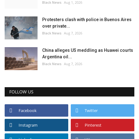
Black News
Aug 1, 2026
Protesters clash with police in Buenos Aires
over private...
Black News
Aug 7, 2026
China alleges US meddling as Huawei courts
Argentina oil...
Black News
Aug 7, 2026
FOLLOW US
Facebook
Twitter
Instagram
Pinterest