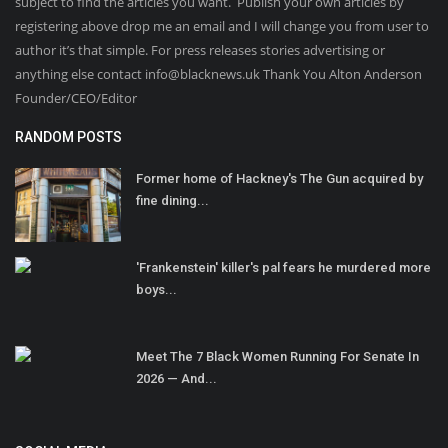
subject to find the articles you want. Publish your own articles by
registering above drop me an email and I will change you from user to
author it’s that simple. For press releases stories advertising or
anything else contact info@blacknews.uk Thank You Alton Anderson
Founder/CEO/Editor
RANDOM POSTS
Former home of Hackney's The Gun acquired by
fine dining...
'Frankenstein' killer's pal fears he murdered more
boys...
Meet The 7 Black Women Running For Senate In
2026 — And...