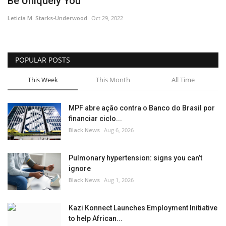
Be Uniquely You
Sports News
Leticia M. Starks-Underwood
Oct 29, 2022
Business
POPULAR POSTS
Your Articles
This Week
This Month
All Time
Give Back
MPF abre ação contra o Banco do Brasil por
financiar ciclo...
Love & Loss
Black News
Aug 6, 2026
History
Pulmonary hypertension: signs you can’t
ignore
Gallery Videos
Black News
Aug 1, 2026
Contact Info@blacknews.uk
Kazi Konnect Launches Employment Initiative
to help African...