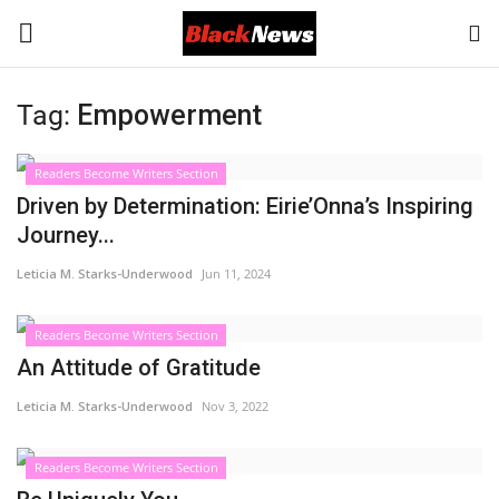
Tag:
Empowerment
Login
Register
Readers Become Writers Section
Black News
Driven by Determination: Eirie’Onna’s Inspiring
Journey...
International Headlines
Leticia M. Starks-Underwood
Jun 11, 2024
UK Latest
Readers Become Writers Section
An Attitude of Gratitude
Entertainment
Leticia M. Starks-Underwood
Nov 3, 2022
Lifestyle
Readers Become Writers Section
Community