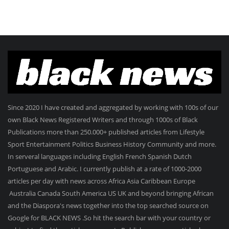
Since 2020 I have created and aggregated by working with 100s of our
own Black News Registered Writers and through 1000s of Black
Publications more than 250.000+ published articles from Lifestyle
Sport Entertainment Politics Business History Community and more.
In serveral languages including English French Spanish Dutch
Portuguese and Arabic. I currently publish at a rate of 1000-2000
articles per day with news across Africa Asia Caribbean Europe
Australia Canada South America US UK and beyond bringing African
and the Diaspora's news together into the top searched source on
Google for BLACK NEWS .So hit the search bar with your country or