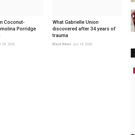
n Coconut-
What Gabrielle Union
emolina Porridge
discovered after 34 years of
.
trauma
r 29, 2026
Black News
Jun 18, 2026
Africa