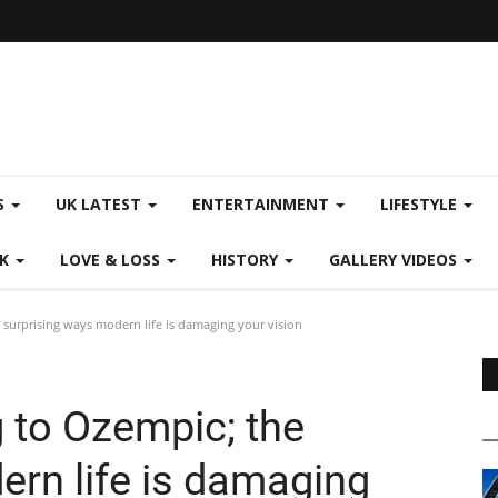
S
UK LATEST
ENTERTAINMENT
LIFESTYLE
CK
LOVE & LOSS
HISTORY
GALLERY VIDEOS
surprising ways modern life is damaging your vision
 to Ozempic; the
ern life is damaging