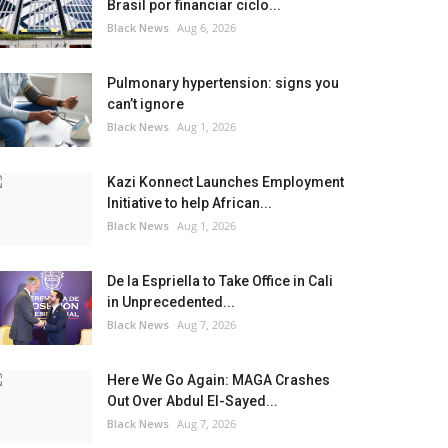
Brasil por financiar ciclo...
Black News
Aug 6, 2026
Pulmonary hypertension: signs you
can’t ignore
Black News
Aug 1, 2026
Kazi Konnect Launches Employment
Initiative to help African...
Black News
Aug 1, 2026
De la Espriella to Take Office in Cali
in Unprecedented...
Black News
Aug 7, 2026
Here We Go Again: MAGA Crashes
Out Over Abdul El-Sayed...
Black News
Aug 7, 2026