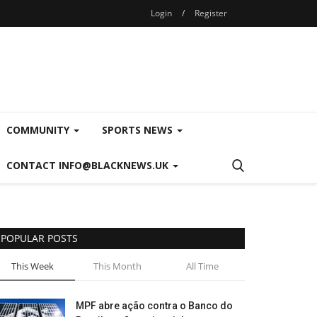
Login
/
Register
COMMUNITY
SPORTS NEWS
CONTACT INFO@BLACKNEWS.UK
POPULAR POSTS
This Week
This Month
All Time
MPF abre ação contra o Banco do