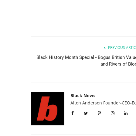
PREVIOUS ARTIC
Black History Month Special - Bogus British Valu
and Rivers of Blo
Black News
Alton Anderson Founder-CEO-Ed