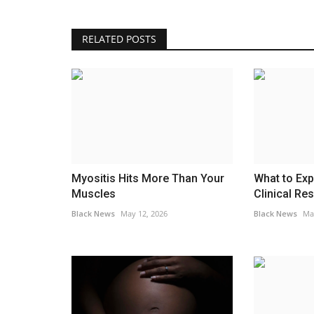
RELATED POSTS
Myositis Hits More Than Your
What to Exp
Muscles
Clinical Res
Black News
May 12, 2026
Black News
Ma