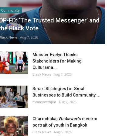
Community
OP-ED: ‘The Trusted Messenger’ and
the Black Vote
Black News
Aug 7, 2026
Minister Evelyn Thanks
Stakeholders for Making
Culturama...
Black News
Aug 7, 2026
Smart Strategies for Small
Businesses to Build Community...
moneywithjim
Aug 7, 2026
Chardchakaj Waikawee’s electric
portrait of youth in Bangkok
Black News
Aug 6, 2026