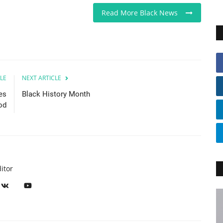
Read More Black News
LE
NEXT ARTICLE
es
Black History Month
od
itor