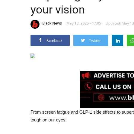
your vision
Black News
May 13, 2026 - 17:05
Updated: May 13,
Facebook
Twitter
From screen fatigue and GLP-1 side effects to super
tough on our eyes