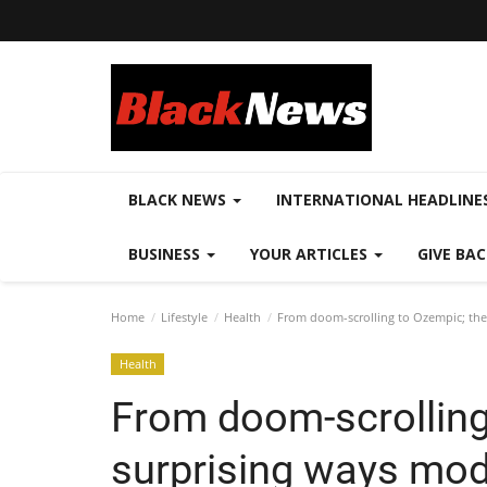
BLACK NEWS
INTERNATIONAL HEADLINE
BUSINESS
YOUR ARTICLES
GIVE BA
Home
Lifestyle
Health
From doom-scrolling to Ozempic; the 
Health
From doom-scrolling
surprising ways mod