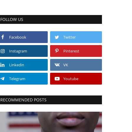
FOLLOW US
Facebook
Twitter
Instagram
Pinterest
Linkedin
VK
Telegram
Youtube
RECOMMENDED POSTS