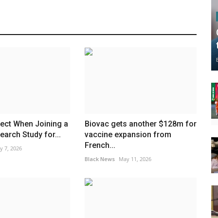
ect When Joining a
Biovac gets another $128m for
earch Study for...
vaccine expansion from
French...
y 7, 2026
Black News
May 11, 2026