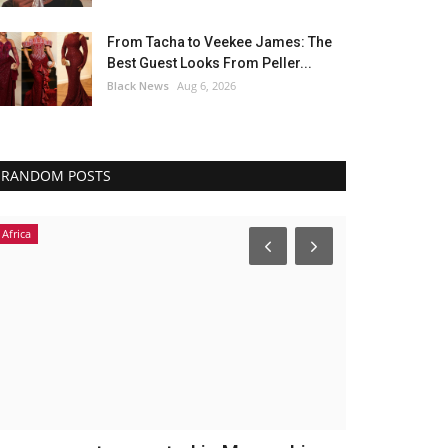
From Tacha to Veekee James: The
Best Guest Looks From Peller...
Black News
Aug 6, 2026
RANDOM POSTS
Africa
Africa