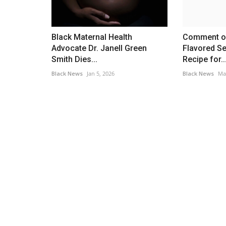
Black Maternal Health
Comment o
Advocate Dr. Janell Green
Flavored S
Smith Dies...
Recipe for..
Black News
Jan 5, 2026
Black News
Ma
Africa