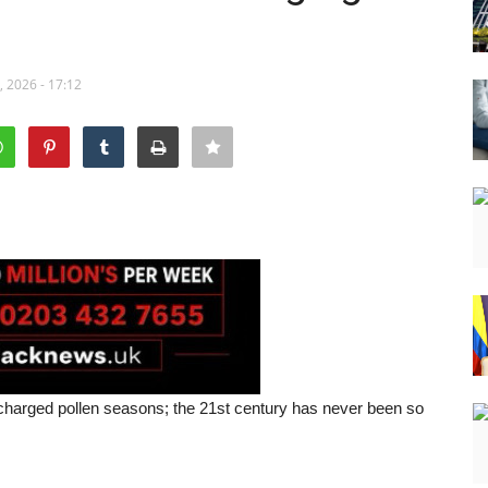
 2026 - 17:12
charged pollen seasons; the 21st century has never been so